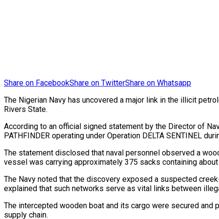
Share on Facebook
Share on Twitter
Share on Whatsapp
The Nigerian Navy has uncovered a major link in the illicit petr
Rivers State.
According to an official signed statement by the Director of 
PATHFINDER operating under Operation DELTA SENTINEL during a 
The statement disclosed that naval personnel observed a wood
vessel was carrying approximately 375 sacks containing about 1
The Navy noted that the discovery exposed a suspected creek-to-
explained that such networks serve as vital links between ille
The intercepted wooden boat and its cargo were secured and pr
supply chain.