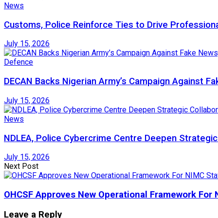
News
Customs, Police Reinforce Ties to Drive Profession
July 15, 2026
Defence
DECAN Backs Nigerian Army’s Campaign Against Fak
July 15, 2026
News
NDLEA, Police Cybercrime Centre Deepen Strategic 
July 15, 2026
Next Post
OHCSF Approves New Operational Framework For N
Leave a Reply