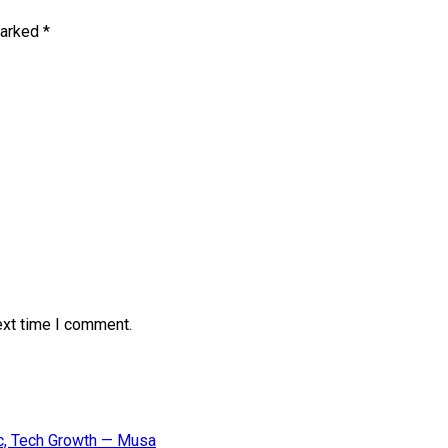
marked
*
ext time I comment.