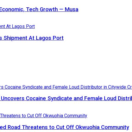
s Economic, Tech Growth — Musa
 Shipment At Lagos Port
, Uncovers Cocaine Syndicate and Female Loud Distri
ed Road Threatens to Cut Off Okwuohia Community