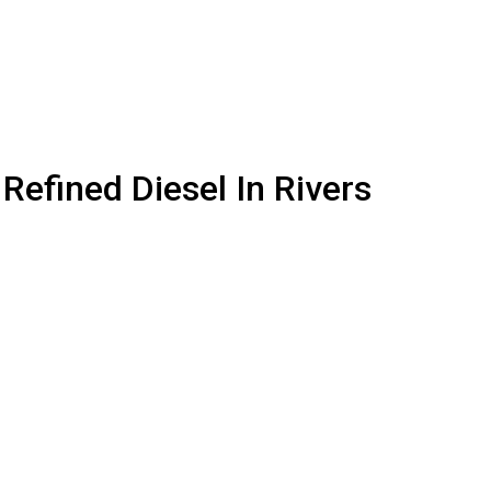
 Refined Diesel In Rivers