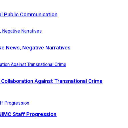
al Public Communication
e News, Negative Narratives
Collaboration Against Transnational Crime
IMC Staff Progression