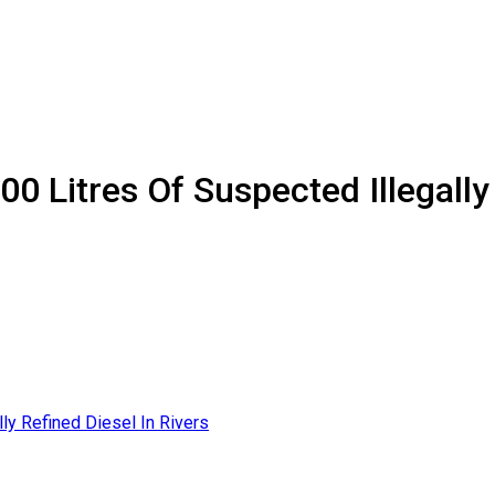
0 Litres Of Suspected Illegally