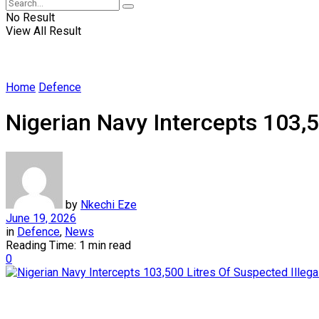
No Result
View All Result
Home
Defence
Nigerian Navy Intercepts 103,50
by
Nkechi Eze
June 19, 2026
in
Defence
,
News
Reading Time: 1 min read
0