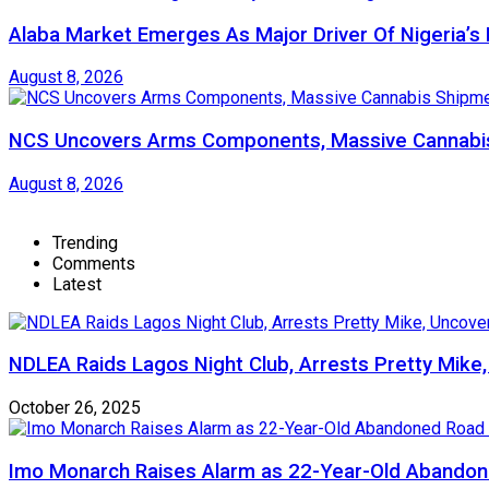
Alaba Market Emerges As Major Driver Of Nigeria’
August 8, 2026
NCS Uncovers Arms Components, Massive Cannabis
August 8, 2026
Trending
Comments
Latest
NDLEA Raids Lagos Night Club, Arrests Pretty Mike
October 26, 2025
Imo Monarch Raises Alarm as 22-Year-Old Abandon