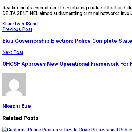
Reaffirming its commitment to combating crude oil theft and ille
DELTA SENTINEL aimed at dismantling criminal networks involved i
Share
Tweet
Send
Previous Post
Ekiti Governorship Election: Police Complete Sta
Next Post
OHCSF Approves New Operational Framework For N
Nkechi Eze
Related
Posts