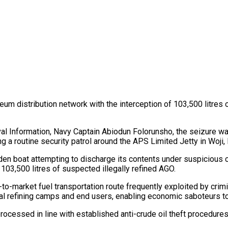
oleum distribution network with the interception of 103,500 litres
Naval Information, Navy Captain Abiodun Folorunsho, the seizure
routine security patrol around the APS Limited Jetty in Woji, 
en boat attempting to discharge its contents under suspicious 
03,500 litres of suspected illegally refined AGO.
market fuel transportation route frequently exploited by crimina
gal refining camps and end users, enabling economic saboteurs to 
ocessed in line with established anti-crude oil theft procedures