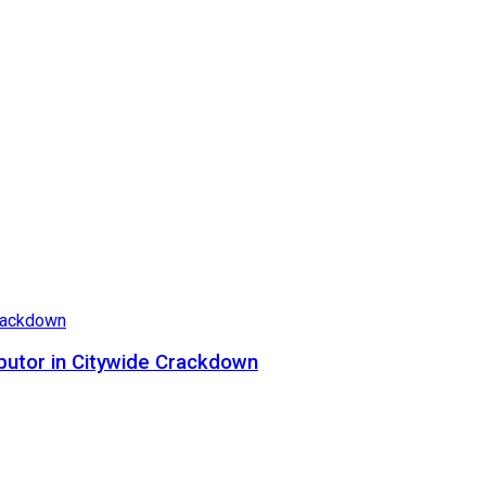
butor in Citywide Crackdown