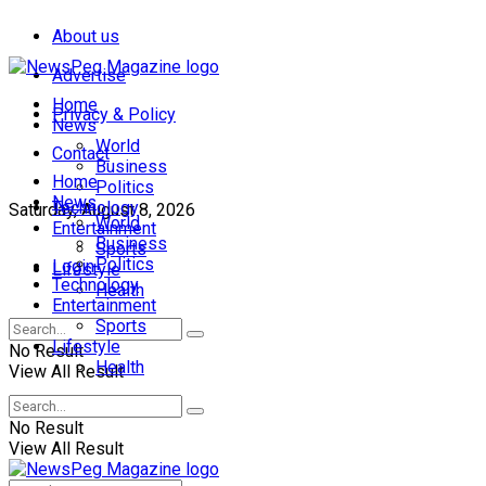
About us
Advertise
Home
Privacy & Policy
News
World
Contact
Business
Home
Politics
News
Technology
Saturday, August 8, 2026
World
Entertainment
Business
Sports
Politics
Login
Lifestyle
Technology
Health
Entertainment
Sports
Lifestyle
No Result
Health
View All Result
No Result
View All Result