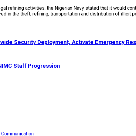
gal refining activities, the Nigerian Navy stated that it would co
n the theft, refining, transportation and distribution of illicit
tewide Security Deployment, Activate Emergency Re
IMC Staff Progression