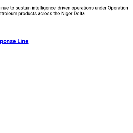
ntinue to sustain intelligence-driven operations under Operation
 petroleum products across the Niger Delta.
sponse Line