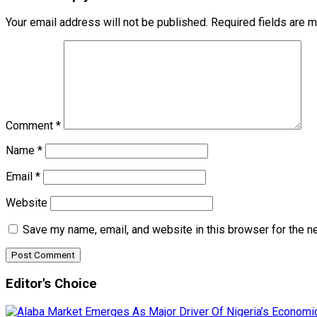
Your email address will not be published.
Required fields are 
Comment
*
Name
*
Email
*
Website
Save my name, email, and website in this browser for the n
Editor's Choice