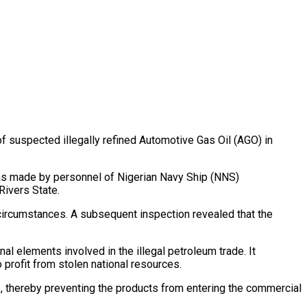
 of suspected illegally refined Automotive Gas Oil (AGO) in
 was made by personnel of Nigerian Navy Ship (NNS)
Rivers State.
circumstances. A subsequent inspection revealed that the
l elements involved in the illegal petroleum trade. It
profit from stolen national resources.
, thereby preventing the products from entering the commercial