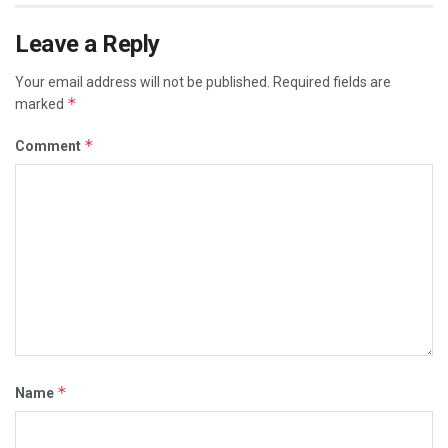
Leave a Reply
Your email address will not be published.
Required fields are
*
marked
*
Comment
*
Name