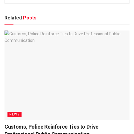
Related
Posts
NEWS
Customs, Police Reinforce Ties to Drive