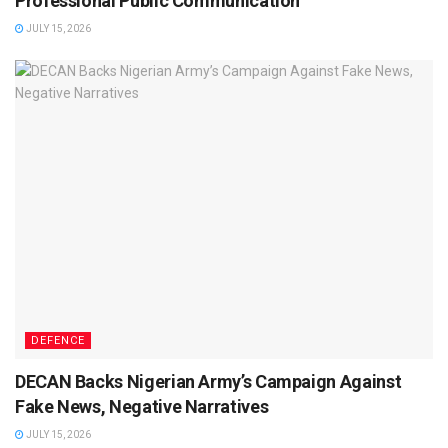
Professional Public Communication
JULY 15, 2026
DEFENCE
DECAN Backs Nigerian Army’s Campaign Against
Fake News, Negative Narratives
JULY 15, 2026