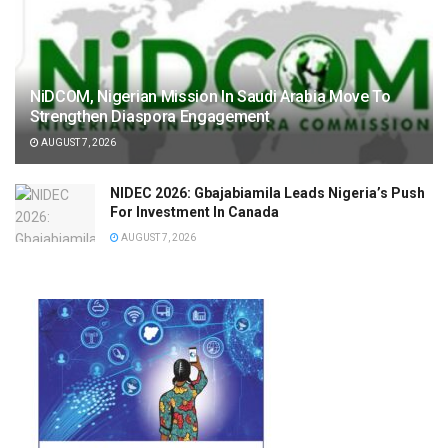
NiDCOM, Nigerian Mission In Saudi Arabia Move To
Strengthen Diaspora Engagement
AUGUST 7, 2026
NIDEC 2026: Gbajabiamila Leads Nigeria’s Push
For Investment In Canada
AUGUST 7, 2026