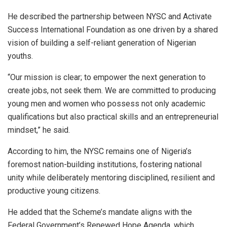
He described the partnership between NYSC and Activate
Success International Foundation as one driven by a shared
vision of building a self-reliant generation of Nigerian
youths.
“Our mission is clear; to empower the next generation to
create jobs, not seek them. We are committed to producing
young men and women who possess not only academic
qualifications but also practical skills and an entrepreneurial
mindset,” he said.
According to him, the NYSC remains one of Nigeria’s
foremost nation-building institutions, fostering national
unity while deliberately mentoring disciplined, resilient and
productive young citizens.
He added that the Scheme’s mandate aligns with the
Federal Government’s Renewed Hope Agenda, which