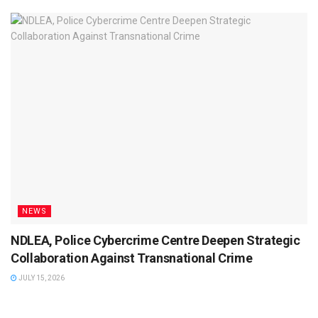
NEWS
NDLEA, Police Cybercrime Centre Deepen Strategic
Collaboration Against Transnational Crime
JULY 15, 2026