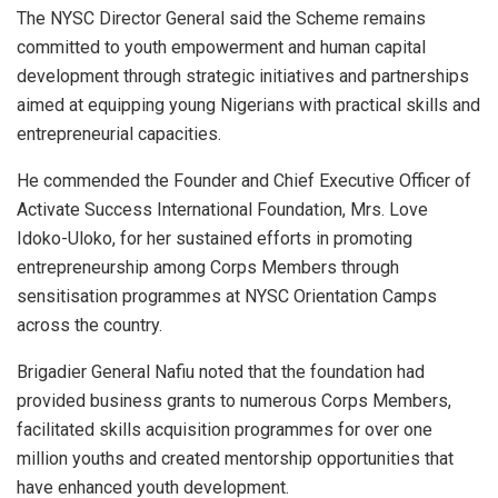
The NYSC Director General said the Scheme remains
committed to youth empowerment and human capital
development through strategic initiatives and partnerships
aimed at equipping young Nigerians with practical skills and
entrepreneurial capacities.
He commended the Founder and Chief Executive Officer of
Activate Success International Foundation, Mrs. Love
Idoko-Uloko, for her sustained efforts in promoting
entrepreneurship among Corps Members through
sensitisation programmes at NYSC Orientation Camps
across the country.
Brigadier General Nafiu noted that the foundation had
provided business grants to numerous Corps Members,
facilitated skills acquisition programmes for over one
million youths and created mentorship opportunities that
have enhanced youth development.