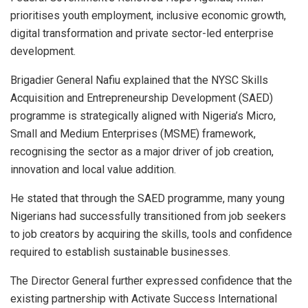
prioritises youth employment, inclusive economic growth,
digital transformation and private sector-led enterprise
development.
Brigadier General Nafiu explained that the NYSC Skills
Acquisition and Entrepreneurship Development (SAED)
programme is strategically aligned with Nigeria’s Micro,
Small and Medium Enterprises (MSME) framework,
recognising the sector as a major driver of job creation,
innovation and local value addition.
He stated that through the SAED programme, many young
Nigerians had successfully transitioned from job seekers
to job creators by acquiring the skills, tools and confidence
required to establish sustainable businesses.
The Director General further expressed confidence that the
existing partnership with Activate Success International