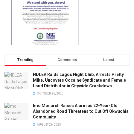
Trending
Comments
Latest
NDLEA Raids Lagos Night Club, Arrests Pretty
Mike, Uncovers Cocaine Syndicate and Female
Loud Distributor in Citywide Crackdown
OCTOBER 26, 2025
Imo Monarch Raises Alarm as 22-Year-Old
Abandoned Road Threatens to Cut Off Okwuohia
Community
AUGUST 26, 2025