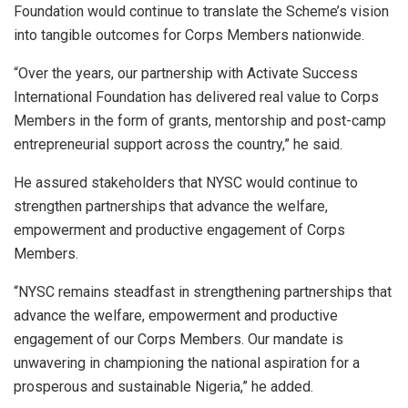
Foundation would continue to translate the Scheme’s vision
into tangible outcomes for Corps Members nationwide.
“Over the years, our partnership with Activate Success
International Foundation has delivered real value to Corps
Members in the form of grants, mentorship and post-camp
entrepreneurial support across the country,” he said.
He assured stakeholders that NYSC would continue to
strengthen partnerships that advance the welfare,
empowerment and productive engagement of Corps
Members.
“NYSC remains steadfast in strengthening partnerships that
advance the welfare, empowerment and productive
engagement of our Corps Members. Our mandate is
unwavering in championing the national aspiration for a
prosperous and sustainable Nigeria,” he added.