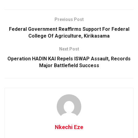
Previous Post
Federal Government Reaffirms Support For Federal
College Of Agriculture, Kirikasama
Next Post
Operation HADIN KAI Repels ISWAP Assault, Records
Major Battlefield Success
Nkechi Eze