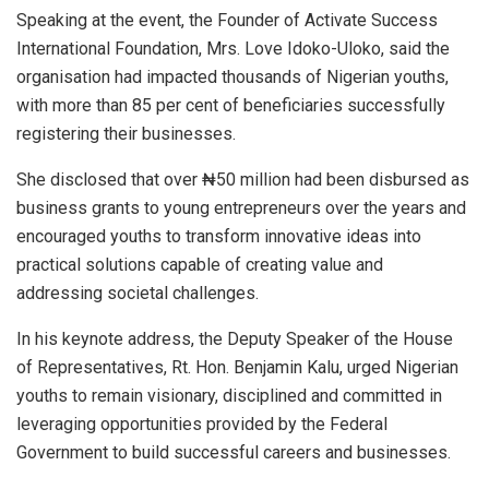
Speaking at the event, the Founder of Activate Success
International Foundation, Mrs. Love Idoko-Uloko, said the
organisation had impacted thousands of Nigerian youths,
with more than 85 per cent of beneficiaries successfully
registering their businesses.
She disclosed that over ₦50 million had been disbursed as
business grants to young entrepreneurs over the years and
encouraged youths to transform innovative ideas into
practical solutions capable of creating value and
addressing societal challenges.
In his keynote address, the Deputy Speaker of the House
of Representatives, Rt. Hon. Benjamin Kalu, urged Nigerian
youths to remain visionary, disciplined and committed in
leveraging opportunities provided by the Federal
Government to build successful careers and businesses.