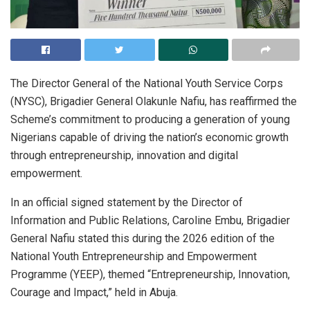
The Director General of the National Youth Service Corps
(NYSC), Brigadier General Olakunle Nafiu, has reaffirmed the
Scheme’s commitment to producing a generation of young
Nigerians capable of driving the nation’s economic growth
through entrepreneurship, innovation and digital
empowerment.
In an official signed statement by the Director of
Information and Public Relations, Caroline Embu, Brigadier
General Nafiu stated this during the 2026 edition of the
National Youth Entrepreneurship and Empowerment
Programme (YEEP), themed “Entrepreneurship, Innovation,
Courage and Impact,” held in Abuja.