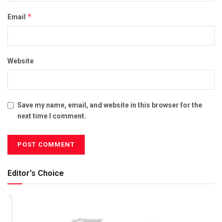
*
Email
Website
Save my name, email, and website in this browser for the
next time I comment.
Editor's Choice