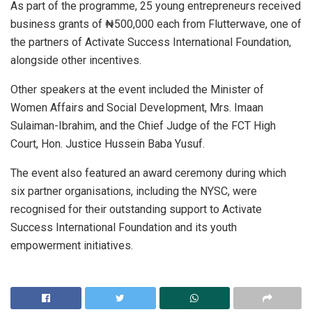
As part of the programme, 25 young entrepreneurs received
business grants of ₦500,000 each from Flutterwave, one of
the partners of Activate Success International Foundation,
alongside other incentives.
Other speakers at the event included the Minister of
Women Affairs and Social Development, Mrs. Imaan
Sulaiman-Ibrahim, and the Chief Judge of the FCT High
Court, Hon. Justice Hussein Baba Yusuf.
The event also featured an award ceremony during which
six partner organisations, including the NYSC, were
recognised for their outstanding support to Activate
Success International Foundation and its youth
empowerment initiatives.