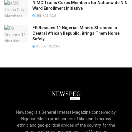
NIMC Trains Corps Members for Nationwide NIN
Ward Enrollment Initiative
JUNE 24, 2025
FG Rescues 11 Nigerian Miners Stranded in
Central African Republic, Brings Them Home
Safely
AUGUST 15, 2025
Newspeg is a General interest Magazine conceived by
Nigerian Media practitioners of like minds across
ethnic and geo-political divides of the country, for the
purpose of creating uniqueness in Magazine