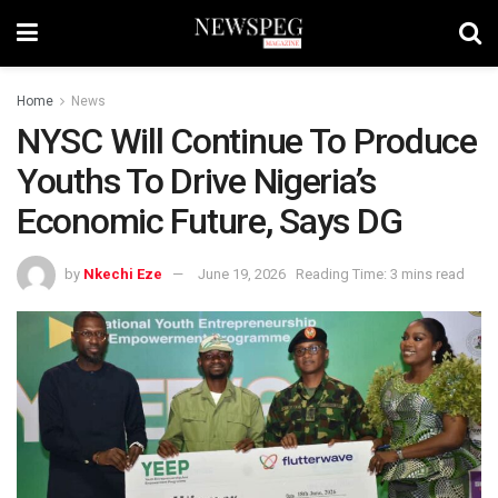
Home
News
NYSC Will Continue To Produce
Youths To Drive Nigeria’s
Economic Future, Says DG
by
Nkechi Eze
June 19, 2026
Reading Time: 3 mins read