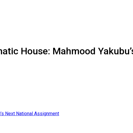
matic House: Mahmood Yakubu’