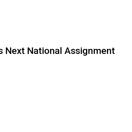
s Next National Assignment