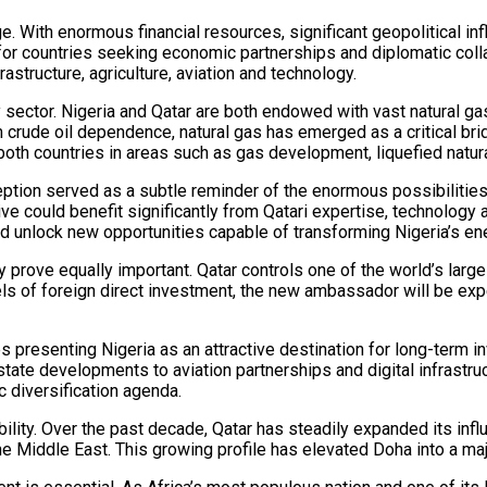
e. With enormous financial resources, significant geopolitical in
r countries seeking economic partnerships and diplomatic collabor
astructure, agriculture, aviation and technology.
 sector. Nigeria and Qatar are both endowed with vast natural gas
crude oil dependence, natural gas has emerged as a critical bridg
th countries in areas such as gas development, liquefied natura
tion served as a subtle reminder of the enormous possibilities t
ive could benefit significantly from Qatari expertise, technology
ld unlock new opportunities capable of transforming Nigeria’s e
rove equally important. Qatar controls one of the world’s large
vels of foreign direct investment, the new ambassador will be e
s presenting Nigeria as an attractive destination for long-term i
state developments to aviation partnerships and digital infrastruc
c diversification agenda.
ility. Over the past decade, Qatar has steadily expanded its influ
the Middle East. This growing profile has elevated Doha into a ma