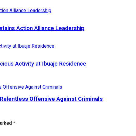
ains Action Alliance Leadership
cious Activity at Ibuaje Residence
Relentless Offensive Against Criminals
marked
*