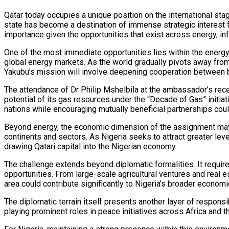
Qatar today occupies a unique position on the international stag
state has become a destination of immense strategic interest fo
importance given the opportunities that exist across energy, infr
One of the most immediate opportunities lies within the energy
global energy markets. As the world gradually pivots away from 
Yakubu’s mission will involve deepening cooperation between bo
The attendance of Dr Philip Mshelbila at the ambassador’s recep
potential of its gas resources under the “Decade of Gas” initiat
nations while encouraging mutually beneficial partnerships cou
Beyond energy, the economic dimension of the assignment may p
continents and sectors. As Nigeria seeks to attract greater le
drawing Qatari capital into the Nigerian economy.
The challenge extends beyond diplomatic formalities. It require
opportunities. From large-scale agricultural ventures and real e
area could contribute significantly to Nigeria’s broader economi
The diplomatic terrain itself presents another layer of responsib
playing prominent roles in peace initiatives across Africa and 