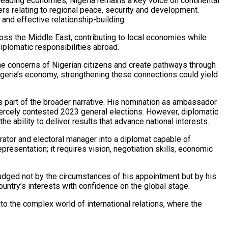
s leading economies, Nigeria remains a key voice on continental
ters relating to regional peace, security and development.
 and effective relationship-building.
ross the Middle East, contributing to local economies while
iplomatic responsibilities abroad.
he concerns of Nigerian citizens and create pathways through
Nigeria’s economy, strengthening these connections could yield
s part of the broader narrative. His nomination as ambassador
fiercely contested 2023 general elections. However, diplomatic
 ability to deliver results that advance national interests.
ator and electoral manager into a diplomat capable of
presentation; it requires vision, negotiation skills, economic
judged not by the circumstances of his appointment but by his
country’s interests with confidence on the global stage.
to the complex world of international relations, where the