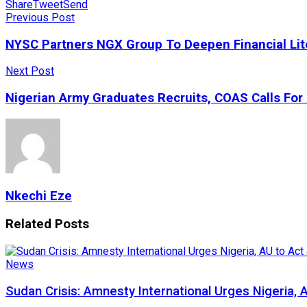
Share
Tweet
Send
Previous Post
NYSC Partners NGX Group To Deepen Financial Li
Next Post
Nigerian Army Graduates Recruits, COAS Calls For 
Nkechi Eze
Related
Posts
News
Sudan Crisis: Amnesty International Urges Nigeria, 