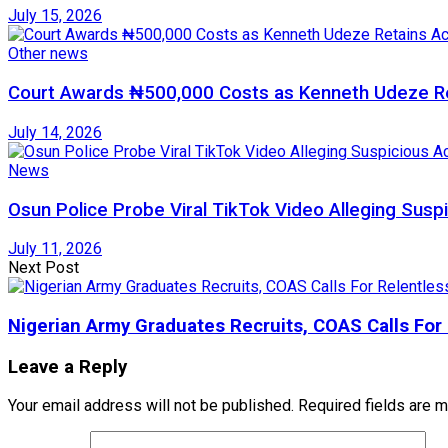
July 15, 2026
Other news
Court Awards ₦500,000 Costs as Kenneth Udeze Ret
July 14, 2026
News
Osun Police Probe Viral TikTok Video Alleging Suspi
July 11, 2026
Next Post
Nigerian Army Graduates Recruits, COAS Calls For 
Leave a Reply
Your email address will not be published.
Required fields are 