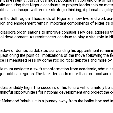
ent is essential. As Africa’s most populous nation and one of it
while ensuring that Nigeria continues to project leadership on mat
ical landscape will require strategic thinking, diplomatic agility
 in the Gulf region. Thousands of Nigerians now live and work ac
ection and engagement remain important components of Nigeria’s d
 diaspora organisations to improve consular services, address t
al development. As remittances continue to play a vital role in 
e shadow of domestic debates surrounding his appointment remain
questioning the political implications of the move following the 
e is measured less by domestic political debates and more by the
e must navigate a swift transformation from academic, administr
 geopolitical regions. The task demands more than protocol and re
erstandably high. The success of his tenure will ultimately be 
meaningful opportunities for national development and project the 
r Mahmood Yakubu, it is a journey away from the ballot box and in