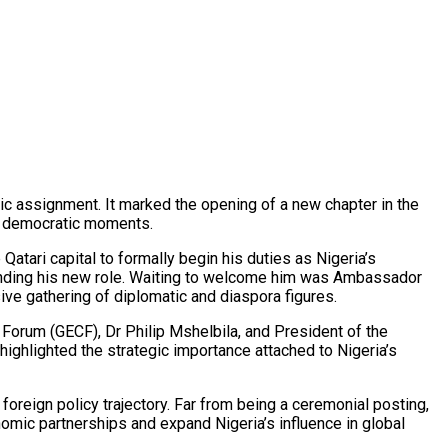
c assignment. It marked the opening of a new chapter in the
al democratic moments.
atari capital to formally begin his duties as Nigeria’s
ounding his new role. Waiting to welcome him was Ambassador
ive gathering of diplomatic and diaspora figures.
Forum (GECF), Dr Philip Mshelbila, and President of the
ighlighted the strategic importance attached to Nigeria’s
 foreign policy trajectory. Far from being a ceremonial posting,
omic partnerships and expand Nigeria’s influence in global