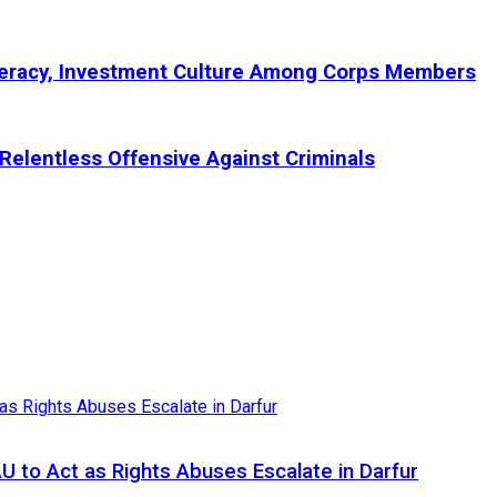
teracy, Investment Culture Among Corps Members
Relentless Offensive Against Criminals
AU to Act as Rights Abuses Escalate in Darfur