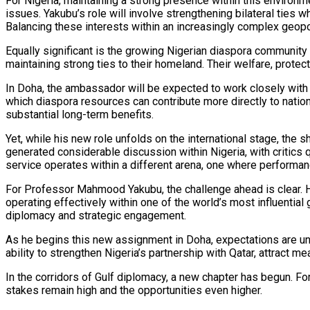
For Nigeria, maintaining a strong presence within this environm
issues. Yakubu’s role will involve strengthening bilateral ties 
Balancing these interests within an increasingly complex geopolit
Equally significant is the growing Nigerian diaspora community
maintaining strong ties to their homeland. Their welfare, prot
In Doha, the ambassador will be expected to work closely with
which diaspora resources can contribute more directly to nation
substantial long-term benefits.
Yet, while his new role unfolds on the international stage, th
generated considerable discussion within Nigeria, with critics 
service operates within a different arena, one where performanc
For Professor Mahmood Yakubu, the challenge ahead is clear. H
operating effectively within one of the world’s most influential
diplomacy and strategic engagement.
As he begins this new assignment in Doha, expectations are und
ability to strengthen Nigeria’s partnership with Qatar, attract 
In the corridors of Gulf diplomacy, a new chapter has begun. Fo
stakes remain high and the opportunities even higher.