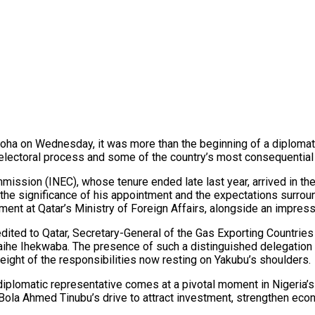
ha on Wednesday, it was more than the beginning of a diplomati
’s electoral process and some of the country’s most consequenti
ssion (INEC), whose tenure ended late last year, arrived in the Q
h the significance of his appointment and the expectations surr
ment at Qatar’s Ministry of Foreign Affairs, alongside an impress
ted to Qatar, Secretary-General of the Gas Exporting Countries 
ihe Ihekwaba. The presence of such a distinguished delegation h
eight of the responsibilities now resting on Yakubu’s shoulders.
y diplomatic representative comes at a pivotal moment in Nigeria’s
 Bola Ahmed Tinubu’s drive to attract investment, strengthen econ