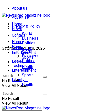
About us
Advertise
Home
Privacy & Policy
News
World
Contact
Business
Home
Politics
News
Technology
Saturday, August 8, 2026
World
Entertainment
Business
Sports
Politics
Login
Lifestyle
Technology
Health
Entertainment
Sports
Lifestyle
No Result
Health
View All Result
No Result
View All Result