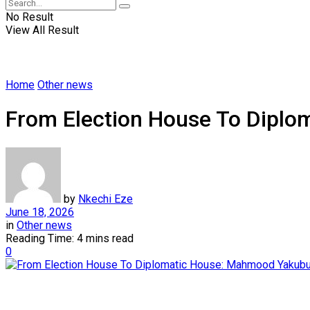
No Result
View All Result
Home
Other news
From Election House To Diplo
by
Nkechi Eze
June 18, 2026
in
Other news
Reading Time: 4 mins read
0