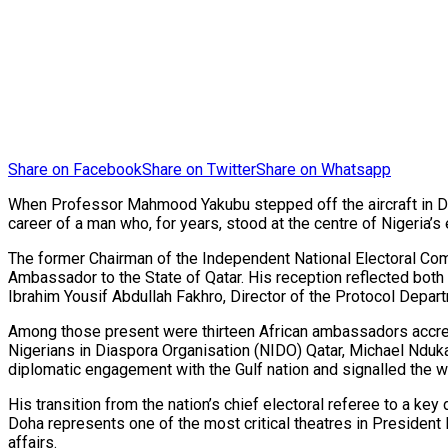
Share on Facebook
Share on Twitter
Share on Whatsapp
When Professor Mahmood Yakubu stepped off the aircraft in Do
career of a man who, for years, stood at the centre of Nigeria
The former Chairman of the Independent National Electoral Commi
Ambassador to the State of Qatar. His reception reflected bot
Ibrahim Yousif Abdullah Fakhro, Director of the Protocol Depart
Among those present were thirteen African ambassadors accredi
Nigerians in Diaspora Organisation (NIDO) Qatar, Michael Nduka
diplomatic engagement with the Gulf nation and signalled the w
His transition from the nation’s chief electoral referee to a ke
Doha represents one of the most critical theatres in President
affairs.