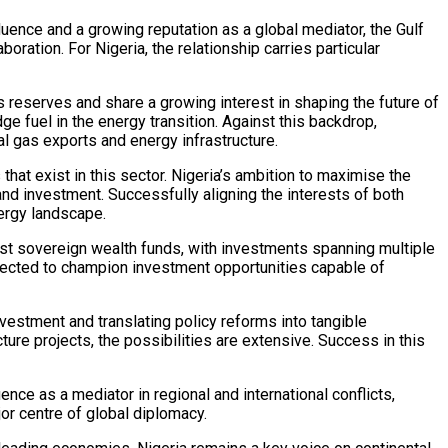
fluence and a growing reputation as a global mediator, the Gulf
ation. For Nigeria, the relationship carries particular
 reserves and share a growing interest in shaping the future of
e fuel in the energy transition. Against this backdrop,
l gas exports and energy infrastructure.
hat exist in this sector. Nigeria’s ambition to maximise the
 and investment. Successfully aligning the interests of both
nergy landscape.
st sovereign wealth funds, with investments spanning multiple
xpected to champion investment opportunities capable of
nvestment and translating policy reforms into tangible
ture projects, the possibilities are extensive. Success in this
ence as a mediator in regional and international conflicts,
jor centre of global diplomacy.