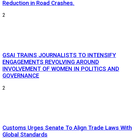
Reduction in Road Crashes.
2
GSAI TRAINS JOURNALISTS TO INTENSIFY
ENGAGEMENTS REVOLVING AROUND
INVOLVEMENT OF WOMEN IN POLITICS AND
GOVERNANCE
2
Customs Urges Senate To Align Trade Laws With
Global Standards