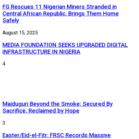
FG Rescues 11 Nigerian Miners Stranded in
Central African Republic, Brings Them Home
Safely
August 15, 2025
MEDIA FOUNDATION SEEKS UPGRADED DIGITAL
INFRASTRUCTURE IN NIGERIA
4
Maiduguri Beyond the Smoke: Secured By
Sacrifice, Reclaimed by Hope
3
Easter/Eid-el-Fitr: FRSC Records Massive