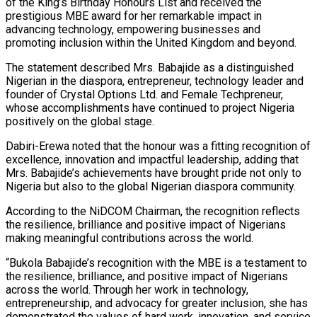
of the King’s Birthday Honours List and received the
prestigious MBE award for her remarkable impact in
advancing technology, empowering businesses and
promoting inclusion within the United Kingdom and beyond.
The statement described Mrs. Babajide as a distinguished
Nigerian in the diaspora, entrepreneur, technology leader and
founder of Crystal Options Ltd. and Female Techpreneur,
whose accomplishments have continued to project Nigeria
positively on the global stage.
Dabiri-Erewa noted that the honour was a fitting recognition of
excellence, innovation and impactful leadership, adding that
Mrs. Babajide’s achievements have brought pride not only to
Nigeria but also to the global Nigerian diaspora community.
According to the NiDCOM Chairman, the recognition reflects
the resilience, brilliance and positive impact of Nigerians
making meaningful contributions across the world.
“Bukola Babajide’s recognition with the MBE is a testament to
the resilience, brilliance, and positive impact of Nigerians
across the world. Through her work in technology,
entrepreneurship, and advocacy for greater inclusion, she has
demonstrated the values of hard work, innovation, and service