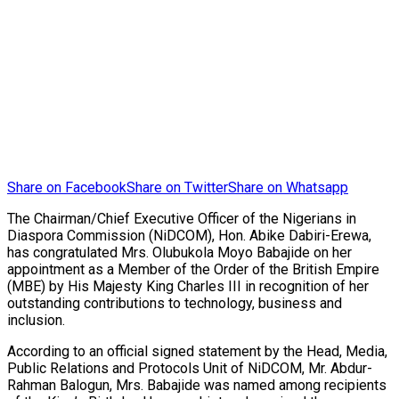
Share on Facebook
Share on Twitter
Share on Whatsapp
The Chairman/Chief Executive Officer of the Nigerians in
Diaspora Commission (NiDCOM), Hon. Abike Dabiri-Erewa,
has congratulated Mrs. Olubukola Moyo Babajide on her
appointment as a Member of the Order of the British Empire
(MBE) by His Majesty King Charles III in recognition of her
outstanding contributions to technology, business and
inclusion.
According to an official signed statement by the Head, Media,
Public Relations and Protocols Unit of NiDCOM, Mr. Abdur-
Rahman Balogun, Mrs. Babajide was named among recipients