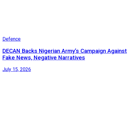
Defence
DECAN Backs Nigerian Army’s Campaign Against
Fake News, Negative Narratives
July 15, 2026