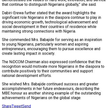
that continue to distinguish Nigerians globally,” she said.
Dabiri-Erewa further stated that the award highlights the
significant role Nigerians in the diaspora continue to play in
driving economic growth, technological advancement and
social development in their countries of residence while
maintaining strong connections with Nigeria.
She commended Mrs. Babajide for serving as an inspiration
to young Nigerians, particularly women and aspiring
entrepreneurs, encouraging them to pursue excellence and
create lasting impact in society.
The NiDCOM Chairman also expressed confidence that the
recognition would motivate more Nigerians in the diaspora to
contribute positively to their communities and support
national development efforts.
She wished Mrs. Babajide continued success and greater
accomplishments in her future endeavours, describing the
MBE honour as another shining example of the outstanding
achievements of Nigerians on the global stage.
Share
Tweet
Send