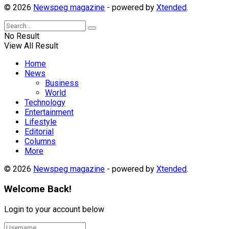
© 2026
Newspeg magazine
- powered by
Xtended
.
No Result
View All Result
Home
News
Business
World
Technology
Entertainment
Lifestyle
Editorial
Columns
More
© 2026
Newspeg magazine
- powered by
Xtended
.
Welcome Back!
Login to your account below