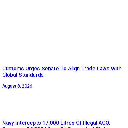
Customs Urges Senate To Align Trade Laws With
Global Standards
August 8, 2026
Navy Intercepts 17,000 Litres Of Illegal AGO,