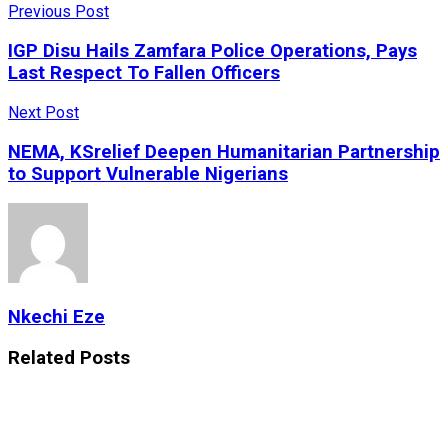
Previous Post
IGP Disu Hails Zamfara Police Operations, Pays
Last Respect To Fallen Officers
Next Post
NEMA, KSrelief Deepen Humanitarian Partnership
to Support Vulnerable Nigerians
Nkechi Eze
Related
Posts