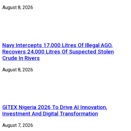
August 8, 2026
Navy Intercepts 17,000 Litres Of Illegal AGO,
Recovers 24,000 Litres Of Suspected Stolen
Crude In Rivers
August 8, 2026
GITEX Nigeria 2026 To Drive AI Innovation,
Investment And Digital Transformation
August 7, 2026