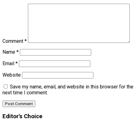
Comment
*
Name
*
Email
*
Website
Save my name, email, and website in this browser for the
next time I comment.
Editor's Choice