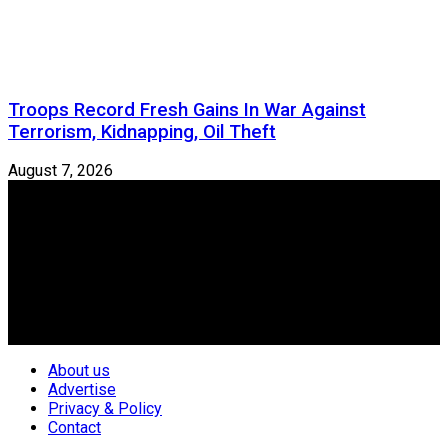
Troops Record Fresh Gains In War Against
Terrorism, Kidnapping, Oil Theft
August 7, 2026
Newspeg is a General interest Magazine conceived by
Nigerian Media practitioners of like minds across ethnic and
geo-political divides of the country, for the purpose of
creating uniqueness in Magazine reporting in Nigeria and
repositioning the country for the needed growth.
Follow Us
About us
Advertise
Privacy & Policy
Contact