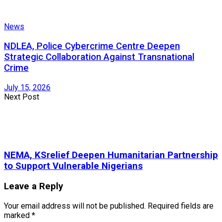
News
NDLEA, Police Cybercrime Centre Deepen
Strategic Collaboration Against Transnational
Crime
July 15, 2026
Next Post
NEMA, KSrelief Deepen Humanitarian Partnership
to Support Vulnerable Nigerians
Leave a Reply
Your email address will not be published.
Required fields are
marked
*