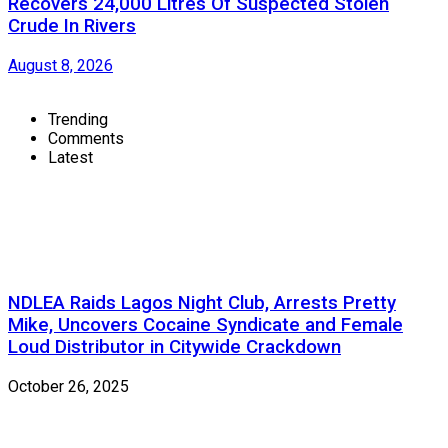
Recovers 24,000 Litres Of Suspected Stolen
Crude In Rivers
August 8, 2026
Trending
Comments
Latest
NDLEA Raids Lagos Night Club, Arrests Pretty
Mike, Uncovers Cocaine Syndicate and Female
Loud Distributor in Citywide Crackdown
October 26, 2025