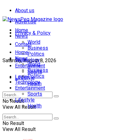
About us
Advertise
Home
Privacy & Policy
News
World
Contact
Business
Home
Politics
News
Technology
Saturday, August 8, 2026
World
Entertainment
Business
Sports
Politics
Login
Lifestyle
Technology
Health
Entertainment
Sports
Lifestyle
No Result
Health
View All Result
No Result
View All Result