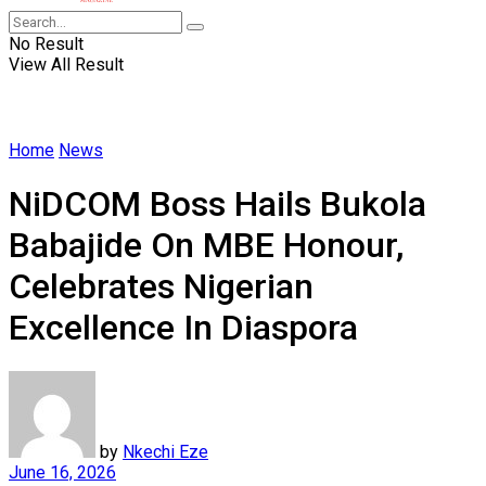
No Result
View All Result
Home
News
NiDCOM Boss Hails Bukola
Babajide On MBE Honour,
Celebrates Nigerian
Excellence In Diaspora
by
Nkechi Eze
June 16, 2026