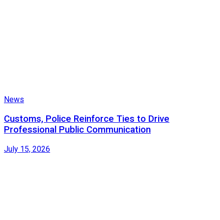
News
Customs, Police Reinforce Ties to Drive
Professional Public Communication
July 15, 2026