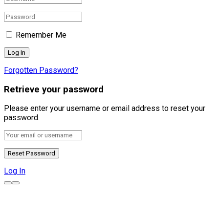
Remember Me
Forgotten Password?
Retrieve your password
Please enter your username or email address to reset your
password.
Log In