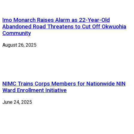
Imo Monarch Raises Alarm as 22-Year-Old
Abandoned Road Threatens to Cut Off Okwuohia
Community
August 26, 2025
NIMC Trains Corps Members for Nationwide NIN
Ward Enrollment Initiative
June 24, 2025