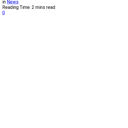
in
News
Reading Time: 2 mins read
0