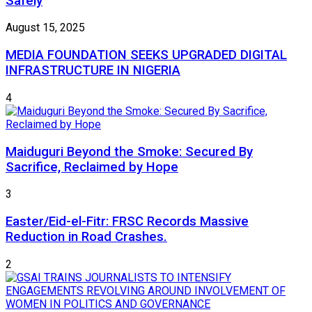
Safely
August 15, 2025
MEDIA FOUNDATION SEEKS UPGRADED DIGITAL
INFRASTRUCTURE IN NIGERIA
4
Maiduguri Beyond the Smoke: Secured By
Sacrifice, Reclaimed by Hope
3
Easter/Eid-el-Fitr: FRSC Records Massive
Reduction in Road Crashes.
2