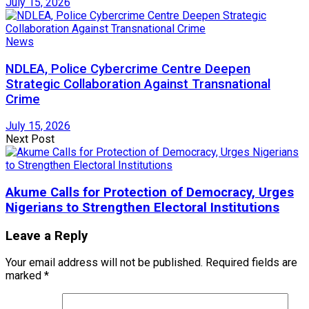
July 15, 2026
News
NDLEA, Police Cybercrime Centre Deepen
Strategic Collaboration Against Transnational
Crime
July 15, 2026
Next Post
Akume Calls for Protection of Democracy, Urges
Nigerians to Strengthen Electoral Institutions
Leave a Reply
Your email address will not be published.
Required fields are
marked
*