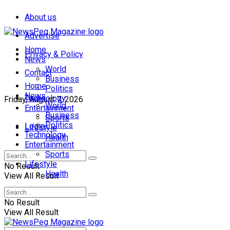
About us
Advertise
Home
Privacy & Policy
News
World
Contact
Business
Home
Politics
News
Technology
Friday, August 7, 2026
World
Entertainment
Business
Sports
Politics
Login
Lifestyle
Technology
Health
Entertainment
Sports
Lifestyle
No Result
Health
View All Result
No Result
View All Result