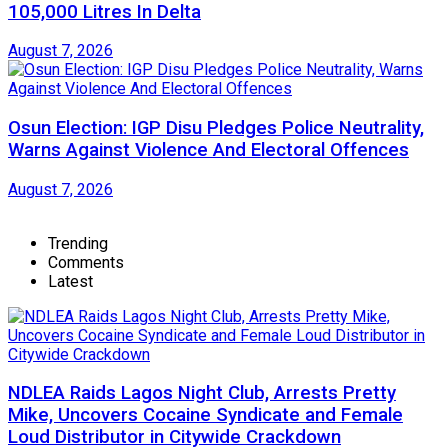
105,000 Litres In Delta
August 7, 2026
Osun Election: IGP Disu Pledges Police Neutrality,
Warns Against Violence And Electoral Offences
August 7, 2026
Trending
Comments
Latest
NDLEA Raids Lagos Night Club, Arrests Pretty
Mike, Uncovers Cocaine Syndicate and Female
Loud Distributor in Citywide Crackdown