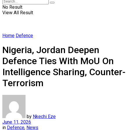
No Result
View All Result
Home
Defence
Nigeria, Jordan Deepen
Defence Ties With MoU On
Intelligence Sharing, Counter-
Terrorism
by
Nkechi Eze
June 11, 2026
in
Defence
,
News