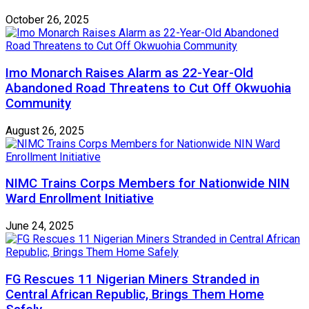
October 26, 2025
Imo Monarch Raises Alarm as 22-Year-Old
Abandoned Road Threatens to Cut Off Okwuohia
Community
August 26, 2025
NIMC Trains Corps Members for Nationwide NIN
Ward Enrollment Initiative
June 24, 2025
FG Rescues 11 Nigerian Miners Stranded in
Central African Republic, Brings Them Home