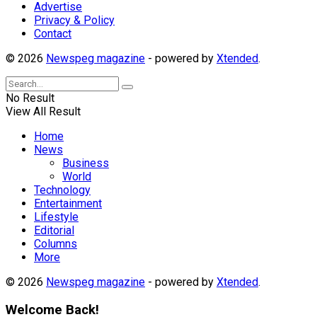
Advertise
Privacy & Policy
Contact
© 2026
Newspeg magazine
- powered by
Xtended
.
No Result
View All Result
Home
News
Business
World
Technology
Entertainment
Lifestyle
Editorial
Columns
More
© 2026
Newspeg magazine
- powered by
Xtended
.
Welcome Back!