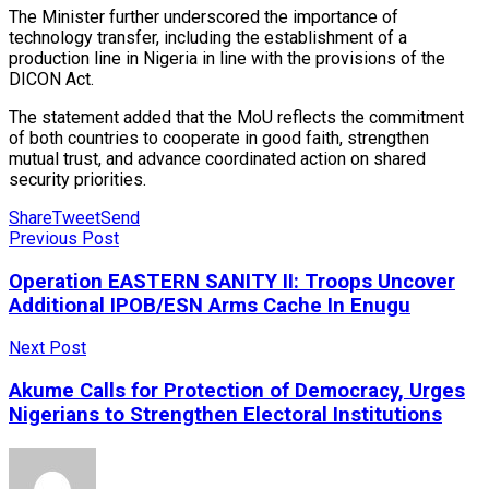
The Minister further underscored the importance of
technology transfer, including the establishment of a
production line in Nigeria in line with the provisions of the
DICON Act.
The statement added that the MoU reflects the commitment
of both countries to cooperate in good faith, strengthen
mutual trust, and advance coordinated action on shared
security priorities.
Share
Tweet
Send
Previous Post
Operation EASTERN SANITY II: Troops Uncover
Additional IPOB/ESN Arms Cache In Enugu
Next Post
Akume Calls for Protection of Democracy, Urges
Nigerians to Strengthen Electoral Institutions