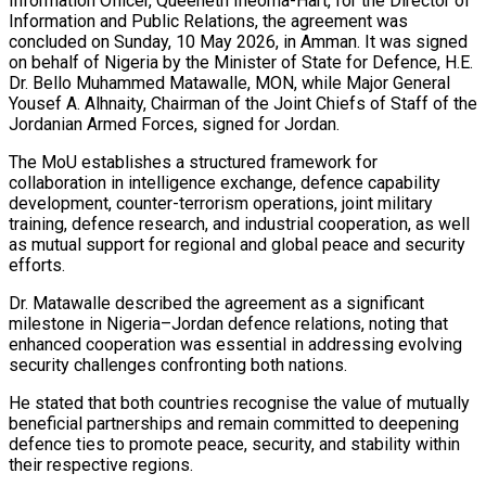
Information Officer, Queeneth Iheoma-Hart, for the Director of
Information and Public Relations, the agreement was
concluded on Sunday, 10 May 2026, in Amman. It was signed
on behalf of Nigeria by the Minister of State for Defence, H.E.
Dr. Bello Muhammed Matawalle, MON, while Major General
Yousef A. Alhnaity, Chairman of the Joint Chiefs of Staff of the
Jordanian Armed Forces, signed for Jordan.
The MoU establishes a structured framework for
collaboration in intelligence exchange, defence capability
development, counter-terrorism operations, joint military
training, defence research, and industrial cooperation, as well
as mutual support for regional and global peace and security
efforts.
Dr. Matawalle described the agreement as a significant
milestone in Nigeria–Jordan defence relations, noting that
enhanced cooperation was essential in addressing evolving
security challenges confronting both nations.
He stated that both countries recognise the value of mutually
beneficial partnerships and remain committed to deepening
defence ties to promote peace, security, and stability within
their respective regions.