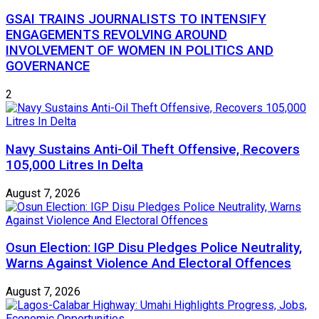
GSAI TRAINS JOURNALISTS TO INTENSIFY
ENGAGEMENTS REVOLVING AROUND
INVOLVEMENT OF WOMEN IN POLITICS AND
GOVERNANCE
2
Navy Sustains Anti-Oil Theft Offensive, Recovers
105,000 Litres In Delta
August 7, 2026
Osun Election: IGP Disu Pledges Police Neutrality,
Warns Against Violence And Electoral Offences
August 7, 2026