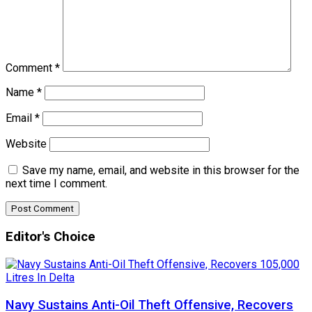
Comment
*
Name
*
Email
*
Website
Save my name, email, and website in this browser for the
next time I comment.
Editor's Choice
Navy Sustains Anti-Oil Theft Offensive, Recovers