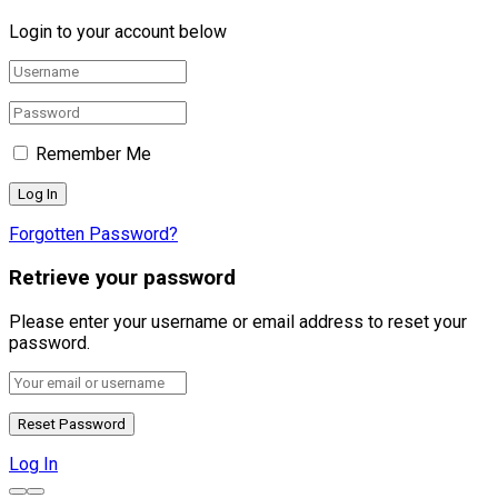
Login to your account below
Remember Me
Forgotten Password?
Retrieve your password
Please enter your username or email address to reset your
password.
Log In