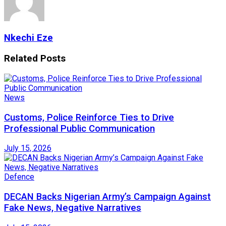
Nkechi Eze
Related
Posts
News
Customs, Police Reinforce Ties to Drive
Professional Public Communication
July 15, 2026
Defence
DECAN Backs Nigerian Army’s Campaign Against
Fake News, Negative Narratives