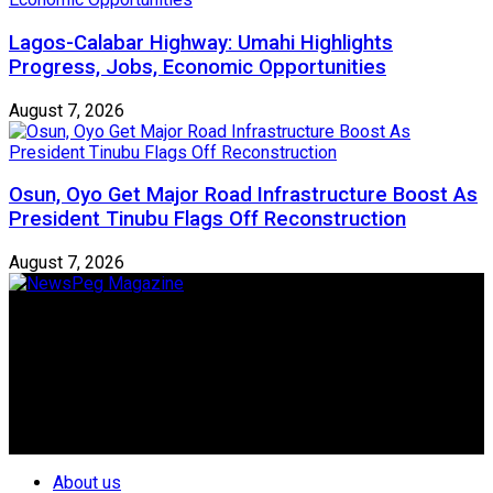
Lagos-Calabar Highway: Umahi Highlights
Progress, Jobs, Economic Opportunities
August 7, 2026
Osun, Oyo Get Major Road Infrastructure Boost As
President Tinubu Flags Off Reconstruction
August 7, 2026
Newspeg is a General interest Magazine conceived by
Nigerian Media practitioners of like minds across ethnic and
geo-political divides of the country, for the purpose of
creating uniqueness in Magazine reporting in Nigeria and
repositioning the country for the needed growth.
Follow Us
About us