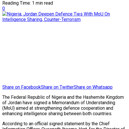
Reading Time: 1 min read
0
Share on Facebook
Share on Twitter
Share on Whatsapp
The Federal Republic of Nigeria and the Hashemite Kingdom
of Jordan have signed a Memorandum of Understanding
(MoU) aimed at strengthening defence cooperation and
enhancing intelligence sharing between both countries.
According to an official signed statement by the Chief