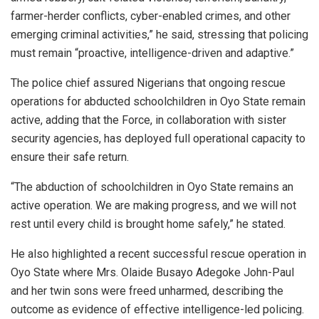
farmer-herder conflicts, cyber-enabled crimes, and other
emerging criminal activities,” he said, stressing that policing
must remain “proactive, intelligence-driven and adaptive.”
The police chief assured Nigerians that ongoing rescue
operations for abducted schoolchildren in Oyo State remain
active, adding that the Force, in collaboration with sister
security agencies, has deployed full operational capacity to
ensure their safe return.
“The abduction of schoolchildren in Oyo State remains an
active operation. We are making progress, and we will not
rest until every child is brought home safely,” he stated.
He also highlighted a recent successful rescue operation in
Oyo State where Mrs. Olaide Busayo Adegoke John-Paul
and her twin sons were freed unharmed, describing the
outcome as evidence of effective intelligence-led policing.