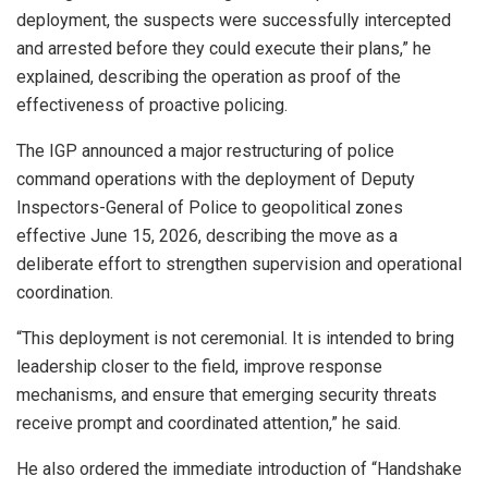
deployment, the suspects were successfully intercepted
and arrested before they could execute their plans,” he
explained, describing the operation as proof of the
effectiveness of proactive policing.
The IGP announced a major restructuring of police
command operations with the deployment of Deputy
Inspectors-General of Police to geopolitical zones
effective June 15, 2026, describing the move as a
deliberate effort to strengthen supervision and operational
coordination.
“This deployment is not ceremonial. It is intended to bring
leadership closer to the field, improve response
mechanisms, and ensure that emerging security threats
receive prompt and coordinated attention,” he said.
He also ordered the immediate introduction of “Handshake