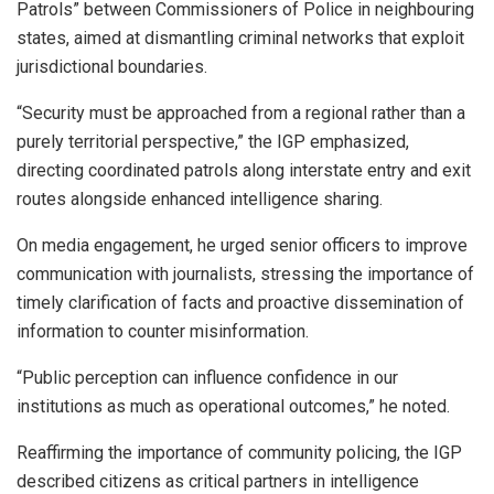
Patrols” between Commissioners of Police in neighbouring
states, aimed at dismantling criminal networks that exploit
jurisdictional boundaries.
“Security must be approached from a regional rather than a
purely territorial perspective,” the IGP emphasized,
directing coordinated patrols along interstate entry and exit
routes alongside enhanced intelligence sharing.
On media engagement, he urged senior officers to improve
communication with journalists, stressing the importance of
timely clarification of facts and proactive dissemination of
information to counter misinformation.
“Public perception can influence confidence in our
institutions as much as operational outcomes,” he noted.
Reaffirming the importance of community policing, the IGP
described citizens as critical partners in intelligence