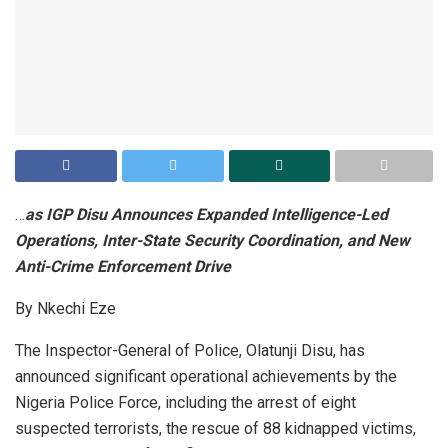
…
as IGP Disu Announces Expanded Intelligence-Led
Operations, Inter-State Security Coordination, and New
Anti-Crime Enforcement Drive
By Nkechi Eze
The Inspector-General of Police, Olatunji Disu, has
announced significant operational achievements by the
Nigeria Police Force, including the arrest of eight
suspected terrorists, the rescue of 88 kidnapped victims,