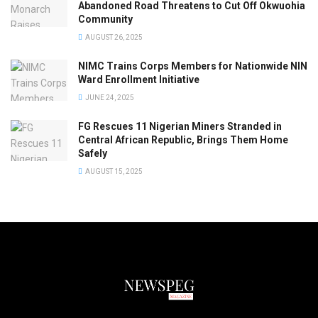
Abandoned Road Threatens to Cut Off Okwuohia
Community
AUGUST 26, 2025
NIMC Trains Corps Members for Nationwide NIN
Ward Enrollment Initiative
JUNE 24, 2025
FG Rescues 11 Nigerian Miners Stranded in
Central African Republic, Brings Them Home
Safely
AUGUST 15, 2025