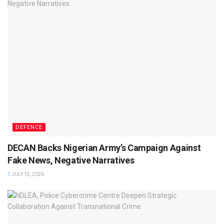
DEFENCE
DECAN Backs Nigerian Army’s Campaign Against
Fake News, Negative Narratives
JULY 15, 2026