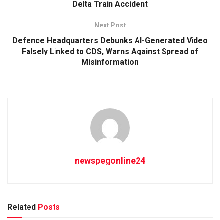
Delta Train Accident
Next Post
Defence Headquarters Debunks AI-Generated Video
Falsely Linked to CDS, Warns Against Spread of
Misinformation
newspegonline24
Related
Posts