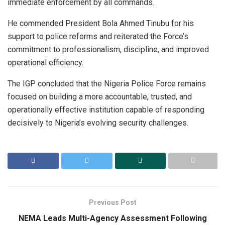
immediate enforcement by all commands.
He commended President Bola Ahmed Tinubu for his
support to police reforms and reiterated the Force’s
commitment to professionalism, discipline, and improved
operational efficiency.
The IGP concluded that the Nigeria Police Force remains
focused on building a more accountable, trusted, and
operationally effective institution capable of responding
decisively to Nigeria’s evolving security challenges.
Previous Post
NEMA Leads Multi-Agency Assessment Following