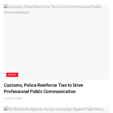
NEWS
Customs, Police Reinforce Ties to Drive
Professional Public Communication
JULY 15, 2026