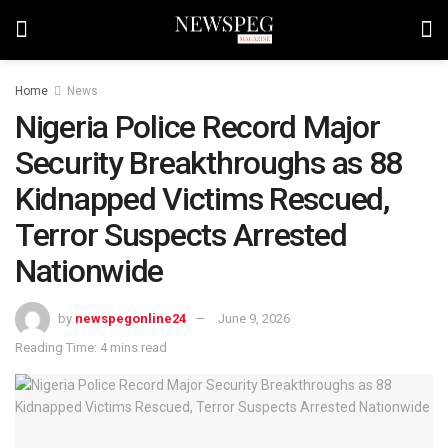
Home
News
Nigeria Police Record Major
Security Breakthroughs as 88
Kidnapped Victims Rescued,
Terror Suspects Arrested
Nationwide
by
newspegonline24
June 9, 2026
Reading Time: 4 mins read