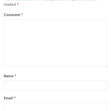
*
marked
*
Comment
*
Name
*
Email