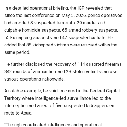
In a detailed operational briefing, the IGP revealed that
since the last conference on May 5, 2026, police operatives
had arrested 8 suspected terrorists, 29 murder and
culpable homicide suspects, 65 armed robbery suspects,
55 kidnapping suspects, and 42 suspected cultists. He
added that 88 kidnapped victims were rescued within the
same period.
He further disclosed the recovery of 114 assorted firearms,
843 rounds of ammunition, and 28 stolen vehicles across
various operations nationwide.
A notable example, he said, occurred in the Federal Capital
Territory where intelligence-led surveillance led to the
interception and arrest of five suspected kidnappers en
route to Abuja.
“Through coordinated intelligence and operational