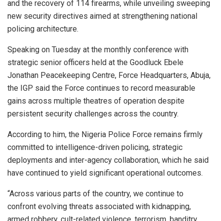
and the recovery of 114 firearms, while unveiling sweeping
new security directives aimed at strengthening national
policing architecture.
Speaking on Tuesday at the monthly conference with
strategic senior officers held at the Goodluck Ebele
Jonathan Peacekeeping Centre, Force Headquarters, Abuja,
the IGP said the Force continues to record measurable
gains across multiple theatres of operation despite
persistent security challenges across the country.
According to him, the Nigeria Police Force remains firmly
committed to intelligence-driven policing, strategic
deployments and inter-agency collaboration, which he said
have continued to yield significant operational outcomes.
“Across various parts of the country, we continue to
confront evolving threats associated with kidnapping,
armed robbery, cult-related violence, terrorism, banditry,