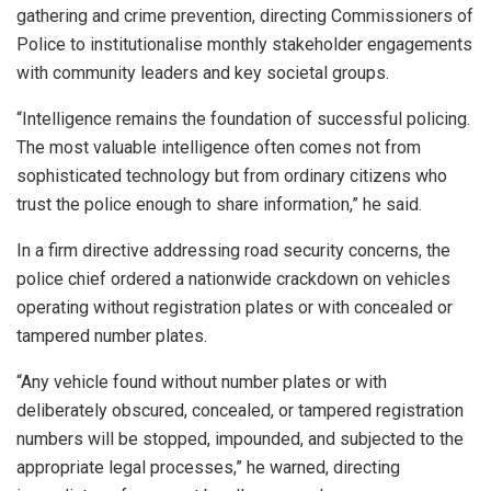
gathering and crime prevention, directing Commissioners of
Police to institutionalise monthly stakeholder engagements
with community leaders and key societal groups.
“Intelligence remains the foundation of successful policing.
The most valuable intelligence often comes not from
sophisticated technology but from ordinary citizens who
trust the police enough to share information,” he said.
In a firm directive addressing road security concerns, the
police chief ordered a nationwide crackdown on vehicles
operating without registration plates or with concealed or
tampered number plates.
“Any vehicle found without number plates or with
deliberately obscured, concealed, or tampered registration
numbers will be stopped, impounded, and subjected to the
appropriate legal processes,” he warned, directing