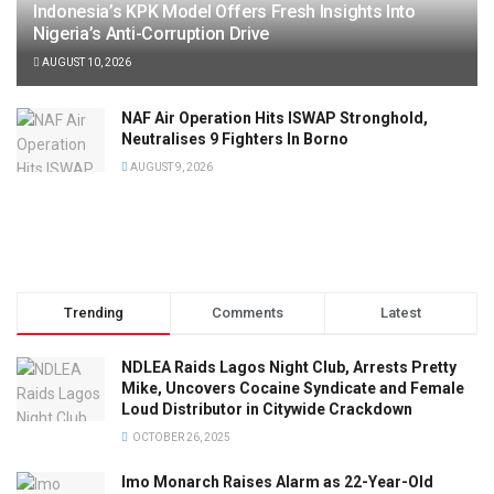
Indonesia’s KPK Model Offers Fresh Insights Into
Nigeria’s Anti-Corruption Drive
AUGUST 10, 2026
NAF Air Operation Hits ISWAP Stronghold,
Neutralises 9 Fighters In Borno
AUGUST 9, 2026
Trending
Comments
Latest
NDLEA Raids Lagos Night Club, Arrests Pretty
Mike, Uncovers Cocaine Syndicate and Female
Loud Distributor in Citywide Crackdown
OCTOBER 26, 2025
Imo Monarch Raises Alarm as 22-Year-Old