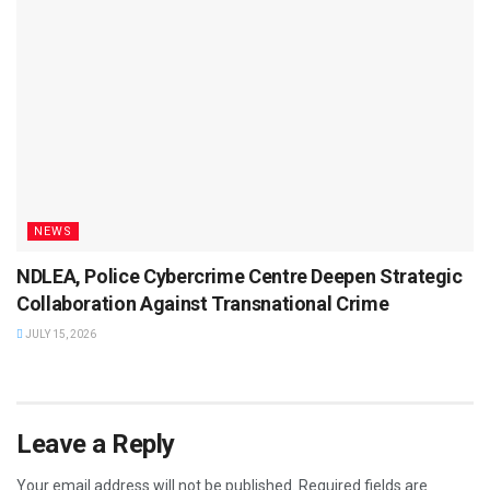
NEWS
NDLEA, Police Cybercrime Centre Deepen Strategic
Collaboration Against Transnational Crime
JULY 15, 2026
Leave a Reply
Your email address will not be published.
Required fields are