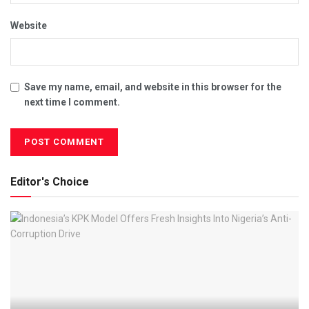
Website
Save my name, email, and website in this browser for the
next time I comment.
Editor's Choice