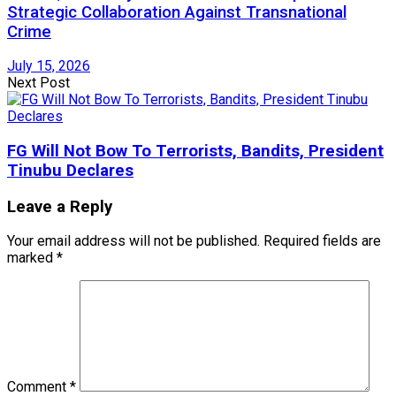
Strategic Collaboration Against Transnational
Crime
July 15, 2026
Next Post
FG Will Not Bow To Terrorists, Bandits, President
Tinubu Declares
Leave a Reply
Your email address will not be published.
Required fields are
marked
*
Comment
*