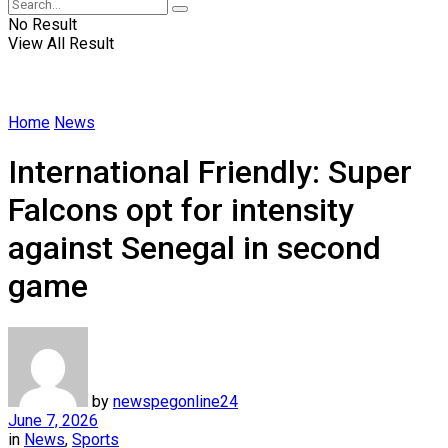
No Result
View All Result
Home
News
International Friendly: Super
Falcons opt for intensity
against Senegal in second
game
by
newspegonline24
June 7, 2026
in
News
,
Sports