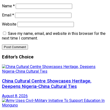
Name
*
Email
*
Website
Save my name, email, and website in this browser for the
next time I comment.
Editor's Choice
China Cultural Centre Showcases Heritage,
Deepens Nigeria-China Cultural Ties
August 8, 2026