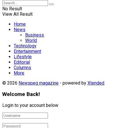
No Result
View All Result
Home
News
Business
World
Technology
Entertainment
Lifestyle
Editorial
Columns
More
© 2026
Newspeg magazine
- powered by
Xtended
.
Welcome Back!
Login to your account below