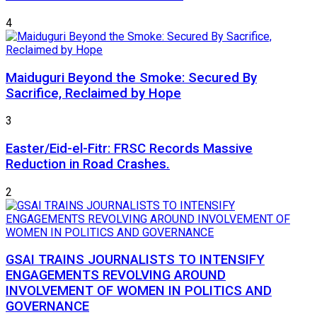
4
Maiduguri Beyond the Smoke: Secured By
Sacrifice, Reclaimed by Hope
3
Easter/Eid-el-Fitr: FRSC Records Massive
Reduction in Road Crashes.
2
GSAI TRAINS JOURNALISTS TO INTENSIFY
ENGAGEMENTS REVOLVING AROUND
INVOLVEMENT OF WOMEN IN POLITICS AND
GOVERNANCE