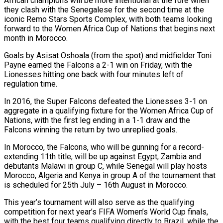
African champions will be more intentional at the fore when
they clash with the Senegalese for the second time at the
iconic Remo Stars Sports Complex, with both teams looking
forward to the Women Africa Cup of Nations that begins next
month in Morocco.
Goals by Asisat Oshoala (from the spot) and midfielder Toni
Payne earned the Falcons a 2-1 win on Friday, with the
Lionesses hitting one back with four minutes left of
regulation time.
In 2016, the Super Falcons defeated the Lionesses 3-1 on
aggregate in a qualifying fixture for the Women Africa Cup of
Nations, with the first leg ending in a 1-1 draw and the
Falcons winning the return by two unreplied goals.
In Morocco, the Falcons, who will be gunning for a record-
extending 11th title, will be up against Egypt, Zambia and
debutants Malawi in group C, while Senegal will play hosts
Morocco, Algeria and Kenya in group A of the tournament that
is scheduled for 25th July – 16th August in Morocco.
This year’s tournament will also serve as the qualifying
competition for next year’s FIFA Women’s World Cup finals,
with the best four teams qualifying directly to Brazil, while the