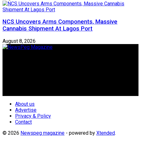
NCS Uncovers Arms Components, Massive
Cannabis Shipment At Lagos Port
August 8, 2026
Newspeg is a General interest Magazine conceived by
Nigerian Media practitioners of like minds across ethnic and
geo-political divides of the country, for the purpose of
creating uniqueness in Magazine reporting in Nigeria and
repositioning the country for the needed growth.
Follow Us
About us
Advertise
Privacy & Policy
Contact
© 2026
Newspeg magazine
- powered by
Xtended
.