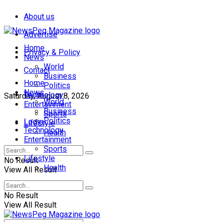
About us
Advertise
Home
Privacy & Policy
News
World
Contact
Business
Home
Politics
News
Technology
Saturday, August 8, 2026
World
Entertainment
Business
Sports
Politics
Login
Lifestyle
Technology
Health
Entertainment
Sports
Lifestyle
No Result
Health
View All Result
No Result
View All Result