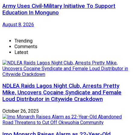
Army Uses Civil-Military Initiative To Support
Education In Monguno
August 8, 2026
Trending
Comments
Latest
NDLEA Raids Lagos Night Club, Arrests Pretty
Mike, Uncovers Cocaine Syndicate and Female
Loud Distributor in Citywide Crackdown
October 26, 2025
Imo Monarch Raises Alarm as 22-Year-Old