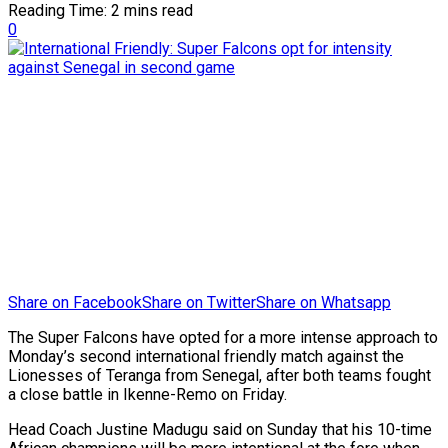
Reading Time: 2 mins read
0
Share on Facebook
Share on Twitter
Share on Whatsapp
The Super Falcons have opted for a more intense approach to
Monday’s second international friendly match against the
Lionesses of Teranga from Senegal, after both teams fought
a close battle in Ikenne-Remo on Friday.
Head Coach Justine Madugu said on Sunday that his 10-time