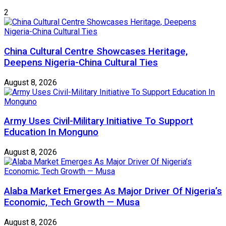
2
China Cultural Centre Showcases Heritage,
Deepens Nigeria-China Cultural Ties
August 8, 2026
Army Uses Civil-Military Initiative To Support
Education In Monguno
August 8, 2026
Alaba Market Emerges As Major Driver Of Nigeria’s
Economic, Tech Growth — Musa
August 8, 2026