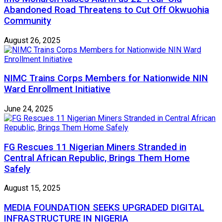
Abandoned Road Threatens to Cut Off Okwuohia
Community
August 26, 2025
NIMC Trains Corps Members for Nationwide NIN
Ward Enrollment Initiative
June 24, 2025
FG Rescues 11 Nigerian Miners Stranded in
Central African Republic, Brings Them Home
Safely
August 15, 2025
MEDIA FOUNDATION SEEKS UPGRADED DIGITAL
INFRASTRUCTURE IN NIGERIA