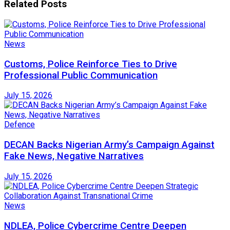
Related
Posts
News
Customs, Police Reinforce Ties to Drive
Professional Public Communication
July 15, 2026
Defence
DECAN Backs Nigerian Army’s Campaign Against
Fake News, Negative Narratives
July 15, 2026
News
NDLEA, Police Cybercrime Centre Deepen