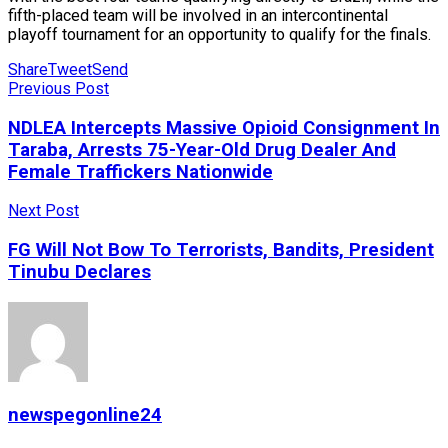
fifth-placed team will be involved in an intercontinental
playoff tournament for an opportunity to qualify for the finals.
Share
Tweet
Send
Previous Post
NDLEA Intercepts Massive Opioid Consignment In
Taraba, Arrests 75-Year-Old Drug Dealer And
Female Traffickers Nationwide
Next Post
FG Will Not Bow To Terrorists, Bandits, President
Tinubu Declares
newspegonline24