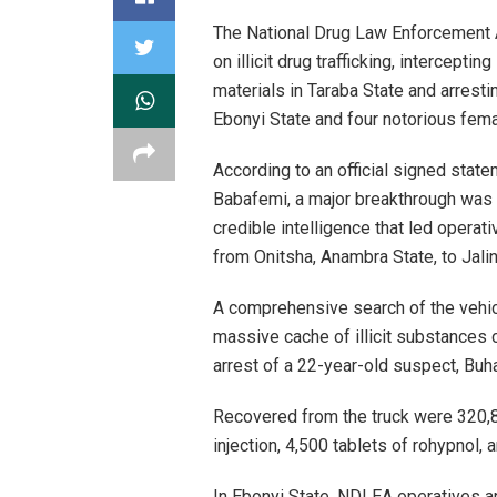
The National Drug Law Enforcement 
on illicit drug trafficking, intercept
materials in Taraba State and arresti
Ebonyi State and four notorious femal
According to an official signed sta
Babafemi, a major breakthrough was 
credible intelligence that led operati
from Onitsha, Anambra State, to Jali
A comprehensive search of the vehic
massive cache of illicit substances 
arrest of a 22-year-old suspect, Buha
Recovered from the truck were 320,
injection, 4,500 tablets of rohypnol
In Ebonyi State, NDLEA operatives a