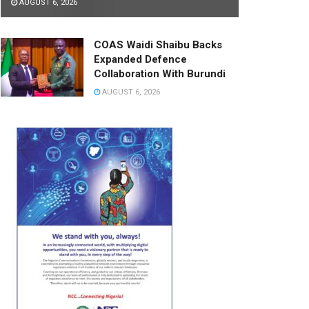
AUGUST 6, 2026
COAS Waidi Shaibu Backs
Expanded Defence
Collaboration With Burundi
AUGUST 6, 2026