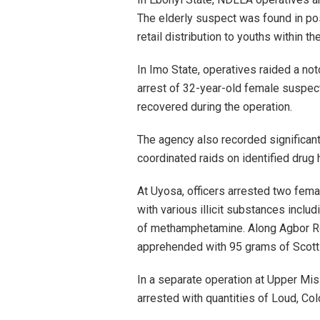
The elderly suspect was found in p
retail distribution to youths within t
In Imo State, operatives raided a noto
arrest of 32-year-old female suspec
recovered during the operation.
The agency also recorded significan
coordinated raids on identified drug
At Uyosa, officers arrested two fem
with various illicit substances incl
of methamphetamine. Along Agbor Ro
apprehended with 95 grams of Scott
In a separate operation at Upper Mis
arrested with quantities of Loud, C