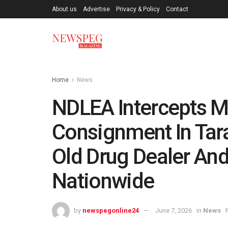
About us
Advertise
Privacy & Policy
Contact
Home
News
NDLEA Intercepts M
Consignment In Tara
Old Drug Dealer And
Nationwide
by
newspegonline24
June 7, 2026
in
News