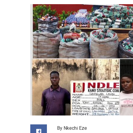
By Nkechi Eze