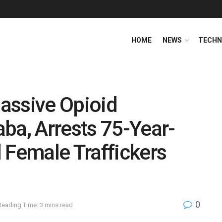
HOME
NEWS
TECHN
assive Opioid
ba, Arrests 75-Year-
 Female Traffickers
0
Reading Time: 3 mins read