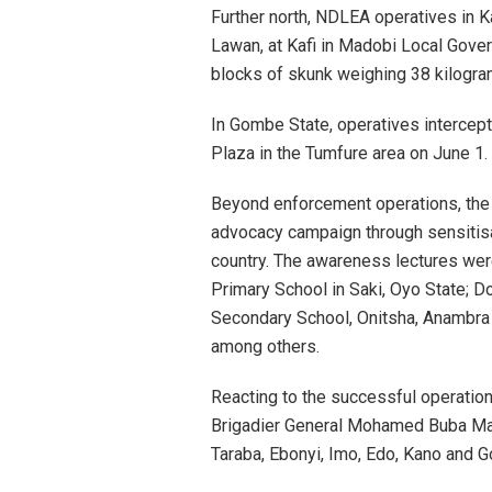
Further north, NDLEA operatives in K
Lawan, at Kafi in Madobi Local Gove
blocks of skunk weighing 38 kilogra
In Gombe State, operatives intercep
Plaza in the Tumfure area on June 1
Beyond enforcement operations, the
advocacy campaign through sensitis
country. The awareness lectures wer
Primary School in Saki, Oyo State; Do
Secondary School, Onitsha, Anambra 
among others.
Reacting to the successful operation
Brigadier General Mohamed Buba Mar
Taraba, Ebonyi, Imo, Edo, Kano and 