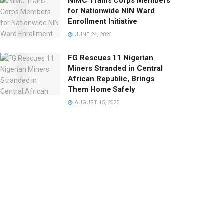
NIMC Trains Corps Members
for Nationwide NIN Ward
Enrollment Initiative
JUNE 24, 2025
FG Rescues 11 Nigerian
Miners Stranded in Central
African Republic, Brings
Them Home Safely
AUGUST 15, 2025