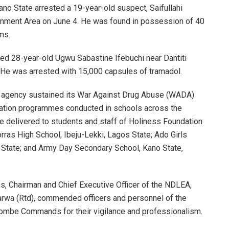
ano State arrested a 19-year-old suspect, Saifullahi
rnment Area on June 4. He was found in possession of 40
ms.
ted 28-year-old Ugwu Sabastine Ifebuchi near Dantiti
. He was arrested with 15,000 capsules of tramadol.
 agency sustained its War Against Drug Abuse (WADA)
ation programmes conducted in schools across the
e delivered to students and staff of Holiness Foundation
rras High School, Ibeju-Lekki, Lagos State; Ado Girls
State; and Army Day Secondary School, Kano State,
s, Chairman and Chief Executive Officer of the NDLEA,
wa (Rtd), commended officers and personnel of the
Gombe Commands for their vigilance and professionalism.