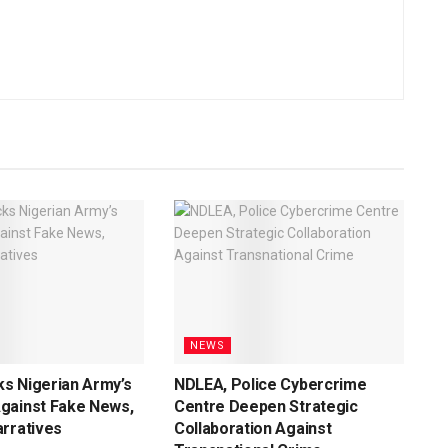
NEWS
s Nigerian Army’s
NDLEA, Police Cybercrime
gainst Fake News,
Centre Deepen Strategic
rratives
Collaboration Against