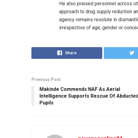
He also praised personnel across o
approach to drug supply reduction an
agency remains resolute in dismantli
irrespective of age, gender or conce
Share
Previous Post
Makinde Commends NAF As Aerial
Intelligence Supports Rescue Of Abducte
Pupils