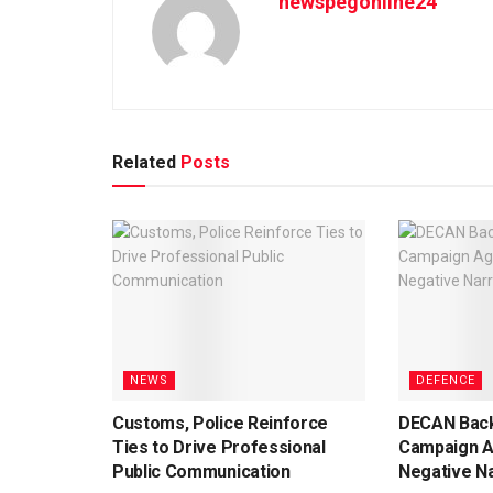
newspegonline24
Related
Posts
NEWS
DEFENCE
Customs, Police Reinforce
DECAN Back
Ties to Drive Professional
Campaign A
Public Communication
Negative Na