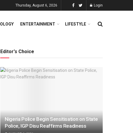
Thursday, August 6, 2026
Login
OLOGY
ENTERTAINMENT
LIFESTYLE
Editor's Choice
Nigeria Police Begin Sensitisation on State
Police, IGP Disu Reaffirms Readiness