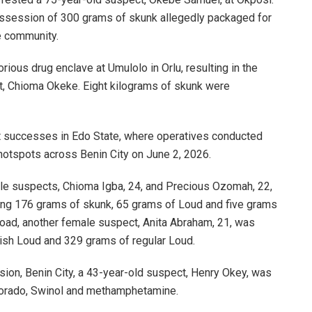
ossession of 300 grams of skunk allegedly packaged for
he community.
rious drug enclave at Umulolo in Orlu, resulting in the
t, Chioma Okeke. Eight kilograms of skunk were
t successes in Edo State, where operatives conducted
 hotspots across Benin City on June 2, 2026.
ale suspects, Chioma Igba, 24, and Precious Ozomah, 22,
uding 176 grams of skunk, 65 grams of Loud and five grams
ad, another female suspect, Anita Abraham, 21, was
ish Loud and 329 grams of regular Loud.
sion, Benin City, a 43-year-old suspect, Henry Okey, was
olorado, Swinol and methamphetamine.