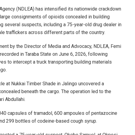
Agency (NDLEA) has intensified its nationwide crackdown
ing large consignments of opioids concealed in building
ng several suspects, including a 75-year-old drug dealer in
e traffickers across different parts of the country.
tement by the Director of Media and Advocacy, NDLEA, Femi
recorded in Taraba State on June 6, 2026, following
ves to intercept a truck transporting building materials
ngo.
le at Nukkai Timber Shade in Jalingo uncovered a
concealed beneath the cargo. The operation led to the
ri Abdullahi.
840 capsules of tramadol, 600 ampoules of pentazocine
, and 299 bottles of codeine-based cough syrup.
rrested a 75-year-old suspect, Okebe Samuel, at Okposi.