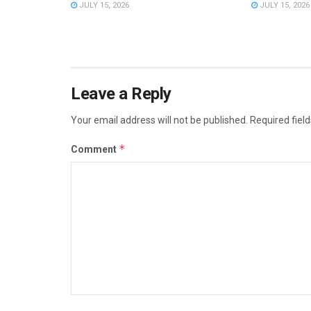
JULY 15, 2026
JULY 15, 2026
Leave a Reply
Your email address will not be published.
Required fiel
*
Comment