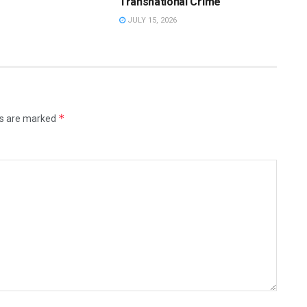
Transnational Crime
JULY 15, 2026
*
ds are marked