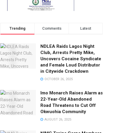
Trending
Comments
Latest
NDLEA Raids Lagos Night
Club, Arrests Pretty Mike,
Uncovers Cocaine Syndicate
and Female Loud Distributor
in Citywide Crackdown
OCTOBER 26, 2025
Imo Monarch Raises Alarm as
22-Year-Old Abandoned
Road Threatens to Cut Off
Okwuohia Community
AUGUST 26, 2025