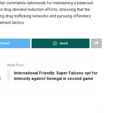
ther commands nationwide for maintaining a balanced
d drug demand reduction efforts, stressing that the
ng drug trafficking networks and pursuing offenders
alment tactics.
Tweet
Send
Next Post
International Friendly: Super Falcons opt for
d
intensity against Senegal in second game