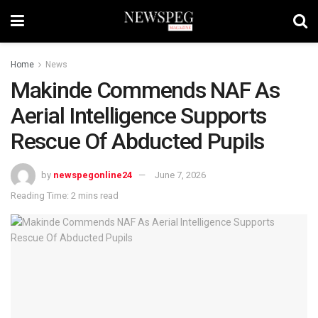
Home
News
Makinde Commends NAF As
Aerial Intelligence Supports
Rescue Of Abducted Pupils
by
newspegonline24
June 7, 2026
Reading Time: 2 mins read