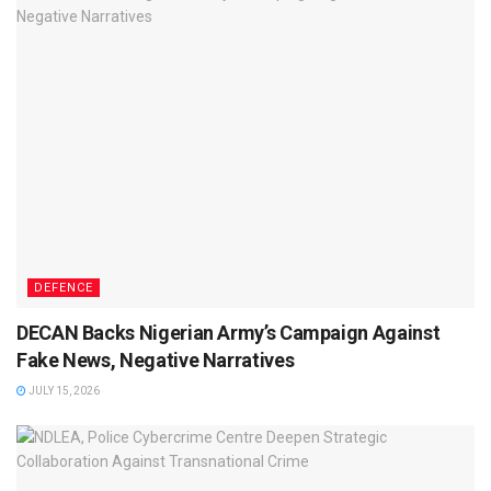
DEFENCE
DECAN Backs Nigerian Army’s Campaign Against
Fake News, Negative Narratives
JULY 15, 2026