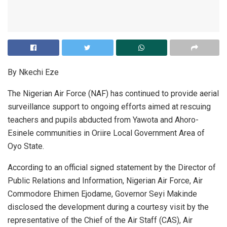
By Nkechi Eze
The Nigerian Air Force (NAF) has continued to provide aerial
surveillance support to ongoing efforts aimed at rescuing
teachers and pupils abducted from Yawota and Ahoro-
Esinele communities in Oriire Local Government Area of
Oyo State.
According to an official signed statement by the Director of
Public Relations and Information, Nigerian Air Force, Air
Commodore Ehimen Ejodame, Governor Seyi Makinde
disclosed the development during a courtesy visit by the
representative of the Chief of the Air Staff (CAS), Air