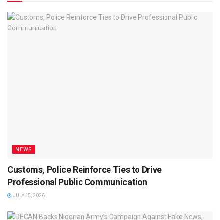
NEWS
Customs, Police Reinforce Ties to Drive
Professional Public Communication
JULY 15, 2026