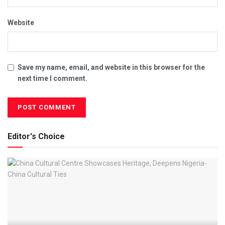
Website
Save my name, email, and website in this browser for the
next time I comment.
Editor's Choice