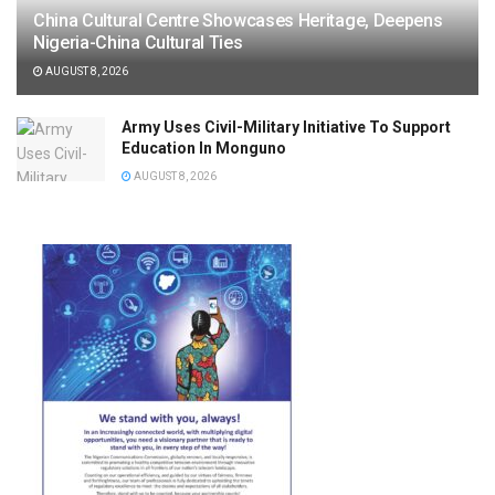
China Cultural Centre Showcases Heritage, Deepens
Nigeria-China Cultural Ties
AUGUST 8, 2026
Army Uses Civil-Military Initiative To Support
Education In Monguno
AUGUST 8, 2026