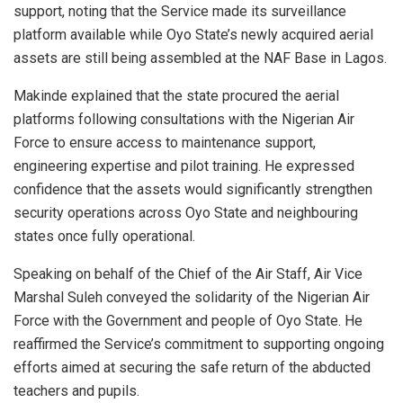
support, noting that the Service made its surveillance
platform available while Oyo State’s newly acquired aerial
assets are still being assembled at the NAF Base in Lagos.
Makinde explained that the state procured the aerial
platforms following consultations with the Nigerian Air
Force to ensure access to maintenance support,
engineering expertise and pilot training. He expressed
confidence that the assets would significantly strengthen
security operations across Oyo State and neighbouring
states once fully operational.
Speaking on behalf of the Chief of the Air Staff, Air Vice
Marshal Suleh conveyed the solidarity of the Nigerian Air
Force with the Government and people of Oyo State. He
reaffirmed the Service’s commitment to supporting ongoing
efforts aimed at securing the safe return of the abducted
teachers and pupils.