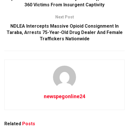
360 Victims From Insurgent Captivity
Next Post
NDLEA Intercepts Massive Opioid Consignment In
Taraba, Arrests 75-Year-Old Drug Dealer And Female
Traffickers Nationwide
newspegonline24
Related
Posts