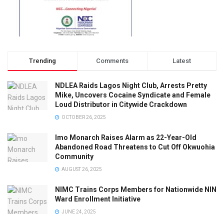
Trending
Comments
Latest
NDLEA Raids Lagos Night Club, Arrests Pretty
Mike, Uncovers Cocaine Syndicate and Female
Loud Distributor in Citywide Crackdown
OCTOBER 26, 2025
Imo Monarch Raises Alarm as 22-Year-Old
Abandoned Road Threatens to Cut Off Okwuohia
Community
AUGUST 26, 2025
NIMC Trains Corps Members for Nationwide NIN
Ward Enrollment Initiative
JUNE 24, 2025