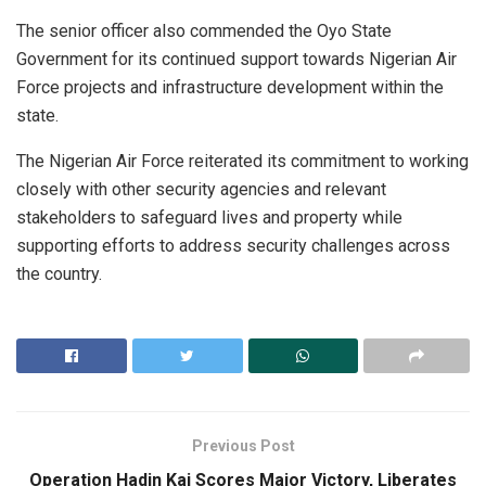
The senior officer also commended the Oyo State
Government for its continued support towards Nigerian Air
Force projects and infrastructure development within the
state.
The Nigerian Air Force reiterated its commitment to working
closely with other security agencies and relevant
stakeholders to safeguard lives and property while
supporting efforts to address security challenges across
the country.
Previous Post
Operation Hadin Kai Scores Major Victory, Liberates