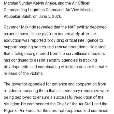
Marshal Sunday Kelvin Aneke, and the Air Officer
Commanding Logistics Command, Air Vice Marshal
Abubakar Suleh, on June 5, 2026.
Governor Makinde revealed that the NAF swiftly deployed
an aerial surveillance platform immediately after the
abduction was reported, providing critical intelligence to
support ongoing search-and-rescue operations. He noted
that intelligence gathered from the surveillance missions
has continued to assist security agencies in tracking
developments and coordinating efforts to secure the safe
release of the victims.
The governor appealed for patience and cooperation from
residents, assuring them that all necessary resources were
being deployed to ensure a successful resolution of the
situation. He commended the Chief of the Air Staff and the
Nigerian Air Force for their prompt response and sustained