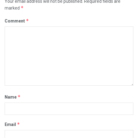
Your email address will not be published.
Required fields are
*
marked
*
Comment
*
Name
*
Email