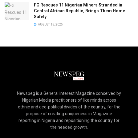
FG Rescues 11 Nigerian Miners Stranded in
Central African Republic, Brings Them Home
Safely
AUGUST 15, 2025
Newspeg is a General interest Magazine conceived by
Nigerian Media practitioners of like minds across
ethnic and geo-political divides of the country, for the
purpose of creating uniqueness in Magazine
reporting in Nigeria and repositioning the country for
the needed growth.