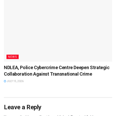
NEWS
NDLEA, Police Cybercrime Centre Deepen Strategic
Collaboration Against Transnational Crime
JULY 15, 2026
Leave a Reply