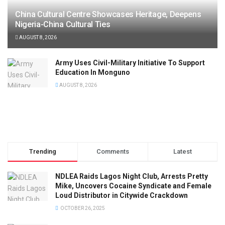
China Cultural Centre Showcases Heritage, Deepens
Nigeria-China Cultural Ties
AUGUST 8, 2026
Army Uses Civil-Military Initiative To Support
Education In Monguno
AUGUST 8, 2026
Trending
Comments
Latest
NDLEA Raids Lagos Night Club, Arrests Pretty
Mike, Uncovers Cocaine Syndicate and Female
Loud Distributor in Citywide Crackdown
OCTOBER 26, 2025