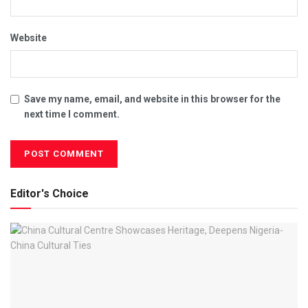
Website
Save my name, email, and website in this browser for the
next time I comment.
Editor's Choice