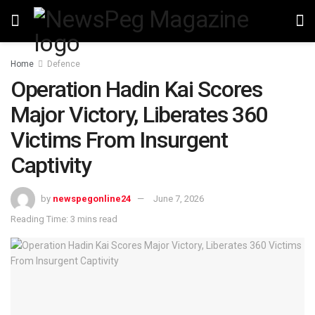
Home
Defence
Operation Hadin Kai Scores
Major Victory, Liberates 360
Victims From Insurgent
Captivity
by
newspegonline24
June 7, 2026
Reading Time: 3 mins read