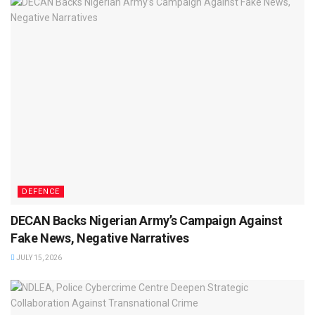
DEFENCE
DECAN Backs Nigerian Army’s Campaign Against
Fake News, Negative Narratives
JULY 15, 2026