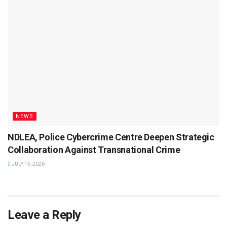
NEWS
NDLEA, Police Cybercrime Centre Deepen Strategic
Collaboration Against Transnational Crime
JULY 15, 2026
Leave a Reply