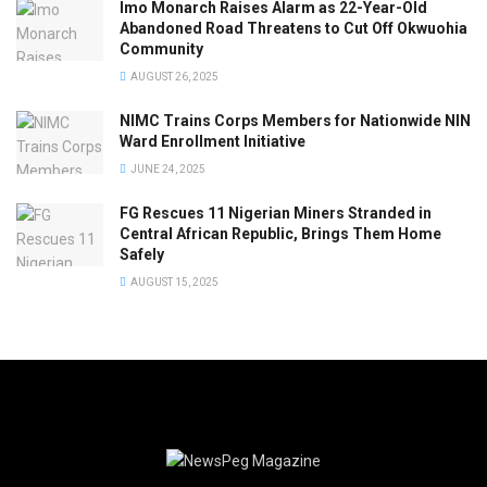
Imo Monarch Raises Alarm as 22-Year-Old
Abandoned Road Threatens to Cut Off Okwuohia
Community
AUGUST 26, 2025
NIMC Trains Corps Members for Nationwide NIN
Ward Enrollment Initiative
JUNE 24, 2025
FG Rescues 11 Nigerian Miners Stranded in
Central African Republic, Brings Them Home
Safely
AUGUST 15, 2025