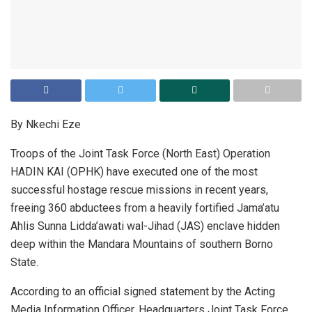
By Nkechi Eze
Troops of the Joint Task Force (North East) Operation
HADIN KAI (OPHK) have executed one of the most
successful hostage rescue missions in recent years,
freeing 360 abductees from a heavily fortified Jama’atu
Ahlis Sunna Lidda’awati wal-Jihad (JAS) enclave hidden
deep within the Mandara Mountains of southern Borno
State.
According to an official signed statement by the Acting
Media Information Officer, Headquarters Joint Task Force