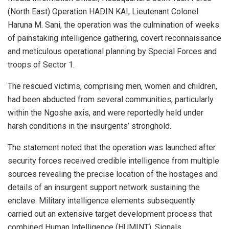
(North East) Operation HADIN KAI, Lieutenant Colonel
Haruna M. Sani, the operation was the culmination of weeks
of painstaking intelligence gathering, covert reconnaissance
and meticulous operational planning by Special Forces and
troops of Sector 1.
The rescued victims, comprising men, women and children,
had been abducted from several communities, particularly
within the Ngoshe axis, and were reportedly held under
harsh conditions in the insurgents’ stronghold.
The statement noted that the operation was launched after
security forces received credible intelligence from multiple
sources revealing the precise location of the hostages and
details of an insurgent support network sustaining the
enclave. Military intelligence elements subsequently
carried out an extensive target development process that
combined Human Intelligence (HUMINT), Signals