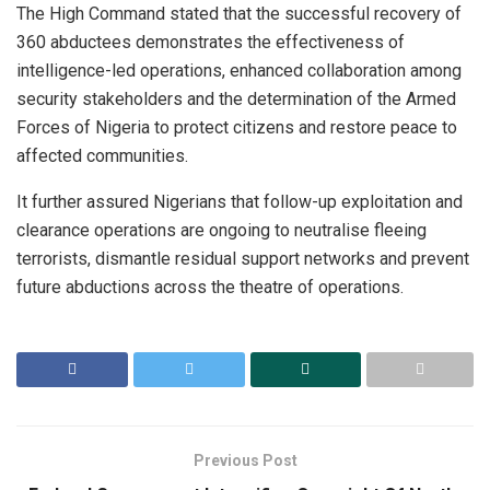
The High Command stated that the successful recovery of
360 abductees demonstrates the effectiveness of
intelligence-led operations, enhanced collaboration among
security stakeholders and the determination of the Armed
Forces of Nigeria to protect citizens and restore peace to
affected communities.
It further assured Nigerians that follow-up exploitation and
clearance operations are ongoing to neutralise fleeing
terrorists, dismantle residual support networks and prevent
future abductions across the theatre of operations.
Previous Post