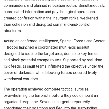
commanders and planned relocation routes. Simultaneously,
coordinated information and psychological operations
created confusion within the insurgent ranks, weakened
their cohesion and disrupted command-and-control
structures.
Acting on confirmed intelligence, Special Forces and Sector
1 troops launched a coordinated multi-axis assault
designed to isolate the target area, dominate key terrain
and block potential escape routes. Supported by real-time
ISR feeds, assault teams infiltrated the objective under the
cover of darkness while blocking forces secured likely
withdrawal corridors.
The operation achieved complete tactical surprise,
overwhelming the terrorists before they could mount an
organised response. Several insurgents reportedly
abandoned their positions and fled into the surrounding