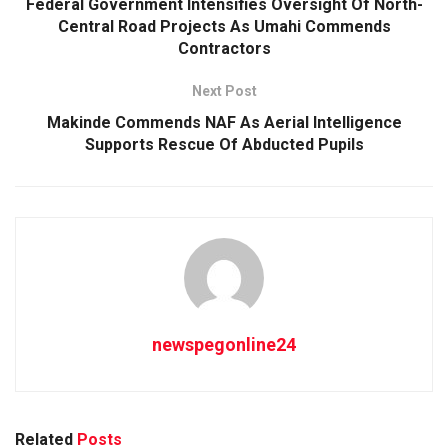
Federal Government Intensifies Oversight Of North-
Central Road Projects As Umahi Commends
Contractors
Next Post
Makinde Commends NAF As Aerial Intelligence
Supports Rescue Of Abducted Pupils
newspegonline24
Related
Posts