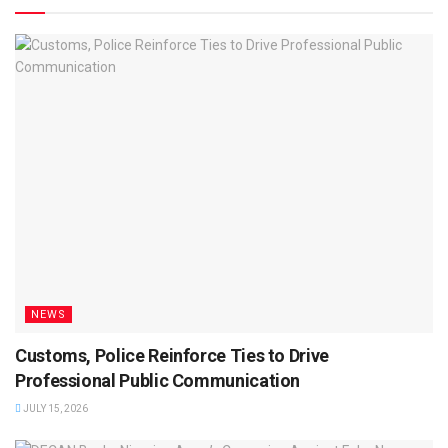
NEWS
Customs, Police Reinforce Ties to Drive
Professional Public Communication
JULY 15, 2026