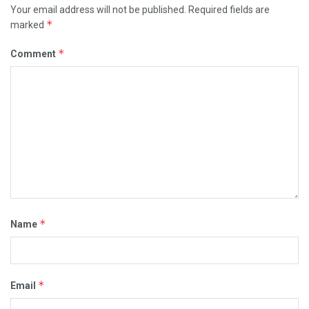
Your email address will not be published.
Required fields are
*
marked
*
Comment
*
Name
*
Email