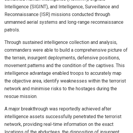
Intelligence (SIGINT), and Intelligence, Surveillance and
Reconnaissance (ISR) missions conducted through
unmanned aerial systems and long-range reconnaissance
patrols.
Through sustained intelligence collection and analysis,
commanders were able to build a comprehensive picture of
the terrain, insurgent deployments, defensive positions,
movement patterns and the condition of the captives. This
intelligence advantage enabled troops to accurately map
the objective area, identify weaknesses within the terrorist
network and minimise risks to the hostages during the
rescue mission.
A major breakthrough was reportedly achieved after
intelligence assets successfully penetrated the terrorist
network, providing real-time information on the exact
locations of the abductees, the disposition of insurgent