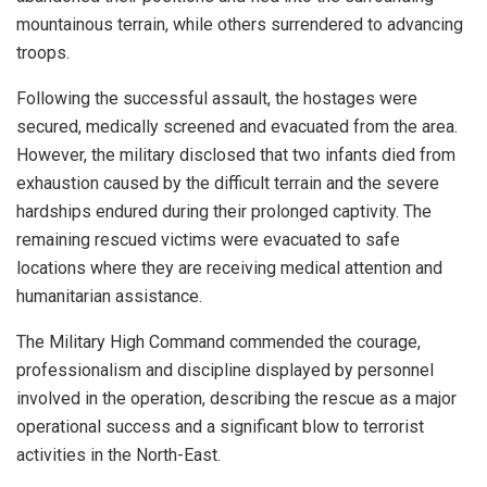
mountainous terrain, while others surrendered to advancing
troops.
Following the successful assault, the hostages were
secured, medically screened and evacuated from the area.
However, the military disclosed that two infants died from
exhaustion caused by the difficult terrain and the severe
hardships endured during their prolonged captivity. The
remaining rescued victims were evacuated to safe
locations where they are receiving medical attention and
humanitarian assistance.
The Military High Command commended the courage,
professionalism and discipline displayed by personnel
involved in the operation, describing the rescue as a major
operational success and a significant blow to terrorist
activities in the North-East.