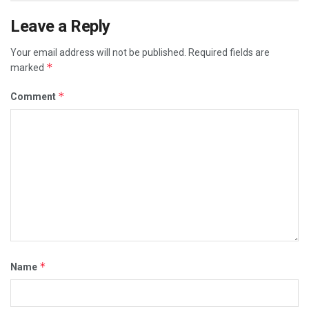
Leave a Reply
Your email address will not be published.
Required fields are
*
marked
*
Comment
*
Name