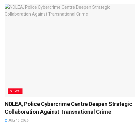
NEWS
NDLEA, Police Cybercrime Centre Deepen Strategic
Collaboration Against Transnational Crime
JULY 15, 2026