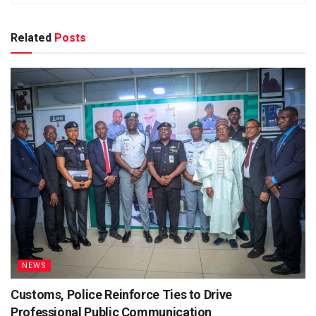
Related
Posts
NEWS
Customs, Police Reinforce Ties to Drive
Professional Public Communication