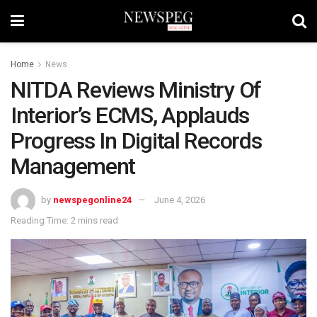
Home
News
NITDA Reviews Ministry Of
Interior’s ECMS, Applauds
Progress In Digital Records
Management
by
newspegonline24
June 4, 2026
Reading Time: 2 mins read