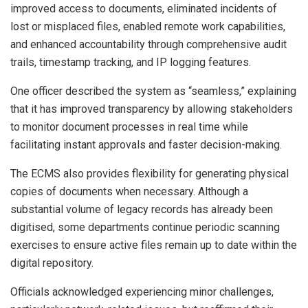
improved access to documents, eliminated incidents of
lost or misplaced files, enabled remote work capabilities,
and enhanced accountability through comprehensive audit
trails, timestamp tracking, and IP logging features.
One officer described the system as “seamless,” explaining
that it has improved transparency by allowing stakeholders
to monitor document processes in real time while
facilitating instant approvals and faster decision-making.
The ECMS also provides flexibility for generating physical
copies of documents when necessary. Although a
substantial volume of legacy records has already been
digitised, some departments continue periodic scanning
exercises to ensure active files remain up to date within the
digital repository.
Officials acknowledged experiencing minor challenges,