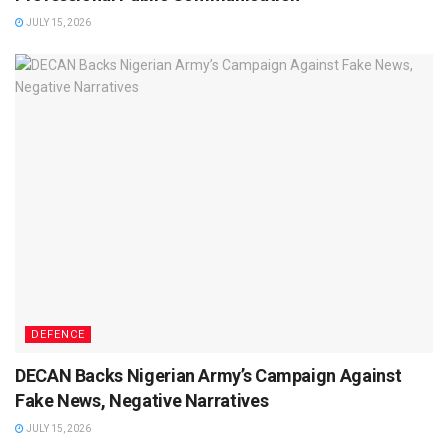
JULY 15, 2026
DEFENCE
DECAN Backs Nigerian Army’s Campaign Against
Fake News, Negative Narratives
JULY 15, 2026