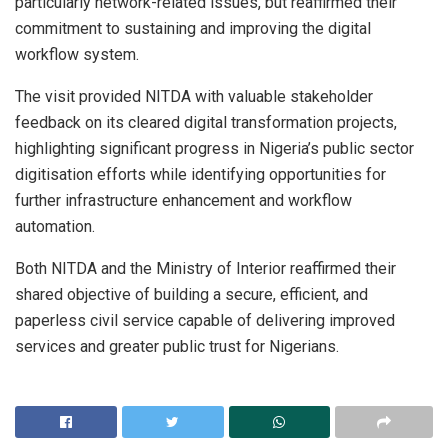
particularly network-related issues, but reaffirmed their
commitment to sustaining and improving the digital
workflow system.
The visit provided NITDA with valuable stakeholder
feedback on its cleared digital transformation projects,
highlighting significant progress in Nigeria’s public sector
digitisation efforts while identifying opportunities for
further infrastructure enhancement and workflow
automation.
Both NITDA and the Ministry of Interior reaffirmed their
shared objective of building a secure, efficient, and
paperless civil service capable of delivering improved
services and greater public trust for Nigerians.