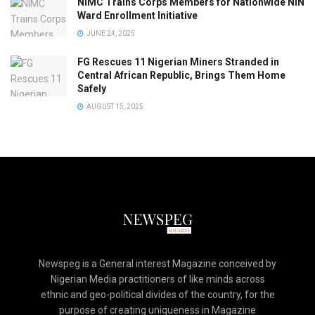
NIMC Trains Corps Members for Nationwide NIN
Ward Enrollment Initiative
JUNE 24, 2025
FG Rescues 11 Nigerian Miners Stranded in
Central African Republic, Brings Them Home
Safely
AUGUST 15, 2025
Newspeg is a General interest Magazine conceived by
Nigerian Media practitioners of like minds across
ethnic and geo-political divides of the country, for the
purpose of creating uniqueness in Magazine