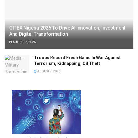
GITEX Nigeria 2026 To Drive AI Innovation, Investment
And Digital Transformation
AUGUST 7, 2026
Troops Record Fresh Gains In War Against
Terrorism, Kidnapping, Oil Theft
AUGUST 7, 2026