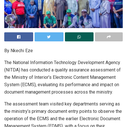
By Nkechi Eze
The National Information Technology Development Agency
(NITDA) has conducted a quality assurance assessment of
the Ministry of Interior’s Electronic Content Management
System (ECMS), evaluating its performance and impact on
document management processes across the ministry.
The assessment team visited key departments serving as
the ministry’s primary document entry points to observe the
operation of the ECMS and the earlier Electronic Document
Management System (EDMS), with a focus on their