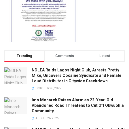
Trending
Comments
Latest
NDLEA Raids Lagos Night Club, Arrests Pretty
Mike, Uncovers Cocaine Syndicate and Female
Loud Distributor in Citywide Crackdown
OCTOBER 26, 2025
Imo Monarch Raises Alarm as 22-Year-Old
Abandoned Road Threatens to Cut Off Okwuohia
Community
AUGUST 26, 2025