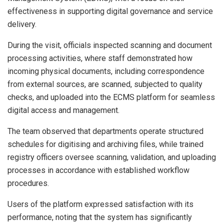
effectiveness in supporting digital governance and service
delivery.
During the visit, officials inspected scanning and document
processing activities, where staff demonstrated how
incoming physical documents, including correspondence
from external sources, are scanned, subjected to quality
checks, and uploaded into the ECMS platform for seamless
digital access and management.
The team observed that departments operate structured
schedules for digitising and archiving files, while trained
registry officers oversee scanning, validation, and uploading
processes in accordance with established workflow
procedures.
Users of the platform expressed satisfaction with its
performance, noting that the system has significantly