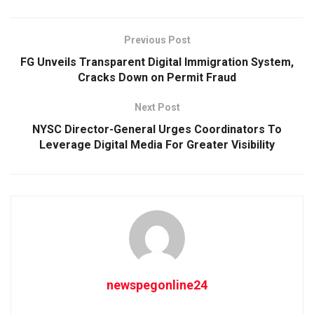
Previous Post
FG Unveils Transparent Digital Immigration System,
Cracks Down on Permit Fraud
Next Post
NYSC Director-General Urges Coordinators To
Leverage Digital Media For Greater Visibility
newspegonline24