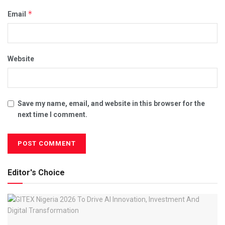
*
Email
Website
Save my name, email, and website in this browser for the
next time I comment.
Editor's Choice