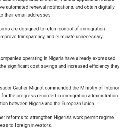
e automated renewal notifications, and obtain digitally
 to their email addresses.
forms are designed to return control of immigration
improve transparency, and eliminate unnecessary
 companies operating in Nigeria have already expressed
the significant cost savings and increased efficiency they
sador Gautier Mignot commended the Ministry of Interior
 for the progress recorded in immigration administration
tion between Nigeria and the European Union.
her reforms to strengthen Nigeria’s work permit regime
ess to foreign investors.