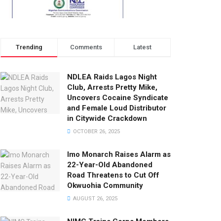
Trending
Comments
Latest
NDLEA Raids Lagos Night
Club, Arrests Pretty Mike,
Uncovers Cocaine Syndicate
and Female Loud Distributor
in Citywide Crackdown
OCTOBER 26, 2025
Imo Monarch Raises Alarm as
22-Year-Old Abandoned
Road Threatens to Cut Off
Okwuohia Community
AUGUST 26, 2025