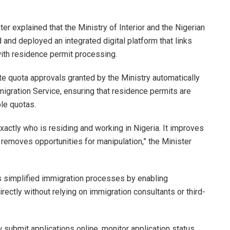
er explained that the Ministry of Interior and the Nigerian
and deployed an integrated digital platform that links
with residence permit processing.
e quota approvals granted by the Ministry automatically
igration Service, ensuring that residence permits are
ble quotas.
xactly who is residing and working in Nigeria. It improves
 removes opportunities for manipulation,” the Minister
as simplified immigration processes by enabling
ectly without relying on immigration consultants or third-
submit applications online, monitor application status