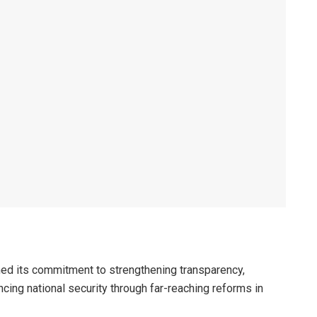
ed its commitment to strengthening transparency,
cing national security through far-reaching reforms in