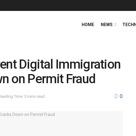
HOME
NEWS
TECH
ent Digital Immigration
n on Permit Fraud
0
Reading Time: 3 mins read