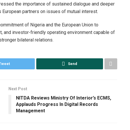
stressed the importance of sustained dialogue and deeper
s European partners on issues of mutual interest.
commitment of Nigeria and the European Union to
nt, and investor-friendly operating environment capable of
stronger bilateral relations.
Tweet
Send
Next Post
NITDA Reviews Ministry Of Interior’s ECMS,
Applauds Progress In Digital Records
Management