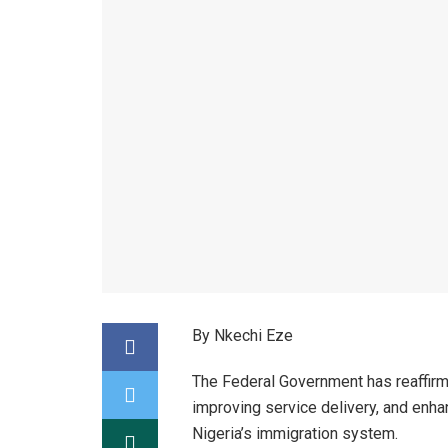
By Nkechi Eze
The Federal Government has reaffirm
improving service delivery, and enhan
Nigeria’s immigration system.