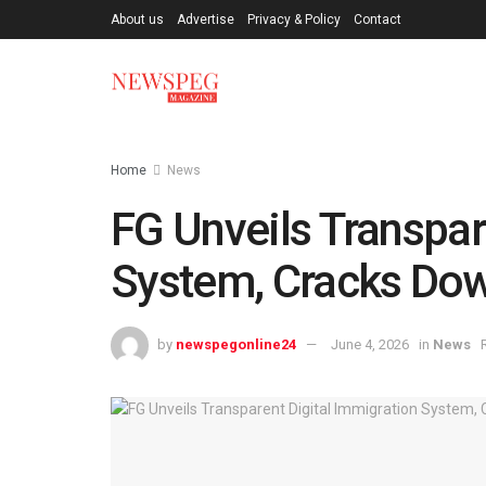
About us
Advertise
Privacy & Policy
Contact
Home
News
FG Unveils Transpar
System, Cracks Dow
by
newspegonline24
June 4, 2026
in
News