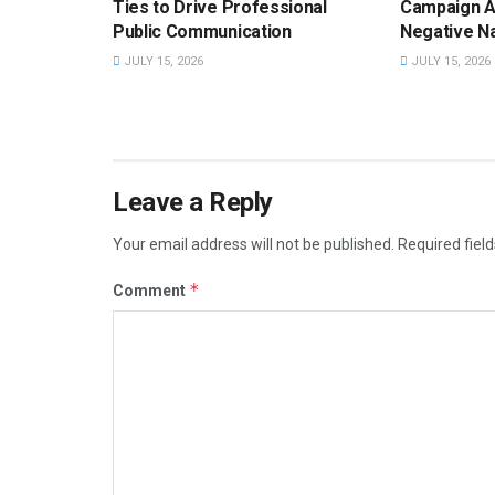
Ties to Drive Professional
Campaign A
Public Communication
Negative Na
JULY 15, 2026
JULY 15, 2026
Leave a Reply
Your email address will not be published.
Required fiel
*
Comment