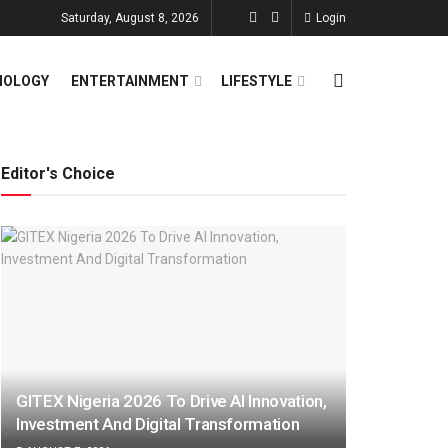
Saturday, August 8, 2026
Login
NOLOGY
ENTERTAINMENT
LIFESTYLE
Editor's Choice
GITEX Nigeria 2026 To Drive AI Innovation,
Investment And Digital Transformation