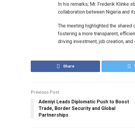
In his remarks, Mr. Frederik Klinke 
collaboration between Nigeria and it
The meeting highlighted the shared 
fostering a more transparent, efficie
driving investment, job creation, and 
Share
Previous Post
Adeniyi Leads Diplomatic Push to Boost
Trade, Border Security and Global
Partnerships