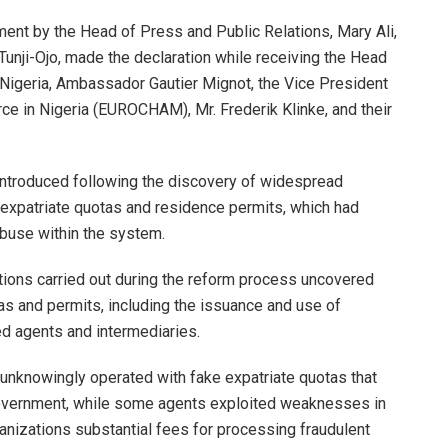
ement by the Head of Press and Public Relations, Mary Ali,
i Tunji-Ojo, made the declaration while receiving the Head
 Nigeria, Ambassador Gautier Mignot, the Vice President
 in Nigeria (EUROCHAM), Mr. Frederik Klinke, and their
introduced following the discovery of widespread
of expatriate quotas and residence permits, which had
abuse within the system.
gations carried out during the reform process uncovered
s and permits, including the issuance and use of
d agents and intermediaries.
unknowingly operated with fake expatriate quotas that
overnment, while some agents exploited weaknesses in
anizations substantial fees for processing fraudulent