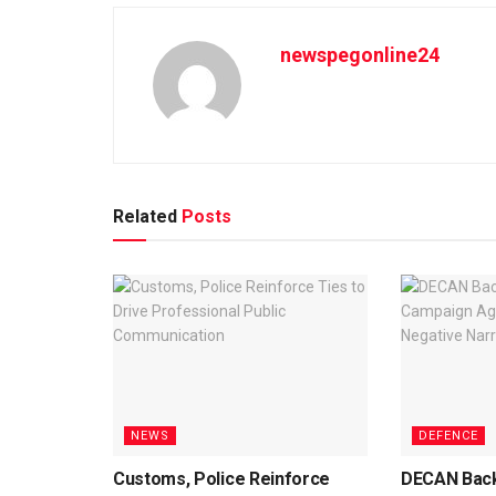
newspegonline24
Related
Posts
NEWS
DEFENCE
Customs, Police Reinforce
DECAN Back