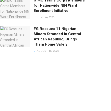
NIMC Trains Corps Members
for Nationwide NIN Ward
Enrollment Initiative
JUNE 24, 2025
FG Rescues 11 Nigerian
Miners Stranded in Central
African Republic, Brings
Them Home Safely
AUGUST 15, 2025