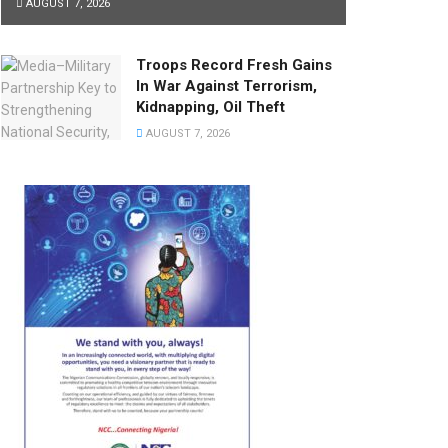
AUGUST 7, 2026
Troops Record Fresh Gains
In War Against Terrorism,
Kidnapping, Oil Theft
AUGUST 7, 2026