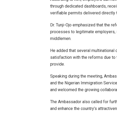
through dedicated dashboards, receiv
verifiable permits delivered directly
Dr. Tunji-Ojo emphasized that the re
processes to legitimate employers, 
middlemen.
He added that several multinational
satisfaction with the reforms due to 
provide.
Speaking during the meeting, Ambas
and the Nigerian Immigration Service
and welcomed the growing collabora
The Ambassador also called for furt
and enhance the country’s attractiven