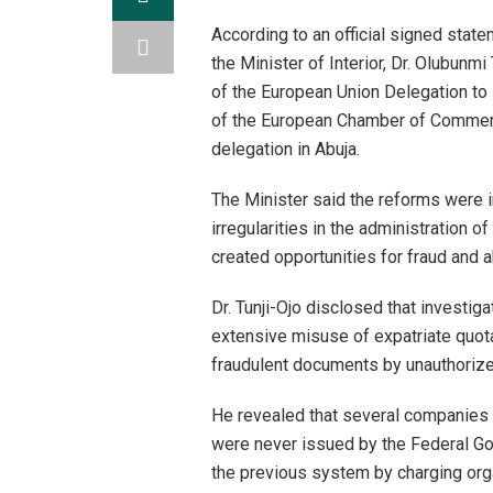
According to an official signed stat
the Minister of Interior, Dr. Olubunm
of the European Union Delegation to
of the European Chamber of Commerce
delegation in Abuja.
The Minister said the reforms were 
irregularities in the administration 
created opportunities for fraud and 
Dr. Tunji-Ojo disclosed that investi
extensive misuse of expatriate quota
fraudulent documents by unauthorize
He revealed that several companies 
were never issued by the Federal G
the previous system by charging org