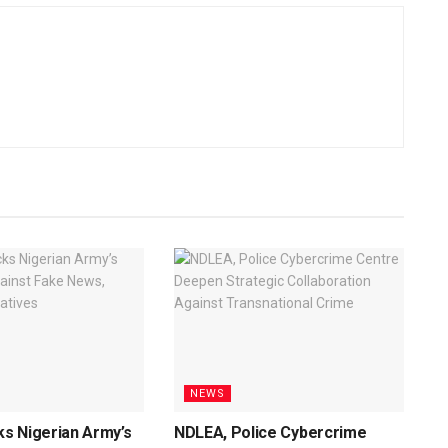
NEWS
s Nigerian Army’s
NDLEA, Police Cybercrime