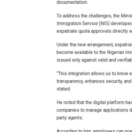
documentation.
To address the challenges, the Minist
Immigration Service (NIS) developed 
expatriate quota approvals directly 
Under the new arrangement, expatriat
become available to the Nigerian Imm
issued only against valid and verifia
“This integration allows us to know e
transparency, enhances security, and
stated.
He noted that the digital platform h
companies to manage applications dir
party agents.
According to him, employers can now 