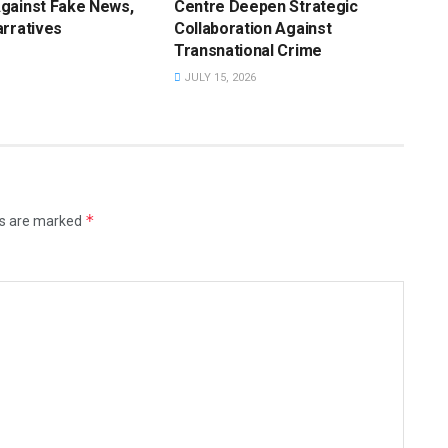
gainst Fake News,
Centre Deepen Strategic
rratives
Collaboration Against
Transnational Crime
JULY 15, 2026
*
ds are marked