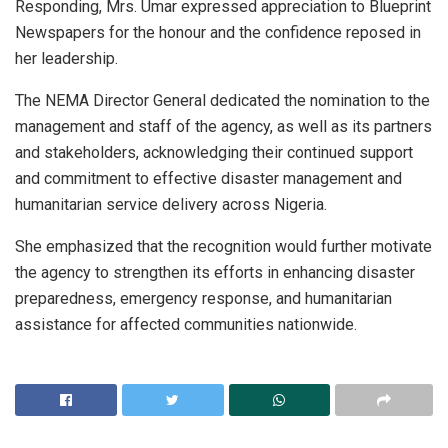
Responding, Mrs. Umar expressed appreciation to Blueprint
Newspapers for the honour and the confidence reposed in
her leadership.
The NEMA Director General dedicated the nomination to the
management and staff of the agency, as well as its partners
and stakeholders, acknowledging their continued support
and commitment to effective disaster management and
humanitarian service delivery across Nigeria.
She emphasized that the recognition would further motivate
the agency to strengthen its efforts in enhancing disaster
preparedness, emergency response, and humanitarian
assistance for affected communities nationwide.