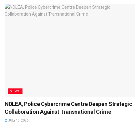
NEWS
NDLEA, Police Cybercrime Centre Deepen Strategic
Collaboration Against Transnational Crime
JULY 15, 2026