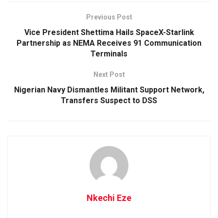
Previous Post
Vice President Shettima Hails SpaceX-Starlink
Partnership as NEMA Receives 91 Communication
Terminals
Next Post
Nigerian Navy Dismantles Militant Support Network,
Transfers Suspect to DSS
Nkechi Eze