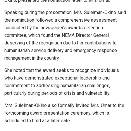
Okino, presented the nomination letter to Mrs. Umar.
Speaking during the presentation, Mrs. Suleiman-Okino said
the nomination followed a comprehensive assessment
conducted by the newspaper’s awards selection
committee, which found the NEMA Director General
deserving of the recognition due to her contributions to
humanitarian service delivery and emergency response
management in the country.
She noted that the award seeks to recognize individuals
who have demonstrated exceptional leadership and
commitment to addressing humanitarian challenges,
particularly during periods of crisis and vulnerability.
Mrs. Suleiman-Okino also formally invited Mrs. Umar to the
forthcoming award presentation ceremony, which is
scheduled to hold at a later date.