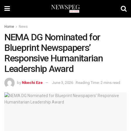
Home
News
NEMA DG Nominated for
Blueprint Newspapers’
Responsive Humanitarian
Leadership Award
by
Nkechi Eze
June 3, 2026
Reading Time: 2 mins read