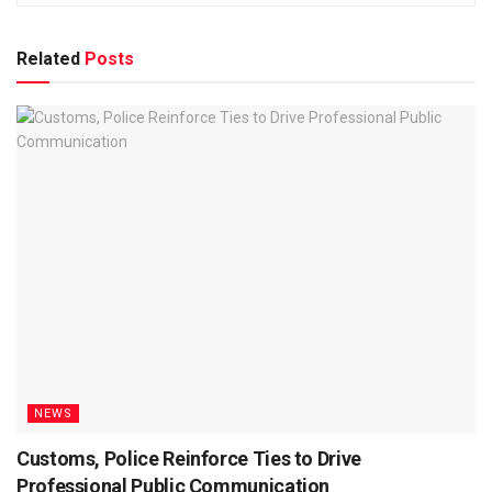
Related
Posts
NEWS
Customs, Police Reinforce Ties to Drive
Professional Public Communication