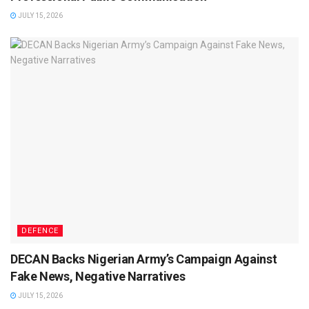
JULY 15, 2026
DEFENCE
DECAN Backs Nigerian Army’s Campaign Against
Fake News, Negative Narratives
JULY 15, 2026