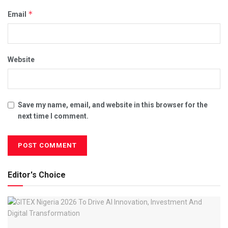
*
Email
Website
Save my name, email, and website in this browser for the
next time I comment.
Editor's Choice