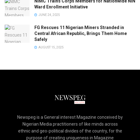
NIMC Trains Corps Members for Nationwide NIN
Ward Enrollment Initiative
JUNE 24, 2025
FG Rescues 11 Nigerian Miners Stranded in
Central African Republic, Brings Them Home
Safely
AUGUST 15, 2025
Newspeg is a General interest Magazine conceived by
Nigerian Media practitioners of like minds across
ethnic and geo-political divides of the country, for the
purpose of creating uniqueness in Magazine