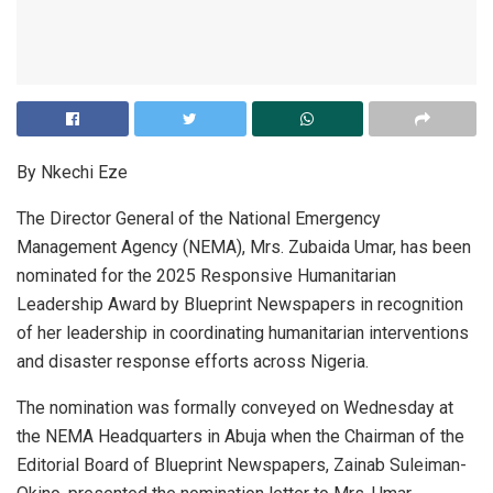
By Nkechi Eze
The Director General of the National Emergency
Management Agency (NEMA), Mrs. Zubaida Umar, has been
nominated for the 2025 Responsive Humanitarian
Leadership Award by Blueprint Newspapers in recognition
of her leadership in coordinating humanitarian interventions
and disaster response efforts across Nigeria.
The nomination was formally conveyed on Wednesday at
the NEMA Headquarters in Abuja when the Chairman of the
Editorial Board of Blueprint Newspapers, Zainab Suleiman-