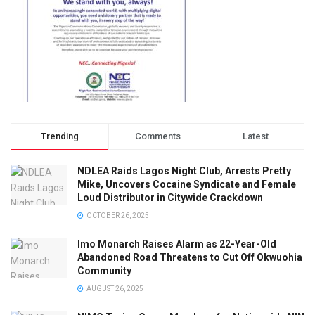
Trending
Comments
Latest
NDLEA Raids Lagos Night Club, Arrests Pretty
Mike, Uncovers Cocaine Syndicate and Female
Loud Distributor in Citywide Crackdown
OCTOBER 26, 2025
Imo Monarch Raises Alarm as 22-Year-Old
Abandoned Road Threatens to Cut Off Okwuohia
Community
AUGUST 26, 2025