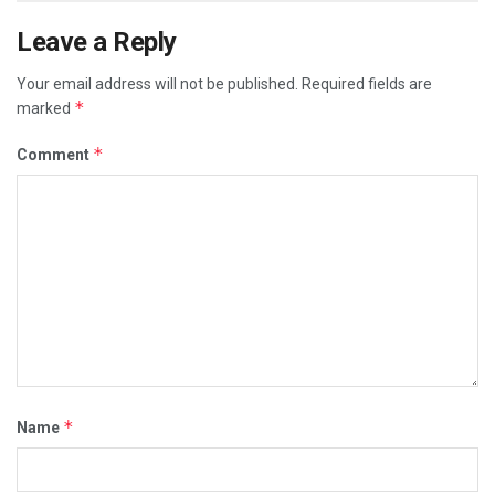
Leave a Reply
Your email address will not be published.
Required fields are
*
marked
*
Comment
*
Name