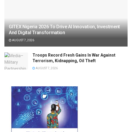
GITEX Nigeria 2026 To Drive AI Innovation, Investment
And Digital Transformation
AUGUST 7, 2026
Troops Record Fresh Gains In War Against
Terrorism, Kidnapping, Oil Theft
AUGUST 7, 2026