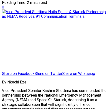
Reading Time: 2 mins read
0
Share on Facebook
Share on Twitter
Share on Whatsapp
By Nkechi Eze
Vice President Senator Kashim Shettima has commended the
partnership between the National Emergency Management
Agency (NEMA) and SpaceX’s Starlink, describing it as a
strategic collaboration that will significantly enhance