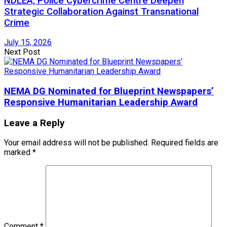
NDLEA, Police Cybercrime Centre Deepen
Strategic Collaboration Against Transnational
Crime
July 15, 2026
Next Post
NEMA DG Nominated for Blueprint Newspapers’
Responsive Humanitarian Leadership Award
Leave a Reply
Your email address will not be published.
Required fields are
marked
*
Comment
*