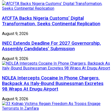
AfCFTA Backs Nigeria Customs’ Digital
Transformation, Seeks Continental Replication
August 9, 2026
INEC Extends Deadline For 2027 Governorship,
Assembly Candidates’ Submission
August 9, 2026
NDLEA Intercepts Cocaine In Phone Chargers,
Backpack As Italy-Bound Businessman Excretes
98 Wraps At Enugu Airport
August 9, 2026