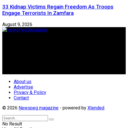
33 Kidnap Victims Regain Freedom As Troops
Engage Terrorists In Zamfara
August 9, 2026
Newspeg is a General interest Magazine conceived by
Nigerian Media practitioners of like minds across ethnic and
geo-political divides of the country, for the purpose of
creating uniqueness in Magazine reporting in Nigeria and
repositioning the country for the needed growth.
Follow Us
About us
Advertise
Privacy & Policy
Contact
© 2026
Newspeg magazine
- powered by
Xtended
.
No Result