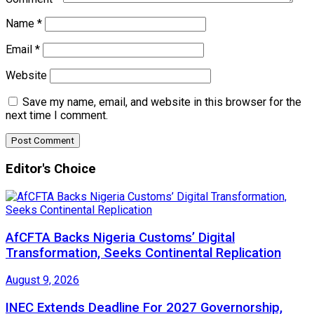
Name
*
Email
*
Website
Save my name, email, and website in this browser for the
next time I comment.
Editor's Choice
AfCFTA Backs Nigeria Customs’ Digital
Transformation, Seeks Continental Replication
August 9, 2026
INEC Extends Deadline For 2027 Governorship,