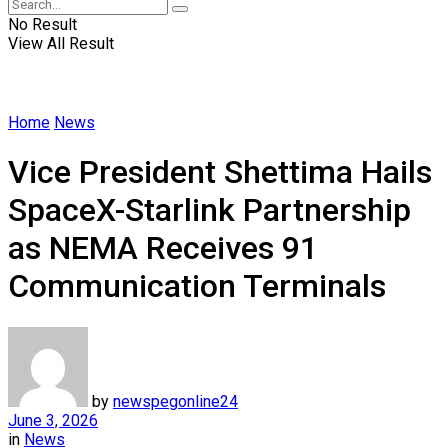
No Result
View All Result
Home
News
Vice President Shettima Hails
SpaceX-Starlink Partnership
as NEMA Receives 91
Communication Terminals
by
newspegonline24
June 3, 2026
in
News