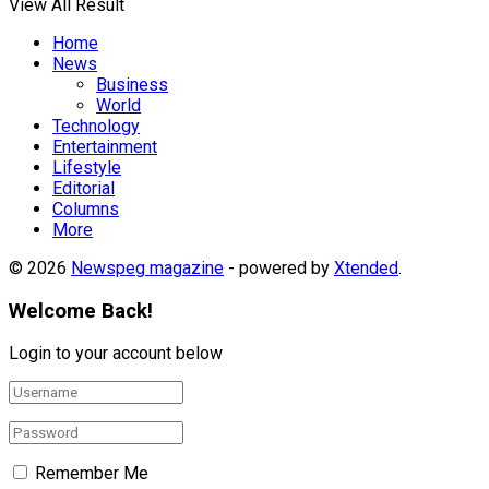
View All Result
Home
News
Business
World
Technology
Entertainment
Lifestyle
Editorial
Columns
More
© 2026
Newspeg magazine
- powered by
Xtended
.
Welcome Back!
Login to your account below
Remember Me