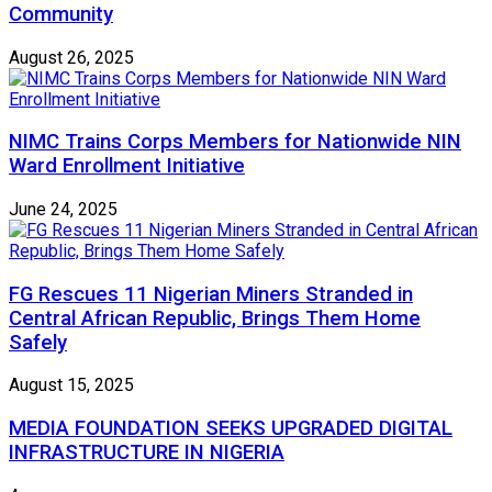
Community
August 26, 2025
NIMC Trains Corps Members for Nationwide NIN
Ward Enrollment Initiative
June 24, 2025
FG Rescues 11 Nigerian Miners Stranded in
Central African Republic, Brings Them Home
Safely
August 15, 2025
MEDIA FOUNDATION SEEKS UPGRADED DIGITAL
INFRASTRUCTURE IN NIGERIA