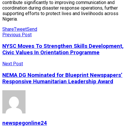
contribute significantly to improving communication and
coordination during disaster response operations, further
supporting efforts to protect lives and livelihoods across
Nigeria.
Share
Tweet
Send
Previous Post
NYSC Moves To Strengthen Skills Development,
Civic Values In Orientation Programme
Next Post
NEMA DG Nominated for Blueprint Newspapers’
Responsive Humanitarian Leadership Award
newspegonline24