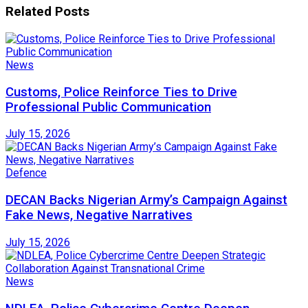
Related
Posts
News
Customs, Police Reinforce Ties to Drive
Professional Public Communication
July 15, 2026
Defence
DECAN Backs Nigerian Army’s Campaign Against
Fake News, Negative Narratives
July 15, 2026
News