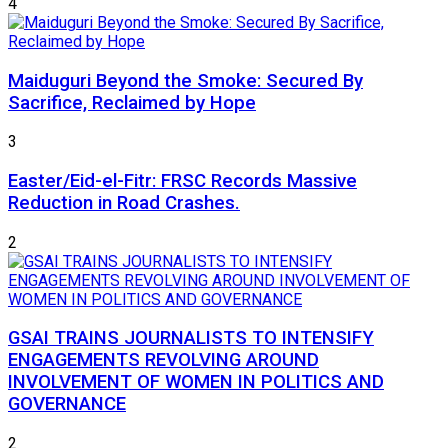
4
Maiduguri Beyond the Smoke: Secured By
Sacrifice, Reclaimed by Hope
3
Easter/Eid-el-Fitr: FRSC Records Massive
Reduction in Road Crashes.
2
GSAI TRAINS JOURNALISTS TO INTENSIFY
ENGAGEMENTS REVOLVING AROUND
INVOLVEMENT OF WOMEN IN POLITICS AND
GOVERNANCE
2