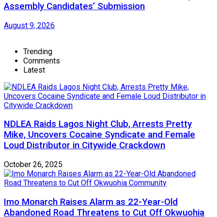
Assembly Candidates’ Submission
August 9, 2026
Trending
Comments
Latest
NDLEA Raids Lagos Night Club, Arrests Pretty
Mike, Uncovers Cocaine Syndicate and Female
Loud Distributor in Citywide Crackdown
October 26, 2025
Imo Monarch Raises Alarm as 22-Year-Old
Abandoned Road Threatens to Cut Off Okwuohia