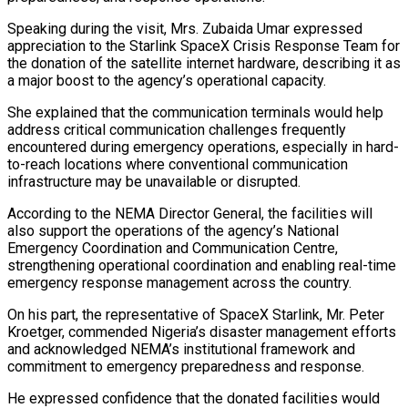
Speaking during the visit, Mrs. Zubaida Umar expressed
appreciation to the Starlink SpaceX Crisis Response Team for
the donation of the satellite internet hardware, describing it as
a major boost to the agency’s operational capacity.
She explained that the communication terminals would help
address critical communication challenges frequently
encountered during emergency operations, especially in hard-
to-reach locations where conventional communication
infrastructure may be unavailable or disrupted.
According to the NEMA Director General, the facilities will
also support the operations of the agency’s National
Emergency Coordination and Communication Centre,
strengthening operational coordination and enabling real-time
emergency response management across the country.
On his part, the representative of SpaceX Starlink, Mr. Peter
Kroetger, commended Nigeria’s disaster management efforts
and acknowledged NEMA’s institutional framework and
commitment to emergency preparedness and response.
He expressed confidence that the donated facilities would