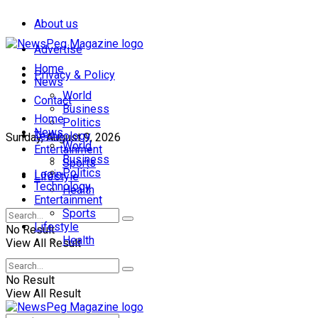
About us
Advertise
Home
Privacy & Policy
News
World
Contact
Business
Home
Politics
News
Technology
Sunday, August 9, 2026
World
Entertainment
Business
Sports
Politics
Login
Lifestyle
Technology
Health
Entertainment
Sports
Lifestyle
No Result
Health
View All Result
No Result
View All Result