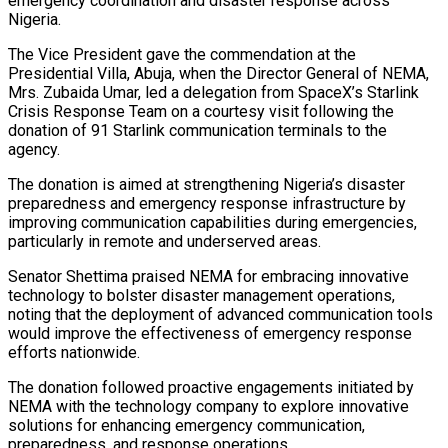
emergency coordination and disaster response across
Nigeria.
The Vice President gave the commendation at the
Presidential Villa, Abuja, when the Director General of NEMA,
Mrs. Zubaida Umar, led a delegation from SpaceX’s Starlink
Crisis Response Team on a courtesy visit following the
donation of 91 Starlink communication terminals to the
agency.
The donation is aimed at strengthening Nigeria’s disaster
preparedness and emergency response infrastructure by
improving communication capabilities during emergencies,
particularly in remote and underserved areas.
Senator Shettima praised NEMA for embracing innovative
technology to bolster disaster management operations,
noting that the deployment of advanced communication tools
would improve the effectiveness of emergency response
efforts nationwide.
The donation followed proactive engagements initiated by
NEMA with the technology company to explore innovative
solutions for enhancing emergency communication,
preparedness, and response operations.