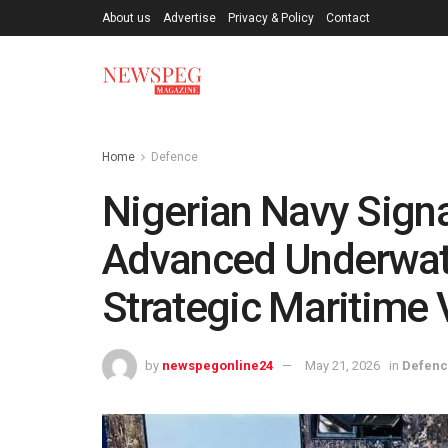
About us
Advertise
Privacy & Policy
Contact
Home
Defence
Nigerian Navy Signa
Advanced Underwate
Strategic Maritime 
by
newspegonline24
May 21, 2026
in
Defen