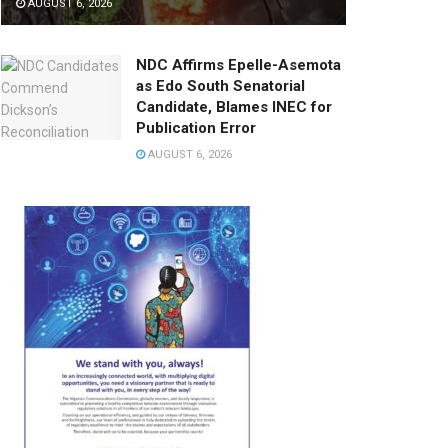
AUGUST 6, 2026
NDC Affirms Epelle-Asemota
as Edo South Senatorial
Candidate, Blames INEC for
Publication Error
AUGUST 6, 2026