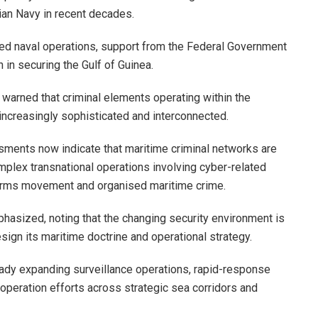
an Navy in recent decades.
ned naval operations, support from the Federal Government
 in securing the Gulf of Guinea.
 warned that criminal elements operating within the
ncreasingly sophisticated and interconnected.
sments now indicate that maritime criminal networks are
plex transnational operations involving cyber-related
al arms movement and organised maritime crime.
phasized, noting that the changing security environment is
sign its maritime doctrine and operational strategy.
eady expanding surveillance operations, rapid-response
ooperation efforts across strategic sea corridors and