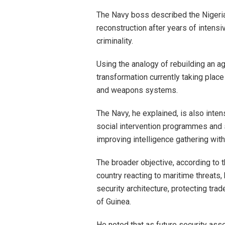
The Navy boss described the Nigeria
reconstruction after years of intensi
criminality.
Using the analogy of rebuilding an a
transformation currently taking plac
and weapons systems.
The Navy, he explained, is also int
social intervention programmes and
improving intelligence gathering with
The broader objective, according to t
country reacting to maritime threats
security architecture, protecting trad
of Guinea.
He noted that as future security as