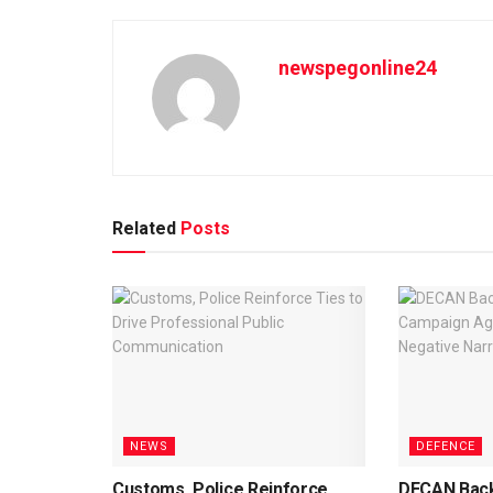
newspegonline24
Related
Posts
NEWS
DEFENCE
Customs, Police Reinforce
DECAN Back