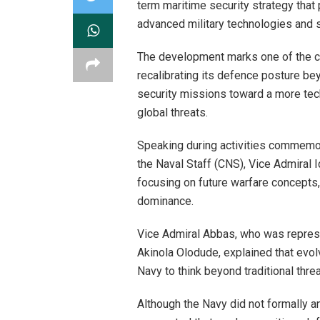
term maritime security strategy that 
advanced military technologies and s
The development marks one of the cle
recalibrating its defence posture be
security missions toward a more tec
global threats.
Speaking during activities commemora
the Naval Staff (CNS), Vice Admiral I
focusing on future warfare concepts
dominance.
Vice Admiral Abbas, who was represe
Akinola Olodude, explained that evolv
Navy to think beyond traditional threa
Although the Navy did not formally a