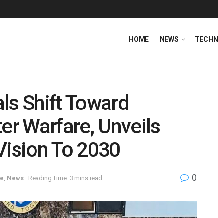
HOME
NEWS
TECHN
ls Shift Toward
r Warfare, Unveils
Vision To 2030
0
ce
,
News
Reading Time: 3 mins read