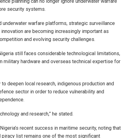
nce planning can no longer ignore underwater warfare
ore security systems.
 underwater warfare platforms, strategic surveillance
 innovation are becoming increasingly important as
competition and evolving security challenges.
geria still faces considerable technological limitations,
gn military hardware and overseas technical expertise for
y to deepen local research, indigenous production and
efence sector in order to reduce vulnerability and
dependence.
chnology and research,” he stated.
igeria’s recent success in maritime security, noting that
 piracy list remains one of the most significant