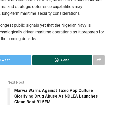
ms and strategic deterrence capabilities may
s long-term maritime security considerations.
ongest public signals yet that the Nigerian Navy is
echnologically driven maritime operations as it prepares for
f the coming decades.
Tweet
Send
Next Post
Marwa Warns Against Toxic Pop Culture
Glorifying Drug Abuse As NDLEA Launches
Clean Beat 91.5FM