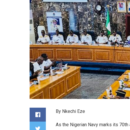
By Nkechi Eze
As the Nigerian Navy marks its 70th 