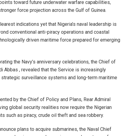
points toward future underwater warfare capabilities,
tronger force projection across the Gulf of Guinea.
arest indications yet that Nigeria’s naval leadership is
yond conventional anti-piracy operations and coastal
hnologically driven maritime force prepared for emerging
ting the Navy’s anniversary celebrations, the Chief of
di Abbas , revealed that the Service is increasingly
, strategic surveillance systems and long-term maritime
nted by the Chief of Policy and Plans, Rear Admiral
ing global security realities now require the Nigerian
ts such as piracy, crude oil theft and sea robbery.
nnounce plans to acquire submarines, the Naval Chief