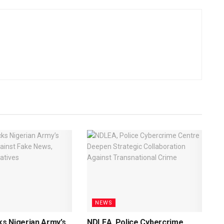
NEWS
s Nigerian Army’s
NDLEA, Police Cybercrime