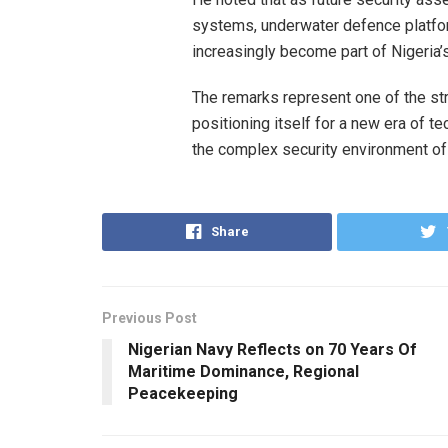
systems, underwater defence platfor
increasingly become part of Nigeria’
The remarks represent one of the str
positioning itself for a new era of t
the complex security environment o
Share
Previous Post
Nigerian Navy Reflects on 70 Years Of
Maritime Dominance, Regional
Peacekeeping