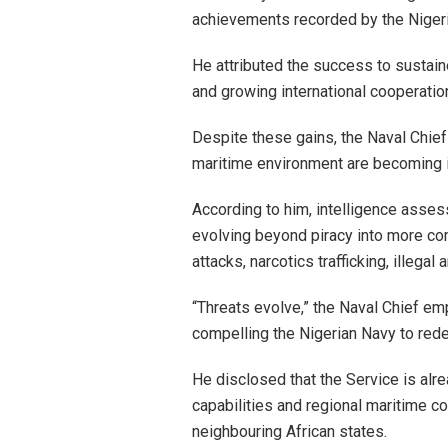
achievements recorded by the Nigeri
He attributed the success to sustai
and growing international cooperation
Despite these gains, the Naval Chief
maritime environment are becoming i
According to him, intelligence asses
evolving beyond piracy into more com
attacks, narcotics trafficking, illeg
“Threats evolve,” the Naval Chief em
compelling the Nigerian Navy to rede
He disclosed that the Service is alr
capabilities and regional maritime c
neighbouring African states.