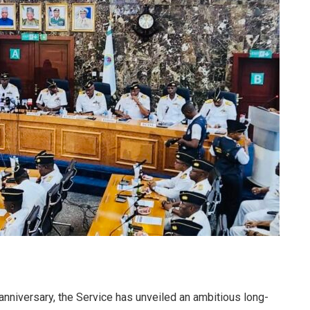
anniversary, the Service has unveiled an ambitious long-