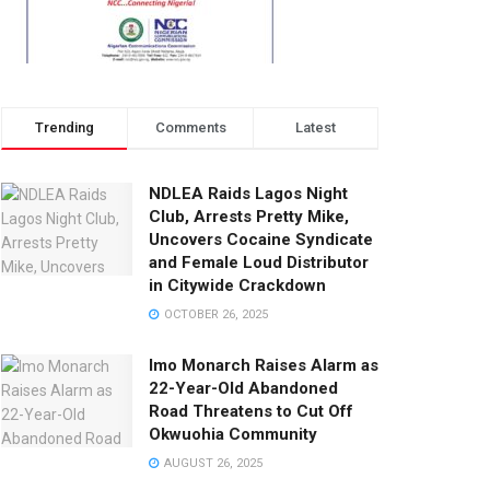
Trending
Comments
Latest
NDLEA Raids Lagos Night
Club, Arrests Pretty Mike,
Uncovers Cocaine Syndicate
and Female Loud Distributor
in Citywide Crackdown
OCTOBER 26, 2025
Imo Monarch Raises Alarm as
22-Year-Old Abandoned
Road Threatens to Cut Off
Okwuohia Community
AUGUST 26, 2025