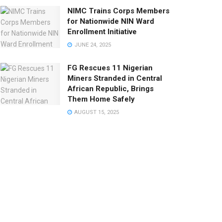
NIMC Trains Corps Members
for Nationwide NIN Ward
Enrollment Initiative
JUNE 24, 2025
FG Rescues 11 Nigerian
Miners Stranded in Central
African Republic, Brings
Them Home Safely
AUGUST 15, 2025