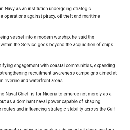
n Navy as an institution undergoing strategic
ve operations against piracy, oil theft and maritime
geing vessel into a modern warship, he said the
e within the Service goes beyond the acquisition of ships
ensifying engagement with coastal communities, expanding
 strengthening recruitment awareness campaigns aimed at
in riverine and waterfront areas.
he Naval Chief, is for Nigeria to emerge not merely as a
, but as a dominant naval power capable of shaping
e routes and influencing strategic stability across the Gulf
sessments continue to evolve, advanced offshore warfare