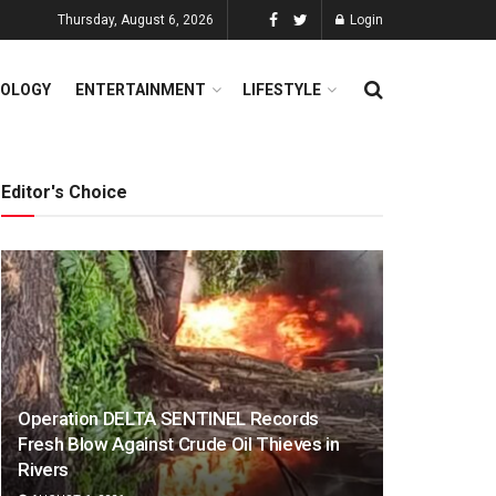
Thursday, August 6, 2026
Login
OLOGY
ENTERTAINMENT
LIFESTYLE
Editor's Choice
Operation DELTA SENTINEL Records
Fresh Blow Against Crude Oil Thieves in
Rivers