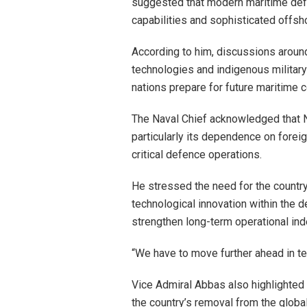
suggested that modern maritime defe
capabilities and sophisticated offsh
According to him, discussions around
technologies and indigenous military
nations prepare for future maritime 
The Naval Chief acknowledged that Ni
particularly its dependence on forei
critical defence operations.
He stressed the need for the countr
technological innovation within the d
strengthen long-term operational in
“We have to move further ahead in te
Vice Admiral Abbas also highlighted N
the country’s removal from the global