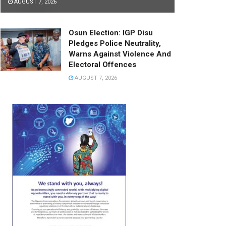
AUGUST 7, 2026
Osun Election: IGP Disu
Pledges Police Neutrality,
Warns Against Violence And
Electoral Offences
AUGUST 7, 2026