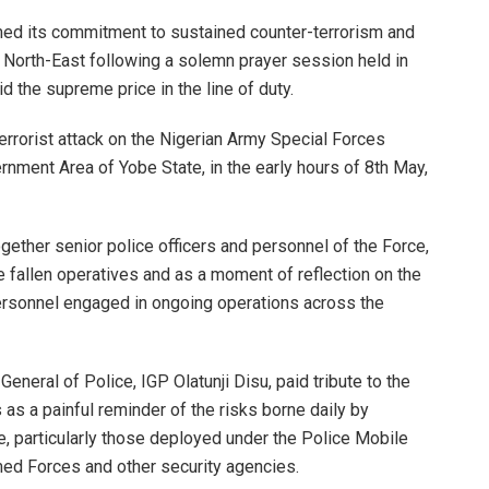
rmed its commitment to sustained counter-terrorism and
 North-East following a solemn prayer session held in
 the supreme price in the line of duty.
terrorist attack on the Nigerian Army Special Forces
rnment Area of Yobe State, in the early hours of 8th May,
gether senior police officers and personnel of the Force,
e fallen operatives and as a moment of reflection on the
ersonnel engaged in ongoing operations across the
eneral of Police, IGP Olatunji Disu, paid tribute to the
s as a painful reminder of the risks borne daily by
e, particularly those deployed under the Police Mobile
rmed Forces and other security agencies.