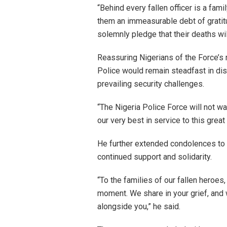
“Behind every fallen officer is a famil
them an immeasurable debt of gratitu
solemnly pledge that their deaths will
Reassuring Nigerians of the Force’s r
Police would remain steadfast in disc
prevailing security challenges.
“The Nigeria Police Force will not wa
our very best in service to this great
He further extended condolences to t
continued support and solidarity.
“To the families of our fallen heroes,
moment. We share in your grief, and 
alongside you,” he said.