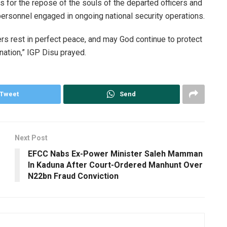
 for the repose of the souls of the departed officers and
y personnel engaged in ongoing national security operations.
ers rest in perfect peace, and may God continue to protect
nation,” IGP Disu prayed.
Tweet
Send
Next Post
EFCC Nabs Ex-Power Minister Saleh Mamman
In Kaduna After Court-Ordered Manhunt Over
N22bn Fraud Conviction