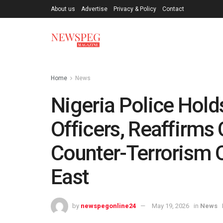
About us
Advertise
Privacy & Policy
Contact
Home
News
Nigeria Police Hold
Officers, Reaffirm
Counter-Terrorism O
East
by
newspegonline24
May 19, 2026
in
News