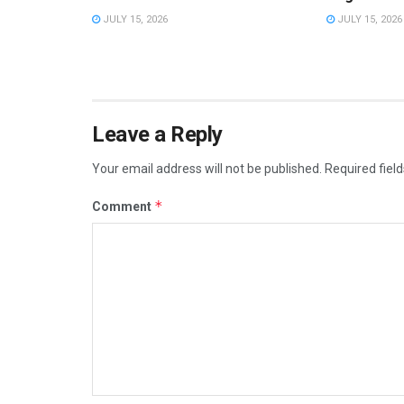
JULY 15, 2026
JULY 15, 2026
Leave a Reply
Your email address will not be published.
Required fiel
*
Comment