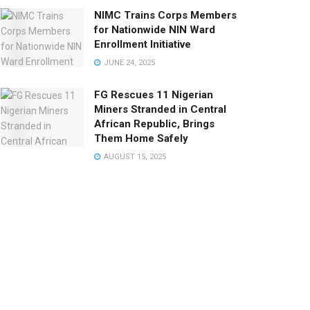
NIMC Trains Corps Members
for Nationwide NIN Ward
Enrollment Initiative
JUNE 24, 2025
FG Rescues 11 Nigerian
Miners Stranded in Central
African Republic, Brings
Them Home Safely
AUGUST 15, 2025