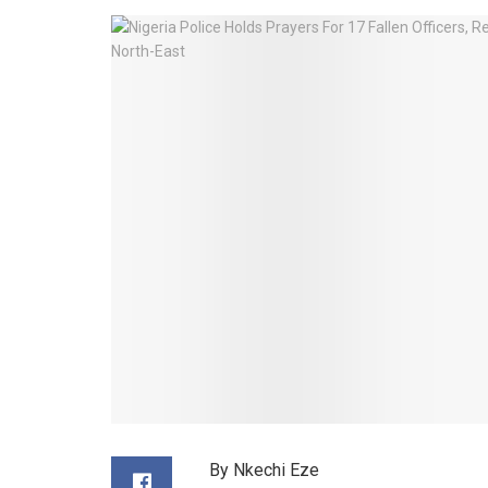
By Nkechi Eze