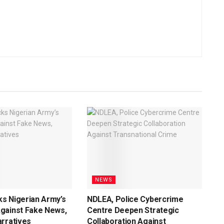
NEWS
s Nigerian Army’s
NDLEA, Police Cybercrime
gainst Fake News,
Centre Deepen Strategic
rratives
Collaboration Against