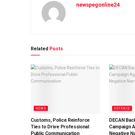
newspegonline24
Related
Posts
NEWS
DEFENCE
Customs, Police Reinforce
DECAN Back
Ties to Drive Professional
Campaign A
Public Communication
Negative Na