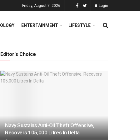
Friday, August 7, 2026
Login
OLOGY
ENTERTAINMENT
LIFESTYLE
Editor's Choice
Navy Sustains Anti-Oil Theft Offensive,
Recovers 105,000 Litres In Delta