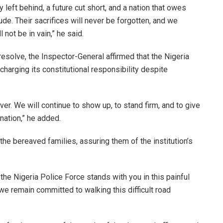
y left behind, a future cut short, and a nation that owes
de. Their sacrifices will never be forgotten, and we
 not be in vain,” he said.
esolve, the Inspector-General affirmed that the Nigeria
harging its constitutional responsibility despite
ver. We will continue to show up, to stand firm, and to give
 nation,” he added.
he bereaved families, assuring them of the institution’s
 the Nigeria Police Force stands with you in this painful
we remain committed to walking this difficult road