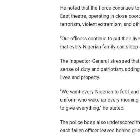
He noted that the Force continues to
East theatre, operating in close coor
terrorism, violent extremism, and oth
“Our officers continue to put their liv
that every Nigerian family can sleep 
The Inspector-General stressed that 
sense of duty and patriotism, adding
lives and property.
“We want every Nigerian to feel, and 
uniform who wake up every morning wi
to give everything,” he stated.
The police boss also underscored the
each fallen officer leaves behind grie