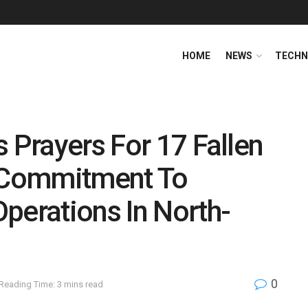
HOME
NEWS
TECHN
s Prayers For 17 Fallen
s Commitment To
perations In North-
0
Reading Time: 3 mins read