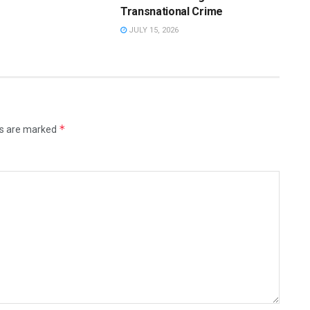
Transnational Crime
JULY 15, 2026
*
ds are marked