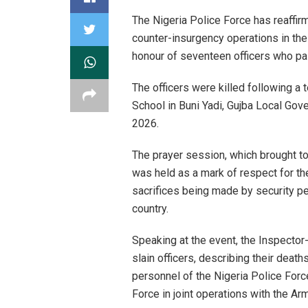
The Nigeria Police Force has reaffi
counter-insurgency operations in the
honour of seventeen officers who paid
The officers were killed following a 
School in Buni Yadi, Gujba Local Gove
2026.
The prayer session, which brought to
was held as a mark of respect for th
sacrifices being made by security p
country.
Speaking at the event, the Inspector-G
slain officers, describing their death
personnel of the Nigeria Police Forc
Force in joint operations with the A