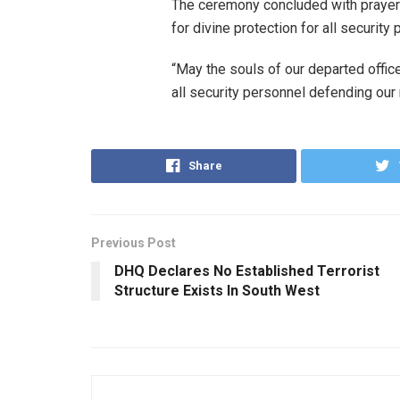
The ceremony concluded with prayers
for divine protection for all securit
“May the souls of our departed offic
all security personnel defending our 
Share
Previous Post
DHQ Declares No Established Terrorist
Structure Exists In South West