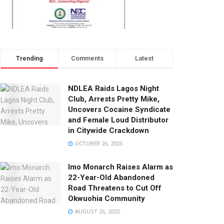
Trending
Comments
Latest
NDLEA Raids Lagos Night
Club, Arrests Pretty Mike,
Uncovers Cocaine Syndicate
and Female Loud Distributor
in Citywide Crackdown
OCTOBER 26, 2025
Imo Monarch Raises Alarm as
22-Year-Old Abandoned
Road Threatens to Cut Off
Okwuohia Community
AUGUST 26, 2025