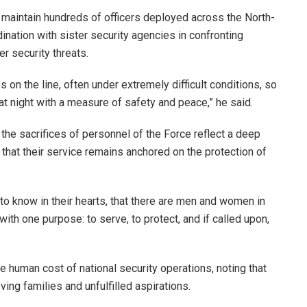
 maintain hundreds of officers deployed across the North-
dination with sister security agencies in confronting
er security threats.
es on the line, often under extremely difficult conditions, so
at night with a measure of safety and peace,” he said.
the sacrifices of personnel of the Force reflect a deep
 that their service remains anchored on the protection of
to know in their hearts, that there are men and women in
th one purpose: to serve, to protect, and if called upon,
 human cost of national security operations, noting that
ving families and unfulfilled aspirations.