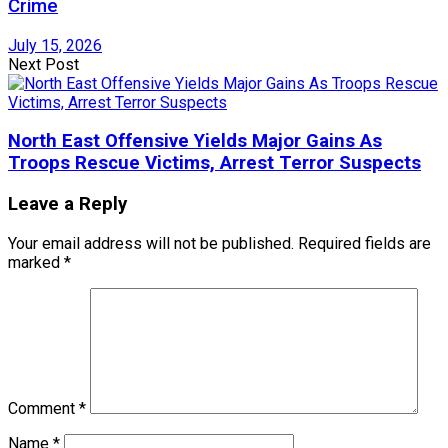
Crime
July 15, 2026
Next Post
North East Offensive Yields Major Gains As
Troops Rescue Victims, Arrest Terror Suspects
Leave a Reply
Your email address will not be published.
Required fields are
marked
*
Comment
*
Name
*