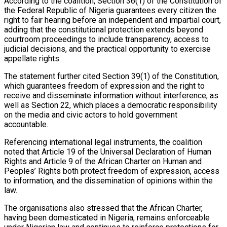
According to the coalition, Section 36(1) of the Constitution of
the Federal Republic of Nigeria guarantees every citizen the
right to fair hearing before an independent and impartial court,
adding that the constitutional protection extends beyond
courtroom proceedings to include transparency, access to
judicial decisions, and the practical opportunity to exercise
appellate rights.
The statement further cited Section 39(1) of the Constitution,
which guarantees freedom of expression and the right to
receive and disseminate information without interference, as
well as Section 22, which places a democratic responsibility
on the media and civic actors to hold government
accountable.
Referencing international legal instruments, the coalition
noted that Article 19 of the Universal Declaration of Human
Rights and Article 9 of the African Charter on Human and
Peoples’ Rights both protect freedom of expression, access
to information, and the dissemination of opinions within the
law.
The organisations also stressed that the African Charter,
having been domesticated in Nigeria, remains enforceable