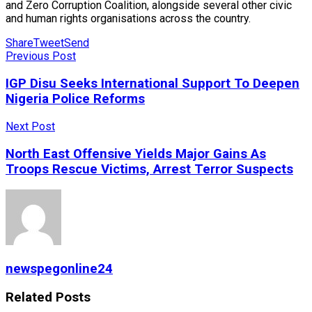
and Zero Corruption Coalition, alongside several other civic
and human rights organisations across the country.
Share
Tweet
Send
Previous Post
IGP Disu Seeks International Support To Deepen
Nigeria Police Reforms
Next Post
North East Offensive Yields Major Gains As
Troops Rescue Victims, Arrest Terror Suspects
newspegonline24
Related
Posts