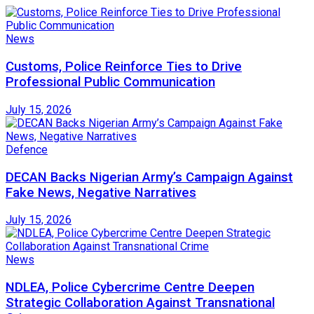
News
Customs, Police Reinforce Ties to Drive
Professional Public Communication
July 15, 2026
Defence
DECAN Backs Nigerian Army’s Campaign Against
Fake News, Negative Narratives
July 15, 2026
News
NDLEA, Police Cybercrime Centre Deepen
Strategic Collaboration Against Transnational