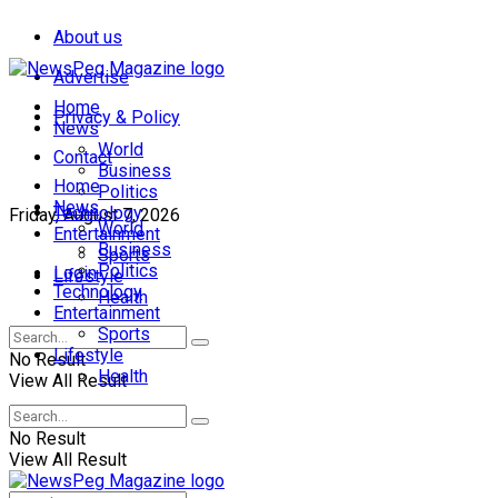
About us
Advertise
Home
Privacy & Policy
News
World
Contact
Business
Home
Politics
News
Technology
Friday, August 7, 2026
World
Entertainment
Business
Sports
Politics
Login
Lifestyle
Technology
Health
Entertainment
Sports
Lifestyle
No Result
Health
View All Result
No Result
View All Result