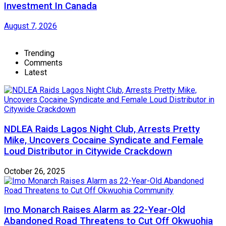
Investment In Canada
August 7, 2026
Trending
Comments
Latest
NDLEA Raids Lagos Night Club, Arrests Pretty
Mike, Uncovers Cocaine Syndicate and Female
Loud Distributor in Citywide Crackdown
October 26, 2025
Imo Monarch Raises Alarm as 22-Year-Old
Abandoned Road Threatens to Cut Off Okwuohia