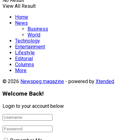
No Result
View All Result
Home
News
Business
World
Technology
Entertainment
Lifestyle
Editorial
Columns
More
© 2026
Newspeg magazine
- powered by
Xtended
.
Welcome Back!
Login to your account below