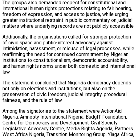
The groups also demanded respect for constitutional and
international human rights protections relating to fair hearing,
freedom of expression, and access to justice, while urging
greater institutional restraint in public commentary on judicial
matters where underlying records are not publicly accessible.
Additionally, the organisations called for stronger protection
of civic space and public-interest advocacy against
intimidation, harassment, or misuse of legal processes, while
reaffirming the need for continued commitment by Nigerian
institutions to constitutionalism, democratic accountability,
and human rights norms under both domestic and international
law.
The statement concluded that Nigeria’s democracy depends
not only on elections and institutions, but also on the
preservation of civic freedom, judicial integrity, procedural
fairness, and the rule of law.
Among the signatories to the statement were ActionAid
Nigeria, Amnesty International Nigeria, BudgIT Foundation,
Centre for Democracy and Development, Civil Society
Legislative Advocacy Centre, Media Rights Agenda, Partners
West Africa Nigeria, Transition Monitoring Group, Yiaga Africa,