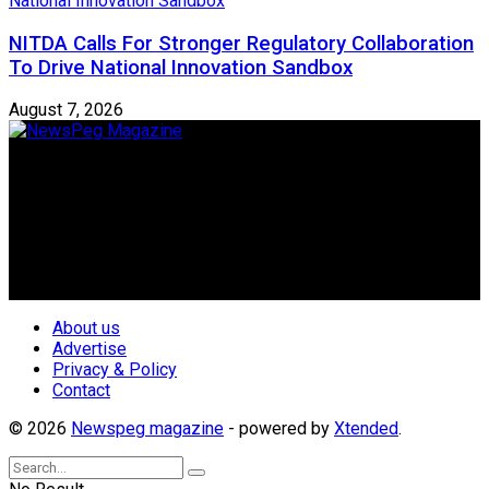
NITDA Calls For Stronger Regulatory Collaboration
To Drive National Innovation Sandbox
August 7, 2026
Newspeg is a General interest Magazine conceived by
Nigerian Media practitioners of like minds across ethnic and
geo-political divides of the country, for the purpose of
creating uniqueness in Magazine reporting in Nigeria and
repositioning the country for the needed growth.
Follow Us
About us
Advertise
Privacy & Policy
Contact
© 2026
Newspeg magazine
- powered by
Xtended
.