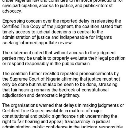
under Nigerian law and continues to reinforce protections for
civic participation, access to justice, and public-interest
advocacy.
Expressing concern over the reported delay in releasing the
Certified True Copy of the judgment, the coalition stated that
timely access to judicial decisions is central to the
administration of justice and indispensable for litigants
seeking informed appellate review.
The statement noted that without access to the judgment,
parties may be unable to properly evaluate their legal position
or respond responsibly in the public domain.
The coalition further recalled repeated pronouncements by
the Supreme Court of Nigeria affirming that justice must not
only be done but must also be seen to be done, stressing
that fair hearing remains the bedrock of constitutional
adjudication and democratic legitimacy.
The organisations warned that delays in making judgments or
Certified True Copies available in matters of major
constitutional and public significance risk undermining the
right to fair hearing and appeal, transparency in judicial
administration, public confidence in the judiciary, responsible