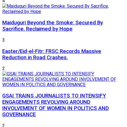
4
Maiduguri Beyond the Smoke: Secured By
Sacrifice, Reclaimed by Hope
3
Easter/Eid-el-Fitr: FRSC Records Massive
Reduction in Road Crashes.
2
GSAI TRAINS JOURNALISTS TO INTENSIFY
ENGAGEMENTS REVOLVING AROUND
INVOLVEMENT OF WOMEN IN POLITICS AND
GOVERNANCE
2