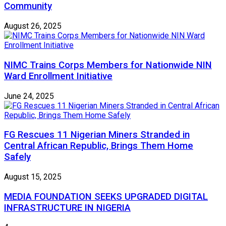
Community
August 26, 2025
NIMC Trains Corps Members for Nationwide NIN
Ward Enrollment Initiative
June 24, 2025
FG Rescues 11 Nigerian Miners Stranded in
Central African Republic, Brings Them Home
Safely
August 15, 2025
MEDIA FOUNDATION SEEKS UPGRADED DIGITAL
INFRASTRUCTURE IN NIGERIA