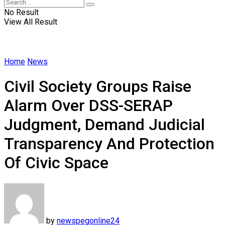
No Result
View All Result
Home
News
Civil Society Groups Raise
Alarm Over DSS-SERAP
Judgment, Demand Judicial
Transparency And Protection
Of Civic Space
by
newspegonline24