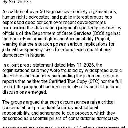
By Nkechi Eze
A coalition of over 50 Nigerian civil society organisations,
human rights advocates, and public interest groups has
expressed deep concern over recent developments
surrounding the defamation judgment reportedly secured by
officials of the Department of State Services (DSS) against
the Socio-Economic Rights and Accountability Project,
warning that the situation poses serious implications for
judicial transparency, civic freedoms, and constitutional
democracy in Nigeria.
In a joint press statement dated May 11, 2026, the
organisations said they were troubled by widespread public
discourse and reactions surrounding the judgment despite
reports that neither the Certified True Copy (CTC) nor the full
text of the judgment had been publicly released at the time
discussions emerged.
The groups argued that such circumstances raise critical
concerns about procedural fairness, institutional
responsibility, and adherence to due process, which they
described as essential pillars of constitutional democracy.