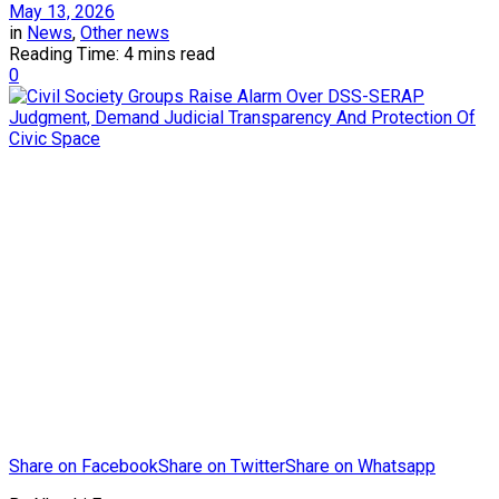
May 13, 2026
in
News
,
Other news
Reading Time: 4 mins read
0
Share on Facebook
Share on Twitter
Share on Whatsapp