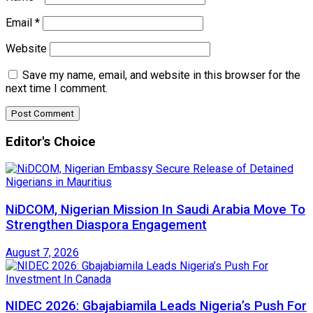
Email
*
Website
Save my name, email, and website in this browser for the
next time I comment.
Editor's Choice
NiDCOM, Nigerian Mission In Saudi Arabia Move To
Strengthen Diaspora Engagement
August 7, 2026
NIDEC 2026: Gbajabiamila Leads Nigeria’s Push For