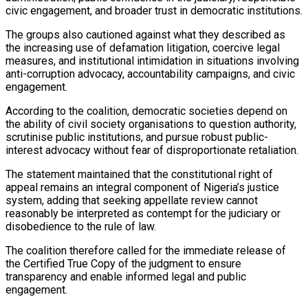
civic engagement, and broader trust in democratic institutions.
The groups also cautioned against what they described as
the increasing use of defamation litigation, coercive legal
measures, and institutional intimidation in situations involving
anti-corruption advocacy, accountability campaigns, and civic
engagement.
According to the coalition, democratic societies depend on
the ability of civil society organisations to question authority,
scrutinise public institutions, and pursue robust public-
interest advocacy without fear of disproportionate retaliation.
The statement maintained that the constitutional right of
appeal remains an integral component of Nigeria’s justice
system, adding that seeking appellate review cannot
reasonably be interpreted as contempt for the judiciary or
disobedience to the rule of law.
The coalition therefore called for the immediate release of
the Certified True Copy of the judgment to ensure
transparency and enable informed legal and public
engagement.