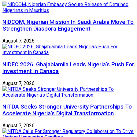
NiDCOM, Nigerian Mission In Saudi Arabia Move To
Strengthen Diaspora Engagement
August 7, 2026
NIDEC 2026: Gbajabiamila Leads Nigeria’s Push For
Investment In Canada
August 7, 2026
NITDA Seeks Stronger University Partnerships To
Accelerate Nigeria’s Digital Transformation
August 7, 2026