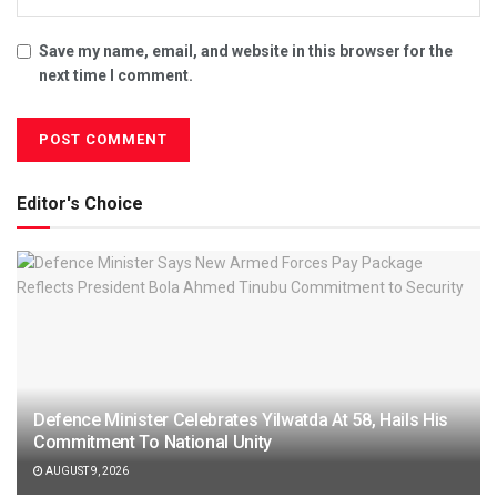
Save my name, email, and website in this browser for the
next time I comment.
Editor's Choice
Defence Minister Celebrates Yilwatda At 58, Hails His
Commitment To National Unity
AUGUST 9, 2026