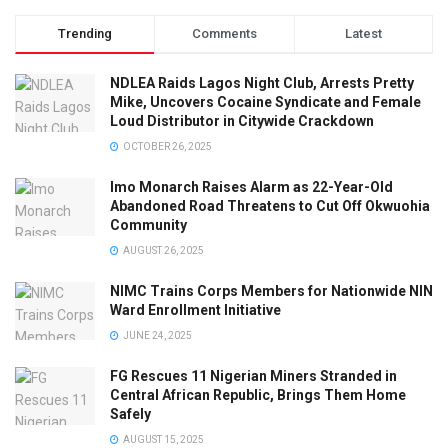
Trending
Comments
Latest
NDLEA Raids Lagos Night Club, Arrests Pretty
Mike, Uncovers Cocaine Syndicate and Female
Loud Distributor in Citywide Crackdown
OCTOBER 26, 2025
Imo Monarch Raises Alarm as 22-Year-Old
Abandoned Road Threatens to Cut Off Okwuohia
Community
AUGUST 26, 2025
NIMC Trains Corps Members for Nationwide NIN
Ward Enrollment Initiative
JUNE 24, 2025
FG Rescues 11 Nigerian Miners Stranded in
Central African Republic, Brings Them Home
Safely
AUGUST 15, 2025