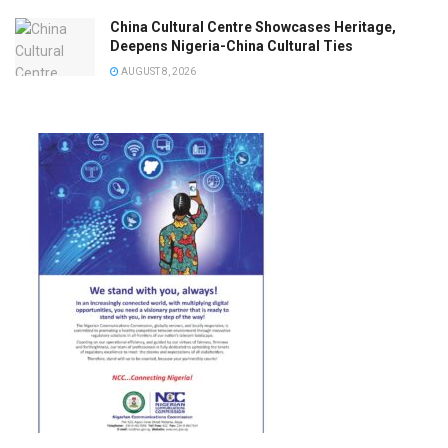
China Cultural Centre Showcases Heritage,
Deepens Nigeria-China Cultural Ties
AUGUST 8, 2026