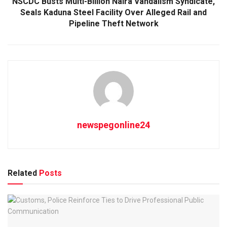
NSCDC Busts Multi-Billion Naira Vandalism Syndicate,
Seals Kaduna Steel Facility Over Alleged Rail and
Pipeline Theft Network
newspegonline24
Related
Posts