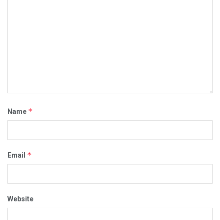
*
Name
*
Email
Website