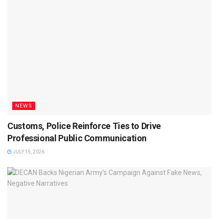
NEWS
Customs, Police Reinforce Ties to Drive
Professional Public Communication
JULY 15, 2026