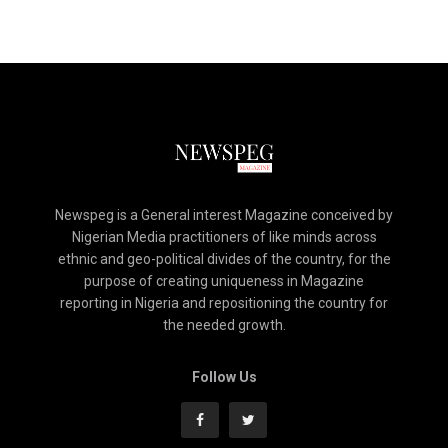
Newspeg is a General interest Magazine conceived by
Nigerian Media practitioners of like minds across
ethnic and geo-political divides of the country, for the
purpose of creating uniqueness in Magazine
reporting in Nigeria and repositioning the country for
the needed growth.
Follow Us