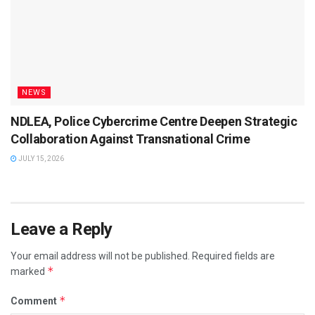
NEWS
NDLEA, Police Cybercrime Centre Deepen Strategic
Collaboration Against Transnational Crime
JULY 15, 2026
Leave a Reply
Your email address will not be published.
Required fields are
*
marked
*
Comment