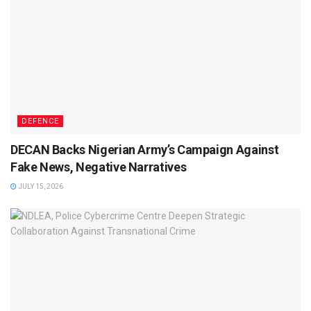
DEFENCE
DECAN Backs Nigerian Army’s Campaign Against
Fake News, Negative Narratives
JULY 15, 2026