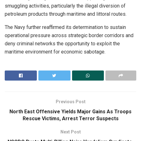
smuggling activities, particularly the illegal diversion of
petroleum products through maritime and littoral routes.
The Navy further reaffirmed its determination to sustain
operational pressure across strategic border corridors and
deny criminal networks the opportunity to exploit the
maritime environment for economic sabotage.
Previous Post
North East Offensive Yields Major Gains As Troops
Rescue Victims, Arrest Terror Suspects
Next Post