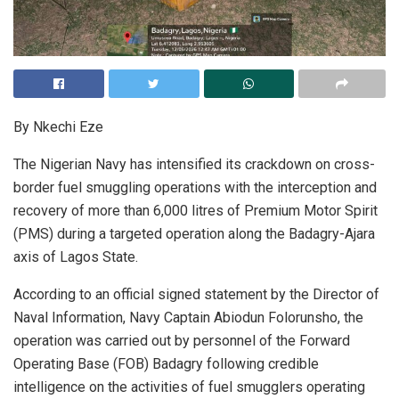
By Nkechi Eze
The Nigerian Navy has intensified its crackdown on cross-
border fuel smuggling operations with the interception and
recovery of more than 6,000 litres of Premium Motor Spirit
(PMS) during a targeted operation along the Badagry-Ajara
axis of Lagos State.
According to an official signed statement by the Director of
Naval Information, Navy Captain Abiodun Folorunsho, the
operation was carried out by personnel of the Forward
Operating Base (FOB) Badagry following credible
intelligence on the activities of fuel smugglers operating