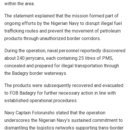
within the area.
The statement explained that the mission formed part of
ongoing efforts by the Nigerian Navy to disrupt illegal fuel
trafficking routes and prevent the movement of petroleum
products through unauthorized border corridors.
During the operation, naval personnel reportedly discovered
about 240 jerrycans, each containing 25 litres of PMS,
concealed and prepared for illegal transportation through
the Badagry border waterways.
The products were subsequently recovered and evacuated
to FOB Badagry for further necessary action in line with
established operational procedures.
Navy Captain Folorunsho stated that the operation
underscores the Nigerian Navy’s sustained commitment to
dismantling the logistics networks supporting trans-border