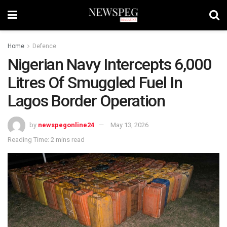
Home
Defence
Nigerian Navy Intercepts 6,000
Litres Of Smuggled Fuel In
Lagos Border Operation
by
newspegonline24
May 13, 2026
Reading Time: 2 mins read