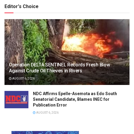
Editor's Choice
Operation DELTA SENTINEL Records Fresh Blow
Against Crude Oil Thieves in Rivers
AUGUST 6, 2026
NDC Affirms Epelle-Asemota as Edo South
Senatorial Candidate, Blames INEC for
Publication Error
AUGUST 6, 2026