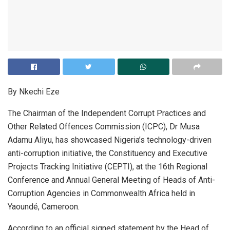
By Nkechi Eze
The Chairman of the Independent Corrupt Practices and
Other Related Offences Commission (ICPC), Dr Musa
Adamu Aliyu, has showcased Nigeria’s technology-driven
anti-corruption initiative, the Constituency and Executive
Projects Tracking Initiative (CEPTI), at the 16th Regional
Conference and Annual General Meeting of Heads of Anti-
Corruption Agencies in Commonwealth Africa held in
Yaoundé, Cameroon.
According to an official signed statement by the Head of