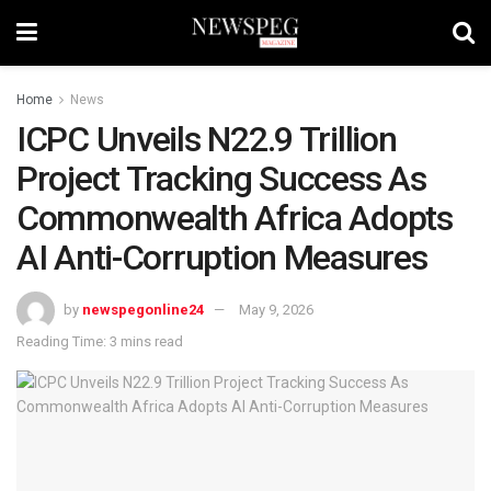
Home
News
ICPC Unveils N22.9 Trillion
Project Tracking Success As
Commonwealth Africa Adopts
AI Anti-Corruption Measures
by
newspegonline24
May 9, 2026
Reading Time: 3 mins read