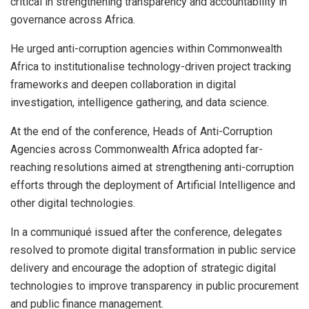
critical in strengthening transparency and accountability in
governance across Africa.
He urged anti-corruption agencies within Commonwealth
Africa to institutionalise technology-driven project tracking
frameworks and deepen collaboration in digital
investigation, intelligence gathering, and data science.
At the end of the conference, Heads of Anti-Corruption
Agencies across Commonwealth Africa adopted far-
reaching resolutions aimed at strengthening anti-corruption
efforts through the deployment of Artificial Intelligence and
other digital technologies.
In a communiqué issued after the conference, delegates
resolved to promote digital transformation in public service
delivery and encourage the adoption of strategic digital
technologies to improve transparency in public procurement
and public finance management.