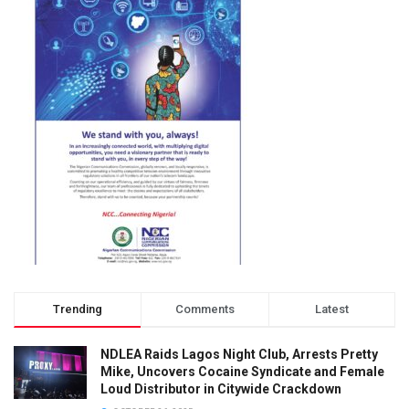
Trending
Comments
Latest
NDLEA Raids Lagos Night Club, Arrests Pretty
Mike, Uncovers Cocaine Syndicate and Female
Loud Distributor in Citywide Crackdown