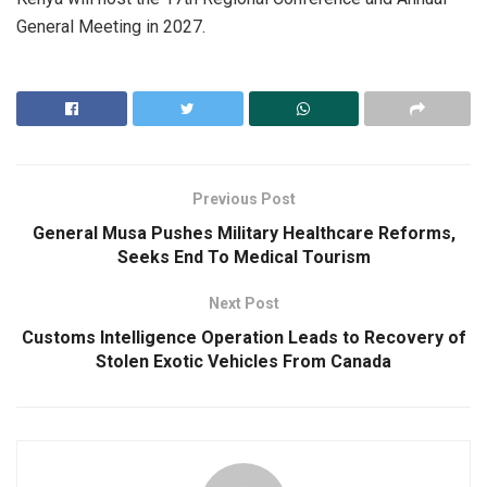
General Meeting in 2027.
Previous Post
General Musa Pushes Military Healthcare Reforms,
Seeks End To Medical Tourism
Next Post
Customs Intelligence Operation Leads to Recovery of
Stolen Exotic Vehicles From Canada