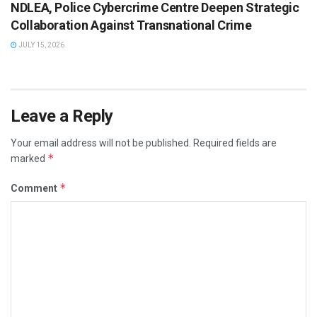
NDLEA, Police Cybercrime Centre Deepen Strategic
Collaboration Against Transnational Crime
JULY 15, 2026
Leave a Reply
Your email address will not be published.
Required fields are
*
marked
*
Comment