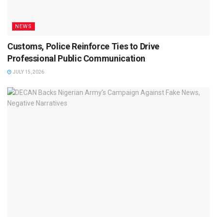
NEWS
Customs, Police Reinforce Ties to Drive
Professional Public Communication
JULY 15, 2026