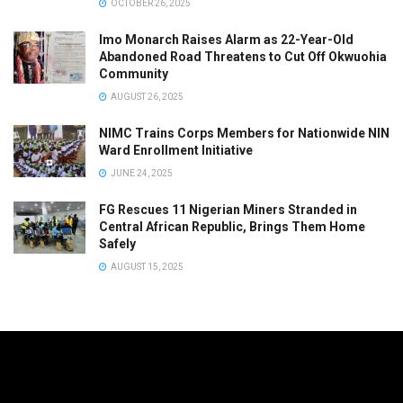
OCTOBER 26, 2025
Imo Monarch Raises Alarm as 22-Year-Old
Abandoned Road Threatens to Cut Off Okwuohia
Community
AUGUST 26, 2025
NIMC Trains Corps Members for Nationwide NIN
Ward Enrollment Initiative
JUNE 24, 2025
FG Rescues 11 Nigerian Miners Stranded in
Central African Republic, Brings Them Home
Safely
AUGUST 15, 2025