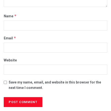
*
Name
*
Email
Website
Save my name, email, and website in this browser for the
next time I comment.