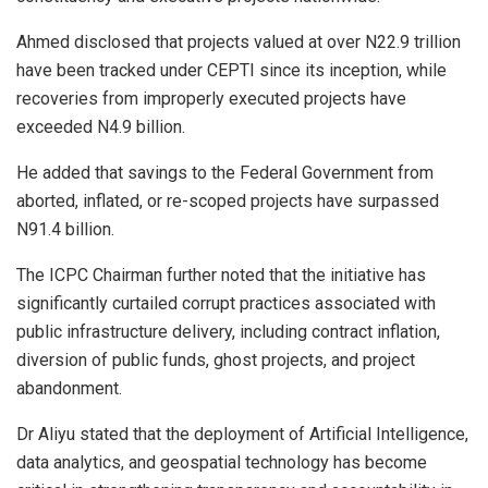
Ahmed disclosed that projects valued at over N22.9 trillion
have been tracked under CEPTI since its inception, while
recoveries from improperly executed projects have
exceeded N4.9 billion.
He added that savings to the Federal Government from
aborted, inflated, or re-scoped projects have surpassed
N91.4 billion.
The ICPC Chairman further noted that the initiative has
significantly curtailed corrupt practices associated with
public infrastructure delivery, including contract inflation,
diversion of public funds, ghost projects, and project
abandonment.
Dr Aliyu stated that the deployment of Artificial Intelligence,
data analytics, and geospatial technology has become