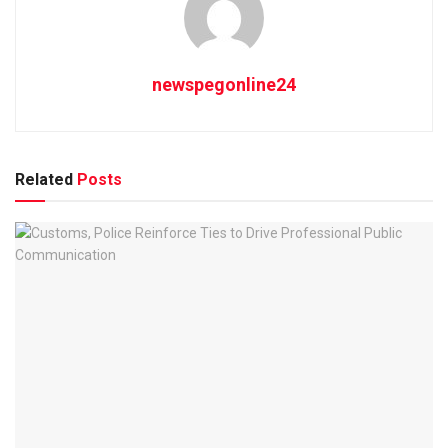
newspegonline24
Related
Posts