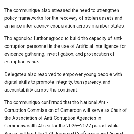
The communiqué also stressed the need to strengthen
policy frameworks for the recovery of stolen assets and
enhance inter-agency cooperation across member states.
The agencies further agreed to build the capacity of anti-
corruption personnel in the use of Artificial Intelligence for
evidence gathering, investigation, and prosecution of
corruption cases.
Delegates also resolved to empower young people with
digital skills to promote integrity, transparency, and
accountability across the continent.
The communiqué confirmed that the National Anti-
Corruption Commission of Cameroon will serve as Chair of
the Association of Anti-Corruption Agencies in
Commonwealth Africa for the 2026–2027 period, while
Kenya will host the 17th Regional Conference and Annual