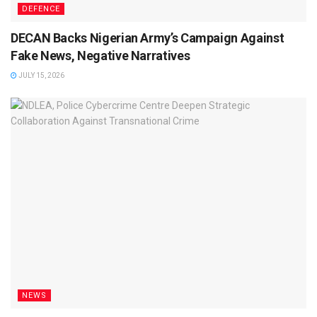
DEFENCE
DECAN Backs Nigerian Army’s Campaign Against
Fake News, Negative Narratives
JULY 15, 2026
NEWS