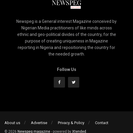
Newspeg is a General interest Magazine conceived by
Nigerian Media practitioners of like minds across
ethnic and geo-political divides of the country, for the
purpose of creating uniqueness in Magazine
reporting in Nigeria and repositioning the country for
the needed growth.
Follow Us
About us
Advertise
Privacy & Policy
Contact
© 2026
Newspeg magazine
- powered by
Xtended
.