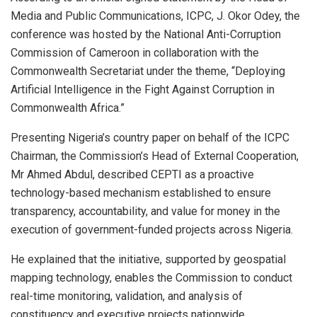
Media and Public Communications, ICPC, J. Okor Odey, the
conference was hosted by the National Anti-Corruption
Commission of Cameroon in collaboration with the
Commonwealth Secretariat under the theme, “Deploying
Artificial Intelligence in the Fight Against Corruption in
Commonwealth Africa.”
Presenting Nigeria’s country paper on behalf of the ICPC
Chairman, the Commission’s Head of External Cooperation,
Mr Ahmed Abdul, described CEPTI as a proactive
technology-based mechanism established to ensure
transparency, accountability, and value for money in the
execution of government-funded projects across Nigeria.
He explained that the initiative, supported by geospatial
mapping technology, enables the Commission to conduct
real-time monitoring, validation, and analysis of
constituency and executive projects nationwide.