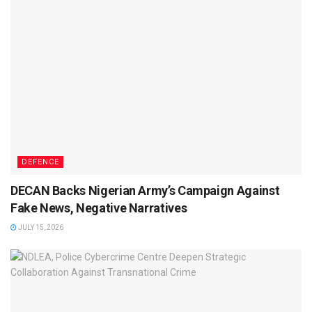
DEFENCE
DECAN Backs Nigerian Army’s Campaign Against
Fake News, Negative Narratives
JULY 15, 2026