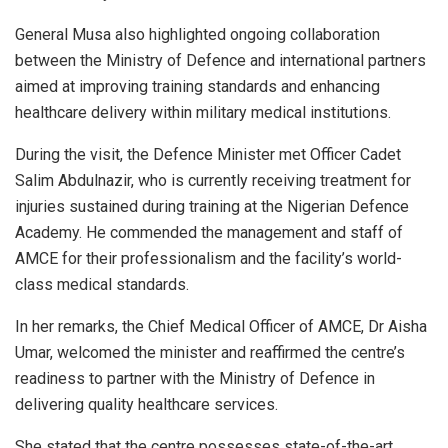
General Musa also highlighted ongoing collaboration
between the Ministry of Defence and international partners
aimed at improving training standards and enhancing
healthcare delivery within military medical institutions.
During the visit, the Defence Minister met Officer Cadet
Salim Abdulnazir, who is currently receiving treatment for
injuries sustained during training at the Nigerian Defence
Academy. He commended the management and staff of
AMCE for their professionalism and the facility’s world-
class medical standards.
In her remarks, the Chief Medical Officer of AMCE, Dr Aisha
Umar, welcomed the minister and reaffirmed the centre’s
readiness to partner with the Ministry of Defence in
delivering quality healthcare services.
She stated that the centre possesses state-of-the-art