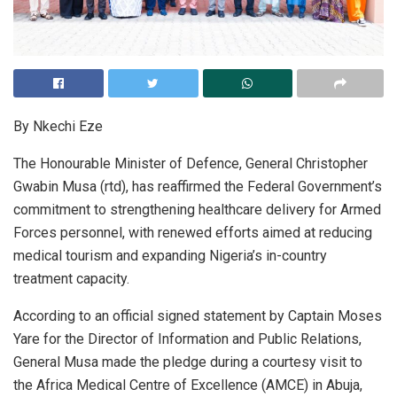
By Nkechi Eze
The Honourable Minister of Defence, General Christopher
Gwabin Musa (rtd), has reaffirmed the Federal Government’s
commitment to strengthening healthcare delivery for Armed
Forces personnel, with renewed efforts aimed at reducing
medical tourism and expanding Nigeria’s in-country
treatment capacity.
According to an official signed statement by Captain Moses
Yare for the Director of Information and Public Relations,
General Musa made the pledge during a courtesy visit to
the Africa Medical Centre of Excellence (AMCE) in Abuja,