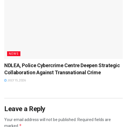
NEWS
NDLEA, Police Cybercrime Centre Deepen Strategic
Collaboration Against Transnational Crime
JULY 15, 2026
Leave a Reply
Your email address will not be published.
Required fields are
*
marked