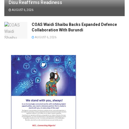
Disu Reaffirms Readiness
AUGUST 6, 2026
COAS Waidi Shaibu Backs Expanded Defence
Collaboration With Burundi
AUGUST 6, 2026