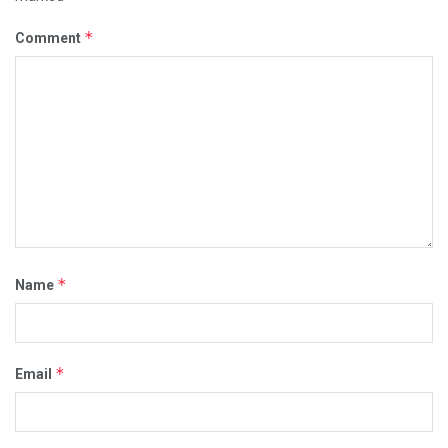
*
Comment
*
Name
*
Email