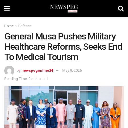
Home
Defence
General Musa Pushes Military
Healthcare Reforms, Seeks End
To Medical Tourism
by
newspegonline24
May 9, 2026
Reading Time: 2 mins read