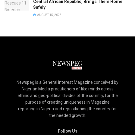
Central African Republic, Brings Them Home
Safely
AUGUST 15, 2025
Newspeg is a General interest Magazine conceived by
Nigerian Media practitioners of like minds across
ethnic and geo-political divides of the country, for the
purpose of creating uniqueness in Magazine
reporting in Nigeria and repositioning the country for
the needed growth.
Follow Us