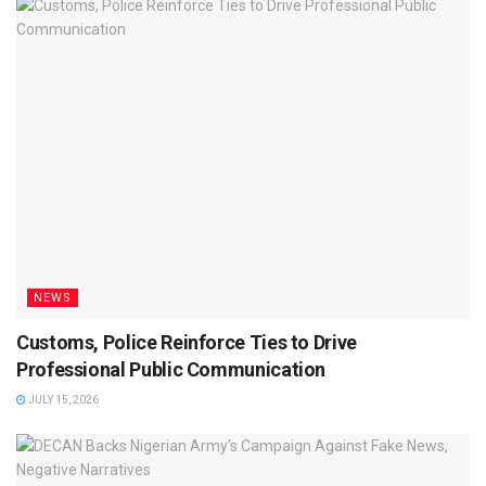
NEWS
Customs, Police Reinforce Ties to Drive
Professional Public Communication
JULY 15, 2026