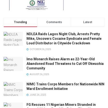
Trending
Comments
Latest
NDLEA Raids Lagos Night Club, Arrests Pretty
Mike, Uncovers Cocaine Syndicate and Female
Loud Distributor in Citywide Crackdown
OCTOBER 26, 2025
Imo Monarch Raises Alarm as 22-Year-Old
Abandoned Road Threatens to Cut Off Okwuohia
Community
AUGUST 26, 2025
NIMC Trains Corps Members for Nationwide NIN
Ward Enrollment Initiative
JUNE 24, 2025
FG Rescues 11 Nigerian Miners Stranded in