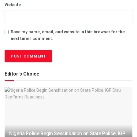
Website
Save my name, email, and website in this browser for the
next time I comment.
Editor's Choice
Nigeria Police Begin Sensitisation on State Police, IGP