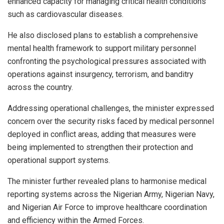
enhanced capacity for managing critical health conditions
such as cardiovascular diseases.
He also disclosed plans to establish a comprehensive
mental health framework to support military personnel
confronting the psychological pressures associated with
operations against insurgency, terrorism, and banditry
across the country.
Addressing operational challenges, the minister expressed
concern over the security risks faced by medical personnel
deployed in conflict areas, adding that measures were
being implemented to strengthen their protection and
operational support systems.
The minister further revealed plans to harmonise medical
reporting systems across the Nigerian Army, Nigerian Navy,
and Nigerian Air Force to improve healthcare coordination
and efficiency within the Armed Forces.