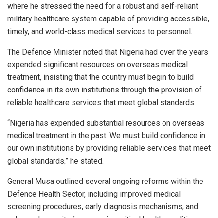
where he stressed the need for a robust and self-reliant
military healthcare system capable of providing accessible,
timely, and world-class medical services to personnel.
The Defence Minister noted that Nigeria had over the years
expended significant resources on overseas medical
treatment, insisting that the country must begin to build
confidence in its own institutions through the provision of
reliable healthcare services that meet global standards.
“Nigeria has expended substantial resources on overseas
medical treatment in the past. We must build confidence in
our own institutions by providing reliable services that meet
global standards,” he stated.
General Musa outlined several ongoing reforms within the
Defence Health Sector, including improved medical
screening procedures, early diagnosis mechanisms, and