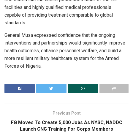
facilities and highly qualified medical professionals
capable of providing treatment comparable to global
standards.
General Musa expressed confidence that the ongoing
interventions and partnerships would significantly improve
health outcomes, enhance personnel welfare, and build a
more resilient military healthcare system for the Armed
Forces of Nigeria.
Previous Post
FG Moves To Create 5,000 Jobs As NYSC, NADDC
Launch CNG Training For Corps Members