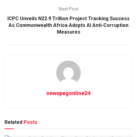
Next Post
ICPC Unveils N22.9 Trillion Project Tracking Success
As Commonwealth Africa Adopts AI Anti-Corruption
Measures
newspegonline24
Related
Posts