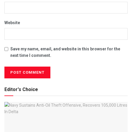
Website
Save my name, email, and website in this browser for the
next time I comment.
Editor's Choice