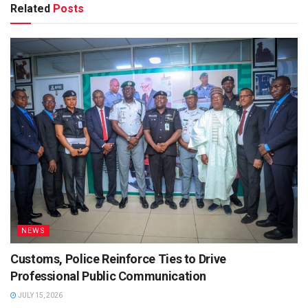
Related
Posts
NEWS
Customs, Police Reinforce Ties to Drive
Professional Public Communication
JULY 15, 2026