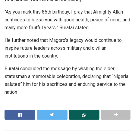
“As you mark this 85th birthday, I pray that Almighty Allah
continues to bless you with good health, peace of mind, and
many more fruitful years,” Buratai stated.
He further noted that Magoro’s legacy would continue to
inspire future leaders across military and civilian
institutions in the country.
Buratai concluded the message by wishing the elder
statesman a memorable celebration, declaring that “Nigeria
salutes” him for his sacrifices and enduring service to the
nation