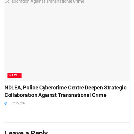
NEWS
NDLEA, Police Cybercrime Centre Deepen Strategic
Collaboration Against Transnational Crime
JULY 15, 2026
Leave a Reply