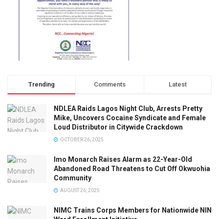
Trending
Comments
Latest
NDLEA Raids Lagos Night Club, Arrests Pretty
Mike, Uncovers Cocaine Syndicate and Female
Loud Distributor in Citywide Crackdown
OCTOBER 26, 2025
Imo Monarch Raises Alarm as 22-Year-Old
Abandoned Road Threatens to Cut Off Okwuohia
Community
AUGUST 26, 2025
NIMC Trains Corps Members for Nationwide NIN