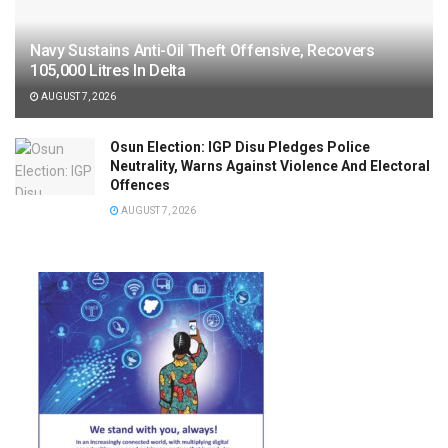
Navy Sustains Anti-Oil Theft Offensive, Recovers
105,000 Litres In Delta
AUGUST 7, 2026
Osun Election: IGP Disu Pledges Police
Neutrality, Warns Against Violence And Electoral
Offences
AUGUST 7, 2026