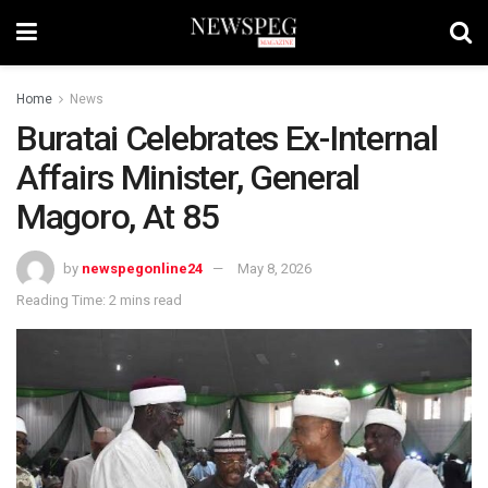
Home
News
Buratai Celebrates Ex-Internal
Affairs Minister, General
Magoro, At 85
by
newspegonline24
May 8, 2026
Reading Time: 2 mins read