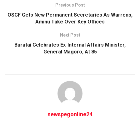
Previous Post
OSGF Gets New Permanent Secretaries As Warrens,
Aminu Take Over Key Offices
Next Post
Buratai Celebrates Ex-Internal Affairs Minister,
General Magoro, At 85
newspegonline24