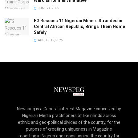
Ward Enrollment Initiative
JUNE 24, 2025
FG Rescues 11 Nigerian Miners Stranded in
Central African Republic, Brings Them Home
Safely
AUGUST 15, 2025
Newspeg is a General interest Magazine conceived by
Nigerian Media practitioners of like minds across
ethnic and geo-political divides of the country, for the
purpose of creating uniqueness in Magazine
reporting in Nigeria and repositioning the country for