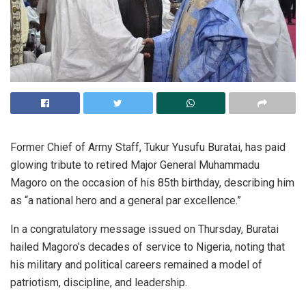
Former Chief of Army Staff, Tukur Yusufu Buratai, has paid
glowing tribute to retired Major General Muhammadu
Magoro on the occasion of his 85th birthday, describing him
as “a national hero and a general par excellence.”
In a congratulatory message issued on Thursday, Buratai
hailed Magoro’s decades of service to Nigeria, noting that
his military and political careers remained a model of
patriotism, discipline, and leadership.