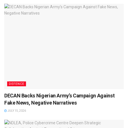
DEFENCE
DECAN Backs Nigerian Army’s Campaign Against
Fake News, Negative Narratives
JULY 15, 2026