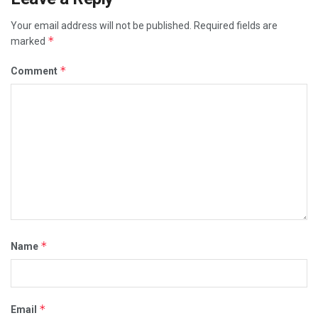
Your email address will not be published.
Required fields are
*
marked
*
Comment
*
Name
*
Email