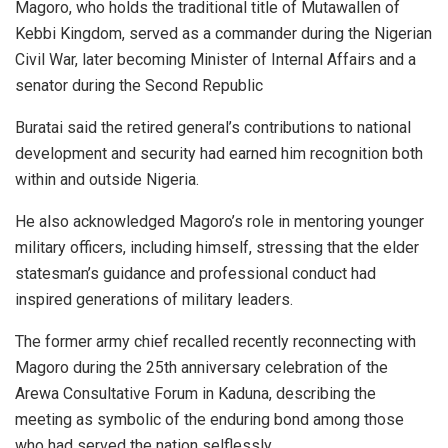
Magoro, who holds the traditional title of Mutawallen of
Kebbi Kingdom, served as a commander during the Nigerian
Civil War, later becoming Minister of Internal Affairs and a
senator during the Second Republic
Buratai said the retired general’s contributions to national
development and security had earned him recognition both
within and outside Nigeria.
He also acknowledged Magoro’s role in mentoring younger
military officers, including himself, stressing that the elder
statesman’s guidance and professional conduct had
inspired generations of military leaders.
The former army chief recalled recently reconnecting with
Magoro during the 25th anniversary celebration of the
Arewa Consultative Forum in Kaduna, describing the
meeting as symbolic of the enduring bond among those
who had served the nation selflessly.