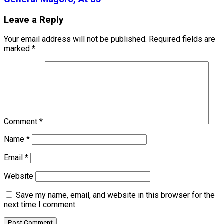
Leave a Reply
Your email address will not be published.
Required fields are
marked
*
Comment
*
Name
*
Email
*
Website
Save my name, email, and website in this browser for the
next time I comment.