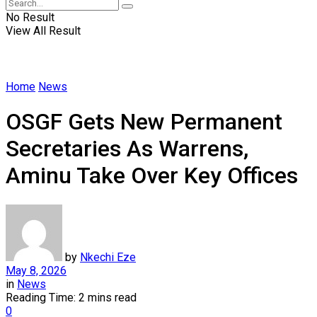
No Result
View All Result
Home
News
OSGF Gets New Permanent
Secretaries As Warrens,
Aminu Take Over Key Offices
by
Nkechi Eze
May 8, 2026
in
News
Reading Time: 2 mins read
0