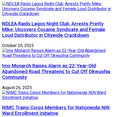
NDLEA Raids Lagos Night Club, Arrests Pretty
Mike, Uncovers Cocaine Syndicate and Female
Loud Distributor in Citywide Crackdown
October 26, 2025
Imo Monarch Raises Alarm as 22-Year-Old
Abandoned Road Threatens to Cut Off Okwuohia
Community
August 26, 2025
NIMC Trains Corps Members for Nationwide NIN
Ward Enrollment Initiative