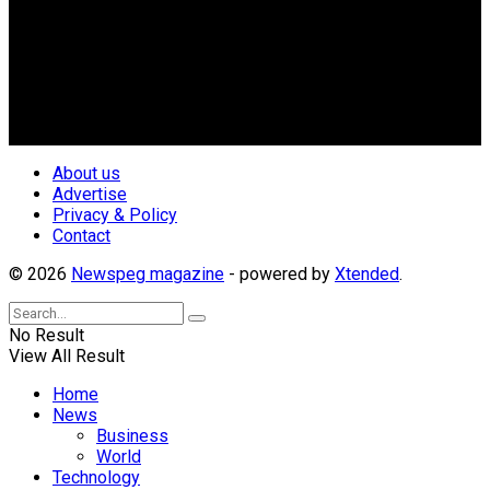
Newspeg is a General interest Magazine conceived by
Nigerian Media practitioners of like minds across ethnic and
geo-political divides of the country, for the purpose of
creating uniqueness in Magazine reporting in Nigeria and
repositioning the country for the needed growth.
Follow Us
About us
Advertise
Privacy & Policy
Contact
© 2026
Newspeg magazine
- powered by
Xtended
.
No Result
View All Result
Home
News
Business
World
Technology