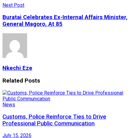
Next Post
Buratai Celebrates Ex-Internal Affairs Minister,
General Magoro, At 85
Nkechi Eze
Related
Posts
News
Customs, Police Reinforce Ties to Drive
Professional Public Communication
July 15, 2026