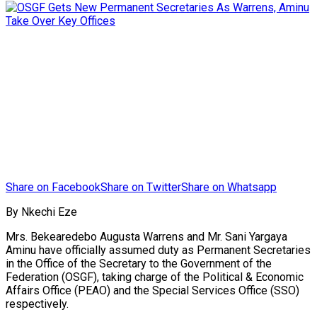
Share on Facebook
Share on Twitter
Share on Whatsapp
By Nkechi Eze
Mrs. Bekearedebo Augusta Warrens and Mr. Sani Yargaya
Aminu have officially assumed duty as Permanent Secretaries
in the Office of the Secretary to the Government of the
Federation (OSGF), taking charge of the Political & Economic
Affairs Office (PEAO) and the Special Services Office (SSO)
respectively.