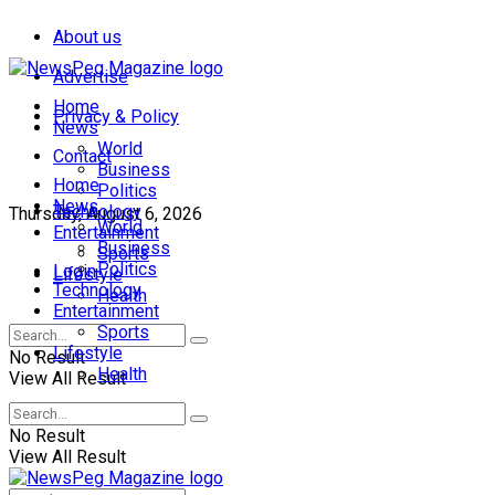
About us
Advertise
Home
Privacy & Policy
News
World
Contact
Business
Home
Politics
News
Technology
Thursday, August 6, 2026
World
Entertainment
Business
Sports
Politics
Login
Lifestyle
Technology
Health
Entertainment
Sports
Lifestyle
No Result
Health
View All Result
No Result
View All Result