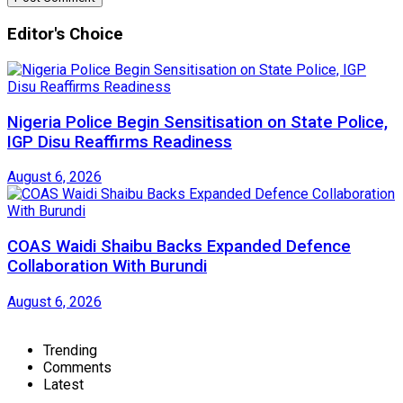
Editor's Choice
Nigeria Police Begin Sensitisation on State Police,
IGP Disu Reaffirms Readiness
August 6, 2026
COAS Waidi Shaibu Backs Expanded Defence
Collaboration With Burundi
August 6, 2026
Trending
Comments
Latest