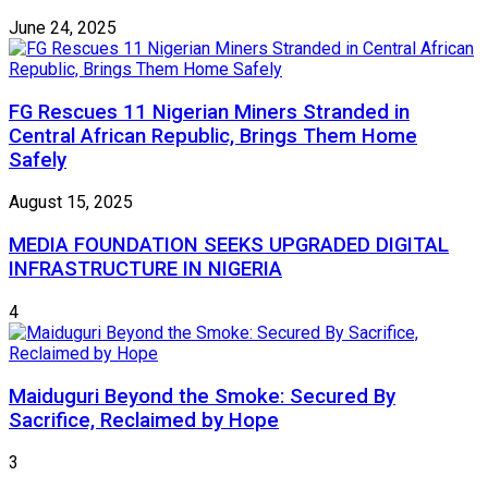
June 24, 2025
FG Rescues 11 Nigerian Miners Stranded in
Central African Republic, Brings Them Home
Safely
August 15, 2025
MEDIA FOUNDATION SEEKS UPGRADED DIGITAL
INFRASTRUCTURE IN NIGERIA
4
Maiduguri Beyond the Smoke: Secured By
Sacrifice, Reclaimed by Hope
3