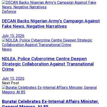
Defence
DECAN Backs Nigerian Army’s Campaign Against
Fake News, Negative Narratives
July 15, 2026
News
NDLEA, Police Cybercrime Centre Deepen
Strategic Collaboration Against Transnational
Crime
July 15, 2026
Next Post
Buratai Celebrates Ex-Internal Affairs Minister,
General Magoro, At 85