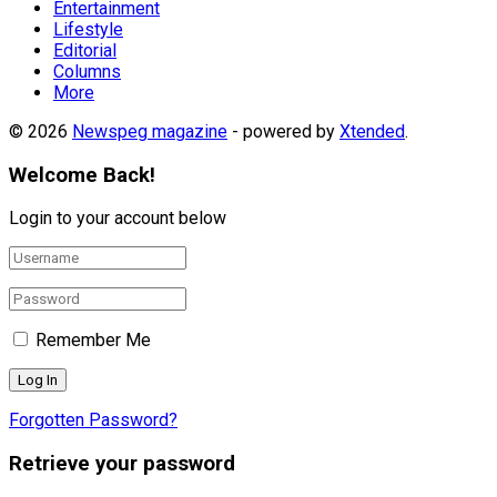
Entertainment
Lifestyle
Editorial
Columns
More
© 2026
Newspeg magazine
- powered by
Xtended
.
Welcome Back!
Login to your account below
Remember Me
Forgotten Password?
Retrieve your password