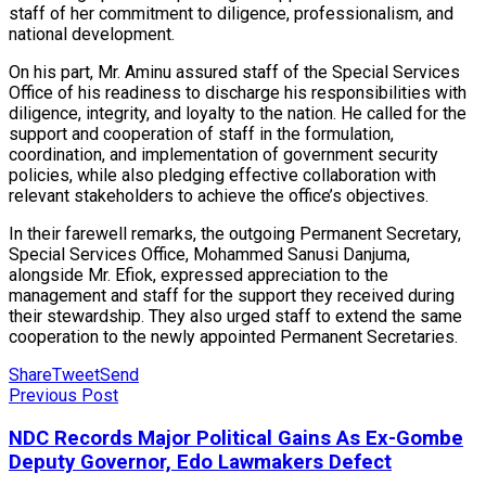
staff of her commitment to diligence, professionalism, and
national development.
On his part, Mr. Aminu assured staff of the Special Services
Office of his readiness to discharge his responsibilities with
diligence, integrity, and loyalty to the nation. He called for the
support and cooperation of staff in the formulation,
coordination, and implementation of government security
policies, while also pledging effective collaboration with
relevant stakeholders to achieve the office’s objectives.
In their farewell remarks, the outgoing Permanent Secretary,
Special Services Office, Mohammed Sanusi Danjuma,
alongside Mr. Efiok, expressed appreciation to the
management and staff for the support they received during
their stewardship. They also urged staff to extend the same
cooperation to the newly appointed Permanent Secretaries.
Share
Tweet
Send
Previous Post
NDC Records Major Political Gains As Ex-Gombe
Deputy Governor, Edo Lawmakers Defect