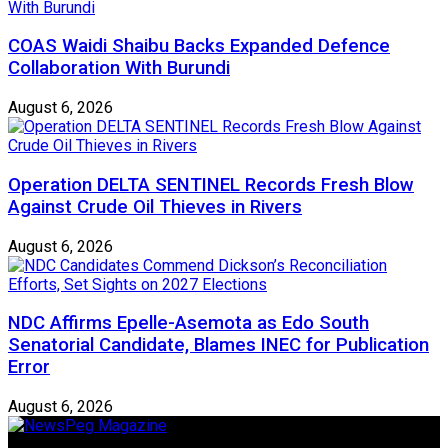
COAS Waidi Shaibu Backs Expanded Defence
Collaboration With Burundi
August 6, 2026
Operation DELTA SENTINEL Records Fresh Blow
Against Crude Oil Thieves in Rivers
August 6, 2026
NDC Affirms Epelle-Asemota as Edo South
Senatorial Candidate, Blames INEC for Publication
Error
August 6, 2026