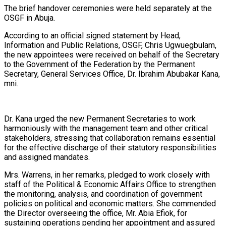
The brief handover ceremonies were held separately at the
OSGF in Abuja.
According to an official signed statement by Head,
Information and Public Relations, OSGF, Chris Ugwuegbulam,
the new appointees were received on behalf of the Secretary
to the Government of the Federation by the Permanent
Secretary, General Services Office, Dr. Ibrahim Abubakar Kana,
mni.
Dr. Kana urged the new Permanent Secretaries to work
harmoniously with the management team and other critical
stakeholders, stressing that collaboration remains essential
for the effective discharge of their statutory responsibilities
and assigned mandates.
Mrs. Warrens, in her remarks, pledged to work closely with
staff of the Political & Economic Affairs Office to strengthen
the monitoring, analysis, and coordination of government
policies on political and economic matters. She commended
the Director overseeing the office, Mr. Abia Efiok, for
sustaining operations pending her appointment and assured