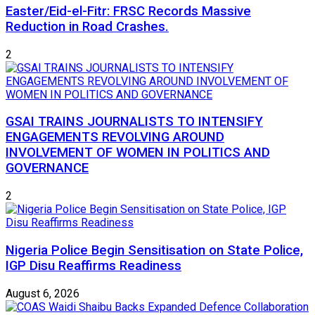
Easter/Eid-el-Fitr: FRSC Records Massive
Reduction in Road Crashes.
2
GSAI TRAINS JOURNALISTS TO INTENSIFY
ENGAGEMENTS REVOLVING AROUND
INVOLVEMENT OF WOMEN IN POLITICS AND
GOVERNANCE
2
Nigeria Police Begin Sensitisation on State Police,
IGP Disu Reaffirms Readiness
August 6, 2026