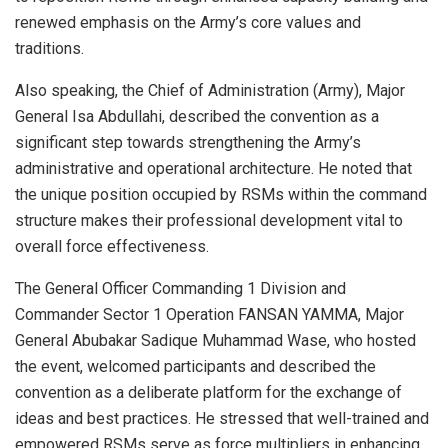
renewed emphasis on the Army’s core values and
traditions.
Also speaking, the Chief of Administration (Army), Major
General Isa Abdullahi, described the convention as a
significant step towards strengthening the Army’s
administrative and operational architecture. He noted that
the unique position occupied by RSMs within the command
structure makes their professional development vital to
overall force effectiveness.
The General Officer Commanding 1 Division and
Commander Sector 1 Operation FANSAN YAMMA, Major
General Abubakar Sadique Muhammad Wase, who hosted
the event, welcomed participants and described the
convention as a deliberate platform for the exchange of
ideas and best practices. He stressed that well-trained and
empowered RSMs serve as force multipliers in enhancing