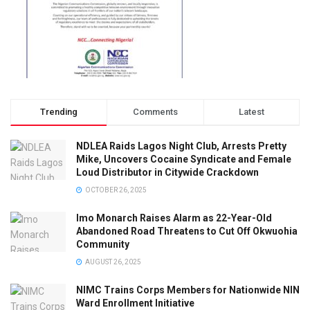
Trending
Comments
Latest
NDLEA Raids Lagos Night Club, Arrests Pretty
Mike, Uncovers Cocaine Syndicate and Female
Loud Distributor in Citywide Crackdown
OCTOBER 26, 2025
Imo Monarch Raises Alarm as 22-Year-Old
Abandoned Road Threatens to Cut Off Okwuohia
Community
AUGUST 26, 2025
NIMC Trains Corps Members for Nationwide NIN
Ward Enrollment Initiative