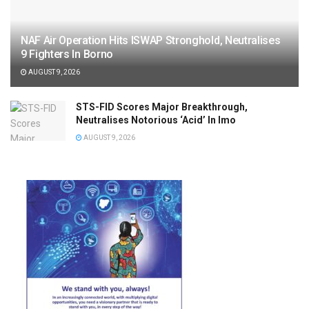
NAF Air Operation Hits ISWAP Stronghold, Neutralises
9 Fighters In Borno
AUGUST 9, 2026
STS-FID Scores Major Breakthrough,
Neutralises Notorious ‘Acid’ In Imo
AUGUST 9, 2026