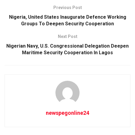
Previous Post
Nigeria, United States Inaugurate Defence Working
Groups To Deepen Security Cooperation
Next Post
Nigerian Navy, U.S. Congressional Delegation Deepen
Maritime Security Cooperation In Lagos
newspegonline24