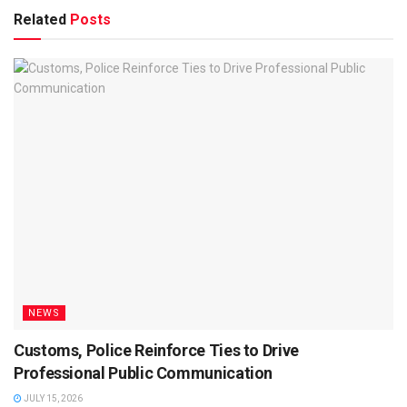
Related
Posts
NEWS
Customs, Police Reinforce Ties to Drive
Professional Public Communication
JULY 15, 2026