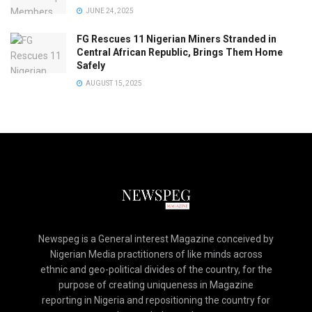
JUNE 24, 2025
FG Rescues 11 Nigerian Miners Stranded in
Central African Republic, Brings Them Home
Safely
AUGUST 15, 2025
Newspeg is a General interest Magazine conceived by
Nigerian Media practitioners of like minds across
ethnic and geo-political divides of the country, for the
purpose of creating uniqueness in Magazine
reporting in Nigeria and repositioning the country for