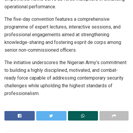
operational performance.
The five-day convention features a comprehensive
programme of expert lectures, interactive sessions, and
professional engagements aimed at strengthening
knowledge-sharing and fostering esprit de corps among
senior non-commissioned officers.
The initiative underscores the Nigerian Army’s commitment
to building a highly disciplined, motivated, and combat-
ready force capable of addressing contemporary security
challenges while upholding the highest standards of
professionalism.