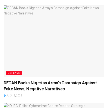
DEFENCE
DECAN Backs Nigerian Army’s Campaign Against
Fake News, Negative Narratives
JULY 15, 2026