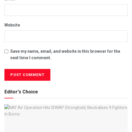
Website
Save my name, email, and website in this browser for the
next time I comment.
Editor's Choice