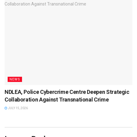
NEWS
NDLEA, Police Cybercrime Centre Deepen Strategic
Collaboration Against Transnational Crime
JULY 15, 2026