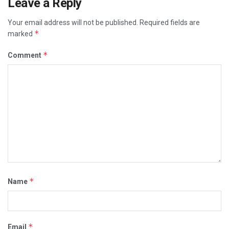
Leave a Reply
Your email address will not be published.
Required fields are
*
marked
*
Comment
*
Name
*
Email