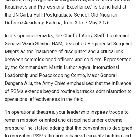
Readiness and Professional Excellence,” is being held at
the JN Garba Hall, Postgraduate School, Old Nigerian
Defence Academy, Kaduna, from 3 to 7 May 2026.
In his opening remarks, the Chief of Army Staff, Lieutenant
General Waidi Shaibu, NAM, described Regimental Sergeant
Majors as the “backbone of discipline” and a critical link
between commissioned officers and soldiers. Represented
by the Commandant, Martin Luther Agwai International
Leadership and Peacekeeping Centre, Major General
Dangana Allu, the Army Chief emphasised that the influence
of RSMs extends beyond routine barracks administration to
operational effectiveness in the field.
“In operational theatres, your leadership inspires troops to
remain mission-oriented and disciplined under extreme
pressure,” he stated, adding that the convention is designed
to reposition RSMs through enhanced capacity building and