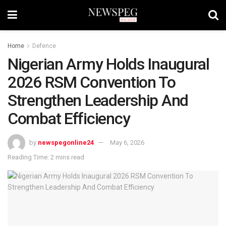
Home
Defence
Nigerian Army Holds Inaugural
2026 RSM Convention To
Strengthen Leadership And
Combat Efficiency
by
newspegonline24
May 6, 2026
Reading Time: 2 mins read