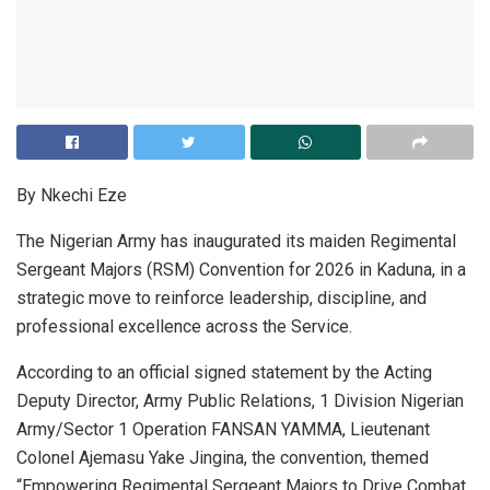
By Nkechi Eze
The Nigerian Army has inaugurated its maiden Regimental
Sergeant Majors (RSM) Convention for 2026 in Kaduna, in a
strategic move to reinforce leadership, discipline, and
professional excellence across the Service.
According to an official signed statement by the Acting
Deputy Director, Army Public Relations, 1 Division Nigerian
Army/Sector 1 Operation FANSAN YAMMA, Lieutenant
Colonel Ajemasu Yake Jingina, the convention, themed
“Empowering Regimental Sergeant Majors to Drive Combat