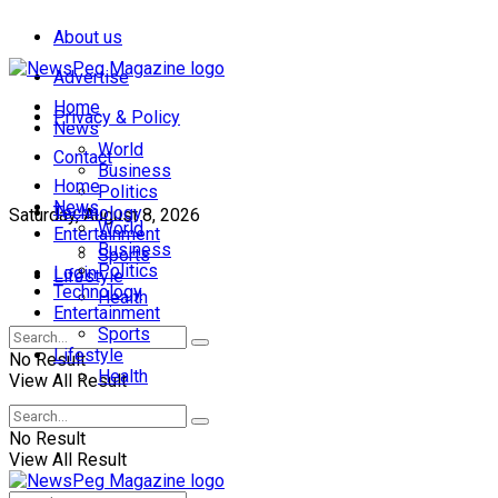
About us
Advertise
Home
Privacy & Policy
News
World
Contact
Business
Home
Politics
News
Technology
Saturday, August 8, 2026
World
Entertainment
Business
Sports
Politics
Login
Lifestyle
Technology
Health
Entertainment
Sports
Lifestyle
No Result
Health
View All Result
No Result
View All Result