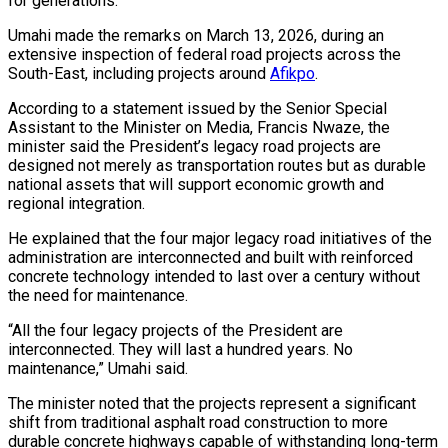
for generations.
Umahi made the remarks on March 13, 2026, during an
extensive inspection of federal road projects across the
South-East, including projects around
Afikpo
.
According to a statement issued by the Senior Special
Assistant to the Minister on Media, Francis Nwaze, the
minister said the President’s legacy road projects are
designed not merely as transportation routes but as durable
national assets that will support economic growth and
regional integration.
He explained that the four major legacy road initiatives of the
administration are interconnected and built with reinforced
concrete technology intended to last over a century without
the need for maintenance.
“All the four legacy projects of the President are
interconnected. They will last a hundred years. No
maintenance,” Umahi said.
The minister noted that the projects represent a significant
shift from traditional asphalt road construction to more
durable concrete highways capable of withstanding long-term