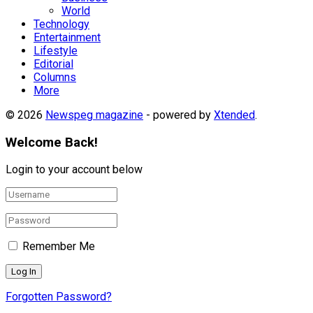
World
Technology
Entertainment
Lifestyle
Editorial
Columns
More
© 2026
Newspeg magazine
- powered by
Xtended
.
Welcome Back!
Login to your account below
Remember Me
Forgotten Password?