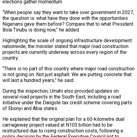
elections gather momentum.
“When people say they want to take over government in 2027,
the question is: what have they done with the opportunities
Nigerians gave them before? Compare that to what President
Bola Tinubu is doing now,” he added.
Highlighting the scale of ongoing infrastructure development
nationwide, the minister stated that major road construction
projects are currently underway across every region of the
country.
“There is no part of this country where major road construction
is not going on. Not just asphalt. We are putting concrete that
will last a hundred years,” he said.
During the inspection, Umahi also provided updates on
several road projects in the South-East, including a road
initiative under the Dangote tax credit scheme covering parts
of Ebonyi and Abia states.
He explained that the original plan for a 60-kilometre dual
carriageway project valued at N103 billion had to be
restructured due to rising construction costs, following a
policy decision by the Federal Executive Council not to