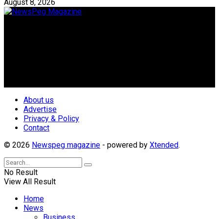
August 8, 2026
Newspeg is a General interest Magazine conceived by
Nigerian Media practitioners of like minds across ethnic and
geo-political divides of the country, for the purpose of
creating uniqueness in Magazine reporting in Nigeria and
repositioning the country for the needed growth.
Follow Us
About us
Advertise
Privacy & Policy
Contact
© 2026
Newspeg magazine
- powered by
Xtended
.
No Result
View All Result
Home
News
Business