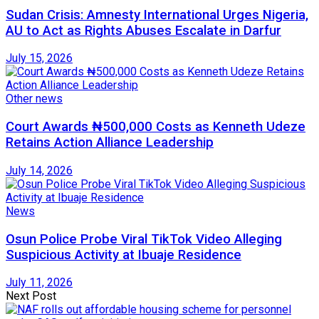
Sudan Crisis: Amnesty International Urges Nigeria,
AU to Act as Rights Abuses Escalate in Darfur
July 15, 2026
Other news
Court Awards ₦500,000 Costs as Kenneth Udeze
Retains Action Alliance Leadership
July 14, 2026
News
Osun Police Probe Viral TikTok Video Alleging
Suspicious Activity at Ibuaje Residence
July 11, 2026
Next Post