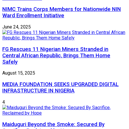
NIMC Trains Corps Members for Nationwide NIN
Ward Enrollment Initiative
June 24, 2025
FG Rescues 11 Nigerian Miners Stranded in
Central African Republic, Brings Them Home
Safely
August 15, 2025
MEDIA FOUNDATION SEEKS UPGRADED DIGITAL
INFRASTRUCTURE IN NIGERIA
4
Maiduguri Beyond the Smoke: Secured By