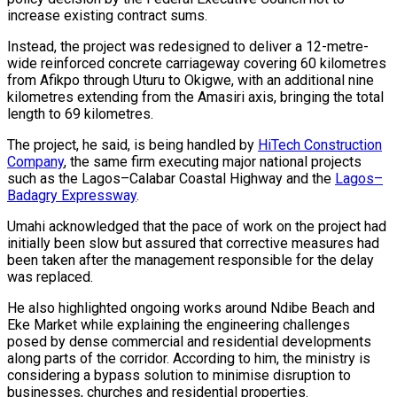
increase existing contract sums.
Instead, the project was redesigned to deliver a 12-metre-
wide reinforced concrete carriageway covering 60 kilometres
from Afikpo through Uturu to Okigwe, with an additional nine
kilometres extending from the Amasiri axis, bringing the total
length to 69 kilometres.
The project, he said, is being handled by
HiTech Construction
Company
, the same firm executing major national projects
such as the Lagos–Calabar Coastal Highway and the
Lagos–
Badagry Expressway
.
Umahi acknowledged that the pace of work on the project had
initially been slow but assured that corrective measures had
been taken after the management responsible for the delay
was replaced.
He also highlighted ongoing works around Ndibe Beach and
Eke Market while explaining the engineering challenges
posed by dense commercial and residential developments
along parts of the corridor. According to him, the ministry is
considering a bypass solution to minimise disruption to
businesses, churches and residential properties.