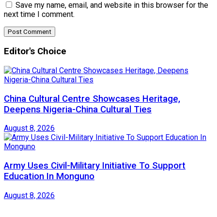
Save my name, email, and website in this browser for the
next time I comment.
Editor's Choice
China Cultural Centre Showcases Heritage,
Deepens Nigeria-China Cultural Ties
August 8, 2026
Army Uses Civil-Military Initiative To Support
Education In Monguno
August 8, 2026