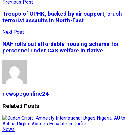
Previous Post
Troops of OPHK, backed by air support, crush
terrorist assaults in North-East
Next Post
NAF rolls out affordable housing scheme for
personnel under CAS welfare initiative
newspegonline24
Related
Posts
News