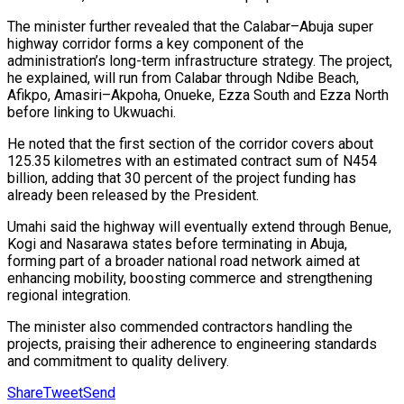
The minister further revealed that the Calabar–Abuja super
highway corridor forms a key component of the
administration’s long-term infrastructure strategy. The project,
he explained, will run from Calabar through Ndibe Beach,
Afikpo, Amasiri–Akpoha, Onueke, Ezza South and Ezza North
before linking to Ukwuachi.
He noted that the first section of the corridor covers about
125.35 kilometres with an estimated contract sum of N454
billion, adding that 30 percent of the project funding has
already been released by the President.
Umahi said the highway will eventually extend through Benue,
Kogi and Nasarawa states before terminating in Abuja,
forming part of a broader national road network aimed at
enhancing mobility, boosting commerce and strengthening
regional integration.
The minister also commended contractors handling the
projects, praising their adherence to engineering standards
and commitment to quality delivery.
Share
Tweet
Send