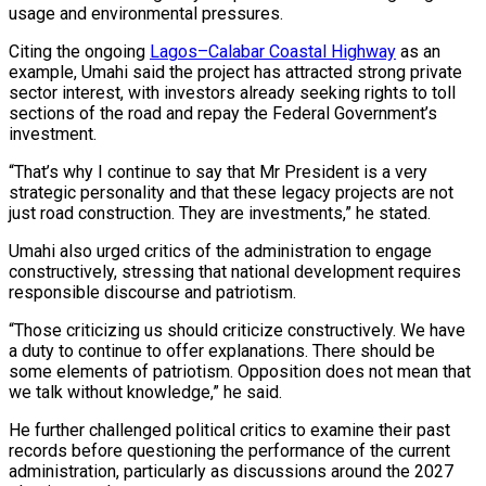
usage and environmental pressures.
Citing the ongoing
Lagos–Calabar Coastal Highway
as an
example, Umahi said the project has attracted strong private
sector interest, with investors already seeking rights to toll
sections of the road and repay the Federal Government’s
investment.
“That’s why I continue to say that Mr President is a very
strategic personality and that these legacy projects are not
just road construction. They are investments,” he stated.
Umahi also urged critics of the administration to engage
constructively, stressing that national development requires
responsible discourse and patriotism.
“Those criticizing us should criticize constructively. We have
a duty to continue to offer explanations. There should be
some elements of patriotism. Opposition does not mean that
we talk without knowledge,” he said.
He further challenged political critics to examine their past
records before questioning the performance of the current
administration, particularly as discussions around the 2027