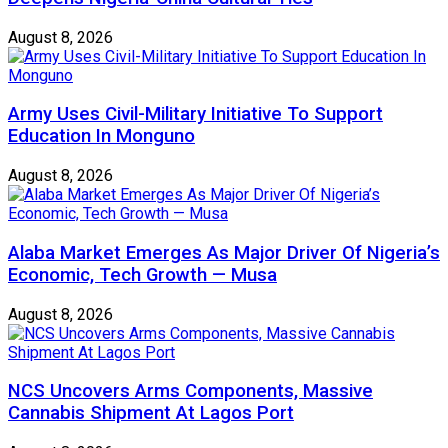
August 8, 2026
Army Uses Civil-Military Initiative To Support
Education In Monguno
August 8, 2026
Alaba Market Emerges As Major Driver Of Nigeria’s
Economic, Tech Growth — Musa
August 8, 2026
NCS Uncovers Arms Components, Massive
Cannabis Shipment At Lagos Port