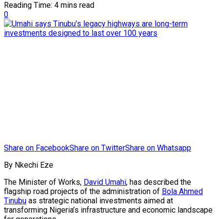
Reading Time: 4 mins read
0
Share on Facebook
Share on Twitter
Share on Whatsapp
By Nkechi Eze
The Minister of Works,
David Umahi
, has described the
flagship road projects of the administration of
Bola Ahmed
Tinubu
as strategic national investments aimed at
transforming Nigeria’s infrastructure and economic landscape