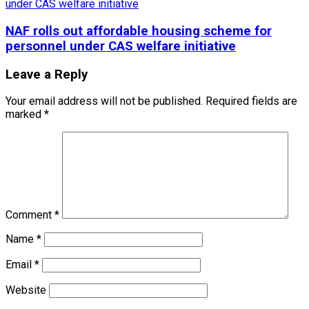
NAF rolls out affordable housing scheme for
personnel under CAS welfare initiative
Leave a Reply
Your email address will not be published.
Required fields are
marked
*
Comment
*
Name
*
Email
*
Website