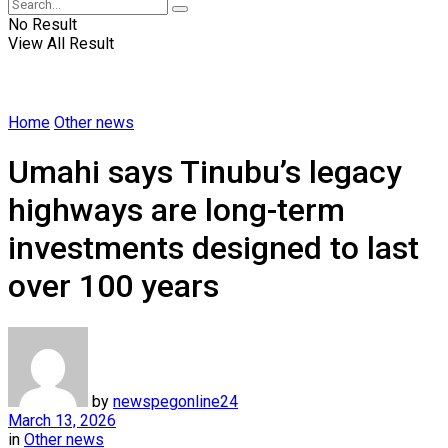
No Result
View All Result
Home
Other news
Umahi says Tinubu’s legacy
highways are long-term
investments designed to last
over 100 years
by
newspegonline24
March 13, 2026
in
Other news