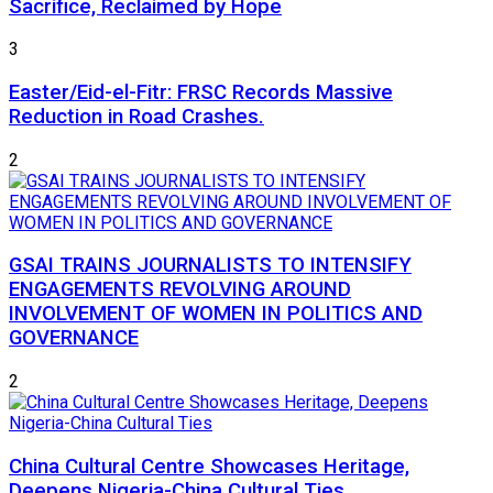
Sacrifice, Reclaimed by Hope
3
Easter/Eid-el-Fitr: FRSC Records Massive
Reduction in Road Crashes.
2
GSAI TRAINS JOURNALISTS TO INTENSIFY
ENGAGEMENTS REVOLVING AROUND
INVOLVEMENT OF WOMEN IN POLITICS AND
GOVERNANCE
2
China Cultural Centre Showcases Heritage,
Deepens Nigeria-China Cultural Ties