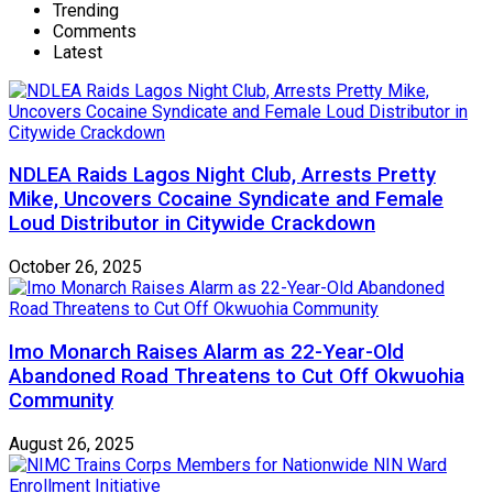
Trending
Comments
Latest
NDLEA Raids Lagos Night Club, Arrests Pretty
Mike, Uncovers Cocaine Syndicate and Female
Loud Distributor in Citywide Crackdown
October 26, 2025
Imo Monarch Raises Alarm as 22-Year-Old
Abandoned Road Threatens to Cut Off Okwuohia
Community
August 26, 2025