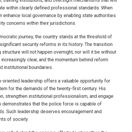
, training institutions, and oversight mechanisms that will
ate within clearly defined professional standards. When
an enhance local governance by enabling state authorities
ty concerns within their jurisdictions.
democratic journey, the country stands at the threshold of
nificant security reforms in its history. The transition
structure will not happen overnight, nor will it be without
s increasingly clear, and the momentum behind reform
d institutional boundaries.
m-oriented leadership offers a valuable opportunity for
stem for the demands of the twenty-first century. His
n, strengthen institutional professionalism, and engage
 demonstrates that the police force is capable of
eeds. Such leadership deserves encouragement and
ts of society.