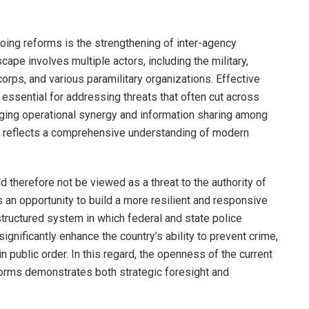
going reforms is the strengthening of inter-agency
scape involves multiple actors, including the military,
corps, and various paramilitary organizations. Effective
 essential for addressing threats that often cut across
aging operational synergy and information sharing among
gy reflects a comprehensive understanding of modern
 therefore not be viewed as a threat to the authority of
s an opportunity to build a more resilient and responsive
structured system in which federal and state police
significantly enhance the country’s ability to prevent crime,
 public order. In this regard, the openness of the current
forms demonstrates both strategic foresight and