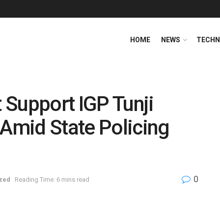
HOME
NEWS
TECHN
 Support IGP Tunji
 Amid State Policing
0
zed
Reading Time: 6 mins read