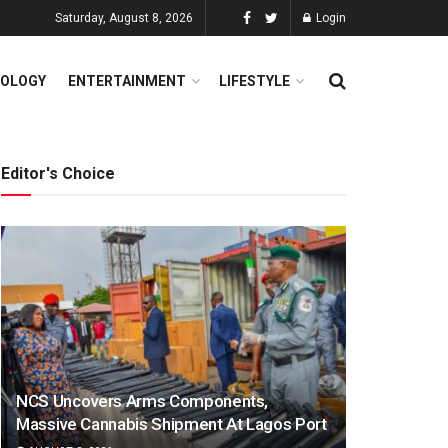
Saturday, August 8, 2026
Login
OLOGY
ENTERTAINMENT
LIFESTYLE
Editor's Choice
NCS Uncovers Arms Components,
Massive Cannabis Shipment At Lagos Port