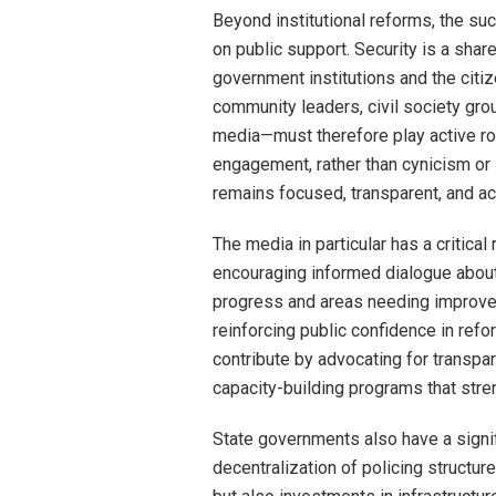
Beyond institutional reforms, the su
on public support. Security is a sha
government institutions and the citiz
community leaders, civil society group
media—must therefore play active ro
engagement, rather than cynicism or 
remains focused, transparent, and ac
The media in particular has a critical
encouraging informed dialogue about 
progress and areas needing improveme
reinforcing public confidence in refor
contribute by advocating for transpa
capacity-building programs that str
State governments also have a signifi
decentralization of policing structur