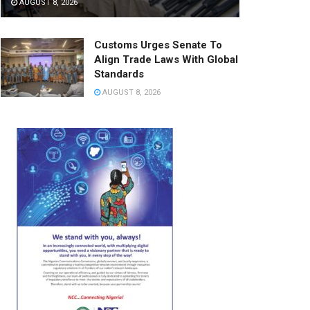
AUGUST 8, 2026
Customs Urges Senate To
Align Trade Laws With Global
Standards
AUGUST 8, 2026