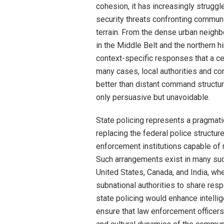
cohesion, it has increasingly struggl
security threats confronting communi
terrain. From the dense urban neigh
in the Middle Belt and the northern hi
context-specific responses that a cen
many cases, local authorities and c
better than distant command structur
only persuasive but unavoidable.
State policing represents a pragmatic
replacing the federal police structur
enforcement institutions capable of r
Such arrangements exist in many suc
United States, Canada, and India, wh
subnational authorities to share respo
state policing would enhance intell
ensure that law enforcement officers