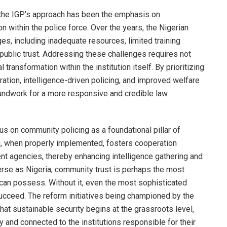
 the IGP’s approach has been the emphasis on
 within the police force. Over the years, the Nigerian
s, including inadequate resources, limited training
 public trust. Addressing these challenges requires not
 transformation within the institution itself. By prioritizing
gration, intelligence-driven policing, and improved welfare
roundwork for a more responsive and credible law
us on community policing as a foundational pillar of
ng, when properly implemented, fosters cooperation
t agencies, thereby enhancing intelligence gathering and
verse as Nigeria, community trust is perhaps the most
n can possess. Without it, even the most sophisticated
 succeed. The reform initiatives being championed by the
hat sustainable security begins at the grassroots level,
 and connected to the institutions responsible for their