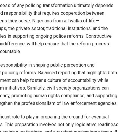
ccess of any policing transformation ultimately depends
red responsibility that requires cooperation between
ens they serve. Nigerians from all walks of life—
s, the private sector, traditional institutions, and the
les in supporting ongoing police reforms. Constructive
indifference, will help ensure that the reform process
countable.
 responsibility in shaping public perception and
policing reforms. Balanced reporting that highlights both
nt can help foster a culture of accountability while
m initiatives. Similarly, civil society organizations can
rency, promoting human rights compliance, and supporting
engthen the professionalism of law enforcement agencies.
cant role to play in preparing the ground for eventual
es. This preparation involves not only legislative readiness