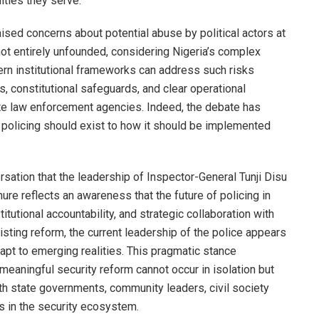
ities they serve.
raised concerns about potential abuse by political actors at
not entirely unfounded, considering Nigeria’s complex
ern institutional frameworks can address such risks
 constitutional safeguards, and clear operational
te law enforcement agencies. Indeed, the debate has
 policing should exist to how it should be implemented
ersation that the leadership of Inspector-General Tunji Disu
nure reflects an awareness that the future of policing in
itutional accountability, and strategic collaboration with
sisting reform, the current leadership of the police appears
adapt to emerging realities. This pragmatic stance
eaningful security reform cannot occur in isolation but
th state governments, community leaders, civil society
s in the security ecosystem.