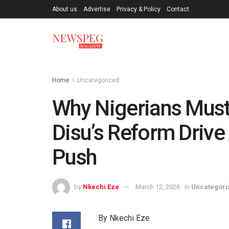
About us
Advertise
Privacy & Policy
Contact
Home
Uncategorized
Why Nigerians Must
Disu’s Reform Drive
Push
by
Nkechi Eze
March 12, 2026
in
Uncategori
By Nkechi Eze