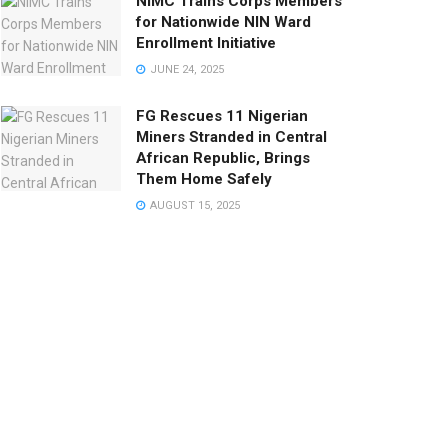
NIMC Trains Corps Members
for Nationwide NIN Ward
Enrollment Initiative
JUNE 24, 2025
FG Rescues 11 Nigerian
Miners Stranded in Central
African Republic, Brings
Them Home Safely
AUGUST 15, 2025