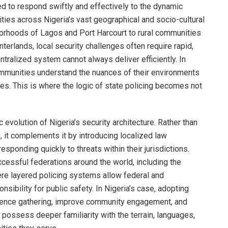
ed to respond swiftly and effectively to the dynamic
ties across Nigeria’s vast geographical and socio-cultural
borhoods of Lagos and Port Harcourt to rural communities
nterlands, local security challenges often require rapid,
tralized system cannot always deliver efficiently. In
ommunities understand the nuances of their environments
es. This is where the logic of state policing becomes not
 evolution of Nigeria’s security architecture. Rather than
e, it complements it by introducing localized law
esponding quickly to threats within their jurisdictions.
cessful federations around the world, including the
ere layered policing systems allow federal and
nsibility for public safety. In Nigeria’s case, adopting
igence gathering, improve community engagement, and
 possess deeper familiarity with the terrain, languages,