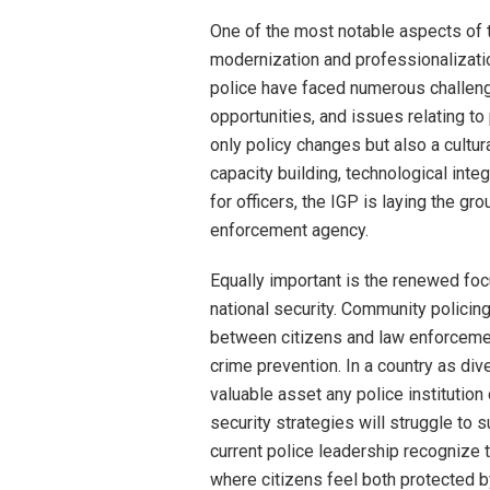
One of the most notable aspects of
modernization and professionalization
police have faced numerous challenge
opportunities, and issues relating to
only policy changes but also a cultural
capacity building, technological inte
for officers, the IGP is laying the g
enforcement agency.
Equally important is the renewed foc
national security. Community polici
between citizens and law enforcemen
crime prevention. In a country as di
valuable asset any police institutio
security strategies will struggle to
current police leadership recognize t
where citizens feel both protected by