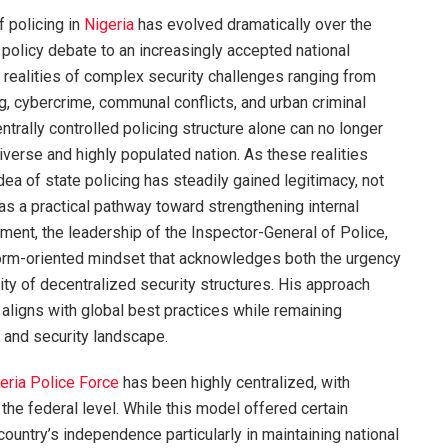
f policing in
Nigeria
has evolved dramatically over the
policy debate to an increasingly accepted national
e realities of complex security challenges ranging from
g, cybercrime, communal conflicts, and urban criminal
ntrally controlled policing structure alone can no longer
verse and highly populated nation. As these realities
dea of state policing has steadily gained legitimacy, not
 as a practical pathway toward strengthening internal
nment, the leadership of the Inspector-General of Police,
eform-oriented mindset that acknowledges both the urgency
lity of decentralized security structures. His approach
 aligns with global best practices while remaining
l and security landscape.
eria Police Force
has been highly centralized, with
 the federal level. While this model offered certain
country’s independence particularly in maintaining national