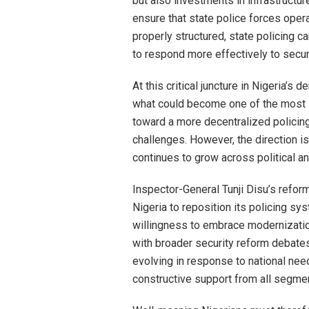
but also investments in infrastructure
ensure that state police forces oper
properly structured, state policing c
to respond more effectively to securi
At this critical juncture in Nigeria’s 
what could become one of the most sig
toward a more decentralized policing 
challenges. However, the direction i
continues to grow across political an
Inspector-General Tunji Disu’s refor
Nigeria to reposition its policing sy
willingness to embrace modernizatio
with broader security reform debates
evolving in response to national n
constructive support from all segmen