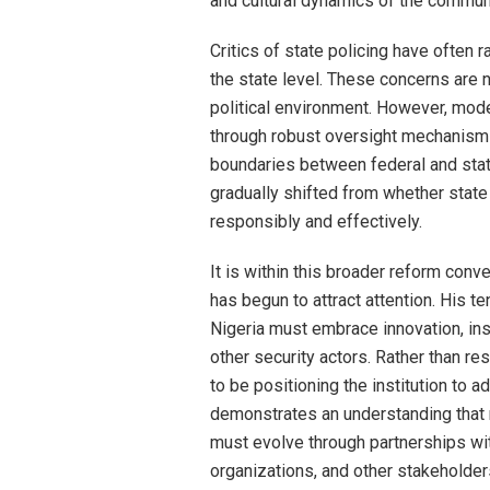
and cultural dynamics of the commun
Critics of state policing have often 
the state level. These concerns are 
political environment. However, mod
through robust oversight mechanisms,
boundaries between federal and sta
gradually shifted from whether state
responsibly and effectively.
It is within this broader reform conv
has begun to attract attention. His te
Nigeria must embrace innovation, inst
other security actors. Rather than re
to be positioning the institution to 
demonstrates an understanding that m
must evolve through partnerships wi
organizations, and other stakeholder