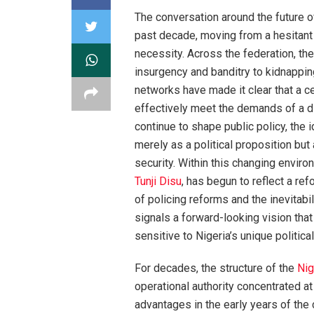
The conversation around the future o
past decade, moving from a hesitant 
necessity. Across the federation, th
insurgency and banditry to kidnappin
networks have made it clear that a ce
effectively meet the demands of a di
continue to shape public policy, the i
merely as a political proposition but
security. Within this changing enviro
Tunji Disu
, has begun to reflect a r
of policing reforms and the inevitabi
signals a forward-looking vision that
sensitive to Nigeria’s unique politica
For decades, the structure of the
Nig
operational authority concentrated at
advantages in the early years of the 