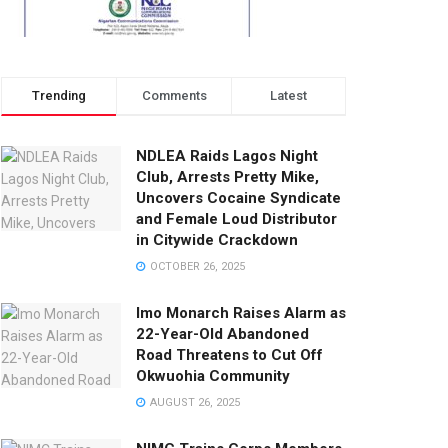
Trending
Comments
Latest
NDLEA Raids Lagos Night
Club, Arrests Pretty Mike,
Uncovers Cocaine Syndicate
and Female Loud Distributor
in Citywide Crackdown
OCTOBER 26, 2025
Imo Monarch Raises Alarm as
22-Year-Old Abandoned
Road Threatens to Cut Off
Okwuohia Community
AUGUST 26, 2025