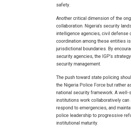
safety.
Another critical dimension of the on
collaboration. Nigeria’s security land
intelligence agencies, civil defense 
coordination among these entities is
jurisdictional boundaries. By encour
security agencies, the IGP’s strate
security management.
The push toward state policing should
the Nigeria Police Force but rather a
national security framework. A well-
institutions work collaboratively can 
respond to emergencies, and maintain
police leadership to progressive re
institutional maturity.