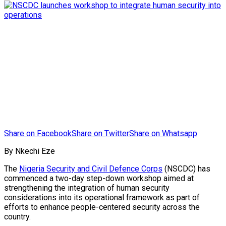
Share on Facebook
Share on Twitter
Share on Whatsapp
By Nkechi Eze
The
Nigeria Security and Civil Defence Corps
(NSCDC) has
commenced a two-day step-down workshop aimed at
strengthening the integration of human security
considerations into its operational framework as part of
efforts to enhance people-centered security across the
country.