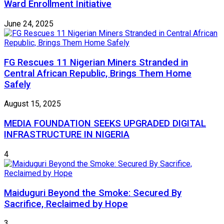
Ward Enrollment Initiative
June 24, 2025
FG Rescues 11 Nigerian Miners Stranded in
Central African Republic, Brings Them Home
Safely
August 15, 2025
MEDIA FOUNDATION SEEKS UPGRADED DIGITAL
INFRASTRUCTURE IN NIGERIA
4
Maiduguri Beyond the Smoke: Secured By
Sacrifice, Reclaimed by Hope
3