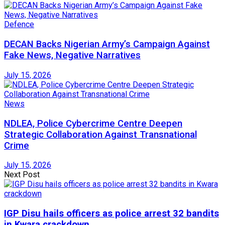
Defence
DECAN Backs Nigerian Army’s Campaign Against
Fake News, Negative Narratives
July 15, 2026
News
NDLEA, Police Cybercrime Centre Deepen
Strategic Collaboration Against Transnational
Crime
July 15, 2026
Next Post
IGP Disu hails officers as police arrest 32 bandits
in Kwara crackdown