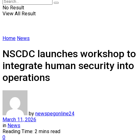
No Result
View All Result
Home
News
NSCDC launches workshop to
integrate human security into
operations
by
newspegonline24
March 11, 2026
in
News
Reading Time: 2 mins read
0