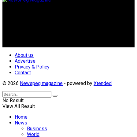
Newspeg is a General interest Magazine conceived by
Nigerian Media practitioners of like minds across ethnic and
geo-political divides of the country, for the purpose of
creating uniqueness in Magazine reporting in Nigeria and
repositioning the country for the needed growth.
Follow Us
About us
Advertise
Privacy & Policy
Contact
© 2026
Newspeg magazine
- powered by
Xtended
.
No Result
View All Result
Home
News
Business
World