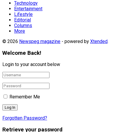
Technology
Entertainment
Lifestyle
Editorial
Columns
More
© 2026
Newspeg magazine
- powered by
Xtended
.
Welcome Back!
Login to your account below
Remember Me
Forgotten Password?
Retrieve your password