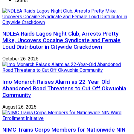
Latest
NDLEA Raids Lagos Night Club, Arrests Pretty
Mike, Uncovers Cocaine Syndicate and Female
Loud Distributor in Citywide Crackdown
October 26, 2025
Imo Monarch Raises Alarm as 22-Year-Old
Abandoned Road Threatens to Cut Off Okwuohia
Community
August 26, 2025
NIMC Trains Corps Members for Nationwide NIN