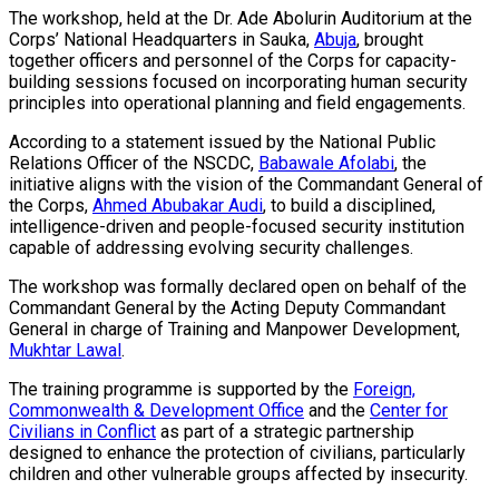
The workshop, held at the Dr. Ade Abolurin Auditorium at the
Corps’ National Headquarters in Sauka,
Abuja
, brought
together officers and personnel of the Corps for capacity-
building sessions focused on incorporating human security
principles into operational planning and field engagements.
According to a statement issued by the National Public
Relations Officer of the NSCDC,
Babawale Afolabi
, the
initiative aligns with the vision of the Commandant General of
the Corps,
Ahmed Abubakar Audi
, to build a disciplined,
intelligence-driven and people-focused security institution
capable of addressing evolving security challenges.
The workshop was formally declared open on behalf of the
Commandant General by the Acting Deputy Commandant
General in charge of Training and Manpower Development,
Mukhtar Lawal
.
The training programme is supported by the
Foreign,
Commonwealth & Development Office
and the
Center for
Civilians in Conflict
as part of a strategic partnership
designed to enhance the protection of civilians, particularly
children and other vulnerable groups affected by insecurity.