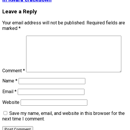
Leave a Reply
Your email address will not be published.
Required fields are
marked
*
Comment
*
Name
*
Email
*
Website
Save my name, email, and website in this browser for the
next time I comment.