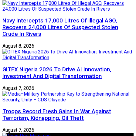
Navy Intercepts 17,000 Litres Of Illegal AGO,
Recovers 24,000 Litres Of Suspected Stolen
Crude In Rivers
August 8, 2026
GITEX Nigeria 2026 To Drive AI Innovation,
Investment And Digital Transformation
August 7, 2026
Troops Record Fresh Gains In War Against
Terrorism, Kidnapping, Oil Theft
August 7, 2026