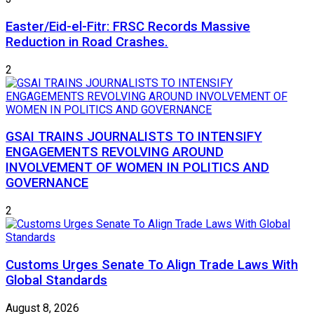
Easter/Eid-el-Fitr: FRSC Records Massive
Reduction in Road Crashes.
2
GSAI TRAINS JOURNALISTS TO INTENSIFY
ENGAGEMENTS REVOLVING AROUND
INVOLVEMENT OF WOMEN IN POLITICS AND
GOVERNANCE
2
Customs Urges Senate To Align Trade Laws With
Global Standards
August 8, 2026