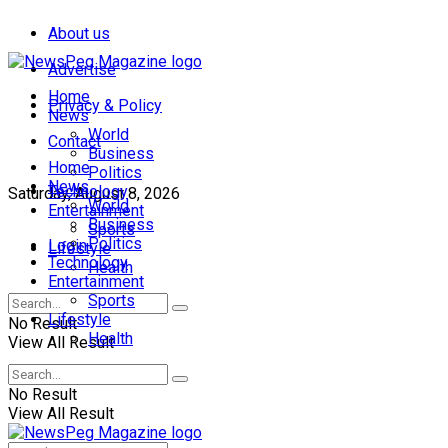
About us
Advertise
Home
Privacy & Policy
News
World
Contact
Business
Home
Politics
News
Technology
Saturday, August 8, 2026
World
Entertainment
Business
Sports
Politics
Login
Lifestyle
Technology
Health
Entertainment
Sports
Lifestyle
No Result
Health
View All Result
No Result
View All Result