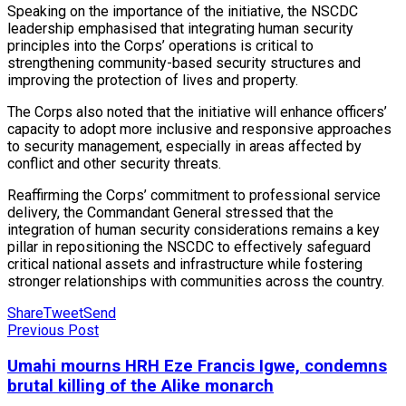
Speaking on the importance of the initiative, the NSCDC
leadership emphasised that integrating human security
principles into the Corps’ operations is critical to
strengthening community-based security structures and
improving the protection of lives and property.
The Corps also noted that the initiative will enhance officers’
capacity to adopt more inclusive and responsive approaches
to security management, especially in areas affected by
conflict and other security threats.
Reaffirming the Corps’ commitment to professional service
delivery, the Commandant General stressed that the
integration of human security considerations remains a key
pillar in repositioning the NSCDC to effectively safeguard
critical national assets and infrastructure while fostering
stronger relationships with communities across the country.
Share
Tweet
Send
Previous Post
Umahi mourns HRH Eze Francis Igwe, condemns
brutal killing of the Alike monarch