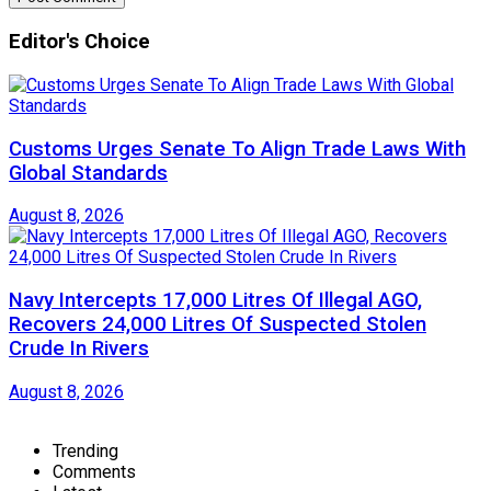
Editor's Choice
Customs Urges Senate To Align Trade Laws With
Global Standards
August 8, 2026
Navy Intercepts 17,000 Litres Of Illegal AGO,
Recovers 24,000 Litres Of Suspected Stolen
Crude In Rivers
August 8, 2026
Trending
Comments