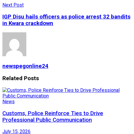
Next Post
IGP Disu hails officers as police arrest 32 bandits
in Kwara crackdown
newspegonline24
Related
Posts
News
Customs, Police Reinforce Ties to Drive
Professional Public Communication
July 15, 2026