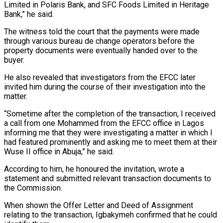
Limited in Polaris Bank, and SFC Foods Limited in Heritage
Bank,” he said.
The witness told the court that the payments were made
through various bureau de change operators before the
property documents were eventually handed over to the
buyer.
He also revealed that investigators from the EFCC later
invited him during the course of their investigation into the
matter.
“Sometime after the completion of the transaction, I received
a call from one Mohammed from the EFCC office in Lagos
informing me that they were investigating a matter in which I
had featured prominently and asking me to meet them at their
Wuse II office in Abuja,” he said.
According to him, he honoured the invitation, wrote a
statement and submitted relevant transaction documents to
the Commission.
When shown the Offer Letter and Deed of Assignment
relating to the transaction, Igbakymeh confirmed that he could