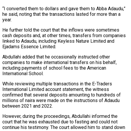
“I converted them to dollars and gave them to Abba Adaudu,”
he said, noting that the transactions lasted for more than a
year.
He further told the court that the inflows were sometimes
cash deposits and, at other times, transfers from companies
linked to Adaudu, including Keyless Nature Limited and
Ejadams Essence Limited.
Abdullahi added that he occasionally instructed other
companies to make international transfers on his behalf,
including payments of school fees to the American
International School.
While reviewing multiple transactions in the E-Traders
International Limited account statement, the witness
confirmed that several deposits amounting to hundreds of
millions of naira were made on the instructions of Adaudu
between 2021 and 2022.
However, during the proceedings, Abdullahi informed the
court that he was exhausted due to fasting and could not
continue his testimony. The court allowed him to stand down