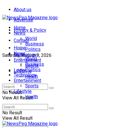
About us
Advertise
Home
Privacy & Policy
News
World
Contact
Business
Home
Politics
News
Technology
Saturday, August 8, 2026
World
Entertainment
Business
Sports
Politics
Login
Lifestyle
Technology
Health
Entertainment
Sports
Lifestyle
No Result
Health
View All Result
No Result
View All Result