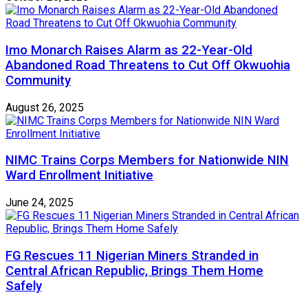
Imo Monarch Raises Alarm as 22-Year-Old
Abandoned Road Threatens to Cut Off Okwuohia
Community
August 26, 2025
NIMC Trains Corps Members for Nationwide NIN
Ward Enrollment Initiative
June 24, 2025
FG Rescues 11 Nigerian Miners Stranded in
Central African Republic, Brings Them Home
Safely