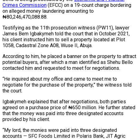
Crimes Commission
(EFCC) on a 19-count charge bordering
on alleged money laundering amounting to
₦80,246,470,088.88.
Testifying as the 11th prosecution witness (PW11), lawyer
James Bem Igbakymeh told the court that in October 2021,
his client instructed him to sell a property located at Plot
1058, Cadastral Zone A08, Wuse II, Abuja.
According to him, he placed a banner on the property to attract
potential buyers, after which a man identified as Shehu Bello
contacted him and requested to meet for negotiations.
“He inquired about my office and came to meet me to
negotiate for the purchase of the property,” the witness told
the court.
Igbakymeh explained that after negotiations, both parties
agreed on a purchase price of ₦650 million. He further stated
that the money was paid into three designated accounts
provided by his client.
“My lord, the monies were paid into three designated
accounts — SFC Foods Limited in Polaris Bank, JIT Agric