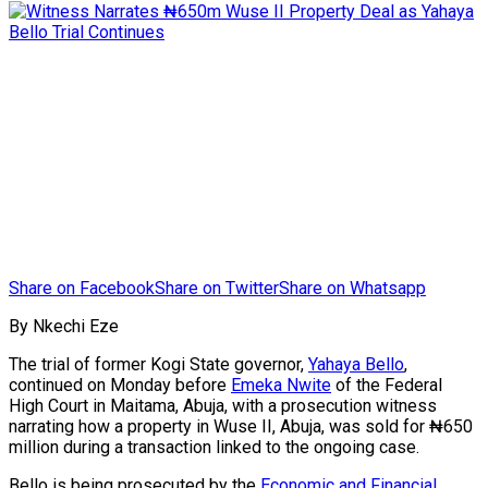
Share on Facebook
Share on Twitter
Share on Whatsapp
By Nkechi Eze
The trial of former Kogi State governor,
Yahaya Bello
,
continued on Monday before
Emeka Nwite
of the Federal
High Court in Maitama, Abuja, with a prosecution witness
narrating how a property in Wuse II, Abuja, was sold for ₦650
million during a transaction linked to the ongoing case.
Bello is being prosecuted by the
Economic and Financial