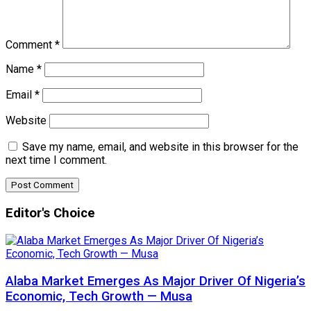
Comment
*
Name
*
Email
*
Website
Save my name, email, and website in this browser for the
next time I comment.
Editor's Choice
Alaba Market Emerges As Major Driver Of Nigeria’s
Economic, Tech Growth — Musa