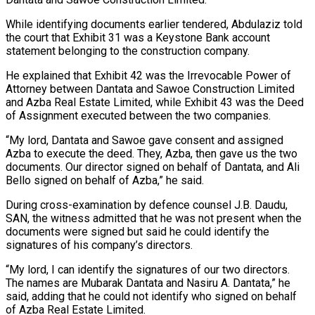
While identifying documents earlier tendered, Abdulaziz told
the court that Exhibit 31 was a Keystone Bank account
statement belonging to the construction company.
He explained that Exhibit 42 was the Irrevocable Power of
Attorney between Dantata and Sawoe Construction Limited
and Azba Real Estate Limited, while Exhibit 43 was the Deed
of Assignment executed between the two companies.
“My lord, Dantata and Sawoe gave consent and assigned
Azba to execute the deed. They, Azba, then gave us the two
documents. Our director signed on behalf of Dantata, and Ali
Bello signed on behalf of Azba,” he said.
During cross-examination by defence counsel J.B. Daudu,
SAN, the witness admitted that he was not present when the
documents were signed but said he could identify the
signatures of his company’s directors.
“My lord, I can identify the signatures of our two directors.
The names are Mubarak Dantata and Nasiru A. Dantata,” he
said, adding that he could not identify who signed on behalf
of Azba Real Estate Limited.