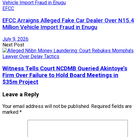
EFCC
EFCC Arraigns Alleged Fake Car Dealer Over N15.4
Million Vehicle Import Fraud in Enugu
July 9, 2026
Next Post
Witness Tells Court NCDMB Queried Akintoye’s
Firm Over Failure to Hold Board Meetings in
$35m Project
Leave a Reply
Your email address will not be published.
Required fields are
marked
*