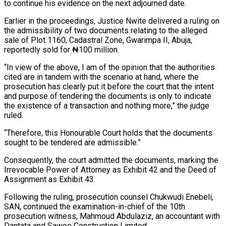
to continue his evidence on the next adjourned date.
Earlier in the proceedings, Justice Nwite delivered a ruling on
the admissibility of two documents relating to the alleged
sale of Plot 1160, Cadastral Zone, Gwarimpa II, Abuja,
reportedly sold for ₦100 million.
“In view of the above, I am of the opinion that the authorities
cited are in tandem with the scenario at hand, where the
prosecution has clearly put it before the court that the intent
and purpose of tendering the documents is only to indicate
the existence of a transaction and nothing more,” the judge
ruled.
“Therefore, this Honourable Court holds that the documents
sought to be tendered are admissible.”
Consequently, the court admitted the documents, marking the
Irrevocable Power of Attorney as Exhibit 42 and the Deed of
Assignment as Exhibit 43.
Following the ruling, prosecution counsel Chukwudi Enebeli,
SAN, continued the examination-in-chief of the 10th
prosecution witness, Mahmoud Abdulaziz, an accountant with
Dantata and Sawoe Construction Limited.