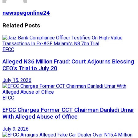
newspegonline24
Related
Posts
EFCC
Alleged N36 Million Fraud: Court Adjourns Blessing
CEO’s Trial to July 20
July 15, 2026
EFCC
EFCC Charges Former CCT Chairman Danladi Umar
With Alleged Abuse of Office
July 9, 2026