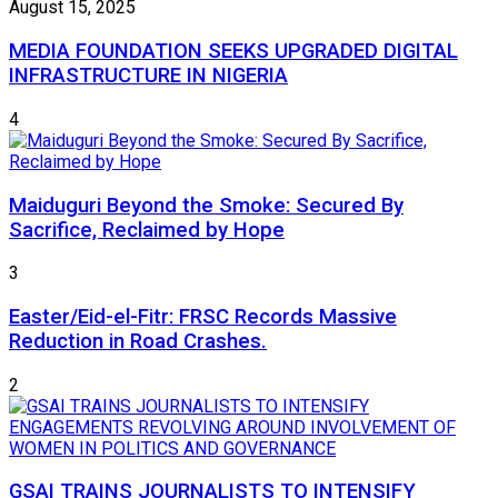
August 15, 2025
MEDIA FOUNDATION SEEKS UPGRADED DIGITAL
INFRASTRUCTURE IN NIGERIA
4
Maiduguri Beyond the Smoke: Secured By
Sacrifice, Reclaimed by Hope
3
Easter/Eid-el-Fitr: FRSC Records Massive
Reduction in Road Crashes.
2
GSAI TRAINS JOURNALISTS TO INTENSIFY