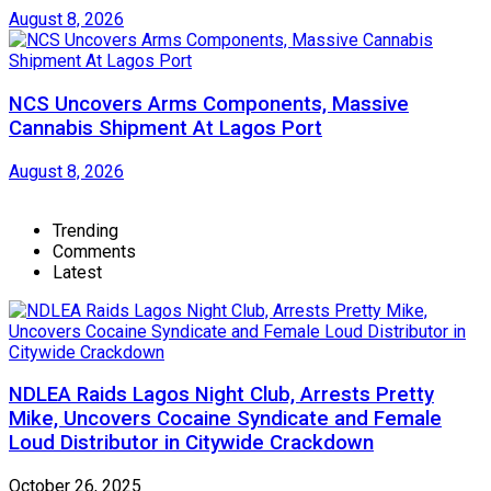
August 8, 2026
NCS Uncovers Arms Components, Massive
Cannabis Shipment At Lagos Port
August 8, 2026
Trending
Comments
Latest
NDLEA Raids Lagos Night Club, Arrests Pretty
Mike, Uncovers Cocaine Syndicate and Female
Loud Distributor in Citywide Crackdown
October 26, 2025