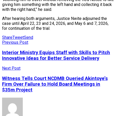
giving him something with the left hand and collecting it back
with the right hand,” he said.
After hearing both arguments, Justice Nwite adjourned the
case until April 22, 23 and 24, 2026, and May 6 and 7, 2026,
for continuation of the trial.
Share
Tweet
Send
Previous Post
Interior Ministry Equips Staff with Skills to Pitch
Innovative Ideas for Better Service Delivery
Next Post
Witness Tells Court NCDMB Queried Akintoye’s
Firm Over Failure to Hold Board Meetings in
$35m Project