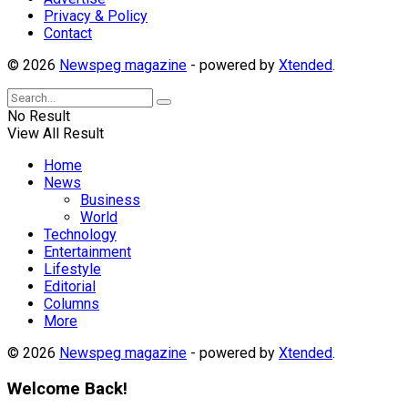
Privacy & Policy
Contact
© 2026
Newspeg magazine
- powered by
Xtended
.
No Result
View All Result
Home
News
Business
World
Technology
Entertainment
Lifestyle
Editorial
Columns
More
© 2026
Newspeg magazine
- powered by
Xtended
.
Welcome Back!