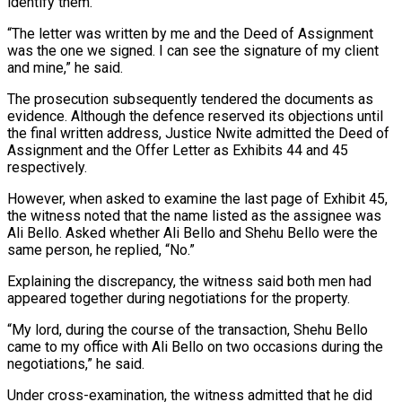
identify them.
“The letter was written by me and the Deed of Assignment
was the one we signed. I can see the signature of my client
and mine,” he said.
The prosecution subsequently tendered the documents as
evidence. Although the defence reserved its objections until
the final written address, Justice Nwite admitted the Deed of
Assignment and the Offer Letter as Exhibits 44 and 45
respectively.
However, when asked to examine the last page of Exhibit 45,
the witness noted that the name listed as the assignee was
Ali Bello. Asked whether Ali Bello and Shehu Bello were the
same person, he replied, “No.”
Explaining the discrepancy, the witness said both men had
appeared together during negotiations for the property.
“My lord, during the course of the transaction, Shehu Bello
came to my office with Ali Bello on two occasions during the
negotiations,” he said.
Under cross-examination, the witness admitted that he did