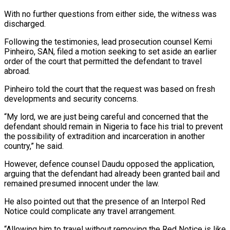
With no further questions from either side, the witness was
discharged.
Following the testimonies, lead prosecution counsel Kemi
Pinheiro, SAN, filed a motion seeking to set aside an earlier
order of the court that permitted the defendant to travel
abroad.
Pinheiro told the court that the request was based on fresh
developments and security concerns.
“My lord, we are just being careful and concerned that the
defendant should remain in Nigeria to face his trial to prevent
the possibility of extradition and incarceration in another
country,” he said.
However, defence counsel Daudu opposed the application,
arguing that the defendant had already been granted bail and
remained presumed innocent under the law.
He also pointed out that the presence of an Interpol Red
Notice could complicate any travel arrangement.
“Allowing him to travel without removing the Red Notice is like