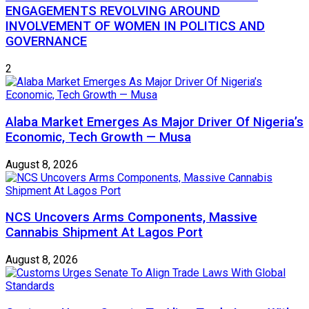
ENGAGEMENTS REVOLVING AROUND
INVOLVEMENT OF WOMEN IN POLITICS AND
GOVERNANCE
2
Alaba Market Emerges As Major Driver Of Nigeria’s
Economic, Tech Growth — Musa
August 8, 2026
NCS Uncovers Arms Components, Massive
Cannabis Shipment At Lagos Port
August 8, 2026