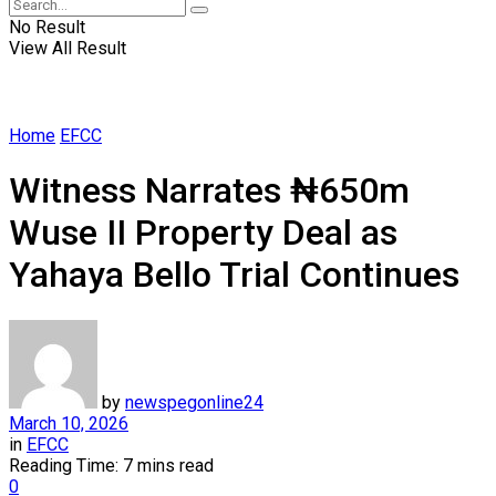
No Result
View All Result
Home
EFCC
Witness Narrates ₦650m
Wuse II Property Deal as
Yahaya Bello Trial Continues
by
newspegonline24
March 10, 2026
in
EFCC
Reading Time: 7 mins read
0