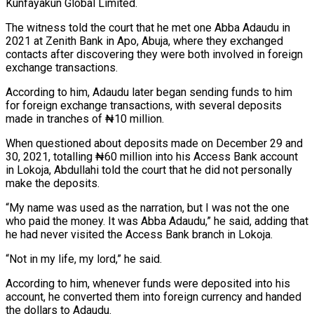
Kunfayakun Global Limited.
The witness told the court that he met one Abba Adaudu in
2021 at Zenith Bank in Apo, Abuja, where they exchanged
contacts after discovering they were both involved in foreign
exchange transactions.
According to him, Adaudu later began sending funds to him
for foreign exchange transactions, with several deposits
made in tranches of ₦10 million.
When questioned about deposits made on December 29 and
30, 2021, totalling ₦60 million into his Access Bank account
in Lokoja, Abdullahi told the court that he did not personally
make the deposits.
“My name was used as the narration, but I was not the one
who paid the money. It was Abba Adaudu,” he said, adding that
he had never visited the Access Bank branch in Lokoja.
“Not in my life, my lord,” he said.
According to him, whenever funds were deposited into his
account, he converted them into foreign currency and handed
the dollars to Adaudu.