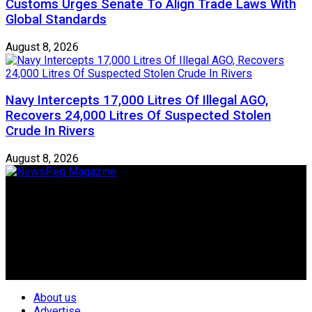
Customs Urges Senate To Align Trade Laws With
Global Standards
August 8, 2026
Navy Intercepts 17,000 Litres Of Illegal AGO,
Recovers 24,000 Litres Of Suspected Stolen
Crude In Rivers
August 8, 2026
Newspeg is a General interest Magazine conceived by
Nigerian Media practitioners of like minds across ethnic and
geo-political divides of the country, for the purpose of
creating uniqueness in Magazine reporting in Nigeria and
repositioning the country for the needed growth.
Follow Us
About us
Advertise