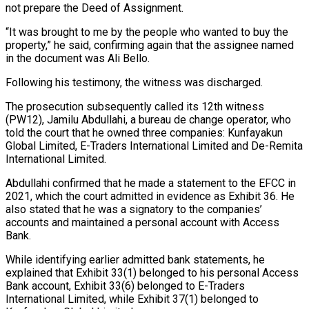
not prepare the Deed of Assignment.
“It was brought to me by the people who wanted to buy the
property,” he said, confirming again that the assignee named
in the document was Ali Bello.
Following his testimony, the witness was discharged.
The prosecution subsequently called its 12th witness
(PW12), Jamilu Abdullahi, a bureau de change operator, who
told the court that he owned three companies: Kunfayakun
Global Limited, E-Traders International Limited and De-Remita
International Limited.
Abdullahi confirmed that he made a statement to the EFCC in
2021, which the court admitted in evidence as Exhibit 36. He
also stated that he was a signatory to the companies’
accounts and maintained a personal account with Access
Bank.
While identifying earlier admitted bank statements, he
explained that Exhibit 33(1) belonged to his personal Access
Bank account, Exhibit 33(6) belonged to E-Traders
International Limited, while Exhibit 37(1) belonged to