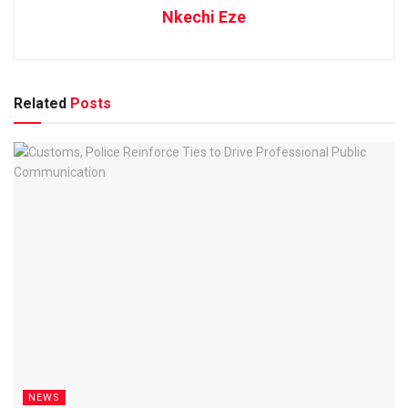
Nkechi Eze
Related
Posts
NEWS