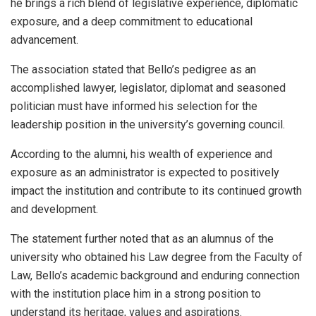
he brings a rich blend of legislative experience, diplomatic
exposure, and a deep commitment to educational
advancement.
The association stated that Bello’s pedigree as an
accomplished lawyer, legislator, diplomat and seasoned
politician must have informed his selection for the
leadership position in the university’s governing council.
According to the alumni, his wealth of experience and
exposure as an administrator is expected to positively
impact the institution and contribute to its continued growth
and development.
The statement further noted that as an alumnus of the
university who obtained his Law degree from the Faculty of
Law, Bello’s academic background and enduring connection
with the institution place him in a strong position to
understand its heritage, values and aspirations.