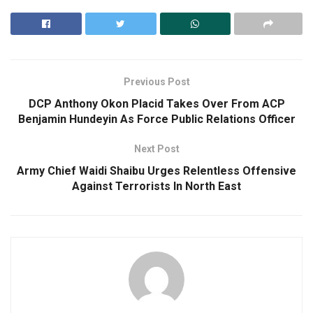
Previous Post
DCP Anthony Okon Placid Takes Over From ACP
Benjamin Hundeyin As Force Public Relations Officer
Next Post
Army Chief Waidi Shaibu Urges Relentless Offensive
Against Terrorists In North East