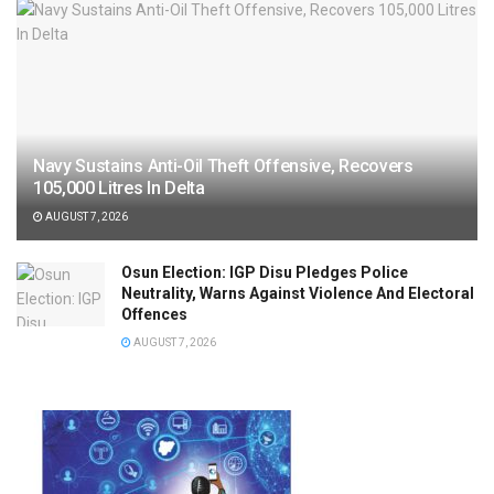
Navy Sustains Anti-Oil Theft Offensive, Recovers
105,000 Litres In Delta
AUGUST 7, 2026
Osun Election: IGP Disu Pledges Police
Neutrality, Warns Against Violence And Electoral
Offences
AUGUST 7, 2026