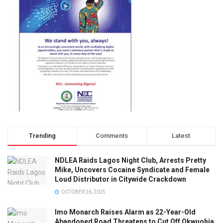
Trending
Comments
Latest
NDLEA Raids Lagos Night Club, Arrests Pretty
Mike, Uncovers Cocaine Syndicate and Female
Loud Distributor in Citywide Crackdown
OCTOBER 26, 2025
Imo Monarch Raises Alarm as 22-Year-Old
Abandoned Road Threatens to Cut Off Okwuohia