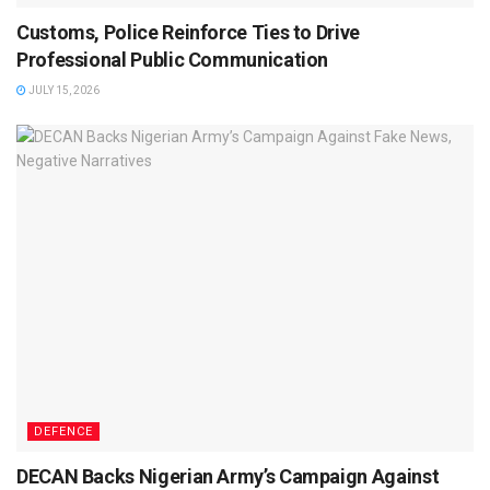
Customs, Police Reinforce Ties to Drive
Professional Public Communication
JULY 15, 2026
DEFENCE
DECAN Backs Nigerian Army’s Campaign Against