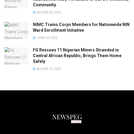
Community
AUGUST 26, 2025
NIMC Trains Corps Members for Nationwide NIN
Ward Enrollment Initiative
JUNE 24, 2025
FG Rescues 11 Nigerian Miners Stranded in
Central African Republic, Brings Them Home
Safely
AUGUST 15, 2025