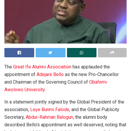
The
Great Ife Alumni Association
has applauded the
appointment of
Adejare Bello
as the new Pro-Chancellor
and Chairman of the Governing Council of
Obafemi
Awolowo University
.
In a statement jointly signed by the Global President of the
association,
Leye Bunmi Falode
, and the Global Publicity
Secretary,
Abdur-Rahman Balogun
, the alumni body
described Bello’s appointment as well deserved, noting that