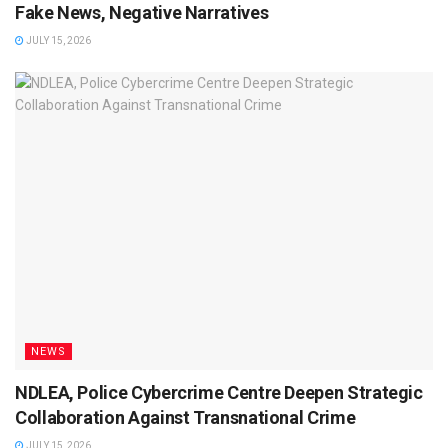
Fake News, Negative Narratives
JULY 15, 2026
NEWS
NDLEA, Police Cybercrime Centre Deepen Strategic
Collaboration Against Transnational Crime
JULY 15, 2026