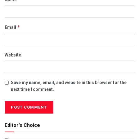
*
Email
Website
Save my name, email, and website in this browser for the
next time I comment.
Editor's Choice