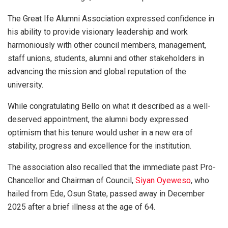
The Great Ife Alumni Association expressed confidence in
his ability to provide visionary leadership and work
harmoniously with other council members, management,
staff unions, students, alumni and other stakeholders in
advancing the mission and global reputation of the
university.
While congratulating Bello on what it described as a well-
deserved appointment, the alumni body expressed
optimism that his tenure would usher in a new era of
stability, progress and excellence for the institution.
The association also recalled that the immediate past Pro-
Chancellor and Chairman of Council,
Siyan Oyeweso
, who
hailed from Ede, Osun State, passed away in December
2025 after a brief illness at the age of 64.