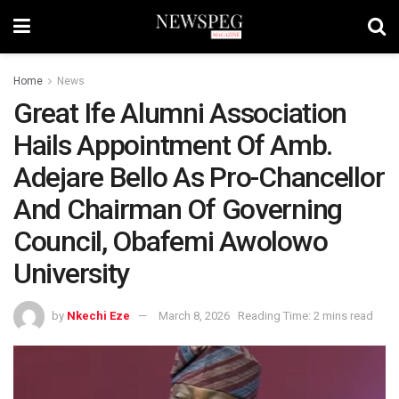
Home
News
Great Ife Alumni Association
Hails Appointment Of Amb.
Adejare Bello As Pro-Chancellor
And Chairman Of Governing
Council, Obafemi Awolowo
University
by
Nkechi Eze
March 8, 2026
Reading Time: 2 mins read