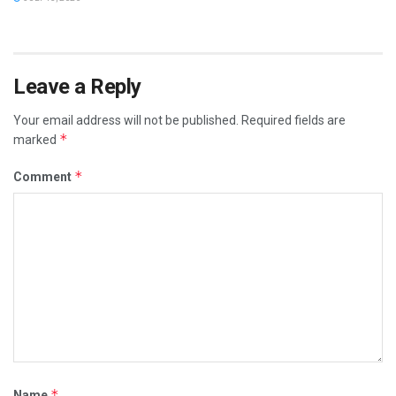
Leave a Reply
Your email address will not be published.
Required fields are
*
marked
*
Comment
*
Name