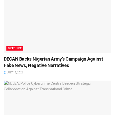
DEFENCE
DECAN Backs Nigerian Army’s Campaign Against
Fake News, Negative Narratives
JULY 15, 2026