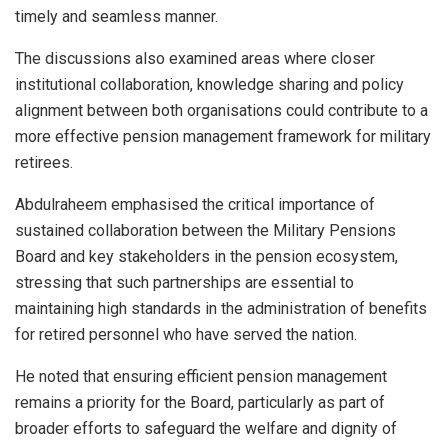
timely and seamless manner.
The discussions also examined areas where closer
institutional collaboration, knowledge sharing and policy
alignment between both organisations could contribute to a
more effective pension management framework for military
retirees.
Abdulraheem emphasised the critical importance of
sustained collaboration between the Military Pensions
Board and key stakeholders in the pension ecosystem,
stressing that such partnerships are essential to
maintaining high standards in the administration of benefits
for retired personnel who have served the nation.
He noted that ensuring efficient pension management
remains a priority for the Board, particularly as part of
broader efforts to safeguard the welfare and dignity of