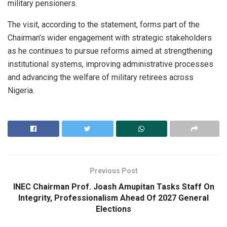
military pensioners.
The visit, according to the statement, forms part of the
Chairman’s wider engagement with strategic stakeholders
as he continues to pursue reforms aimed at strengthening
institutional systems, improving administrative processes
and advancing the welfare of military retirees across
Nigeria.
Previous Post
INEC Chairman Prof. Joash Amupitan Tasks Staff On
Integrity, Professionalism Ahead Of 2027 General
Elections