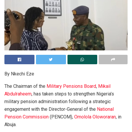
By Nkechi Eze
The Chairman of the
Military Pensions Board
,
Mikail
Abdulraheem
, has taken steps to strengthen Nigeria’s
military pension administration following a strategic
engagement with the Director-General of the
National
Pension Commission
(PENCOM),
Omolola Oloworaran
, in
Abuja.