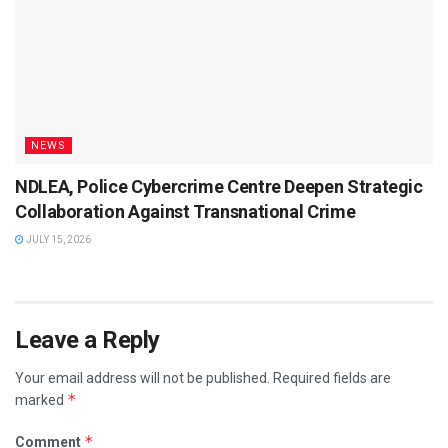
NEWS
NDLEA, Police Cybercrime Centre Deepen Strategic
Collaboration Against Transnational Crime
JULY 15, 2026
Leave a Reply
Your email address will not be published.
Required fields are
*
marked
*
Comment