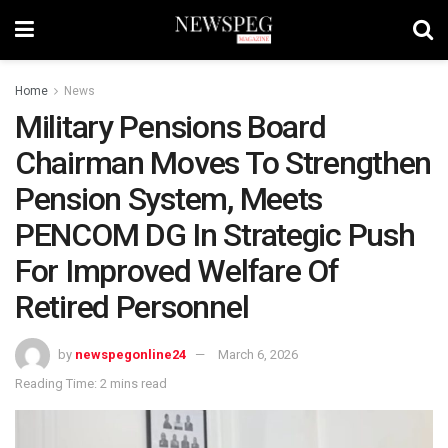
Home
News
Military Pensions Board
Chairman Moves To Strengthen
Pension System, Meets
PENCOM DG In Strategic Push
For Improved Welfare Of
Retired Personnel
by
newspegonline24
March 6, 2026
Reading Time: 2 mins read