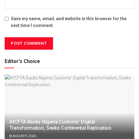
Save my name, email, and website in this browser for the
next time I comment.
Editor's Choice
AfCFTA Backs Nigeria Customs’ Digital
Transformation, Seeks Continental Replication
AUGUST 9, 2026