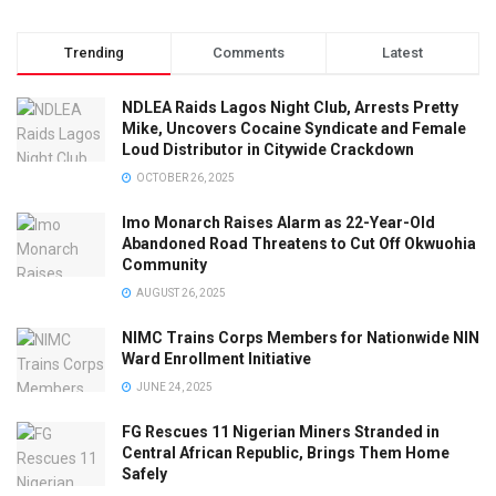
Trending
Comments
Latest
NDLEA Raids Lagos Night Club, Arrests Pretty
Mike, Uncovers Cocaine Syndicate and Female
Loud Distributor in Citywide Crackdown
OCTOBER 26, 2025
Imo Monarch Raises Alarm as 22-Year-Old
Abandoned Road Threatens to Cut Off Okwuohia
Community
AUGUST 26, 2025
NIMC Trains Corps Members for Nationwide NIN
Ward Enrollment Initiative
JUNE 24, 2025
FG Rescues 11 Nigerian Miners Stranded in
Central African Republic, Brings Them Home
Safely