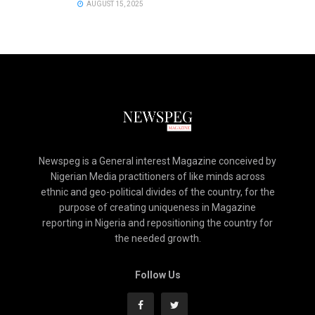
AUGUST 15, 2025
Newspeg is a General interest Magazine conceived by
Nigerian Media practitioners of like minds across
ethnic and geo-political divides of the country, for the
purpose of creating uniqueness in Magazine
reporting in Nigeria and repositioning the country for
the needed growth.
Follow Us