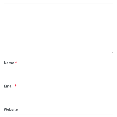
*
Name
*
Email
Website