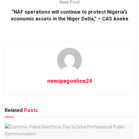
Next Post
“NAF operations will continue to protect Nigeria’s
economic assets in the Niger Delta,” – CAS Aneke
newspegonline24
Related
Posts