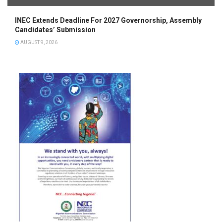
INEC Extends Deadline For 2027 Governorship, Assembly
Candidates’ Submission
AUGUST 9, 2026