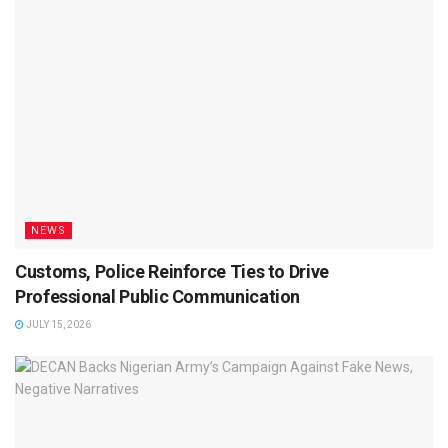
NEWS
Customs, Police Reinforce Ties to Drive
Professional Public Communication
JULY 15, 2026