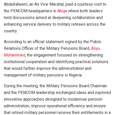
Abdulraheem, an Air Vice Marshal, paid a courtesy visit to
the PENCOM headquarters in
Abuja
where both leaders
held discussions aimed at deepening collaboration and
enhancing service delivery to military retirees across the
country.
According to an official statement signed by the Public
Relations Officer of the Military Pensions Board,
Aliyu
Mohammed
, the engagement focused on strengthening
institutional cooperation and identifying practical solutions
that would further improve the administration and
management of military pensions in Nigeria.
During the meeting, the Military Pensions Board Chairman
and the PENCOM leadership exchanged ideas and explored
innovative approaches designed to modernise pension
administration, improve operational efficiency and ensure
that retired military personnel receive their entitlements in a