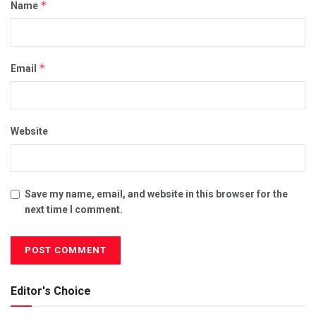
*
Name
*
Email
Website
Save my name, email, and website in this browser for the
next time I comment.
Editor's Choice