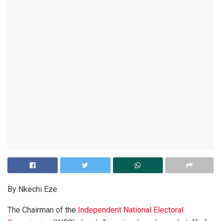
By Nkechi Eze
The Chairman of the
Independent National Electoral