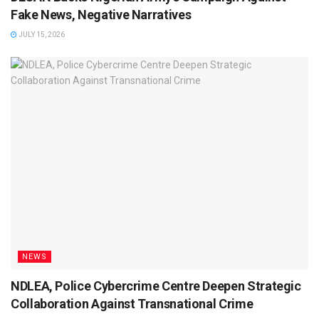
Fake News, Negative Narratives
JULY 15, 2026
NEWS
NDLEA, Police Cybercrime Centre Deepen Strategic
Collaboration Against Transnational Crime