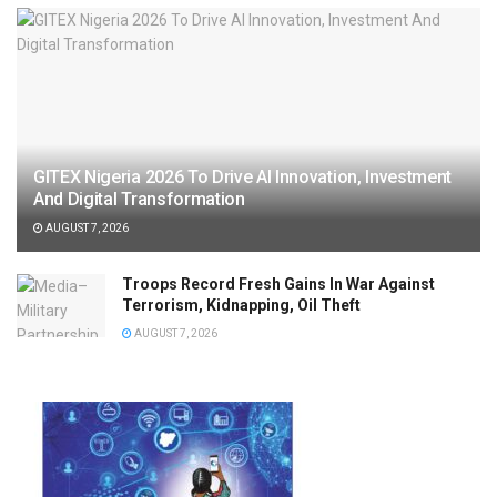
GITEX Nigeria 2026 To Drive AI Innovation, Investment
And Digital Transformation
AUGUST 7, 2026
Troops Record Fresh Gains In War Against
Terrorism, Kidnapping, Oil Theft
AUGUST 7, 2026