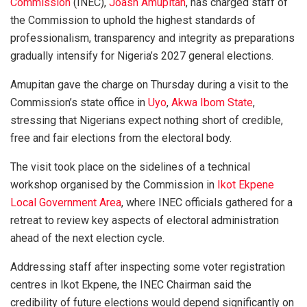
Commission
(INEC),
Joash Amupitan
, has charged staff of
the Commission to uphold the highest standards of
professionalism, transparency and integrity as preparations
gradually intensify for Nigeria’s 2027 general elections.
Amupitan gave the charge on Thursday during a visit to the
Commission’s state office in
Uyo
,
Akwa Ibom State
,
stressing that Nigerians expect nothing short of credible,
free and fair elections from the electoral body.
The visit took place on the sidelines of a technical
workshop organised by the Commission in
Ikot Ekpene
Local Government Area
, where INEC officials gathered for a
retreat to review key aspects of electoral administration
ahead of the next election cycle.
Addressing staff after inspecting some voter registration
centres in Ikot Ekpene, the INEC Chairman said the
credibility of future elections would depend significantly on