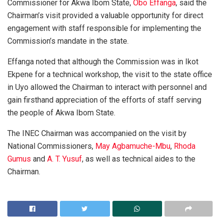
Commissioner for Akwa Ibom State,
Obo Effanga
, said the
Chairman’s visit provided a valuable opportunity for direct
engagement with staff responsible for implementing the
Commission’s mandate in the state.
Effanga noted that although the Commission was in Ikot
Ekpene for a technical workshop, the visit to the state office
in Uyo allowed the Chairman to interact with personnel and
gain firsthand appreciation of the efforts of staff serving
the people of Akwa Ibom State.
The INEC Chairman was accompanied on the visit by
National Commissioners,
May Agbamuche-Mbu
,
Rhoda
Gumus
and
A. T. Yusuf
, as well as technical aides to the
Chairman.