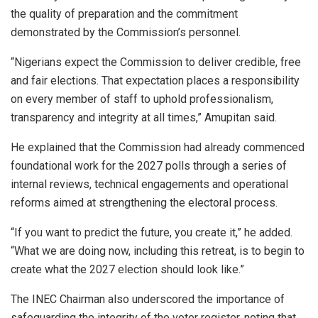
the quality of preparation and the commitment
demonstrated by the Commission’s personnel.
“Nigerians expect the Commission to deliver credible, free
and fair elections. That expectation places a responsibility
on every member of staff to uphold professionalism,
transparency and integrity at all times,” Amupitan said.
He explained that the Commission had already commenced
foundational work for the 2027 polls through a series of
internal reviews, technical engagements and operational
reforms aimed at strengthening the electoral process.
“If you want to predict the future, you create it,” he added.
“What we are doing now, including this retreat, is to begin to
create what the 2027 election should look like.”
The INEC Chairman also underscored the importance of
safeguarding the integrity of the voter register, noting that