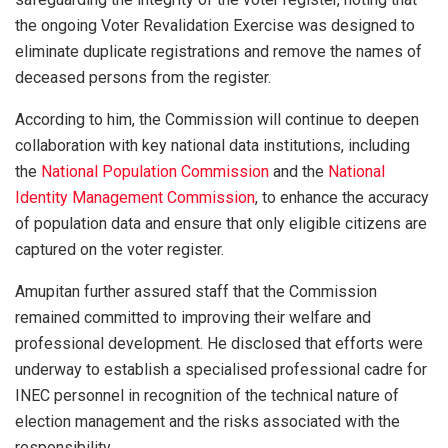
the ongoing Voter Revalidation Exercise was designed to
eliminate duplicate registrations and remove the names of
deceased persons from the register.
According to him, the Commission will continue to deepen
collaboration with key national data institutions, including
the
National Population Commission
and the
National
Identity Management Commission
, to enhance the accuracy
of population data and ensure that only eligible citizens are
captured on the voter register.
Amupitan further assured staff that the Commission
remained committed to improving their welfare and
professional development. He disclosed that efforts were
underway to establish a specialised professional cadre for
INEC personnel in recognition of the technical nature of
election management and the risks associated with the
responsibility.