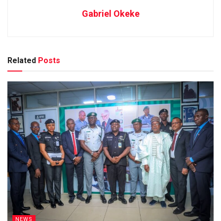
Gabriel Okeke
Related
Posts
NEWS