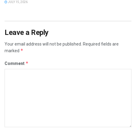
JULY 15, 2026
Leave a Reply
Your email address will not be published.
Required fields are
*
marked
*
Comment