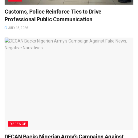
Customs, Police Reinforce Ties to Drive
Professional Public Communication
JULY 15, 2026
DEFENCE
DECAN Backs Nigerian Army’s Campaign Against