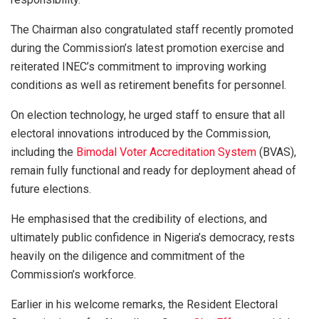
The Chairman also congratulated staff recently promoted
during the Commission’s latest promotion exercise and
reiterated INEC’s commitment to improving working
conditions as well as retirement benefits for personnel.
On election technology, he urged staff to ensure that all
electoral innovations introduced by the Commission,
including the
Bimodal Voter Accreditation System
(BVAS),
remain fully functional and ready for deployment ahead of
future elections.
He emphasised that the credibility of elections, and
ultimately public confidence in Nigeria’s democracy, rests
heavily on the diligence and commitment of the
Commission’s workforce.
Earlier in his welcome remarks, the Resident Electoral