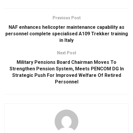
Previous Post
NAF enhances helicopter maintenance capability as
personnel complete specialised A109 Trekker training
in Italy
Next Post
Military Pensions Board Chairman Moves To
Strengthen Pension System, Meets PENCOM DG In
Strategic Push For Improved Welfare Of Retired
Personnel