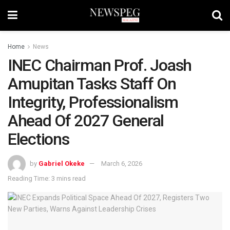
Home
News
INEC Chairman Prof. Joash
Amupitan Tasks Staff On
Integrity, Professionalism
Ahead Of 2027 General
Elections
by
Gabriel Okeke
March 6, 2026
Reading Time: 3 mins read