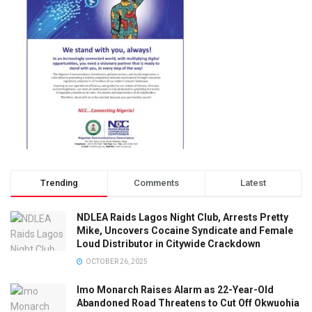
Trending
Comments
Latest
NDLEA Raids Lagos Night Club, Arrests Pretty
Mike, Uncovers Cocaine Syndicate and Female
Loud Distributor in Citywide Crackdown
OCTOBER 26, 2025
Imo Monarch Raises Alarm as 22-Year-Old
Abandoned Road Threatens to Cut Off Okwuohia