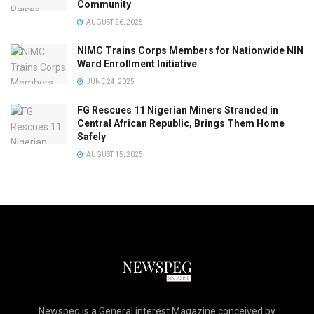
Community
AUGUST 26, 2025
NIMC Trains Corps Members for Nationwide NIN
Ward Enrollment Initiative
JUNE 24, 2025
FG Rescues 11 Nigerian Miners Stranded in
Central African Republic, Brings Them Home
Safely
AUGUST 15, 2025
Newspeg is a General interest Magazine conceived by