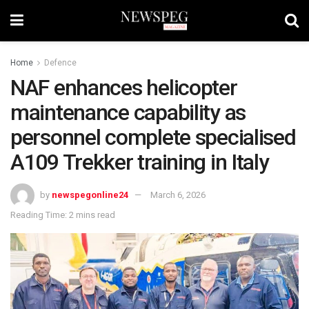
Home
Defence
NAF enhances helicopter
maintenance capability as
personnel complete specialised
A109 Trekker training in Italy
by
newspegonline24
March 6, 2026
Reading Time: 2 mins read