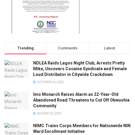
Trending
Comments
Latest
NDLEA Raids Lagos Night Club, Arrests Pretty
Mike, Uncovers Cocaine Syndicate and Female
Loud Distributor in Citywide Crackdown
OCTOBER 26, 2025
Imo Monarch Raises Alarm as 22-Year-Old
Abandoned Road Threatens to Cut Off Okwuohia
Community
AUGUST 26, 2025
NIMC Trains Corps Members for Nationwide NIN
Ward Enrollment Initiative