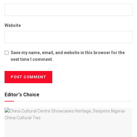
Website
Save my name, email, and website in this browser for the
next time I comment.
Editor's Choice