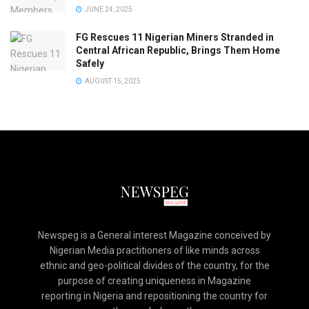
JUNE 24, 2025
FG Rescues 11 Nigerian Miners Stranded in
Central African Republic, Brings Them Home
Safely
AUGUST 15, 2025
Newspeg is a General interest Magazine conceived by
Nigerian Media practitioners of like minds across
ethnic and geo-political divides of the country, for the
purpose of creating uniqueness in Magazine
reporting in Nigeria and repositioning the country for