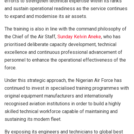
efforts to strengthen technical expertise within its ranks
and sustain operational readiness as the service continues
to expand and modernise its air assets.
The training is also in line with the command philosophy of
the Chief of the Air Staff,
Sunday Kelvin Aneke
, who has
prioritised deliberate capacity development, technical
excellence and continuous professional advancement of
personnel to enhance the operational effectiveness of the
force.
Under this strategic approach, the Nigerian Air Force has
continued to invest in specialised training programmes with
original equipment manufacturers and internationally
recognised aviation institutions in order to build a highly
skilled technical workforce capable of maintaining and
sustaining its modern fleet.
By exposing its engineers and technicians to global best