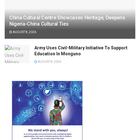
China Cultural Centre Showcases Heritage, Deepens
Nigeria-China Cultural Ties
AUGUST 8, 2026
Army Uses Civil-Military Initiative To Support
Education In Monguno
AUGUST 8, 2026