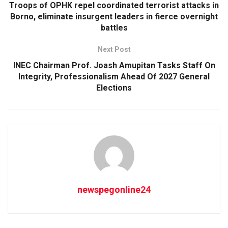
Troops of OPHK repel coordinated terrorist attacks in
Borno, eliminate insurgent leaders in fierce overnight
battles
Next Post
INEC Chairman Prof. Joash Amupitan Tasks Staff On
Integrity, Professionalism Ahead Of 2027 General
Elections
newspegonline24