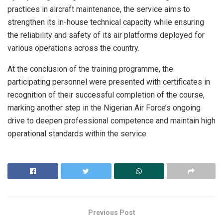
practices in aircraft maintenance, the service aims to
strengthen its in-house technical capacity while ensuring
the reliability and safety of its air platforms deployed for
various operations across the country.
At the conclusion of the training programme, the
participating personnel were presented with certificates in
recognition of their successful completion of the course,
marking another step in the Nigerian Air Force’s ongoing
drive to deepen professional competence and maintain high
operational standards within the service.
Previous Post