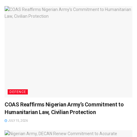
DEFENCE
COAS Reaffirms Nigerian Army’s Commitment to
Humanitarian Law, Civilian Protection
JULY 15, 2026