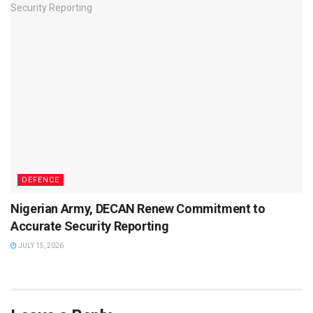
DEFENCE
Nigerian Army, DECAN Renew Commitment to
Accurate Security Reporting
JULY 15, 2026