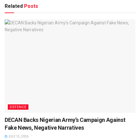
Related
Posts
DEFENCE
DECAN Backs Nigerian Army’s Campaign Against
Fake News, Negative Narratives
JULY 15, 2026