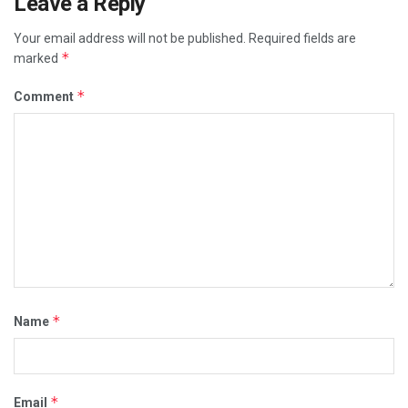
Leave a Reply
Your email address will not be published.
Required fields are
*
marked
*
Comment
*
Name
*
Email