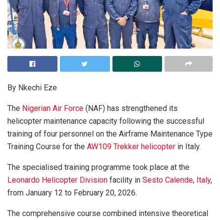
By Nkechi Eze
The
Nigerian Air Force
(NAF) has strengthened its
helicopter maintenance capacity following the successful
training of four personnel on the Airframe Maintenance Type
Training Course for the
AW109 Trekker helicopter
in Italy.
The specialised training programme took place at the
Leonardo Helicopter Division
facility in
Sesto Calende
,
Italy
,
from January 12 to February 20, 2026.
The comprehensive course combined intensive theoretical