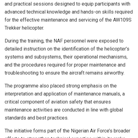
and practical sessions designed to equip participants with
advanced technical knowledge and hands-on skills required
for the effective maintenance and servicing of the AW109S
Trekker helicopter.
During the training, the NAF personnel were exposed to
detailed instruction on the identification of the helicopter’s
systems and subsystems, their operational mechanisms,
and the procedures required for proper maintenance and
troubleshooting to ensure the aircraft remains airworthy.
The programme also placed strong emphasis on the
interpretation and application of maintenance manuals, a
critical component of aviation safety that ensures
maintenance activities are conducted in line with global
standards and best practices.
The initiative forms part of the Nigerian Air Force’s broader