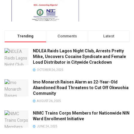
Trending
Comments
Latest
NDLEA Raids Lagos Night Club, Arrests Pretty
Mike, Uncovers Cocaine Syndicate and Female
Loud Distributor in Citywide Crackdown
OCTOBER 26, 2025
Imo Monarch Raises Alarm as 22-Year-Old
Abandoned Road Threatens to Cut Off Okwuohia
Community
AUGUST 26, 2025
NIMC Trains Corps Members for Nationwide NIN
Ward Enrollment Initiative
JUNE 24, 2025