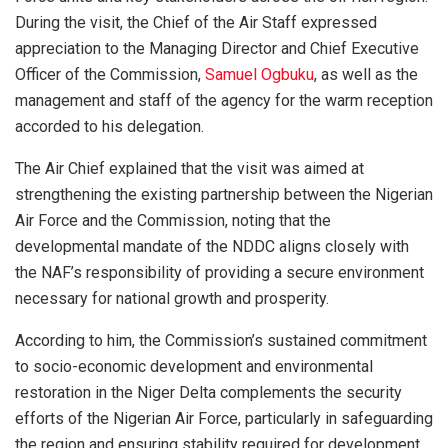
During the visit, the Chief of the Air Staff expressed
appreciation to the Managing Director and Chief Executive
Officer of the Commission,
Samuel Ogbuku
, as well as the
management and staff of the agency for the warm reception
accorded to his delegation.
The Air Chief explained that the visit was aimed at
strengthening the existing partnership between the Nigerian
Air Force and the Commission, noting that the
developmental mandate of the NDDC aligns closely with
the NAF’s responsibility of providing a secure environment
necessary for national growth and prosperity.
According to him, the Commission’s sustained commitment
to socio-economic development and environmental
restoration in the Niger Delta complements the security
efforts of the Nigerian Air Force, particularly in safeguarding
the region and ensuring stability required for development