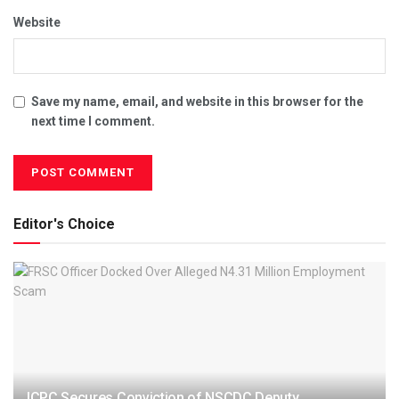
Website
Save my name, email, and website in this browser for the
next time I comment.
Editor's Choice
ICPC Secures Conviction of NSCDC Deputy