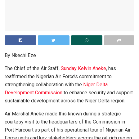
By Nkechi Eze
The Chief of the Air Staff,
Sunday Kelvin Aneke
, has
reaffirmed the Nigerian Air Force’s commitment to
strengthening collaboration with the
Niger Delta
Development Commission
to enhance security and support
sustainable development across the Niger Delta region.
Air Marshal Aneke made this known during a strategic
courtesy visit to the headquarters of the Commission in
Port Harcourt as part of his operational tour of Nigerian Air
Force units and key stakeholders across the oil-rich region.