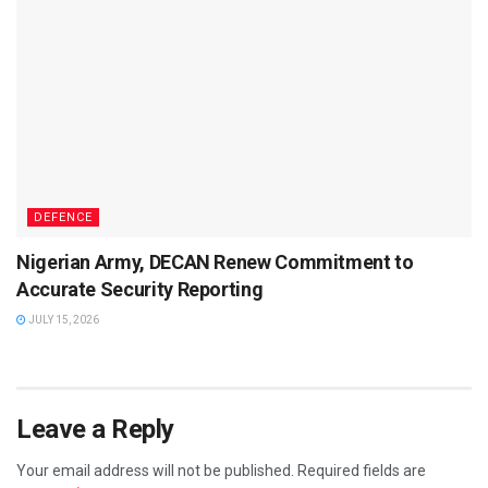
DEFENCE
Nigerian Army, DECAN Renew Commitment to
Accurate Security Reporting
JULY 15, 2026
Leave a Reply
Your email address will not be published.
Required fields are