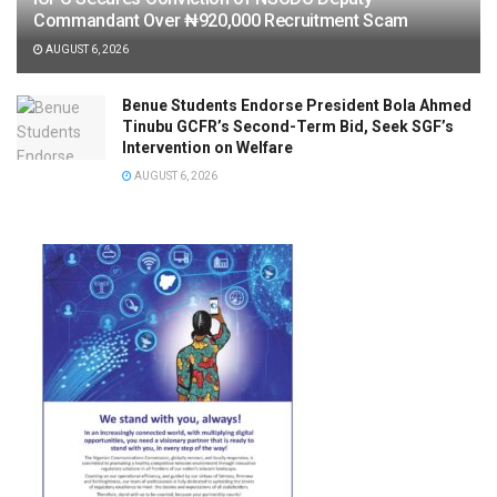
Commandant Over ₦920,000 Recruitment Scam
AUGUST 6, 2026
Benue Students Endorse President Bola Ahmed
Tinubu GCFR’s Second-Term Bid, Seek SGF’s
Intervention on Welfare
AUGUST 6, 2026