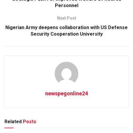
Personnel
Next Post
Nigerian Army deepens collaboration with US Defense
Security Cooperation University
newspegonline24
Related
Posts