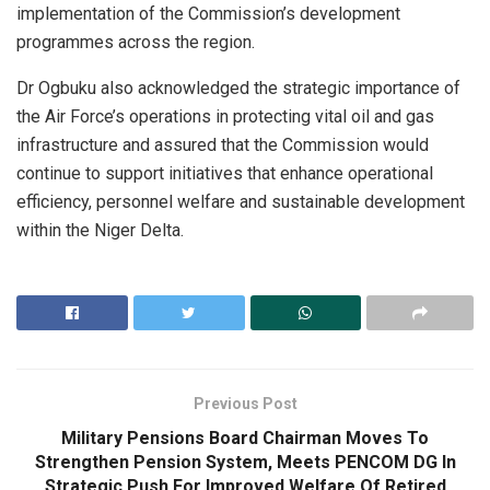
implementation of the Commission’s development
programmes across the region.
Dr Ogbuku also acknowledged the strategic importance of
the Air Force’s operations in protecting vital oil and gas
infrastructure and assured that the Commission would
continue to support initiatives that enhance operational
efficiency, personnel welfare and sustainable development
within the Niger Delta.
Previous Post
Military Pensions Board Chairman Moves To
Strengthen Pension System, Meets PENCOM DG In
Strategic Push For Improved Welfare Of Retired