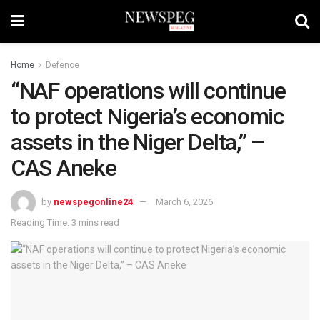
Home
Defence
“NAF operations will continue
to protect Nigeria’s economic
assets in the Niger Delta,” –
CAS Aneke
by
newspegonline24
March 6, 2026
Reading Time: 3 mins read