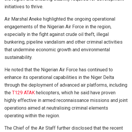
initiatives to thrive.
Air Marshal Aneke highlighted the ongoing operational
engagements of the Nigerian Air Force in the region,
especially in the fight against crude oil theft, illegal
bunkering, pipeline vandalism and other criminal activities
that undermine economic growth and environmental
sustainability.
He noted that the Nigerian Air Force has continued to
enhance its operational capabilities in the Niger Delta
through the deployment of advanced air platforms, including
the
T129 ATAK
helicopters, which he said have proven
highly effective in armed reconnaissance missions and joint
operations aimed at neutralising criminal elements
operating within the region.
The Chief of the Air Staff further disclosed that the recent