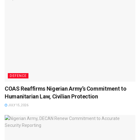
DEFENCE
COAS Reaffirms Nigerian Army’s Commitment to
Humanitarian Law, Civilian Protection
JULY 15, 2026