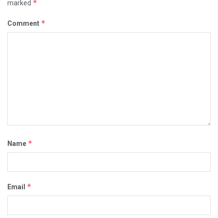
*
marked
*
Comment
*
Name
*
Email