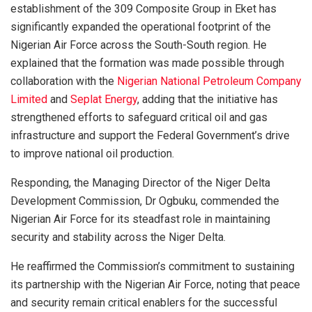
establishment of the 309 Composite Group in Eket has
significantly expanded the operational footprint of the
Nigerian Air Force across the South-South region. He
explained that the formation was made possible through
collaboration with the
Nigerian National Petroleum Company
Limited
and
Seplat Energy
, adding that the initiative has
strengthened efforts to safeguard critical oil and gas
infrastructure and support the Federal Government’s drive
to improve national oil production.
Responding, the Managing Director of the Niger Delta
Development Commission, Dr Ogbuku, commended the
Nigerian Air Force for its steadfast role in maintaining
security and stability across the Niger Delta.
He reaffirmed the Commission’s commitment to sustaining
its partnership with the Nigerian Air Force, noting that peace
and security remain critical enablers for the successful