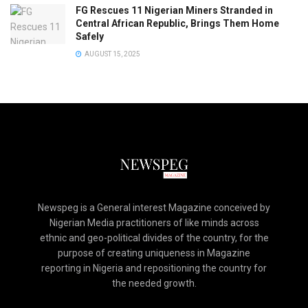
FG Rescues 11 Nigerian Miners Stranded in
Central African Republic, Brings Them Home
Safely
AUGUST 15, 2025
Newspeg is a General interest Magazine conceived by
Nigerian Media practitioners of like minds across
ethnic and geo-political divides of the country, for the
purpose of creating uniqueness in Magazine
reporting in Nigeria and repositioning the country for
the needed growth.