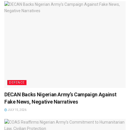
DEFENCE
DECAN Backs Nigerian Army’s Campaign Against
Fake News, Negative Narratives
JULY 15, 2026