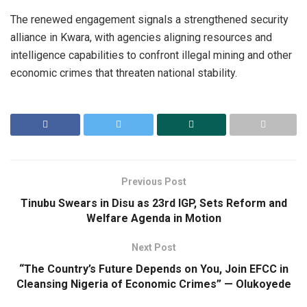
The renewed engagement signals a strengthened security
alliance in Kwara, with agencies aligning resources and
intelligence capabilities to confront illegal mining and other
economic crimes that threaten national stability.
Previous Post
Tinubu Swears in Disu as 23rd IGP, Sets Reform and
Welfare Agenda in Motion
Next Post
“The Country’s Future Depends on You, Join EFCC in
Cleansing Nigeria of Economic Crimes” — Olukoyede