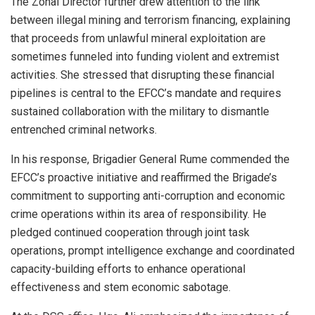
The Zonal Director further drew attention to the link
between illegal mining and terrorism financing, explaining
that proceeds from unlawful mineral exploitation are
sometimes funneled into funding violent and extremist
activities. She stressed that disrupting these financial
pipelines is central to the EFCC’s mandate and requires
sustained collaboration with the military to dismantle
entrenched criminal networks.
In his response, Brigadier General Rume commended the
EFCC’s proactive initiative and reaffirmed the Brigade’s
commitment to supporting anti-corruption and economic
crime operations within its area of responsibility. He
pledged continued cooperation through joint task
operations, prompt intelligence exchange and coordinated
capacity-building efforts to enhance operational
effectiveness and stem economic sabotage.