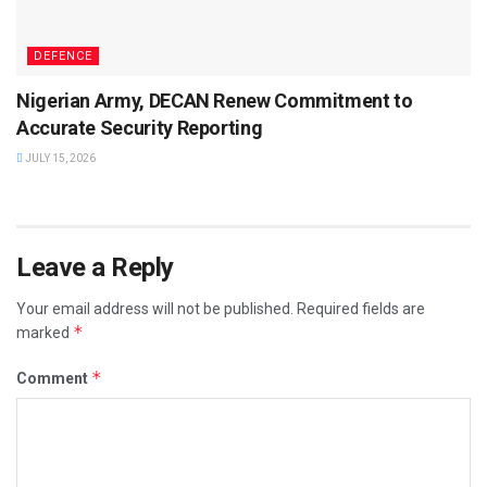
DEFENCE
Nigerian Army, DECAN Renew Commitment to
Accurate Security Reporting
JULY 15, 2026
Leave a Reply
Your email address will not be published.
Required fields are
*
marked
*
Comment