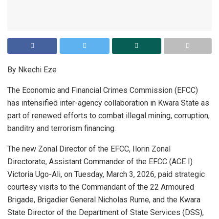
By Nkechi Eze
The Economic and Financial Crimes Commission (EFCC)
has intensified inter-agency collaboration in Kwara State as
part of renewed efforts to combat illegal mining, corruption,
banditry and terrorism financing.
The new Zonal Director of the EFCC, Ilorin Zonal
Directorate, Assistant Commander of the EFCC (ACE I)
Victoria Ugo-Ali, on Tuesday, March 3, 2026, paid strategic
courtesy visits to the Commandant of the 22 Armoured
Brigade, Brigadier General Nicholas Rume, and the Kwara
State Director of the Department of State Services (DSS),