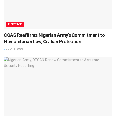
DEFENCE
COAS Reaffirms Nigerian Army’s Commitment to
Humanitarian Law, Civilian Protection
JULY 15, 2026