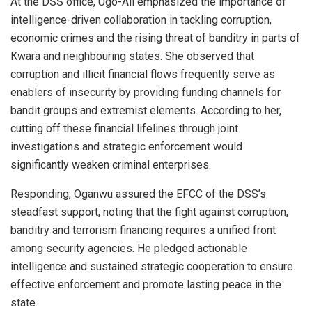
At the DSS office, Ugo-Ali emphasized the importance of
intelligence-driven collaboration in tackling corruption,
economic crimes and the rising threat of banditry in parts of
Kwara and neighbouring states. She observed that
corruption and illicit financial flows frequently serve as
enablers of insecurity by providing funding channels for
bandit groups and extremist elements. According to her,
cutting off these financial lifelines through joint
investigations and strategic enforcement would
significantly weaken criminal enterprises.
Responding, Oganwu assured the EFCC of the DSS’s
steadfast support, noting that the fight against corruption,
banditry and terrorism financing requires a unified front
among security agencies. He pledged actionable
intelligence and sustained strategic cooperation to ensure
effective enforcement and promote lasting peace in the
state.