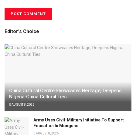
Editor's Choice
China Cultural Centre Showcases Heritage, Deepens
Nigeria-China Cultural Ties
AUGUST 8, 2026
Army Uses Civil-Military Initiative To Support
Education In Monguno
AUGUST 8, 2026