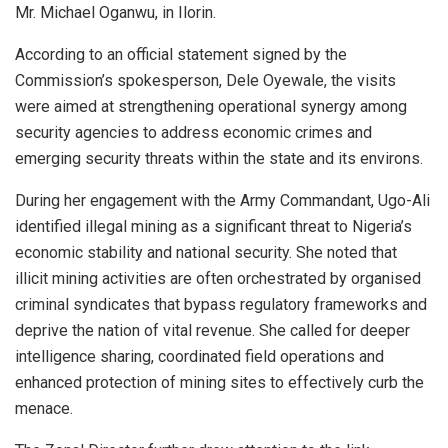
Mr. Michael Oganwu, in Ilorin.
According to an official statement signed by the
Commission’s spokesperson, Dele Oyewale, the visits
were aimed at strengthening operational synergy among
security agencies to address economic crimes and
emerging security threats within the state and its environs.
During her engagement with the Army Commandant, Ugo-Ali
identified illegal mining as a significant threat to Nigeria’s
economic stability and national security. She noted that
illicit mining activities are often orchestrated by organised
criminal syndicates that bypass regulatory frameworks and
deprive the nation of vital revenue. She called for deeper
intelligence sharing, coordinated field operations and
enhanced protection of mining sites to effectively curb the
menace.