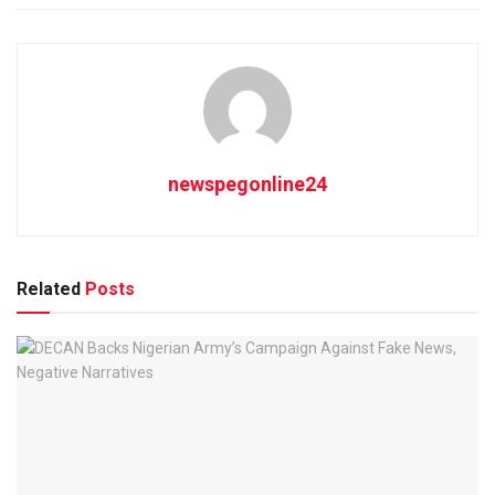
newspegonline24
Related
Posts