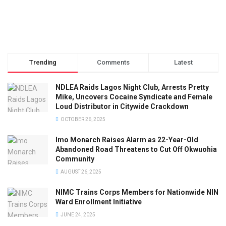
Trending
Comments
Latest
NDLEA Raids Lagos Night Club, Arrests Pretty
Mike, Uncovers Cocaine Syndicate and Female
Loud Distributor in Citywide Crackdown
OCTOBER 26, 2025
Imo Monarch Raises Alarm as 22-Year-Old
Abandoned Road Threatens to Cut Off Okwuohia
Community
AUGUST 26, 2025
NIMC Trains Corps Members for Nationwide NIN
Ward Enrollment Initiative
JUNE 24, 2025