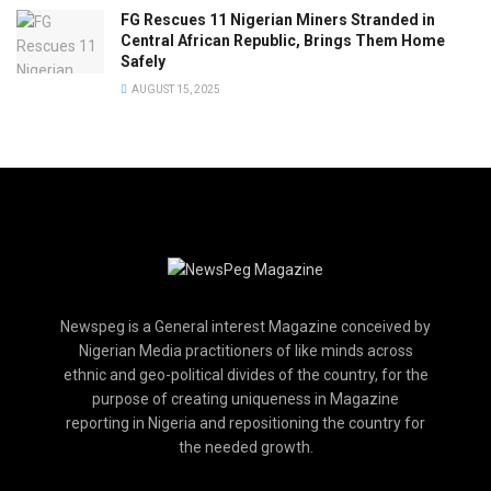
FG Rescues 11 Nigerian Miners Stranded in
Central African Republic, Brings Them Home
Safely
AUGUST 15, 2025
Newspeg is a General interest Magazine conceived by
Nigerian Media practitioners of like minds across
ethnic and geo-political divides of the country, for the
purpose of creating uniqueness in Magazine
reporting in Nigeria and repositioning the country for
the needed growth.