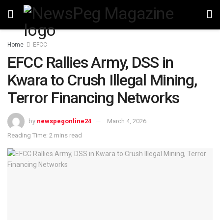
Home
EFCC
EFCC Rallies Army, DSS in
Kwara to Crush Illegal Mining,
Terror Financing Networks
by
newspegonline24
March 4, 2026
Reading Time: 2 mins read