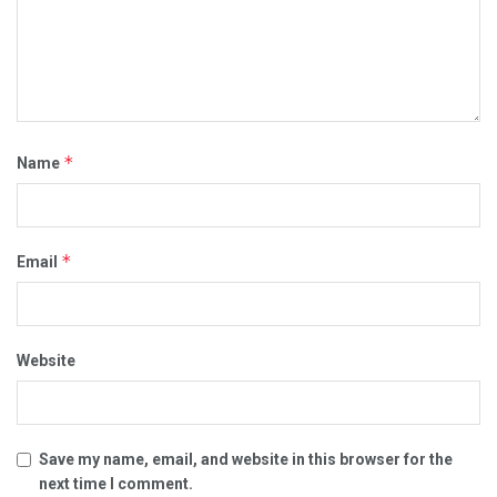
*
Name
*
Email
Website
Save my name, email, and website in this browser for the
next time I comment.