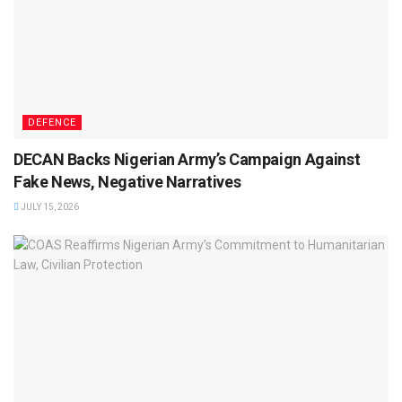
DEFENCE
DECAN Backs Nigerian Army’s Campaign Against
Fake News, Negative Narratives
JULY 15, 2026