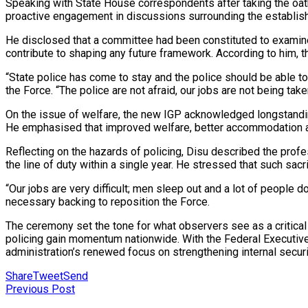
Speaking with State House correspondents after taking the oath
proactive engagement in discussions surrounding the establish
He disclosed that a committee had been constituted to examine t
contribute to shaping any future framework. According to him, t
“State police has come to stay and the police should be able t
the Force. “The police are not afraid, our jobs are not being taken
On the issue of welfare, the new IGP acknowledged longstanding
He emphasised that improved welfare, better accommodation and
Reflecting on the hazards of policing, Disu described the profess
the line of duty within a single year. He stressed that such sa
“Our jobs are very difficult; men sleep out and a lot of people 
necessary backing to reposition the Force.
The ceremony set the tone for what observers see as a critical
policing gain momentum nationwide. With the Federal Executive
administration’s renewed focus on strengthening internal securit
Share
Tweet
Send
Previous Post