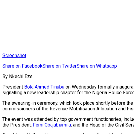
Screenshot
Share on Facebook
Share on Twitter
Share on Whatsapp
By Nkechi Eze
President
Bola Ahmed Tinubu
on Wednesday formally inaugur
signalling a new leadership chapter for the Nigeria Police Force
The swearing-in ceremony, which took place shortly before the
commissioners of the Revenue Mobilisation Allocation and Fi
The event was attended by top government functionaries, incl
the President,
Femi Gbajabiamila
; and the Head of the Civil Ser