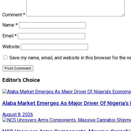
Comment
*
Name
*
Email
*
Website
Save my name, email, and website in this browser for the n
Editor's Choice
Alaba Market Emerges As Major Driver Of Nigeria’
August 8, 2026