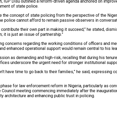
, IGP Disu outlined a reform-driven agenda anchored on improved 
ment of state police.
he concept of state policing from the perspective of the Nigeria
he police cannot afford to remain passive observers in conversatio
o contribute their own part in making it succeed,” he stated, di
; it is just an issue of partnership.”
 concerns regarding the working conditions of officers and men,
 enhanced operational support would remain central to his lead
ion as demanding and high-risk, recalling that during his tenure in
crifices underscore the urgent need for stronger institutional su
don’t have time to go back to their families,” he said, expressing
 phase for law enforcement reform in Nigeria, particularly as c
 Council meeting commencing immediately after the inauguration
y architecture and enhancing public trust in policing.