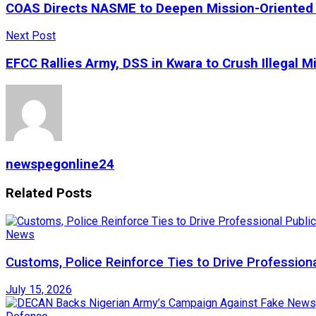
COAS Directs NASME to Deepen Mission-Oriented 
Next Post
EFCC Rallies Army, DSS in Kwara to Crush Illegal M
newspegonline24
Related
Posts
News
Customs, Police Reinforce Ties to Drive Profession
July 15, 2026