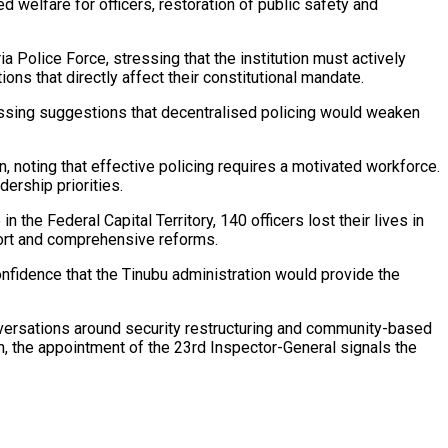
welfare for officers, restoration of public safety and
 Police Force, stressing that the institution must actively
ns that directly affect their constitutional mandate.
smissing suggestions that decentralised policing would weaken
 noting that effective policing requires a motivated workforce.
ership priorities.
 the Federal Capital Territory, 140 officers lost their lives in
pport and comprehensive reforms.
 confidence that the Tinubu administration would provide the
onversations around security restructuring and community-based
, the appointment of the 23rd Inspector-General signals the