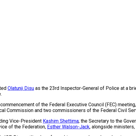
ated
Olatunji Disu
as the 23rd Inspector-General of Police at a bri
.
 commencement of the Federal Executive Council (FEC) meeting, a
scal Commission and two commissioners of the Federal Civil Se
uding Vice-President
Kashim Shettima
; the Secretary to the Gove
vice of the Federation,
Esther Walson-Jack
, alongside ministers,