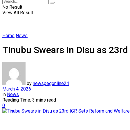
No Result
View All Result
Home
News
Tinubu Swears in Disu as 23rd
by
newspegonline24
March 4, 2026
in
News
Reading Time: 3 mins read
0