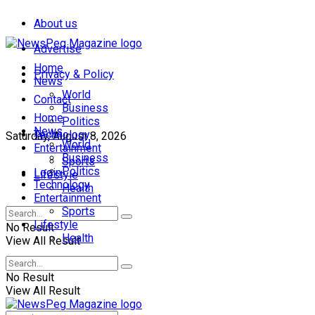
About us
Advertise
Home
Privacy & Policy
News
World
Contact
Business
Home
Politics
News
Technology
Saturday, August 8, 2026
World
Entertainment
Business
Sports
Politics
Login
Lifestyle
Technology
Health
Entertainment
Sports
Lifestyle
No Result
Health
View All Result
No Result
View All Result