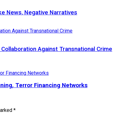
e News, Negative Narratives
Collaboration Against Transnational Crime
ining, Terror Financing Networks
marked
*