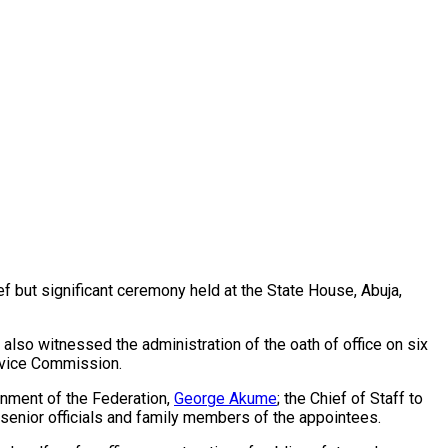
ef but significant ceremony held at the State House, Abuja,
lso witnessed the administration of the oath of office on six
rvice Commission.
rnment of the Federation,
George Akume
; the Chief of Staff to
 senior officials and family members of the appointees.