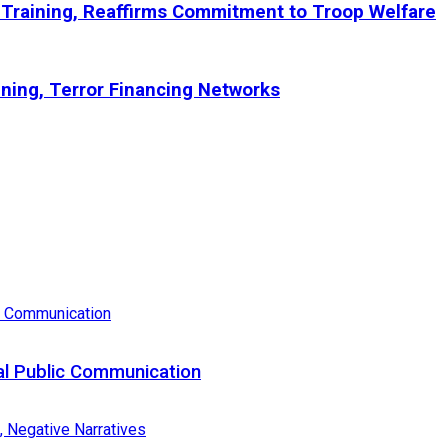
Training, Reaffirms Commitment to Troop Welfare
ining, Terror Financing Networks
al Public Communication