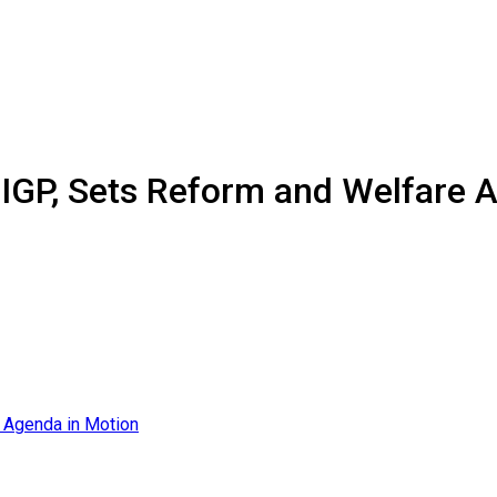
 IGP, Sets Reform and Welfare 