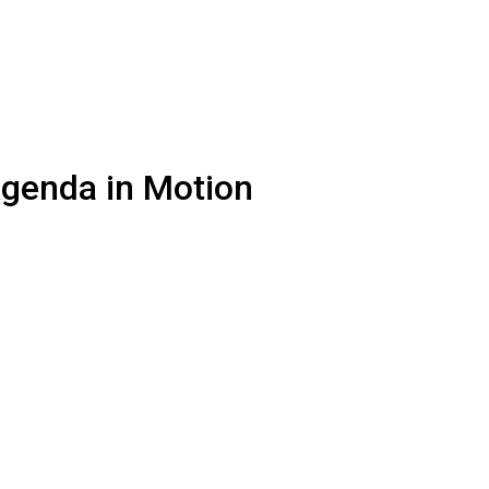
Agenda in Motion