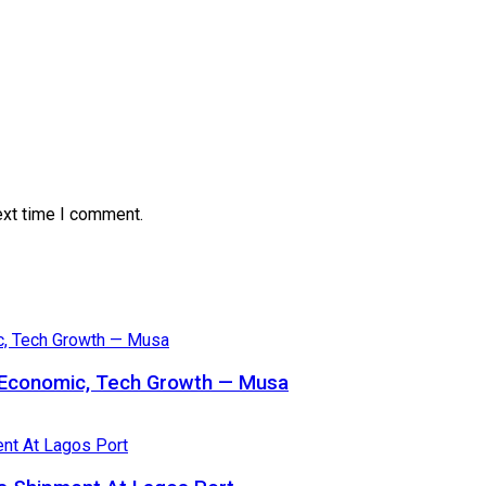
ext time I comment.
s Economic, Tech Growth — Musa