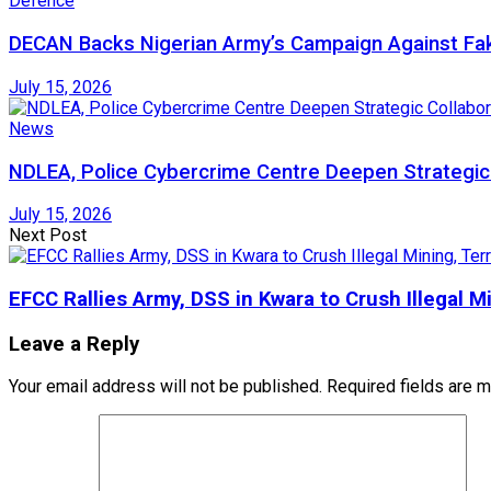
Defence
DECAN Backs Nigerian Army’s Campaign Against Fak
July 15, 2026
News
NDLEA, Police Cybercrime Centre Deepen Strategic 
July 15, 2026
Next Post
EFCC Rallies Army, DSS in Kwara to Crush Illegal M
Leave a Reply
Your email address will not be published.
Required fields are 