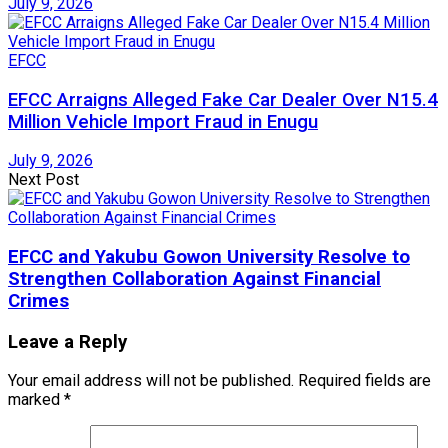
July 9, 2026
EFCC
EFCC Arraigns Alleged Fake Car Dealer Over N15.4
Million Vehicle Import Fraud in Enugu
July 9, 2026
Next Post
EFCC and Yakubu Gowon University Resolve to
Strengthen Collaboration Against Financial
Crimes
Leave a Reply
Your email address will not be published.
Required fields are
marked
*