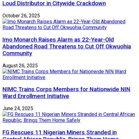
Loud Distributor in Citywide Crackdown
October 26, 2025
Imo Monarch Raises Alarm as 22-Year-Old
Abandoned Road Threatens to Cut Off Okwuohia
Community
August 26, 2025
NIMC Trains Corps Members for Nationwide NIN
Ward Enrollment Initiative
June 24, 2025
FG Rescues 11 Nigerian Miners Stranded in