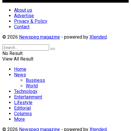
About us
Advertise
Privacy & Policy
Contact
© 2026
Newspeg magazine
- powered by
Xtended
.
No Result
View All Result
Home
News
Business
World
Technology
Entertainment
Lifestyle
Editorial
Columns
More
© 2026
Newspeg magazine
- powered by
Xtended
.