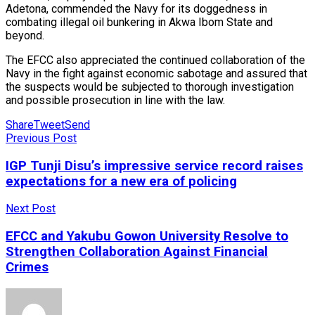
Adetona, commended the Navy for its doggedness in
combating illegal oil bunkering in Akwa Ibom State and
beyond.
The EFCC also appreciated the continued collaboration of the
Navy in the fight against economic sabotage and assured that
the suspects would be subjected to thorough investigation
and possible prosecution in line with the law.
Share
Tweet
Send
Previous Post
IGP Tunji Disu’s impressive service record raises
expectations for a new era of policing
Next Post
EFCC and Yakubu Gowon University Resolve to
Strengthen Collaboration Against Financial
Crimes