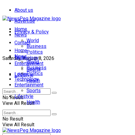
About us
Advertise
Home
Privacy & Policy
News
World
Contact
Business
Home
Politics
News
Technology
Saturday, August 8, 2026
World
Entertainment
Business
Sports
Politics
Login
Lifestyle
Technology
Health
Entertainment
Sports
Lifestyle
No Result
Health
View All Result
No Result
View All Result