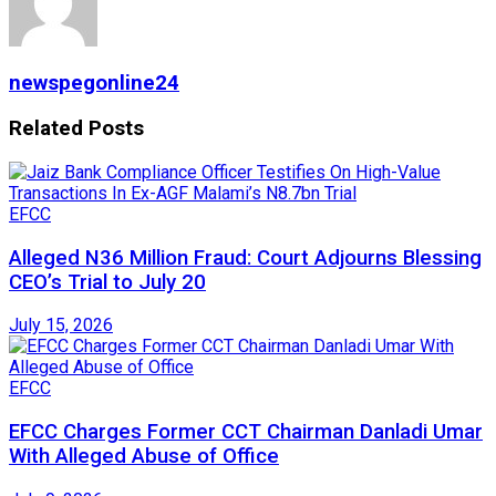
newspegonline24
Related
Posts
EFCC
Alleged N36 Million Fraud: Court Adjourns Blessing
CEO’s Trial to July 20
July 15, 2026
EFCC
EFCC Charges Former CCT Chairman Danladi Umar
With Alleged Abuse of Office