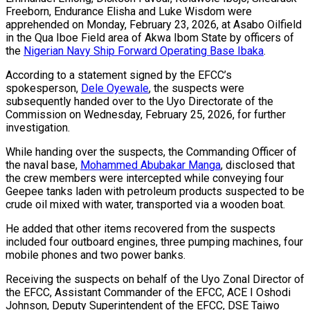
Freeborn, Endurance Elisha and Luke Wisdom were
apprehended on Monday, February 23, 2026, at Asabo Oilfield
in the Qua Iboe Field area of Akwa Ibom State by officers of
the
Nigerian Navy Ship Forward Operating Base Ibaka
.
According to a statement signed by the EFCC’s
spokesperson,
Dele Oyewale
, the suspects were
subsequently handed over to the Uyo Directorate of the
Commission on Wednesday, February 25, 2026, for further
investigation.
While handing over the suspects, the Commanding Officer of
the naval base,
Mohammed Abubakar Manga
, disclosed that
the crew members were intercepted while conveying four
Geepee tanks laden with petroleum products suspected to be
crude oil mixed with water, transported via a wooden boat.
He added that other items recovered from the suspects
included four outboard engines, three pumping machines, four
mobile phones and two power banks.
Receiving the suspects on behalf of the Uyo Zonal Director of
the EFCC, Assistant Commander of the EFCC, ACE I Oshodi
Johnson, Deputy Superintendent of the EFCC, DSE Taiwo