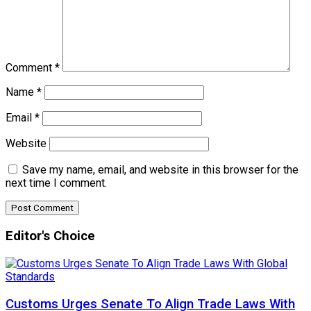
Comment
*
Name
*
Email
*
Website
Save my name, email, and website in this browser for the
next time I comment.
Editor's Choice
Customs Urges Senate To Align Trade Laws With