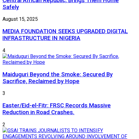
Central African Republic, Brings Them Home
Safely
August 15, 2025
MEDIA FOUNDATION SEEKS UPGRADED DIGITAL
INFRASTRUCTURE IN NIGERIA
4
Maiduguri Beyond the Smoke: Secured By
Sacrifice, Reclaimed by Hope
3
Easter/Eid-el-Fitr: FRSC Records Massive
Reduction in Road Crashes.
2