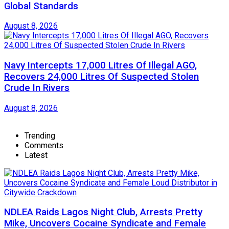
Global Standards
August 8, 2026
Navy Intercepts 17,000 Litres Of Illegal AGO,
Recovers 24,000 Litres Of Suspected Stolen
Crude In Rivers
August 8, 2026
Trending
Comments
Latest
NDLEA Raids Lagos Night Club, Arrests Pretty
Mike, Uncovers Cocaine Syndicate and Female