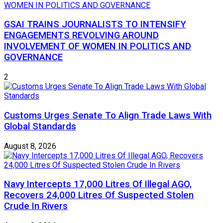
GSAI TRAINS JOURNALISTS TO INTENSIFY
ENGAGEMENTS REVOLVING AROUND
INVOLVEMENT OF WOMEN IN POLITICS AND
GOVERNANCE
2
Customs Urges Senate To Align Trade Laws With
Global Standards
August 8, 2026
Navy Intercepts 17,000 Litres Of Illegal AGO,
Recovers 24,000 Litres Of Suspected Stolen
Crude In Rivers