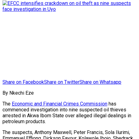
Share on Facebook
Share on Twitter
Share on Whatsapp
By Nkechi Eze
The
Economic and Financial Crimes Commission
has
commenced investigation into nine suspected oil thieves
arrested in Akwa Ibom State over alleged illegal dealings in
petroleum products.
The suspects, Anthony Maxwell, Peter Francis, Sola Ilurimi,
Emmanuel Effiong, Dickson Favour, Kolawole Ibojo, Shedrack