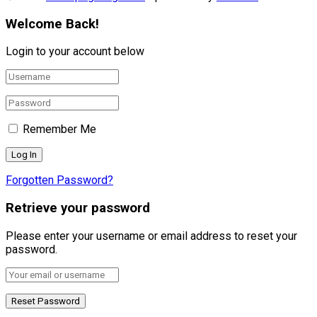
Welcome Back!
Login to your account below
Remember Me
Forgotten Password?
Retrieve your password
Please enter your username or email address to reset your
password.