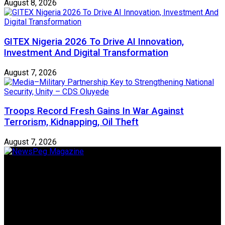
August 8, 2026
GITEX Nigeria 2026 To Drive AI Innovation,
Investment And Digital Transformation
August 7, 2026
Troops Record Fresh Gains In War Against
Terrorism, Kidnapping, Oil Theft
August 7, 2026
Newspeg is a General interest Magazine conceived by
Nigerian Media practitioners of like minds across ethnic and
geo-political divides of the country, for the purpose of
creating uniqueness in Magazine reporting in Nigeria and
repositioning the country for the needed growth.
Follow Us