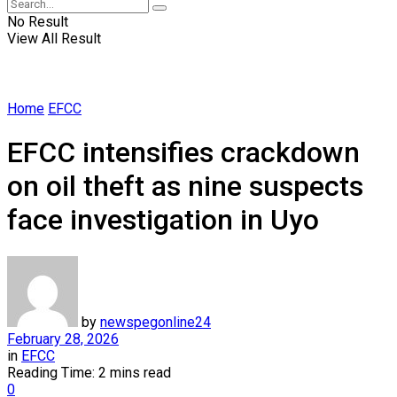
No Result
View All Result
Home
EFCC
EFCC intensifies crackdown
on oil theft as nine suspects
face investigation in Uyo
by
newspegonline24
February 28, 2026
in
EFCC
Reading Time: 2 mins read
0