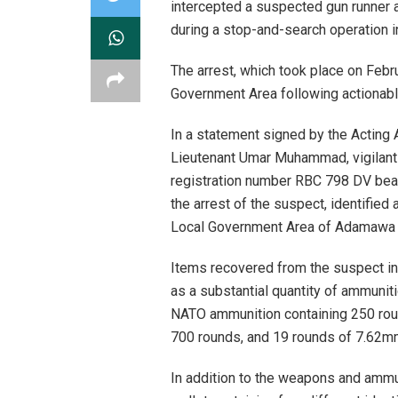
intercepted a suspected gun runner 
during a stop-and-search operation 
The arrest, which took place on Febru
Government Area following actionable
In a statement signed by the Acting A
Lieutenant Umar Muhammad, vigilant 
registration number RBC 798 DV beari
the arrest of the suspect, identifi
Local Government Area of Adamawa 
Items recovered from the suspect in
as a substantial quantity of ammuni
NATO ammunition containing 250 rou
700 rounds, and 19 rounds of 7.62mm 
In addition to the weapons and ammu