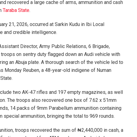
and recovered a large cache of arms, ammunition and cash
in
Taraba State
.
ary 21, 2026, occurred at Sarkin Kudu in Ibi Local
 and credible intelligence.
ssistant Director, Army Public Relations, 6 Brigade,
troops on sentry duty flagged down an Audi vehicle with
ng an Abuja plate. A thorough search of the vehicle led to
ed as Monday Reuben, a 48-year-old indigene of Numan
State.
clude two AK-47 rifles and 197 empty magazines, as well
tion. The troops also recovered one box of 7.62 x 51mm
nds, 14 packs of 9mm Parabellum ammunition containing
special ammunition, bringing the total to 969 rounds.
nition, troops recovered the sum of ₦2,440,000 in cash, a