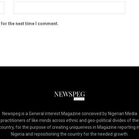
 for the next time I comment.
Newspeg is a General interest Magazine conceived by Nigerian Media
practitioners of like minds across ethnic and geo-political divides of the
country, for the purpose of creating uniqueness in Magazine reporting i
Nigeria and repositioning the country for the needed growth.