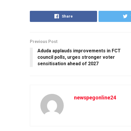
Share
Previous Post
Aduda applauds improvements in FCT
council polls, urges stronger voter
sensitisation ahead of 2027
newspegonline24