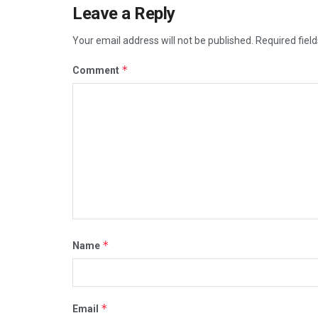
Leave a Reply
Your email address will not be published.
Required fiel
*
Comment
*
Name
*
Email