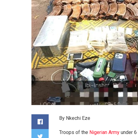
By Nkechi Eze
Troops of the
Nigerian Army
under 6