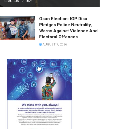
AUGUST 7, 2026
Osun Election: IGP Disu
Pledges Police Neutrality,
Warns Against Violence And
Electoral Offences
AUGUST 7, 2026