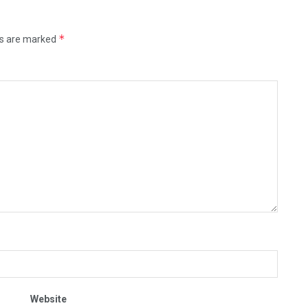
*
ds are marked
Website