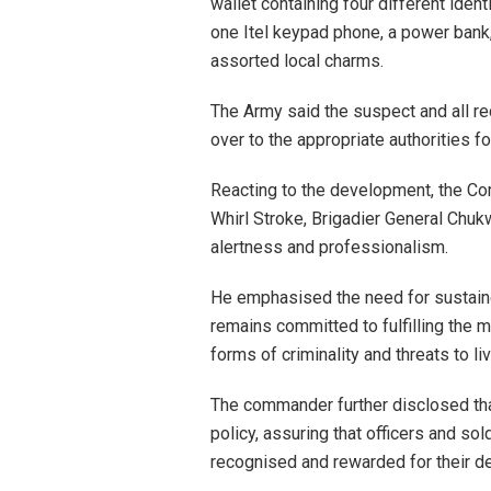
wallet containing four different iden
one Itel keypad phone, a power bank,
assorted local charms.
The Army said the suspect and all re
over to the appropriate authorities f
Reacting to the development, the C
Whirl Stroke, Brigadier General Chu
alertness and professionalism.
He emphasised the need for sustain
remains committed to fulfilling the m
forms of criminality and threats to li
The commander further disclosed tha
policy, assuring that officers and so
recognised and rewarded for their d