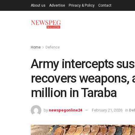
About us
Advertise
Privacy & Policy
Contact
Home
Defence
Army intercepts sus
recovers weapons,
million in Taraba
by
newspegonline24
February 21, 2026
in
De