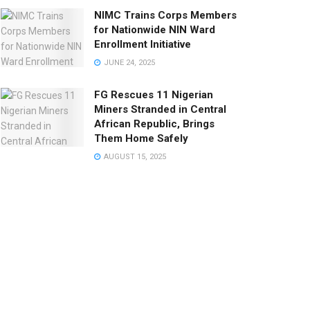
NIMC Trains Corps Members
for Nationwide NIN Ward
Enrollment Initiative
JUNE 24, 2025
FG Rescues 11 Nigerian
Miners Stranded in Central
African Republic, Brings
Them Home Safely
AUGUST 15, 2025