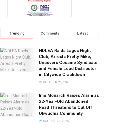
Trending
Comments
Latest
NDLEA Raids Lagos Night
Club, Arrests Pretty Mike,
Uncovers Cocaine Syndicate
and Female Loud Distributor
in Citywide Crackdown
OCTOBER 26, 2025
Imo Monarch Raises Alarm as
22-Year-Old Abandoned
Road Threatens to Cut Off
Okwuohia Community
AUGUST 26, 2025