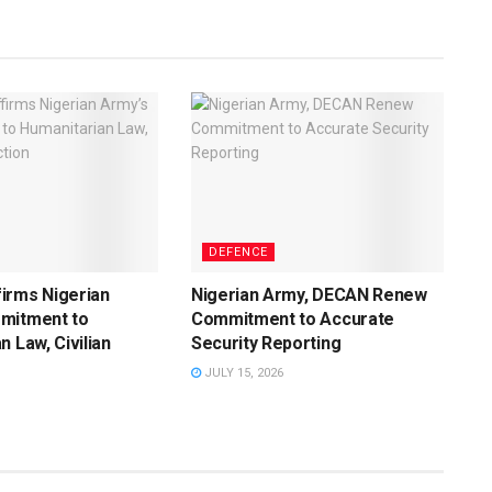
DEFENCE
irms Nigerian
Nigerian Army, DECAN Renew
mitment to
Commitment to Accurate
n Law, Civilian
Security Reporting
JULY 15, 2026