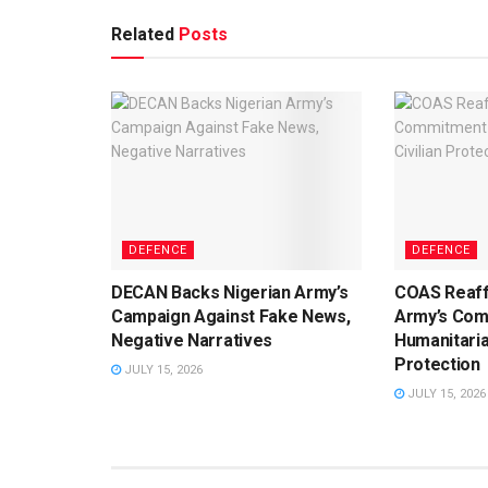
Related
Posts
DEFENCE
DEFENCE
DECAN Backs Nigerian Army’s
COAS Reaff
Campaign Against Fake News,
Army’s Com
Negative Narratives
Humanitaria
Protection
JULY 15, 2026
JULY 15, 2026