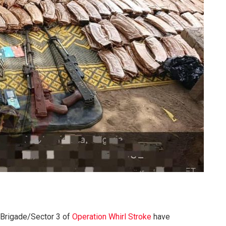
 Brigade/Sector 3 of
Operation Whirl Stroke
have