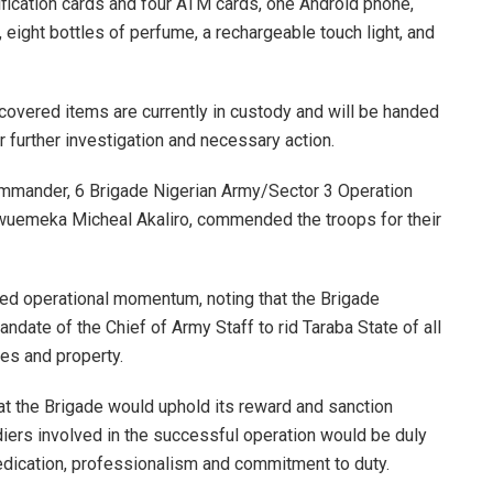
tification cards and four ATM cards, one Android phone,
 eight bottles of perfume, a rechargeable touch light, and
covered items are currently in custody and will be handed
or further investigation and necessary action.
ommander, 6 Brigade Nigerian Army/Sector 3 Operation
kwuemeka Micheal Akaliro, commended the troops for their
ed operational momentum, noting that the Brigade
andate of the Chief of Army Staff to rid Taraba State of all
ves and property.
t the Brigade would uphold its reward and sanction
ldiers involved in the successful operation would be duly
edication, professionalism and commitment to duty.