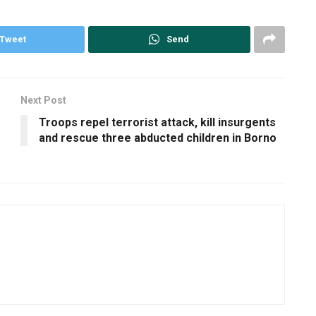
Tweet
Send
Next Post
Troops repel terrorist attack, kill insurgents
and rescue three abducted children in Borno