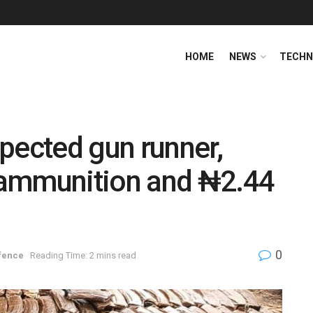
HOME
NEWS
TECHN
pected gun runner,
 ammunition and ₦2.44
0
fence
Reading Time: 2 mins read