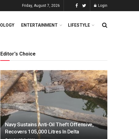
Friday, August 7, 2026
Login
OLOGY
ENTERTAINMENT
LIFESTYLE
Editor's Choice
Navy Sustains Anti-Oil Theft Offensive,
Recovers 105,000 Litres In Delta