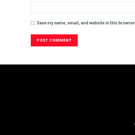
Save my name, email, and website in this browser