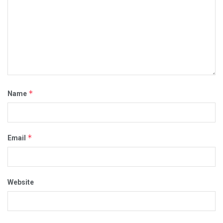
*
Name
*
Email
Website