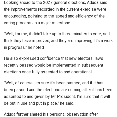
Looking ahead to the 2027 general elections, Aduda said
the improvements recorded in the current exercise were
encouraging, pointing to the speed and efficiency of the
voting process as a major milestone.
“Well, for me, it didn’t take up to three minutes to vote, so I
think they have improved, and they are improving. It’s a work
in progress,” he noted.
He also expressed confidence that new electoral laws
recently passed would be implemented in subsequent
elections once fully assented to and operational.
“Well, of course, I’m sure it’s been passed, and if it has
been passed and the elections are coming after it has been
assented to and given by Mr President, I’m sure that it will
be put in use and put in place,” he said.
Aduda further shared his personal observation after