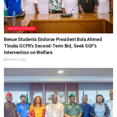
UNCATEGORIZED
Benue Students Endorse President Bola Ahmed
Tinubu GCFR’s Second-Term Bid, Seek SGF’s
Intervention on Welfare
AUGUST 6, 2026