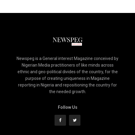
Newspeg is a General interest Magazine conceived by
Nigerian Media practitioners of like minds across
ethnic and geo-political divides of the country, for the
purpose of creating uniqueness in Magazine
reporting in Nigeria and repositioning the country for
the needed growth.
Follow Us