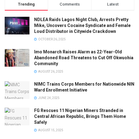
Trending
Comments
Latest
NDLEA Raids Lagos Night Club, Arrests Pretty
Mike, Uncovers Cocaine Syndicate and Female
Loud Distributor in Citywide Crackdown
OCTOBER 26, 2025
Imo Monarch Raises Alarm as 22-Year-Old
Abandoned Road Threatens to Cut Off Okwuohia
Community
AUGUST 26, 2025
NIMC Trains Corps Members for Nationwide NIN
Ward Enrollment Initiative
JUNE 24, 2025
FG Rescues 11 Nigerian Miners Stranded in
Central African Republic, Brings Them Home
Safely
AUGUST 15, 2025