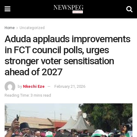
Home
Uncategorized
Aduda applauds improvements
in FCT council polls, urges
stronger voter sensitisation
ahead of 2027
by
Nkechi Eze
February 21, 2026
Reading Time: 3 mins read