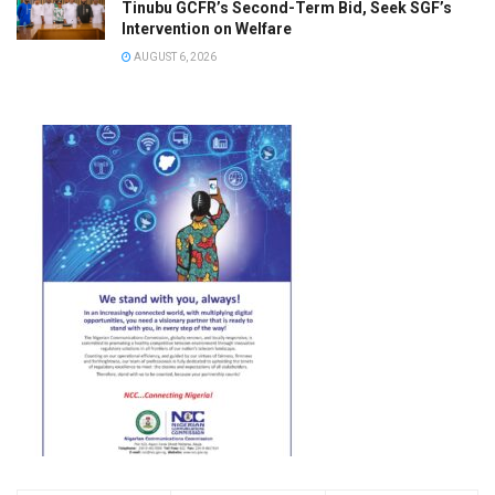
Tinubu GCFR’s Second-Term Bid, Seek SGF’s
Intervention on Welfare
AUGUST 6, 2026