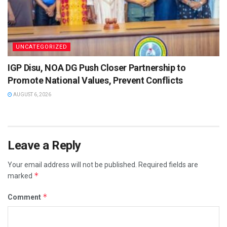
UNCATEGORIZED
IGP Disu, NOA DG Push Closer Partnership to
Promote National Values, Prevent Conflicts
AUGUST 6, 2026
Leave a Reply
Your email address will not be published.
Required fields are
*
marked
*
Comment