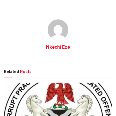
Nkechi Eze
Related
Posts