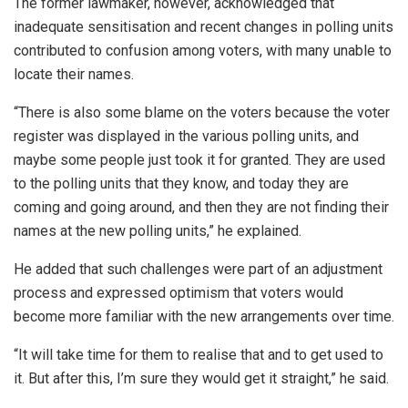
The former lawmaker, however, acknowledged that
inadequate sensitisation and recent changes in polling units
contributed to confusion among voters, with many unable to
locate their names.
“There is also some blame on the voters because the voter
register was displayed in the various polling units, and
maybe some people just took it for granted. They are used
to the polling units that they know, and today they are
coming and going around, and then they are not finding their
names at the new polling units,” he explained.
He added that such challenges were part of an adjustment
process and expressed optimism that voters would
become more familiar with the new arrangements over time.
“It will take time for them to realise that and to get used to
it. But after this, I’m sure they would get it straight,” he said.