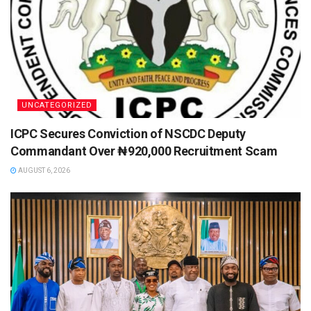
UNCATEGORIZED
ICPC Secures Conviction of NSCDC Deputy
Commandant Over ₦920,000 Recruitment Scam
AUGUST 6, 2026