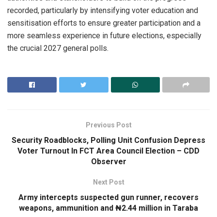
recorded, particularly by intensifying voter education and
sensitisation efforts to ensure greater participation and a
more seamless experience in future elections, especially
the crucial 2027 general polls.
Previous Post
Security Roadblocks, Polling Unit Confusion Depress
Voter Turnout In FCT Area Council Election – CDD
Observer
Next Post
Army intercepts suspected gun runner, recovers
weapons, ammunition and ₦2.44 million in Taraba