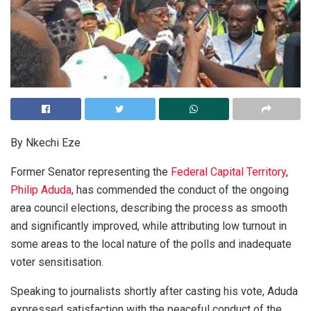
By Nkechi Eze
Former Senator representing the
Federal Capital Territory
,
Philip Aduda
, has commended the conduct of the ongoing
area council elections, describing the process as smooth
and significantly improved, while attributing low turnout in
some areas to the local nature of the polls and inadequate
voter sensitisation.
Speaking to journalists shortly after casting his vote, Aduda
expressed satisfaction with the peaceful conduct of the