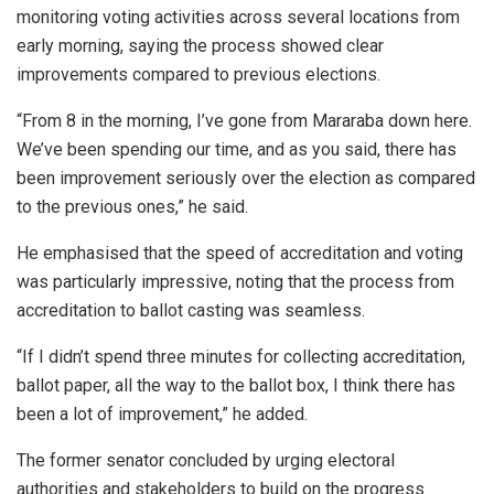
monitoring voting activities across several locations from
early morning, saying the process showed clear
improvements compared to previous elections.
“From 8 in the morning, I’ve gone from Mararaba down here.
We’ve been spending our time, and as you said, there has
been improvement seriously over the election as compared
to the previous ones,” he said.
He emphasised that the speed of accreditation and voting
was particularly impressive, noting that the process from
accreditation to ballot casting was seamless.
“If I didn’t spend three minutes for collecting accreditation,
ballot paper, all the way to the ballot box, I think there has
been a lot of improvement,” he added.
The former senator concluded by urging electoral
authorities and stakeholders to build on the progress