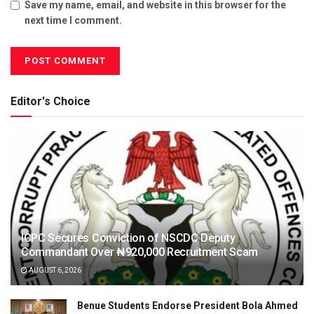
Save my name, email, and website in this browser for the
next time I comment.
Editor's Choice
ICPC Secures Conviction of NSCDC Deputy
Commandant Over ₦920,000 Recruitment Scam
AUGUST 6, 2026
Benue Students Endorse President Bola Ahmed