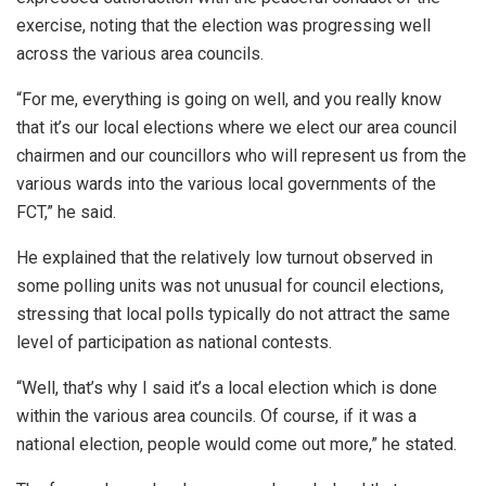
exercise, noting that the election was progressing well
across the various area councils.
“For me, everything is going on well, and you really know
that it’s our local elections where we elect our area council
chairmen and our councillors who will represent us from the
various wards into the various local governments of the
FCT,” he said.
He explained that the relatively low turnout observed in
some polling units was not unusual for council elections,
stressing that local polls typically do not attract the same
level of participation as national contests.
“Well, that’s why I said it’s a local election which is done
within the various area councils. Of course, if it was a
national election, people would come out more,” he stated.