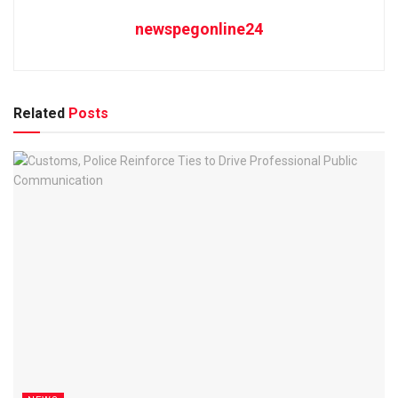
newspegonline24
Related
Posts