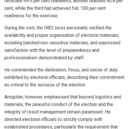
recorded 99.9 per cent readiness, another reached 90.8 per
cent, while the third had achieved full, 100 per cent
readiness for the exercise.
During the visit, the INEC boss personally verified the
availability and proper organisation of electoral materials,
including batched non-sensitive materials, and expressed
satisfaction with the level of preparedness and
professionalism demonstrated by staff.
He commended the dedication, focus, and sense of duty
exhibited by electoral officials, describing their commitment
as critical to the success of the election.
Amupitan, however, emphasised that beyond logistics and
materials, the peaceful conduct of the election and the
integrity of result management remain paramount. He
directed electoral officials to strictly comply with
established procedures, particularly the requirement that