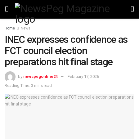
Home
News
INEC expresses confidence as
FCT council election
preparations hit final stage
by
newspegonline24
February 17, 2026
Reading Time: 3 mins read