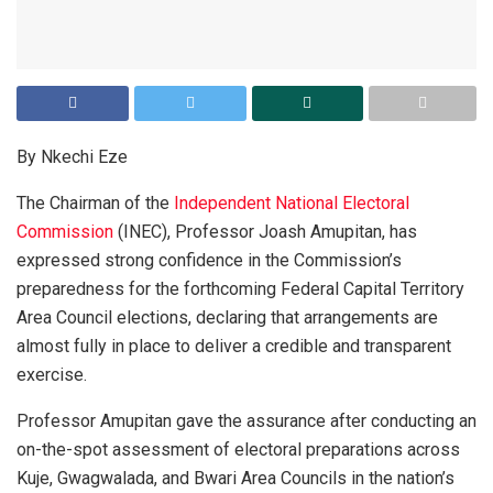
By Nkechi Eze
The Chairman of the
Independent National Electoral
Commission
(INEC), Professor Joash Amupitan, has
expressed strong confidence in the Commission’s
preparedness for the forthcoming Federal Capital Territory
Area Council elections, declaring that arrangements are
almost fully in place to deliver a credible and transparent
exercise.
Professor Amupitan gave the assurance after conducting an
on-the-spot assessment of electoral preparations across
Kuje, Gwagwalada, and Bwari Area Councils in the nation’s