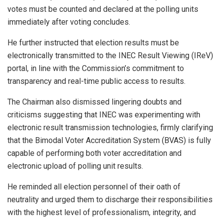
votes must be counted and declared at the polling units
immediately after voting concludes.
He further instructed that election results must be
electronically transmitted to the INEC Result Viewing (IReV)
portal, in line with the Commission’s commitment to
transparency and real-time public access to results.
The Chairman also dismissed lingering doubts and
criticisms suggesting that INEC was experimenting with
electronic result transmission technologies, firmly clarifying
that the Bimodal Voter Accreditation System (BVAS) is fully
capable of performing both voter accreditation and
electronic upload of polling unit results.
He reminded all election personnel of their oath of
neutrality and urged them to discharge their responsibilities
with the highest level of professionalism, integrity, and