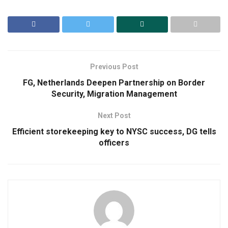
Previous Post
FG, Netherlands Deepen Partnership on Border
Security, Migration Management
Next Post
Efficient storekeeping key to NYSC success, DG tells
officers