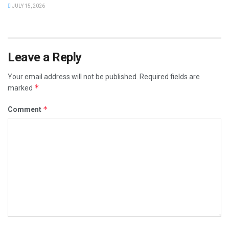
JULY 15, 2026
Leave a Reply
Your email address will not be published.
Required fields are
*
marked
*
Comment