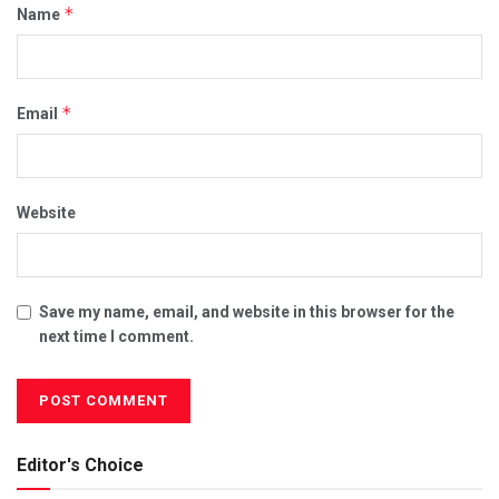
*
Name
*
Email
Website
Save my name, email, and website in this browser for the
next time I comment.
Editor's Choice