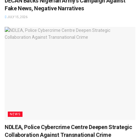
DECAN Backs Nigerian Army’s Campaign Against
Fake News, Negative Narratives
JULY 15, 2026
NEWS
NDLEA, Police Cybercrime Centre Deepen Strategic
Collaboration Against Transnational Crime