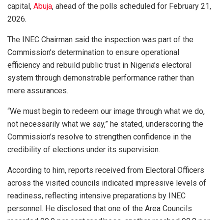
capital,
Abuja
, ahead of the polls scheduled for February 21,
2026.
The INEC Chairman said the inspection was part of the
Commission’s determination to ensure operational
efficiency and rebuild public trust in Nigeria’s electoral
system through demonstrable performance rather than
mere assurances.
“We must begin to redeem our image through what we do,
not necessarily what we say,” he stated, underscoring the
Commission’s resolve to strengthen confidence in the
credibility of elections under its supervision.
According to him, reports received from Electoral Officers
across the visited councils indicated impressive levels of
readiness, reflecting intensive preparations by INEC
personnel. He disclosed that one of the Area Councils