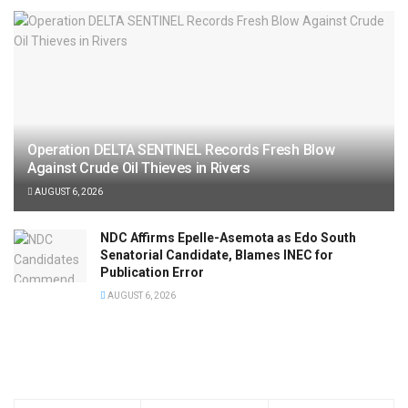
Operation DELTA SENTINEL Records Fresh Blow
Against Crude Oil Thieves in Rivers
AUGUST 6, 2026
NDC Affirms Epelle-Asemota as Edo South
Senatorial Candidate, Blames INEC for
Publication Error
AUGUST 6, 2026