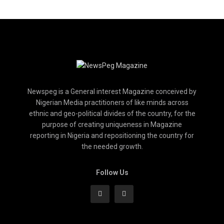
Newspeg is a General interest Magazine conceived by
Nigerian Media practitioners of like minds across
ethnic and geo-political divides of the country, for the
purpose of creating uniqueness in Magazine
reporting in Nigeria and repositioning the country for
the needed growth.
Follow Us