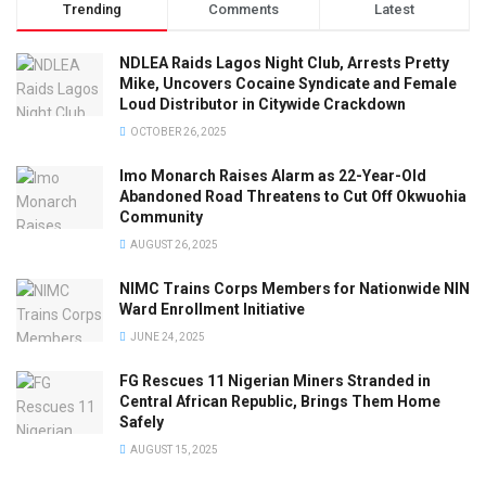
Trending
Comments
Latest
NDLEA Raids Lagos Night Club, Arrests Pretty
Mike, Uncovers Cocaine Syndicate and Female
Loud Distributor in Citywide Crackdown
OCTOBER 26, 2025
Imo Monarch Raises Alarm as 22-Year-Old
Abandoned Road Threatens to Cut Off Okwuohia
Community
AUGUST 26, 2025
NIMC Trains Corps Members for Nationwide NIN
Ward Enrollment Initiative
JUNE 24, 2025
FG Rescues 11 Nigerian Miners Stranded in
Central African Republic, Brings Them Home
Safely
AUGUST 15, 2025