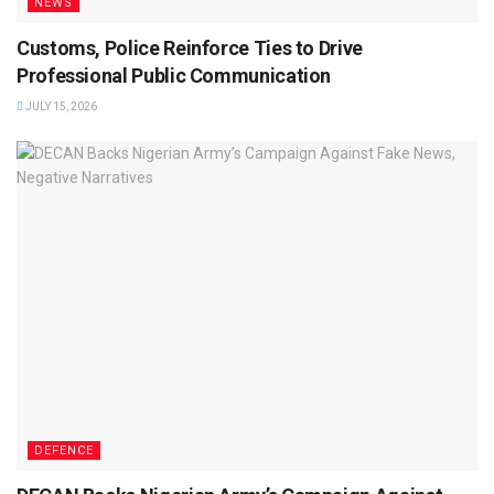
NEWS
Customs, Police Reinforce Ties to Drive
Professional Public Communication
JULY 15, 2026
DEFENCE