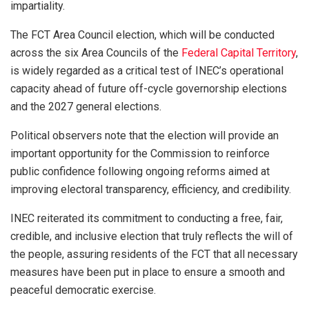
impartiality.
The FCT Area Council election, which will be conducted
across the six Area Councils of the
Federal Capital Territory
,
is widely regarded as a critical test of INEC’s operational
capacity ahead of future off-cycle governorship elections
and the 2027 general elections.
Political observers note that the election will provide an
important opportunity for the Commission to reinforce
public confidence following ongoing reforms aimed at
improving electoral transparency, efficiency, and credibility.
INEC reiterated its commitment to conducting a free, fair,
credible, and inclusive election that truly reflects the will of
the people, assuring residents of the FCT that all necessary
measures have been put in place to ensure a smooth and
peaceful democratic exercise.