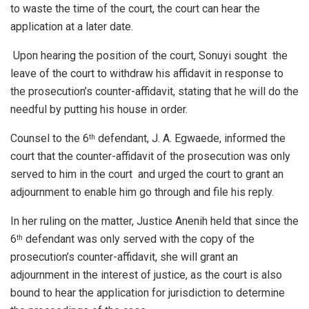
to waste the time of the court, the court can hear the
application at a later date.
Upon hearing the position of the court, Sonuyi sought the
leave of the court to withdraw his affidavit in response to
the prosecution’s counter-affidavit, stating that he will do the
needful by putting his house in order.
Counsel to the 6
defendant, J. A. Egwaede, informed the
th
court that the counter-affidavit of the prosecution was only
served to him in the court and urged the court to grant an
adjournment to enable him go through and file his reply.
In her ruling on the matter, Justice Anenih held that since the
6
defendant was only served with the copy of the
th
prosecution’s counter-affidavit, she will grant an
adjournment in the interest of justice, as the court is also
bound to hear the application for jurisdiction to determine