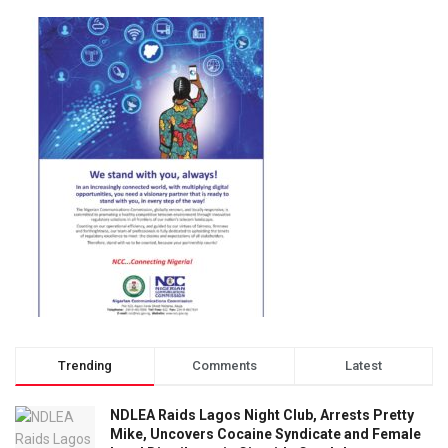
Trending
Comments
Latest
NDLEA Raids Lagos Night Club, Arrests Pretty
Mike, Uncovers Cocaine Syndicate and Female