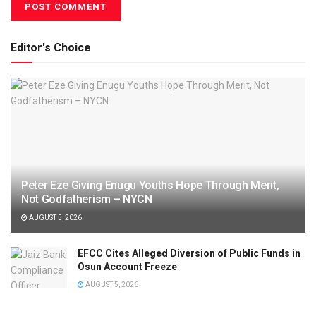
Editor's Choice
Peter Eze Giving Enugu Youths Hope Through Merit,
Not Godfatherism – NYCN
AUGUST 5, 2026
EFCC Cites Alleged Diversion of Public Funds in
Osun Account Freeze
AUGUST 5, 2026