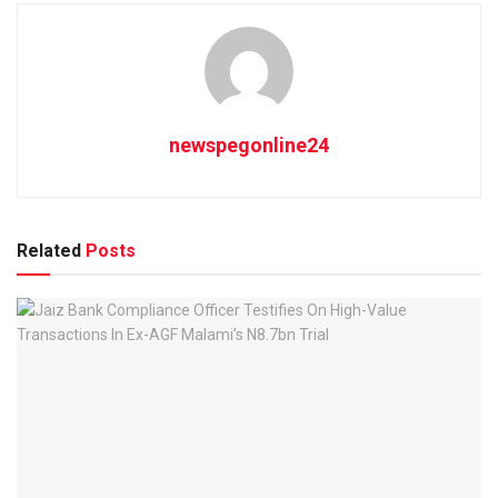
newspegonline24
Related
Posts