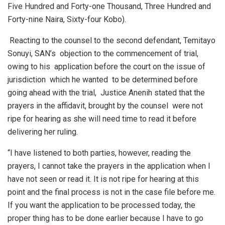
Five Hundred and Forty-one Thousand, Three Hundred and
Forty-nine Naira, Sixty-four Kobo).
Reacting to the counsel to the second defendant, Temitayo
Sonuyi, SAN’s objection to the commencement of trial,
owing to his application before the court on the issue of
jurisdiction which he wanted to be determined before
going ahead with the trial, Justice Anenih stated that the
prayers in the affidavit, brought by the counsel were not
ripe for hearing as she will need time to read it before
delivering her ruling.
“I have listened to both parties, however, reading the
prayers, I cannot take the prayers in the application when I
have not seen or read it. It is not ripe for hearing at this
point and the final process is not in the case file before me.
If you want the application to be processed today, the
proper thing has to be done earlier because I have to go