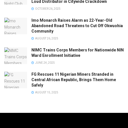
Loud Distributor in Citywide Crackdown
OCTOBER 26, 2025
Imo Monarch Raises Alarm as 22-Year-Old
Abandoned Road Threatens to Cut Off Okwuohia
Community
AUGUST 26, 2025
NIMC Trains Corps Members for Nationwide NIN
Ward Enrollment Initiative
JUNE 24, 2025
FG Rescues 11 Nigerian Miners Stranded in
Central African Republic, Brings Them Home
Safely
AUGUST 15, 2025