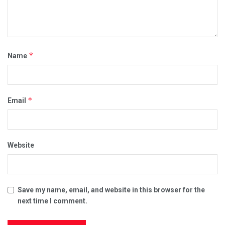
*
Name
*
Email
Website
Save my name, email, and website in this browser for the
next time I comment.