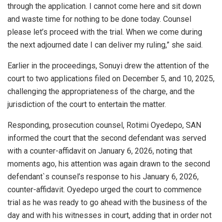
through the application. I cannot come here and sit down
and waste time for nothing to be done today. Counsel
please let’s proceed with the trial. When we come during
the next adjourned date I can deliver my ruling,” she said.
Earlier in the proceedings, Sonuyi drew the attention of the
court to two applications filed on December 5, and 10, 2025,
challenging the appropriateness of the charge, and the
jurisdiction of the court to entertain the matter.
Responding, prosecution counsel, Rotimi Oyedepo, SAN
informed the court that the second defendant was served
with a counter-affidavit on January 6, 2026, noting that
moments ago, his attention was again drawn to the second
defendant`s counsel’s response to his January 6, 2026,
counter-affidavit. Oyedepo urged the court to commence
trial as he was ready to go ahead with the business of the
day and with his witnesses in court, adding that in order not