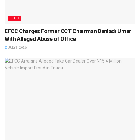
EFCC
EFCC Charges Former CCT Chairman Danladi Umar
With Alleged Abuse of Office
JULY 9, 2026