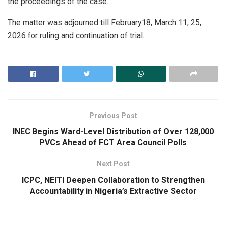
the proceedings of the case.
The matter was adjourned till February18, March 11, 25,
2026 for ruling and continuation of trial.
Previous Post
INEC Begins Ward-Level Distribution of Over 128,000
PVCs Ahead of FCT Area Council Polls
Next Post
ICPC, NEITI Deepen Collaboration to Strengthen
Accountability in Nigeria’s Extractive Sector