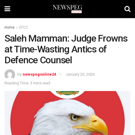
Home
EFCC
Saleh Mamman: Judge Frowns
at Time-Wasting Antics of
Defence Counsel
by
newspegonline24
January 20, 2026
Reading Time: 3 mins read