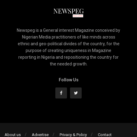
Newspeg is a General interest Magazine conceived by
Nigerian Media practitioners of like minds across
ethnic and geo-political divides of the country, for the
purpose of creating uniqueness in Magazine
reporting in Nigeria and repositioning the country for
the needed growth.
Follow Us
About us
Advertise
Privacy & Policy
Contact