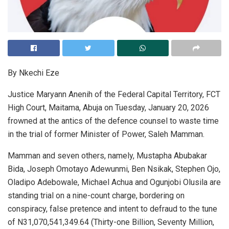
By Nkechi Eze
Justice Maryann Anenih of the Federal Capital Territory, FCT
High Court, Maitama, Abuja on Tuesday, January 20, 2026
frowned at the antics of the defence counsel to waste time
in the trial of former Minister of Power, Saleh Mamman.
Mamman and seven others, namely, Mustapha Abubakar
Bida, Joseph Omotayo Adewunmi, Ben Nsikak, Stephen Ojo,
Oladipo Adebowale, Michael Achua and Ogunjobi Olusila are
standing trial on a nine-count charge, bordering on
conspiracy, false pretence and intent to defraud to the tune
of N31,070,541,349.64 (Thirty-one Billion, Seventy Million,