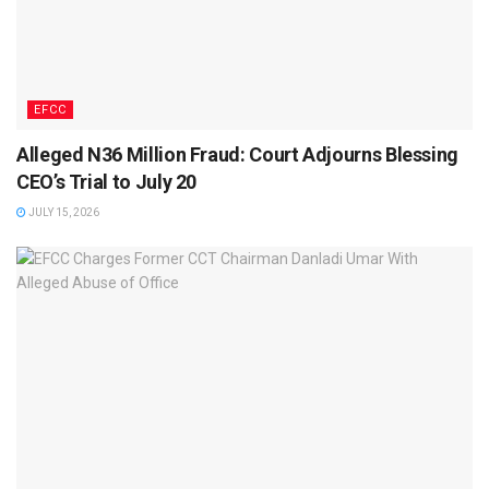
EFCC
Alleged N36 Million Fraud: Court Adjourns Blessing
CEO’s Trial to July 20
JULY 15, 2026