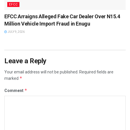
EFCC
EFCC Arraigns Alleged Fake Car Dealer Over N15.4
Million Vehicle Import Fraud in Enugu
JULY 9, 2026
Leave a Reply
Your email address will not be published.
Required fields are
*
marked
*
Comment