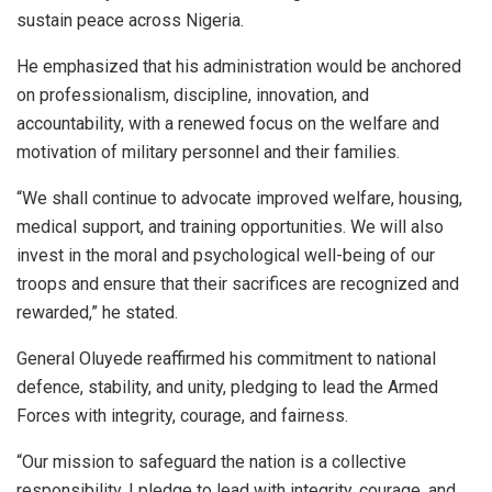
sustain peace across Nigeria.
He emphasized that his administration would be anchored
on professionalism, discipline, innovation, and
accountability, with a renewed focus on the welfare and
motivation of military personnel and their families.
“We shall continue to advocate improved welfare, housing,
medical support, and training opportunities. We will also
invest in the moral and psychological well-being of our
troops and ensure that their sacrifices are recognized and
rewarded,” he stated.
General Oluyede reaffirmed his commitment to national
defence, stability, and unity, pledging to lead the Armed
Forces with integrity, courage, and fairness.
“Our mission to safeguard the nation is a collective
responsibility. I pledge to lead with integrity, courage, and