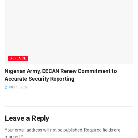
DEFENCE
Nigerian Army, DECAN Renew Commitment to
Accurate Security Reporting
JULY 15, 2026
Leave a Reply
Your email address will not be published.
Required fields are
*
marked