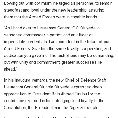
Bowing out with optimism, he urged all personnel to remain
steadfast and loyal under the new leadership, assuring
them that the Armed Forces were in capable hands.
“As I hand over to Lieutenant General O.O. Oluyede, a
seasoned commander, a patriot, and an officer of
impeccable credentials, I am confident in the future of our
Armed Forces. Give him the same loyalty, cooperation, and
dedication you gave me. The task ahead may be demanding,
but with unity and commitment, greater successes lie
ahead.”
In his inaugural remarks, the new Chief of Defence Staff,
Lieutenant General Olusola Oluyede, expressed deep
appreciation to President Bola Ahmed Tinubu for the
confidence reposed in him, pledging total loyalty to the
Constitution, the President, and the Nigerian people.