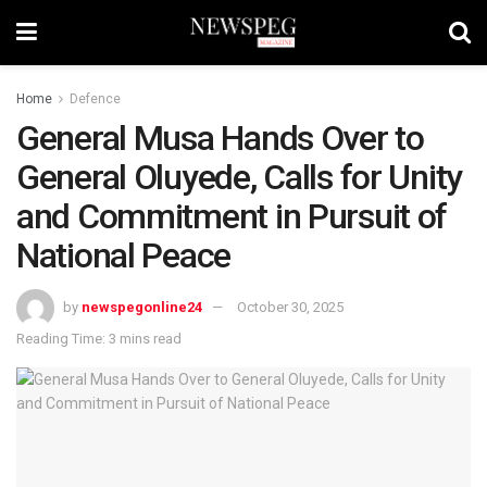
Home
Defence
General Musa Hands Over to
General Oluyede, Calls for Unity
and Commitment in Pursuit of
National Peace
by
newspegonline24
October 30, 2025
Reading Time: 3 mins read