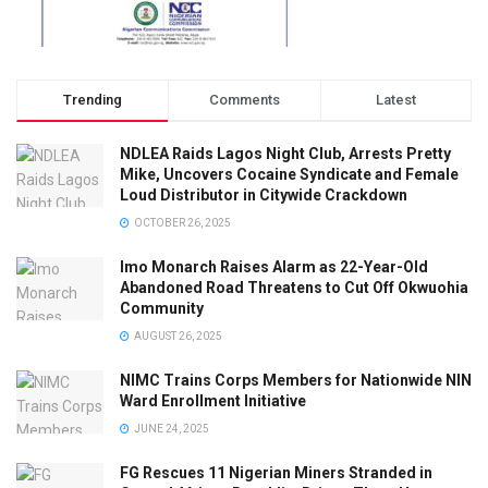
Trending
Comments
Latest
NDLEA Raids Lagos Night Club, Arrests Pretty
Mike, Uncovers Cocaine Syndicate and Female
Loud Distributor in Citywide Crackdown
OCTOBER 26, 2025
Imo Monarch Raises Alarm as 22-Year-Old
Abandoned Road Threatens to Cut Off Okwuohia
Community
AUGUST 26, 2025
NIMC Trains Corps Members for Nationwide NIN
Ward Enrollment Initiative
JUNE 24, 2025
FG Rescues 11 Nigerian Miners Stranded in