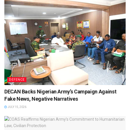
DEFENCE
DECAN Backs Nigerian Army’s Campaign Against
Fake News, Negative Narratives
JULY 15, 2026