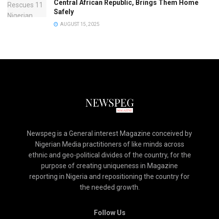
Central African Republic, Brings Them Home
Safely
AUGUST 15, 2025
Newspeg is a General interest Magazine conceived by
Nigerian Media practitioners of like minds across
ethnic and geo-political divides of the country, for the
purpose of creating uniqueness in Magazine
reporting in Nigeria and repositioning the country for
the needed growth.
Follow Us