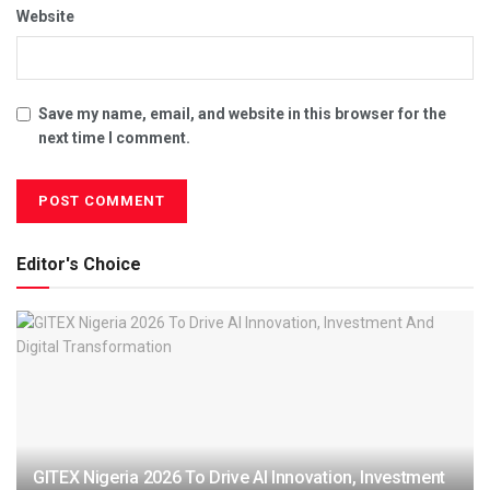
Website
Save my name, email, and website in this browser for the
next time I comment.
Editor's Choice
GITEX Nigeria 2026 To Drive AI Innovation, Investment