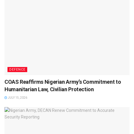
DEFENCE
COAS Reaffirms Nigerian Army’s Commitment to
Humanitarian Law, Civilian Protection
JULY 15, 2026