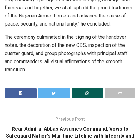
fairness, and together, we shall uphold the proud traditions
of the Nigerian Armed Forces and advance the cause of
peace, security, and national unity,” he concluded.
The ceremony culminated in the signing of the handover
notes, the decoration of the new CDS, inspection of the
quarter guard, and group photographs with principal staff
and commanders. all visual affirmations of the smooth
transition.
Previous Post
Rear Admiral Abbas Assumes Command, Vows to
Safeguard Nation’s Maritime Lifeline with Integrity and