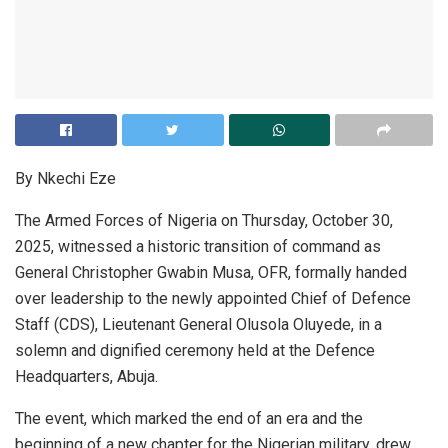
By Nkechi Eze
The Armed Forces of Nigeria on Thursday, October 30,
2025, witnessed a historic transition of command as
General Christopher Gwabin Musa, OFR, formally handed
over leadership to the newly appointed Chief of Defence
Staff (CDS), Lieutenant General Olusola Oluyede, in a
solemn and dignified ceremony held at the Defence
Headquarters, Abuja.
The event, which marked the end of an era and the
beginning of a new chapter for the Nigerian military, drew