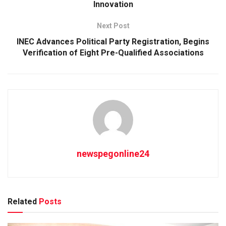
Innovation
Next Post
INEC Advances Political Party Registration, Begins
Verification of Eight Pre-Qualified Associations
newspegonline24
Related
Posts