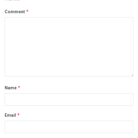
*
Comment
*
Name
*
Email