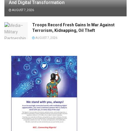
And Digital Transformation
AUGUST 7, 2026
Troops Record Fresh Gains In War Against
Terrorism, Kidnapping, Oil Theft
AUGUST 7, 2026