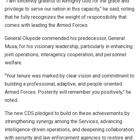
“I am sincerely grateful to Almighty God for the grace and
privilege to serve our nation in this capacity,” he said, noting
that he fully recognizes the weight of responsibility that
comes with leading the Armed Forces.
General Oluyede commended his predecessor, General
Musa, for his visionary leadership, particularly in enhancing
joint operations, interagency cooperation, and personnel
welfare.
“Your tenure was marked by clear vision and commitment to
building a professional, adaptive, and people-oriented
Armed Forces. Posterity will remember you positively,” he
noted.
The new CDS pledged to build on these achievements by
strengthening synergy among the Services, advancing
intelligence-driven operations, and deepening collaboration
with security and law enforcement agencies to restore and