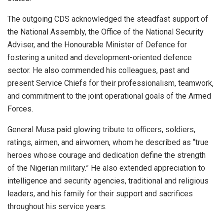
The outgoing CDS acknowledged the steadfast support of
the National Assembly, the Office of the National Security
Adviser, and the Honourable Minister of Defence for
fostering a united and development-oriented defence
sector. He also commended his colleagues, past and
present Service Chiefs for their professionalism, teamwork,
and commitment to the joint operational goals of the Armed
Forces.
General Musa paid glowing tribute to officers, soldiers,
ratings, airmen, and airwomen, whom he described as “true
heroes whose courage and dedication define the strength
of the Nigerian military.” He also extended appreciation to
intelligence and security agencies, traditional and religious
leaders, and his family for their support and sacrifices
throughout his service years.