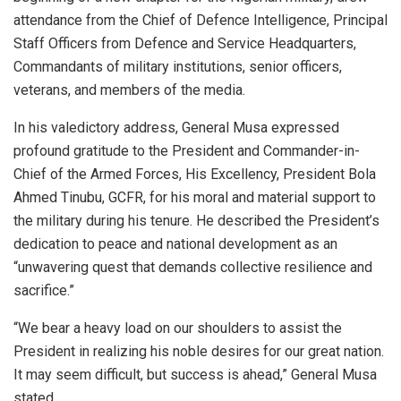
attendance from the Chief of Defence Intelligence, Principal
Staff Officers from Defence and Service Headquarters,
Commandants of military institutions, senior officers,
veterans, and members of the media.
In his valedictory address, General Musa expressed
profound gratitude to the President and Commander-in-
Chief of the Armed Forces, His Excellency, President Bola
Ahmed Tinubu, GCFR, for his moral and material support to
the military during his tenure. He described the President’s
dedication to peace and national development as an
“unwavering quest that demands collective resilience and
sacrifice.”
“We bear a heavy load on our shoulders to assist the
President in realizing his noble desires for our great nation.
It may seem difficult, but success is ahead,” General Musa
stated.