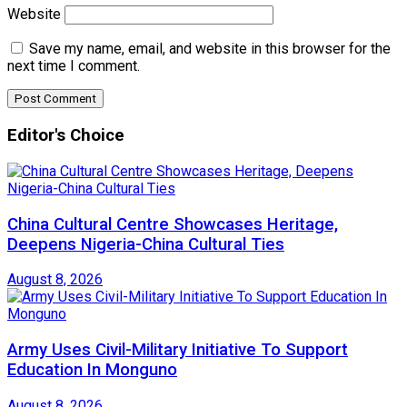
Website
Save my name, email, and website in this browser for the
next time I comment.
Editor's Choice
China Cultural Centre Showcases Heritage,
Deepens Nigeria-China Cultural Ties
August 8, 2026
Army Uses Civil-Military Initiative To Support
Education In Monguno
August 8, 2026