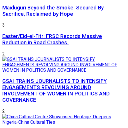
Maiduguri Beyond the Smoke: Secured By
Sacrifice, Reclaimed by Hope
3
Easter/Eid-el-Fitr: FRSC Records Massive
Reduction in Road Crashes.
2
GSAI TRAINS JOURNALISTS TO INTENSIFY
ENGAGEMENTS REVOLVING AROUND
INVOLVEMENT OF WOMEN IN POLITICS AND
GOVERNANCE
2