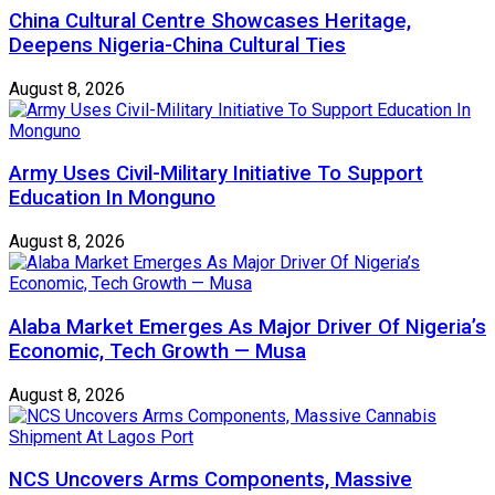
China Cultural Centre Showcases Heritage,
Deepens Nigeria-China Cultural Ties
August 8, 2026
Army Uses Civil-Military Initiative To Support
Education In Monguno
August 8, 2026
Alaba Market Emerges As Major Driver Of Nigeria’s
Economic, Tech Growth — Musa
August 8, 2026
NCS Uncovers Arms Components, Massive