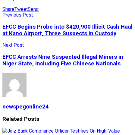
Share
Tweet
Send
Previous Post
EFCC Begins Probe into $420,900 Illicit Cash Haul
at Kano Airport, Three Suspects in Custody
Next Post
EFCC Arrests Nine Suspected Illegal Miners in
Niger State, Including Five Chinese Nationals
newspegonline24
Related
Posts