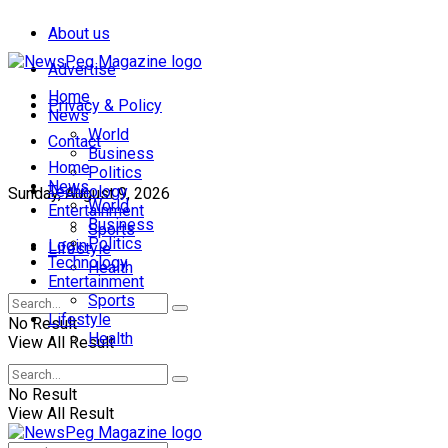
About us
Advertise
Home
Privacy & Policy
News
World
Contact
Business
Home
Politics
News
Technology
Sunday, August 9, 2026
World
Entertainment
Business
Sports
Politics
Login
Lifestyle
Technology
Health
Entertainment
Sports
Lifestyle
No Result
Health
View All Result
No Result
View All Result