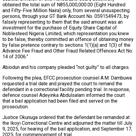
obtained the total sum of N855,000,000.00 (Eight Hundred
and Fifty-Five Million Naira) only, from several unsuspecting
persons, through your GT Bank Account No. 0591549473, by
falsely representing to them that the said amount was an
investment for the purchase of Equity Share Capital of
Noblesteed Nigeria Limited, which representation you knew
to be false, thereby committed an offence of obtaining money
by false pretence contrary to sections 1(1)(a) and 1(3) of the
Advance Fee Fraud and Other Fraud Related Offences Act No:
14 of 2006.”
Abiodun and his company pleaded “not guilty” to all charges.
Following the plea, EFCC prosecution counsel A.M. Dambuwa
requested a trial date and prayed the court to remand the
defendant in a correctional facility pending trial. In response,
defence counsel Adeyinka Abdulsalam informed the court
that a bail application had been filed and served on the
prosecution.
Justice Okunuga ordered that the defendant be remanded at
the Ikoyi Correctional Centre and adjourned the matter till July
9, 2025, for hearing of the bail application, and September 17,
2025, for commencement of trial.