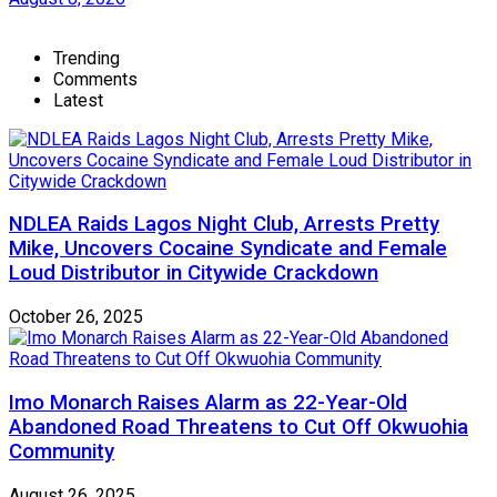
Trending
Comments
Latest
NDLEA Raids Lagos Night Club, Arrests Pretty
Mike, Uncovers Cocaine Syndicate and Female
Loud Distributor in Citywide Crackdown
October 26, 2025
Imo Monarch Raises Alarm as 22-Year-Old
Abandoned Road Threatens to Cut Off Okwuohia
Community
August 26, 2025