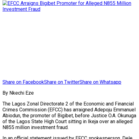
Share on Facebook
Share on Twitter
Share on Whatsapp
By Nkechi Eze
The Lagos Zonal Directorate 2 of the Economic and Financial
Crimes Commission (EFCC) has arraigned Adepoju Emmanuel
Abiodun, the promoter of Bigibet, before Justice O.A. Okunuga
of the Lagos State High Court sitting in Ikeja over an alleged
N855 million investment fraud.
In an official statement issued by EFCC spokesperson, Dele