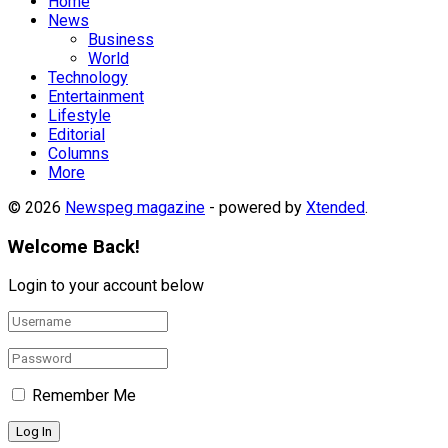
Home
News
Business
World
Technology
Entertainment
Lifestyle
Editorial
Columns
More
© 2026
Newspeg magazine
- powered by
Xtended
.
Welcome Back!
Login to your account below
Remember Me