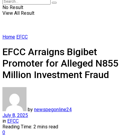
No Result
View All Result
Home
EFCC
EFCC Arraigns Bigibet
Promoter for Alleged N855
Million Investment Fraud
by
newspegonline24
July 8, 2025
in
EFCC
Reading Time: 2 mins read
0