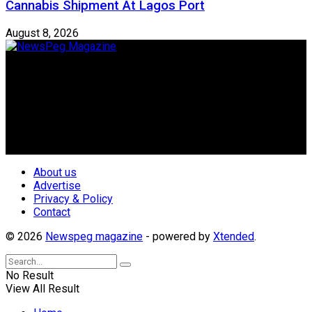
Cannabis Shipment At Lagos Port
August 8, 2026
Newspeg is a General interest Magazine conceived by
Nigerian Media practitioners of like minds across ethnic and
geo-political divides of the country, for the purpose of
creating uniqueness in Magazine reporting in Nigeria and
repositioning the country for the needed growth.
Follow Us
About us
Advertise
Privacy & Policy
Contact
© 2026
Newspeg magazine
- powered by
Xtended
.
No Result
View All Result