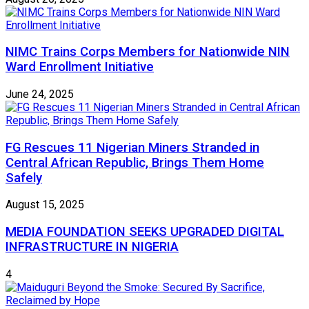
NIMC Trains Corps Members for Nationwide NIN
Ward Enrollment Initiative
June 24, 2025
FG Rescues 11 Nigerian Miners Stranded in
Central African Republic, Brings Them Home
Safely
August 15, 2025
MEDIA FOUNDATION SEEKS UPGRADED DIGITAL
INFRASTRUCTURE IN NIGERIA
4