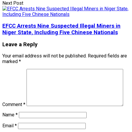
Next Post
EFCC Arrests Nine Suspected Illegal Miners in
Niger State, Including Five Chinese Nationals
Leave a Reply
Your email address will not be published.
Required fields are
marked
*
Comment
*
Name
*
Email
*