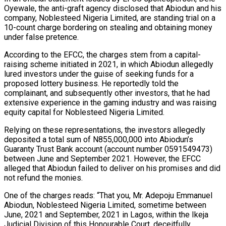
Oyewale, the anti-graft agency disclosed that Abiodun and his
company, Noblesteed Nigeria Limited, are standing trial on a
10-count charge bordering on stealing and obtaining money
under false pretence.
According to the EFCC, the charges stem from a capital-
raising scheme initiated in 2021, in which Abiodun allegedly
lured investors under the guise of seeking funds for a
proposed lottery business. He reportedly told the
complainant, and subsequently other investors, that he had
extensive experience in the gaming industry and was raising
equity capital for Noblesteed Nigeria Limited.
Relying on these representations, the investors allegedly
deposited a total sum of N855,000,000 into Abiodun’s
Guaranty Trust Bank account (account number 0591549473)
between June and September 2021. However, the EFCC
alleged that Abiodun failed to deliver on his promises and did
not refund the monies.
One of the charges reads: “That you, Mr. Adepoju Emmanuel
Abiodun, Noblesteed Nigeria Limited, sometime between
June, 2021 and September, 2021 in Lagos, within the Ikeja
Judicial Division of this Honourable Court, deceitfully