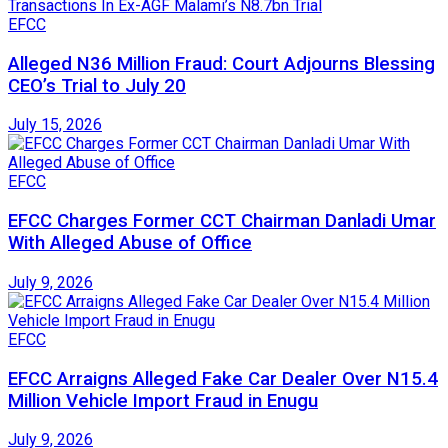
EFCC
Alleged N36 Million Fraud: Court Adjourns Blessing
CEO’s Trial to July 20
July 15, 2026
EFCC
EFCC Charges Former CCT Chairman Danladi Umar
With Alleged Abuse of Office
July 9, 2026
EFCC
EFCC Arraigns Alleged Fake Car Dealer Over N15.4
Million Vehicle Import Fraud in Enugu
July 9, 2026