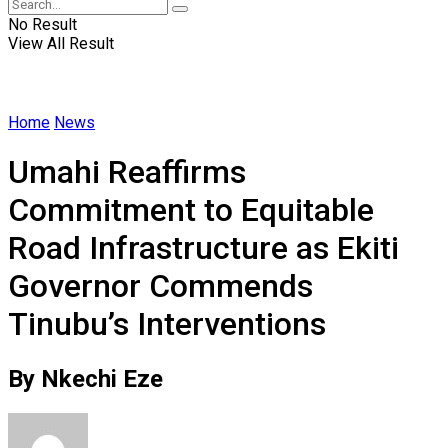
No Result
View All Result
Home
News
Umahi Reaffirms
Commitment to Equitable
Road Infrastructure as Ekiti
Governor Commends
Tinubu’s Interventions
By Nkechi Eze