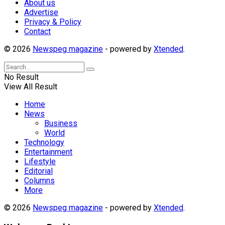
About us
Advertise
Privacy & Policy
Contact
© 2026
Newspeg magazine
- powered by
Xtended
.
No Result
View All Result
Home
News
Business
World
Technology
Entertainment
Lifestyle
Editorial
Columns
More
© 2026
Newspeg magazine
- powered by
Xtended
.