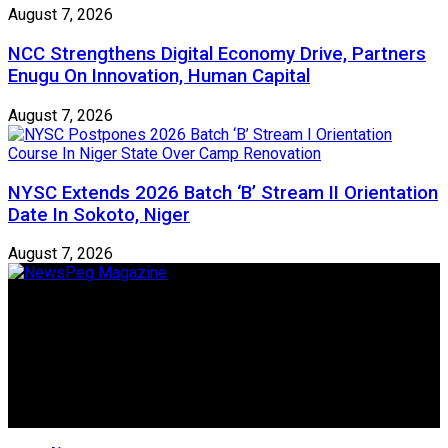
August 7, 2026
NCC Strengthens Digital Economy Drive, Partners
Enugu On Innovation, Human Capital
August 7, 2026
NYSC Extends 2026 Batch ‘B’ Stream II Orientation
Date In Sokoto, Niger
August 7, 2026
Newspeg is a General interest Magazine conceived by
Nigerian Media practitioners of like minds across ethnic and
geo-political divides of the country, for the purpose of
creating uniqueness in Magazine reporting in Nigeria and
repositioning the country for the needed growth.
Follow Us