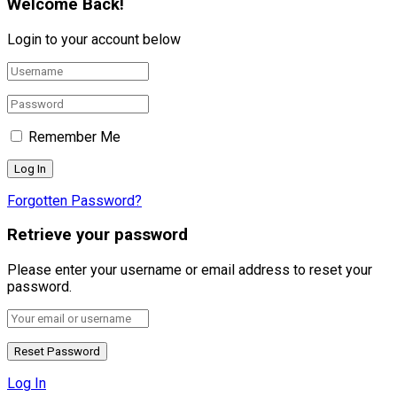
Welcome Back!
Login to your account below
Remember Me
Forgotten Password?
Retrieve your password
Please enter your username or email address to reset your
password.
Log In