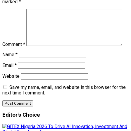
marked
*
Comment
*
Name
*
Email
*
Website
Save my name, email, and website in this browser for the
next time I comment.
Editor's Choice