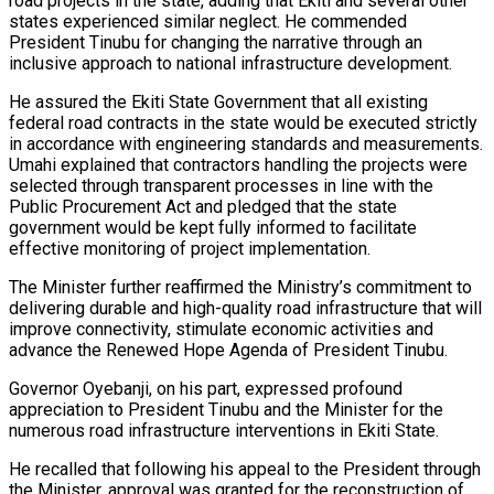
road projects in the state, adding that Ekiti and several other
states experienced similar neglect. He commended
President Tinubu for changing the narrative through an
inclusive approach to national infrastructure development.
He assured the Ekiti State Government that all existing
federal road contracts in the state would be executed strictly
in accordance with engineering standards and measurements.
Umahi explained that contractors handling the projects were
selected through transparent processes in line with the
Public Procurement Act and pledged that the state
government would be kept fully informed to facilitate
effective monitoring of project implementation.
The Minister further reaffirmed the Ministry’s commitment to
delivering durable and high-quality road infrastructure that will
improve connectivity, stimulate economic activities and
advance the Renewed Hope Agenda of President Tinubu.
Governor Oyebanji, on his part, expressed profound
appreciation to President Tinubu and the Minister for the
numerous road infrastructure interventions in Ekiti State.
He recalled that following his appeal to the President through
the Minister, approval was granted for the reconstruction of