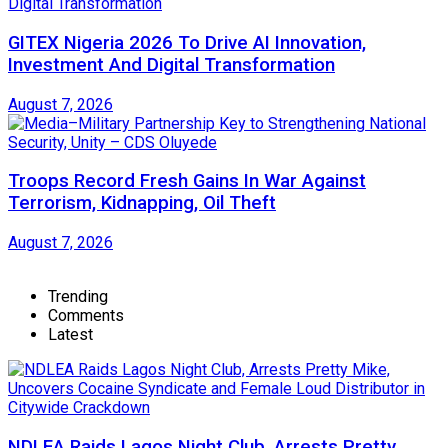
GITEX Nigeria 2026 To Drive AI Innovation,
Investment And Digital Transformation
August 7, 2026
Troops Record Fresh Gains In War Against
Terrorism, Kidnapping, Oil Theft
August 7, 2026
Trending
Comments
Latest
NDLEA Raids Lagos Night Club, Arrests Pretty