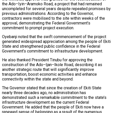
the Ado–Iyin–Aramoko Road, a project that had remained
uncompleted for several years despite repeated promises by
previous administrations. According to the Governor,
contractors were mobilised to the site within weeks of the
approval, demonstrating the Federal Government’s
commitment to prompt project execution.
Oyebanji noted that the swift commencement of the project
generated widespread appreciation among the people of Ekiti
State and strengthened public confidence in the Federal
Government’s commitment to infrastructure development.
He also thanked President Tinubu for approving the
construction of the Ado–Ijan–Ikole Road, describing it as
another strategic route that will significantly improve
transportation, boost economic activities and enhance
connectivity within the state and beyond.
The Governor stated that since the creation of Ekiti State
nearly three decades ago, no administration has
demonstrated such a remarkable commitment to the state’s
infrastructure development as the current Federal
Government. He added that the people of Ekiti now have a
renewed sense of belonging as a result of the numerous