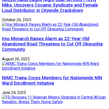
Mike, Uncovers Cocaine Syndicate and Female
Loud Distributor in Citywide Crackdown
October 26, 2025
Imo Monarch Raises Alarm as 22-Year-Old
Abandoned Road Threatens to Cut Off Okwuohia
Community
August 26, 2025
NIMC Trains Corps Members for Nationwide NIN
Ward Enrollment Initiative
June 24, 2025