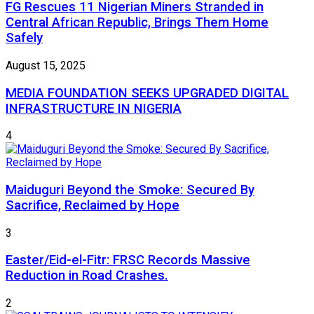
FG Rescues 11 Nigerian Miners Stranded in
Central African Republic, Brings Them Home
Safely
August 15, 2025
MEDIA FOUNDATION SEEKS UPGRADED DIGITAL
INFRASTRUCTURE IN NIGERIA
4
Maiduguri Beyond the Smoke: Secured By
Sacrifice, Reclaimed by Hope
3
Easter/Eid-el-Fitr: FRSC Records Massive
Reduction in Road Crashes.
2