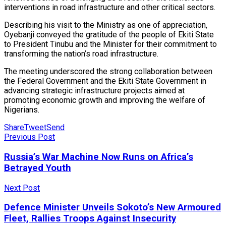
interventions in road infrastructure and other critical sectors.
Describing his visit to the Ministry as one of appreciation,
Oyebanji conveyed the gratitude of the people of Ekiti State
to President Tinubu and the Minister for their commitment to
transforming the nation’s road infrastructure.
The meeting underscored the strong collaboration between
the Federal Government and the Ekiti State Government in
advancing strategic infrastructure projects aimed at
promoting economic growth and improving the welfare of
Nigerians.
Share
Tweet
Send
Previous Post
Russia’s War Machine Now Runs on Africa’s
Betrayed Youth
Next Post
Defence Minister Unveils Sokoto’s New Armoured
Fleet, Rallies Troops Against Insecurity