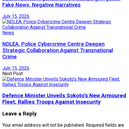
Fake News, Negative Narratives
July 15, 2026
News
NDLEA, Police Cybercrime Centre Deepen
Strategic Collaboration Against Transnational
Crime
July 15, 2026
Next Post
Defence Minister Unveils Sokoto’s New Armoured
Fleet, Rallies Troops Against Insecurity
Leave a Reply
Your email address will not be published.
Required fields are