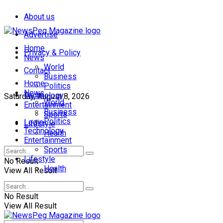
About us
Advertise
Home
Privacy & Policy
News
World
Contact
Business
Home
Politics
News
Technology
Saturday, August 8, 2026
World
Entertainment
Business
Sports
Politics
Login
Lifestyle
Technology
Health
Entertainment
Sports
Lifestyle
No Result
Health
View All Result
No Result
View All Result