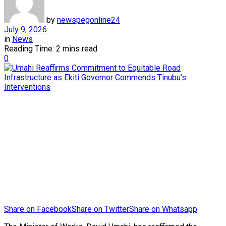
by
newspegonline24
July 9, 2026
in
News
Reading Time: 2 mins read
0
Share on Facebook
Share on Twitter
Share on Whatsapp