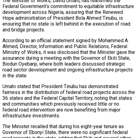
The Minister of Works, David Umahi, has reaffirmed the
Federal Government’s commitment to equitable infrastructure
development across Nigeria, assuring that the Renewed
Hope administration of President Bola Ahmed Tinubu, is
ensuring that no state is left behind in the execution of road
and bridge projects.
According to an official statement signed by Mohammed A.
Ahmed, Director, Information and Public Relations, Federal
Ministry of Works, it was disclosed that the Minister gave the
assurance during a meeting with the Governor of Ekiti State,
Biodun Oyebanji, where both leaders discussed strategic
road sector development and ongoing infrastructure projects
in the state.
Umahi stated that President Tinubu has demonstrated
fairness in the distribution of federal road projects across the
36 states and the Federal Capital Territory, noting that states
and communities which previously received little or no
federal road intervention are now benefiting from major
infrastructure investments.
The Minister recalled that during his eight-year tenure as
Governor of Ebonyi State, there were no significant federal