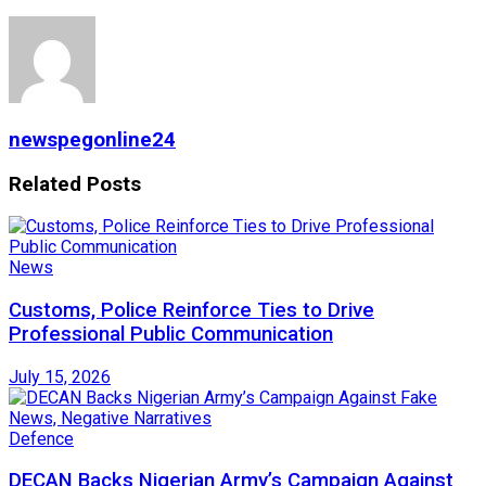
newspegonline24
Related
Posts
News
Customs, Police Reinforce Ties to Drive
Professional Public Communication
July 15, 2026
Defence
DECAN Backs Nigerian Army’s Campaign Against