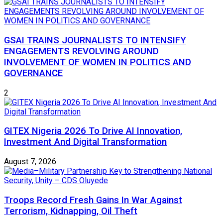
GSAI TRAINS JOURNALISTS TO INTENSIFY
ENGAGEMENTS REVOLVING AROUND
INVOLVEMENT OF WOMEN IN POLITICS AND
GOVERNANCE
2
GITEX Nigeria 2026 To Drive AI Innovation,
Investment And Digital Transformation
August 7, 2026
Troops Record Fresh Gains In War Against
Terrorism, Kidnapping, Oil Theft