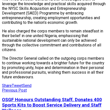
leverage the knowledge and practical skills acquired through
the NYSC Skills Acquisition and Entrepreneurship
Development (SAED) Programme by embracing
entrepreneurship, creating employment opportunities and
contributing to the nation’s economic growth.
He also charged the corps members to remain steadfast in
their belief in one united Nigeria, emphasising that
sustainable national development can only be achieved
through the collective commitment and contributions of all
citizens.
The Director General called on the outgoing corps members
to continue working towards a brighter future for the country
by promoting unity, hope and determination in their personal
and professional pursuits, wishing them success in all their
future endeavours.
Share
Tweet
Send
Previous Post
OSGF Honours Outstanding Staff, Donates 400
Sports Kits to Boost Service Delivery and Staff