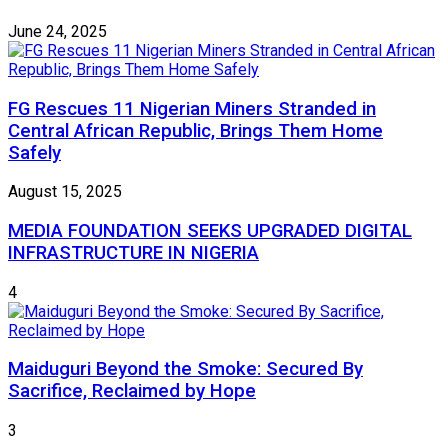
June 24, 2025
FG Rescues 11 Nigerian Miners Stranded in
Central African Republic, Brings Them Home
Safely
August 15, 2025
MEDIA FOUNDATION SEEKS UPGRADED DIGITAL
INFRASTRUCTURE IN NIGERIA
4
Maiduguri Beyond the Smoke: Secured By
Sacrifice, Reclaimed by Hope
3