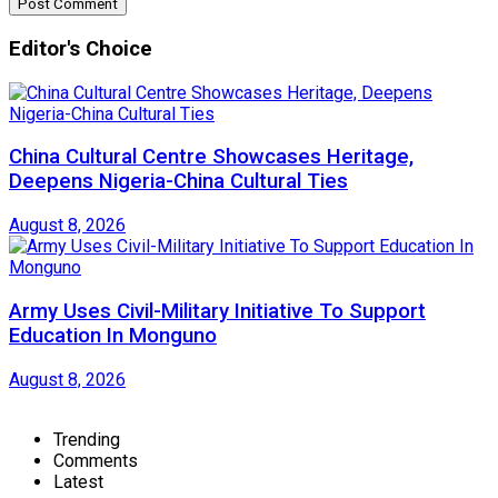
Editor's Choice
China Cultural Centre Showcases Heritage,
Deepens Nigeria-China Cultural Ties
August 8, 2026
Army Uses Civil-Military Initiative To Support
Education In Monguno
August 8, 2026
Trending
Comments
Latest