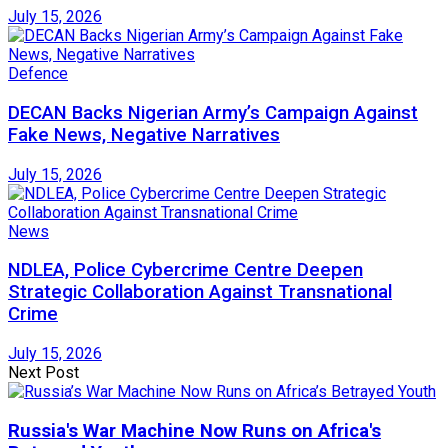
July 15, 2026
Defence
DECAN Backs Nigerian Army’s Campaign Against
Fake News, Negative Narratives
July 15, 2026
News
NDLEA, Police Cybercrime Centre Deepen
Strategic Collaboration Against Transnational
Crime
July 15, 2026
Next Post
Russia's War Machine Now Runs on Africa's