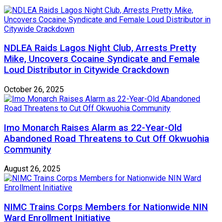
NDLEA Raids Lagos Night Club, Arrests Pretty
Mike, Uncovers Cocaine Syndicate and Female
Loud Distributor in Citywide Crackdown
October 26, 2025
Imo Monarch Raises Alarm as 22-Year-Old
Abandoned Road Threatens to Cut Off Okwuohia
Community
August 26, 2025
NIMC Trains Corps Members for Nationwide NIN
Ward Enrollment Initiative