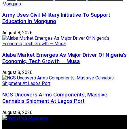
Army Uses Civil-Military Initiative To Support
Education In Monguno
August 8, 2026
Alaba Market Emerges As Major Driver Of Nigeria’s
Economic, Tech Growth — Musa
August 8, 2026
NCS Uncovers Arms Components, Massive
Cannabis Shipment At Lagos Port
August 8, 2026
Newspeg is a General interest Magazine conceived by