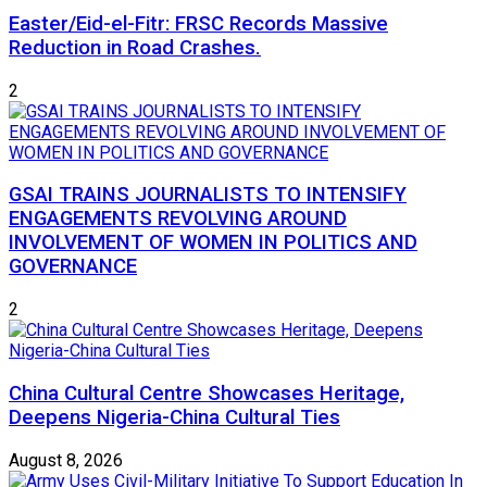
Easter/Eid-el-Fitr: FRSC Records Massive
Reduction in Road Crashes.
2
GSAI TRAINS JOURNALISTS TO INTENSIFY
ENGAGEMENTS REVOLVING AROUND
INVOLVEMENT OF WOMEN IN POLITICS AND
GOVERNANCE
2
China Cultural Centre Showcases Heritage,
Deepens Nigeria-China Cultural Ties
August 8, 2026