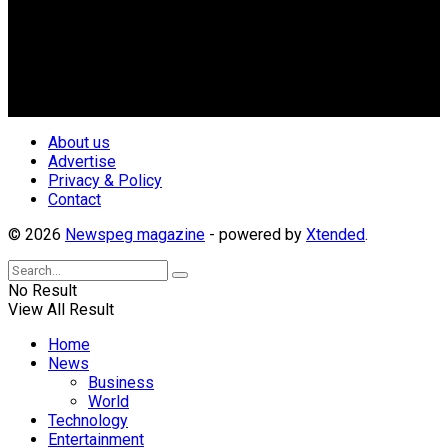
Nigerian Media practitioners of like minds across ethnic and
geo-political divides of the country, for the purpose of
creating uniqueness in Magazine reporting in Nigeria and
repositioning the country for the needed growth.
Follow Us
About us
Advertise
Privacy & Policy
Contact
© 2026
Newspeg magazine
- powered by
Xtended
.
No Result
View All Result
Home
News
Business
World
Technology
Entertainment