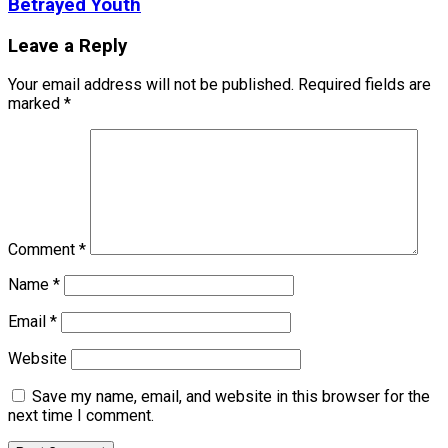
Betrayed Youth
Leave a Reply
Your email address will not be published.
Required fields are
marked
*
Comment
*
Name
*
Email
*
Website
Save my name, email, and website in this browser for the
next time I comment.