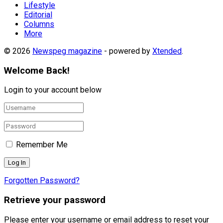
Lifestyle
Editorial
Columns
More
© 2026
Newspeg magazine
- powered by
Xtended
.
Welcome Back!
Login to your account below
Remember Me
Forgotten Password?
Retrieve your password
Please enter your username or email address to reset your