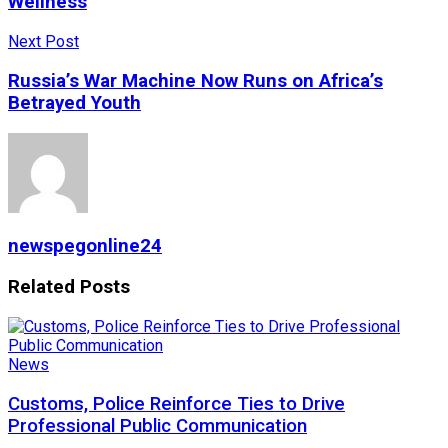
Wellness
Next Post
Russia’s War Machine Now Runs on Africa’s
Betrayed Youth
newspegonline24
Related
Posts
News
Customs, Police Reinforce Ties to Drive
Professional Public Communication