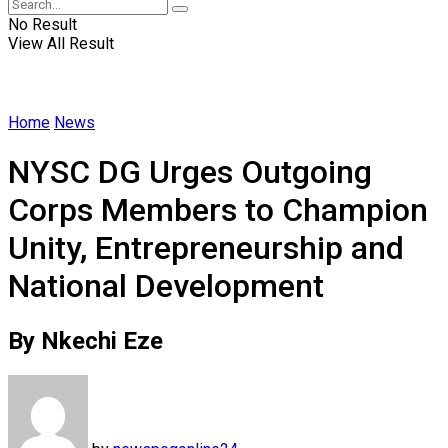
No Result
View All Result
Home
News
NYSC DG Urges Outgoing
Corps Members to Champion
Unity, Entrepreneurship and
National Development
By Nkechi Eze