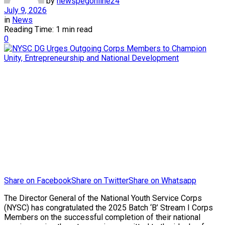
by
newspegonline24
July 9, 2026
in
News
Reading Time: 1 min read
0
Share on Facebook
Share on Twitter
Share on Whatsapp
The Director General of the National Youth Service Corps
(NYSC) has congratulated the 2025 Batch ‘B’ Stream I Corps
Members on the successful completion of their national