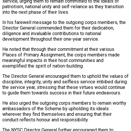
service, urging them to remain committed to the ideals of
patriotism, national unity and self-reliance as they transition
into the next phase of their lives.
In his farewell message to the outgoing corps members, the
Director General commended them for their dedication,
diligence and invaluable contributions to national
development throughout their one-year service.
He noted that through their commitment at their various
Places of Primary Assignment, the corps members made
meaningful impacts in their host communities and
exemplified the spirit of nation-building.
The Director General encouraged them to uphold the values of
discipline, integrity, unity and selfless service imbibed during
the service year, stressing that these virtues would continue
to guide them towards success in their future endeavours.
He also urged the outgoing corps members to remain worthy
ambassadors of the Scheme by upholding its ideals
wherever they find themselves and ensuring that their
conduct reflects honour and responsibility.
The NYSC Director General further encouraged them to