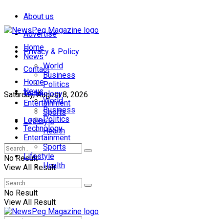
About us
Advertise
Home
Privacy & Policy
News
World
Contact
Business
Home
Politics
News
Technology
Saturday, August 8, 2026
World
Entertainment
Business
Sports
Politics
Login
Lifestyle
Technology
Health
Entertainment
Sports
Lifestyle
No Result
Health
View All Result
No Result
View All Result