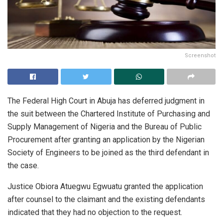
Screenshot
The Federal High Court in Abuja has deferred judgment in
the suit between the Chartered Institute of Purchasing and
Supply Management of Nigeria and the Bureau of Public
Procurement after granting an application by the Nigerian
Society of Engineers to be joined as the third defendant in
the case.
Justice Obiora Atuegwu Egwuatu granted the application
after counsel to the claimant and the existing defendants
indicated that they had no objection to the request.