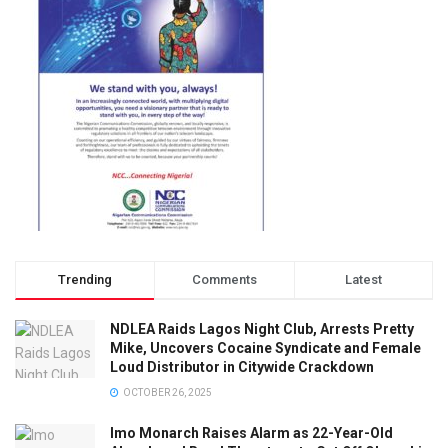
Trending
Comments
Latest
NDLEA Raids Lagos Night Club, Arrests Pretty
Mike, Uncovers Cocaine Syndicate and Female
Loud Distributor in Citywide Crackdown
OCTOBER 26, 2025
Imo Monarch Raises Alarm as 22-Year-Old