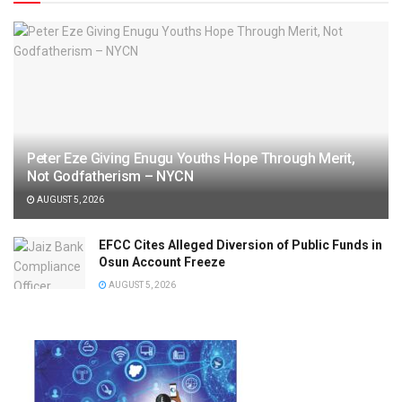
Peter Eze Giving Enugu Youths Hope Through Merit,
Not Godfatherism – NYCN
AUGUST 5, 2026
EFCC Cites Alleged Diversion of Public Funds in
Osun Account Freeze
AUGUST 5, 2026