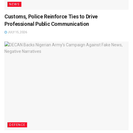
NEWS
Customs, Police Reinforce Ties to Drive
Professional Public Communication
JULY 15, 2026
DEFENCE