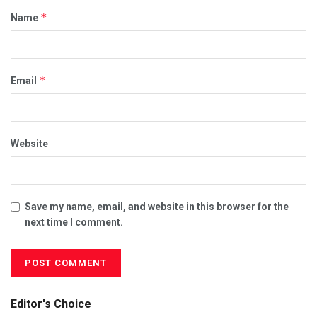
*
Name
*
Email
Website
Save my name, email, and website in this browser for the
next time I comment.
Editor's Choice