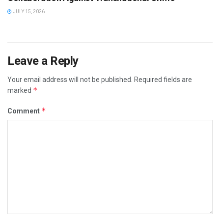
JULY 15, 2026
Leave a Reply
Your email address will not be published.
Required fields are
*
marked
*
Comment