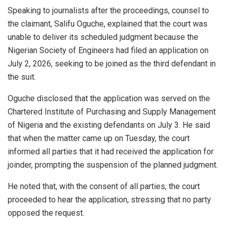
Speaking to journalists after the proceedings, counsel to
the claimant, Salifu Oguche, explained that the court was
unable to deliver its scheduled judgment because the
Nigerian Society of Engineers had filed an application on
July 2, 2026, seeking to be joined as the third defendant in
the suit.
Oguche disclosed that the application was served on the
Chartered Institute of Purchasing and Supply Management
of Nigeria and the existing defendants on July 3. He said
that when the matter came up on Tuesday, the court
informed all parties that it had received the application for
joinder, prompting the suspension of the planned judgment.
He noted that, with the consent of all parties, the court
proceeded to hear the application, stressing that no party
opposed the request.