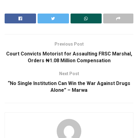
Previous Post
Court Convicts Motorist for Assaulting FRSC Marshal,
Orders ₦1.08 Million Compensation
Next Post
“No Single Institution Can Win the War Against Drugs
Alone” – Marwa