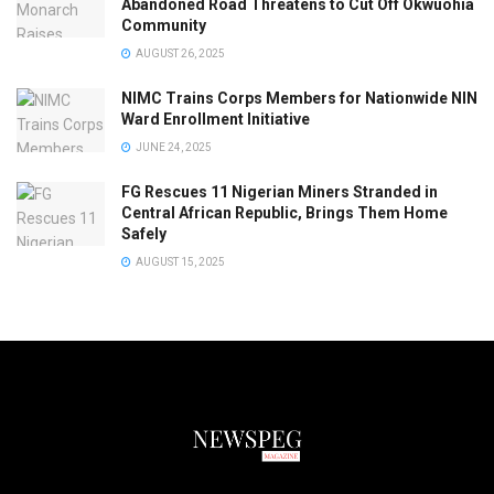
Abandoned Road Threatens to Cut Off Okwuohia
Community
AUGUST 26, 2025
NIMC Trains Corps Members for Nationwide NIN
Ward Enrollment Initiative
JUNE 24, 2025
FG Rescues 11 Nigerian Miners Stranded in
Central African Republic, Brings Them Home
Safely
AUGUST 15, 2025