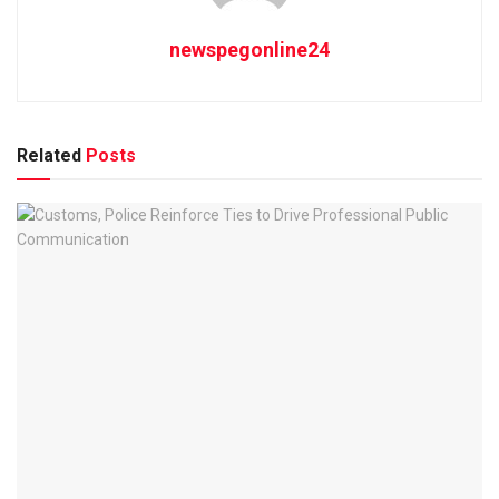
newspegonline24
Related
Posts