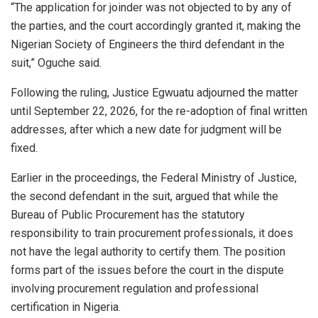
“The application for joinder was not objected to by any of
the parties, and the court accordingly granted it, making the
Nigerian Society of Engineers the third defendant in the
suit,” Oguche said.
Following the ruling, Justice Egwuatu adjourned the matter
until September 22, 2026, for the re-adoption of final written
addresses, after which a new date for judgment will be
fixed.
Earlier in the proceedings, the Federal Ministry of Justice,
the second defendant in the suit, argued that while the
Bureau of Public Procurement has the statutory
responsibility to train procurement professionals, it does
not have the legal authority to certify them. The position
forms part of the issues before the court in the dispute
involving procurement regulation and professional
certification in Nigeria.