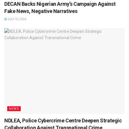
DECAN Backs Nigerian Army’s Campaign Against
Fake News, Negative Narratives
JULY 15, 2026
NEWS
NDLEA, Police Cybercrime Centre Deepen Strategic
Collaboration Against Transnational Crime