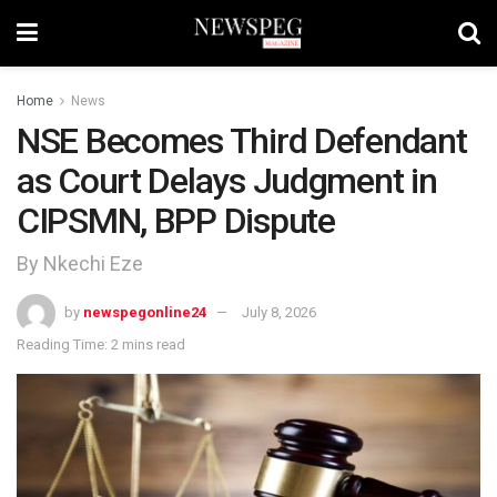
Home
News
NSE Becomes Third Defendant
as Court Delays Judgment in
CIPSMN, BPP Dispute
By Nkechi Eze
by
newspegonline24
July 8, 2026
Reading Time: 2 mins read