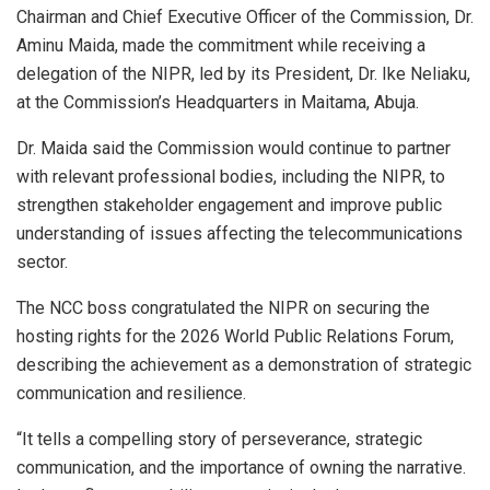
Chairman and Chief Executive Officer of the Commission, Dr.
Aminu Maida, made the commitment while receiving a
delegation of the NIPR, led by its President, Dr. Ike Neliaku,
at the Commission’s Headquarters in Maitama, Abuja.
Dr. Maida said the Commission would continue to partner
with relevant professional bodies, including the NIPR, to
strengthen stakeholder engagement and improve public
understanding of issues affecting the telecommunications
sector.
The NCC boss congratulated the NIPR on securing the
hosting rights for the 2026 World Public Relations Forum,
describing the achievement as a demonstration of strategic
communication and resilience.
“It tells a compelling story of perseverance, strategic
communication, and the importance of owning the narrative.