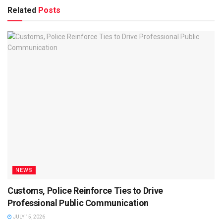
Related
Posts
NEWS
Customs, Police Reinforce Ties to Drive
Professional Public Communication
JULY 15, 2026