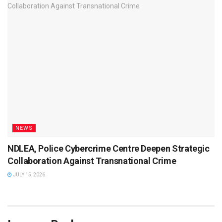
NEWS
NDLEA, Police Cybercrime Centre Deepen Strategic
Collaboration Against Transnational Crime
JULY 15, 2026