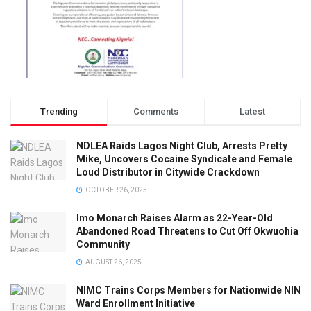
Trending
Comments
Latest
NDLEA Raids Lagos Night Club, Arrests Pretty
Mike, Uncovers Cocaine Syndicate and Female
Loud Distributor in Citywide Crackdown
OCTOBER 26, 2025
Imo Monarch Raises Alarm as 22-Year-Old
Abandoned Road Threatens to Cut Off Okwuohia
Community
AUGUST 26, 2025
NIMC Trains Corps Members for Nationwide NIN
Ward Enrollment Initiative