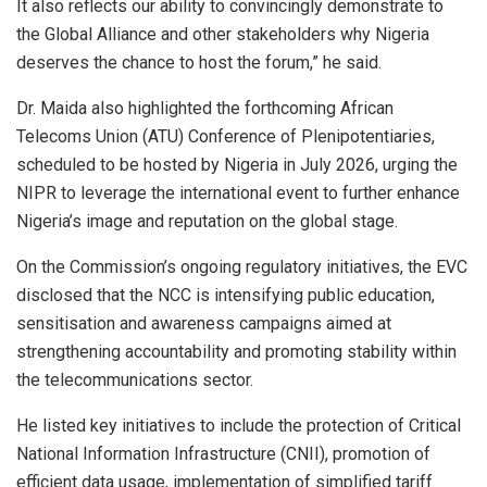
It also reflects our ability to convincingly demonstrate to
the Global Alliance and other stakeholders why Nigeria
deserves the chance to host the forum,” he said.
Dr. Maida also highlighted the forthcoming African
Telecoms Union (ATU) Conference of Plenipotentiaries,
scheduled to be hosted by Nigeria in July 2026, urging the
NIPR to leverage the international event to further enhance
Nigeria’s image and reputation on the global stage.
On the Commission’s ongoing regulatory initiatives, the EVC
disclosed that the NCC is intensifying public education,
sensitisation and awareness campaigns aimed at
strengthening accountability and promoting stability within
the telecommunications sector.
He listed key initiatives to include the protection of Critical
National Information Infrastructure (CNII), promotion of
efficient data usage, implementation of simplified tariff