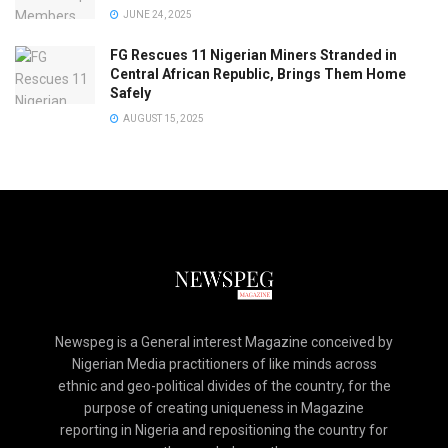
JUNE 24, 2025
FG Rescues 11 Nigerian Miners Stranded in
Central African Republic, Brings Them Home
Safely
AUGUST 15, 2025
Newspeg is a General interest Magazine conceived by
Nigerian Media practitioners of like minds across
ethnic and geo-political divides of the country, for the
purpose of creating uniqueness in Magazine
reporting in Nigeria and repositioning the country for