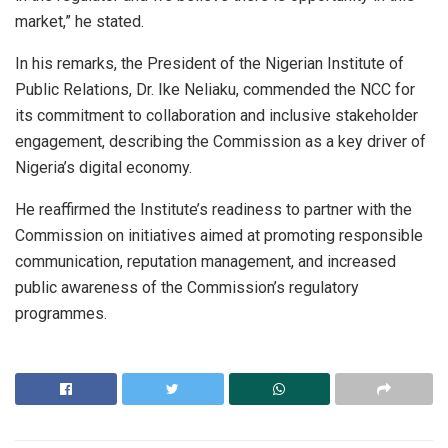
market,” he stated.
In his remarks, the President of the Nigerian Institute of
Public Relations, Dr. Ike Neliaku, commended the NCC for
its commitment to collaboration and inclusive stakeholder
engagement, describing the Commission as a key driver of
Nigeria’s digital economy.
He reaffirmed the Institute’s readiness to partner with the
Commission on initiatives aimed at promoting responsible
communication, reputation management, and increased
public awareness of the Commission’s regulatory
programmes.