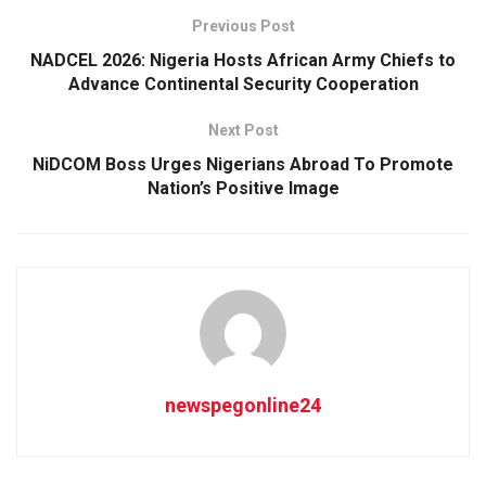
Previous Post
NADCEL 2026: Nigeria Hosts African Army Chiefs to
Advance Continental Security Cooperation
Next Post
NiDCOM Boss Urges Nigerians Abroad To Promote
Nation’s Positive Image
newspegonline24