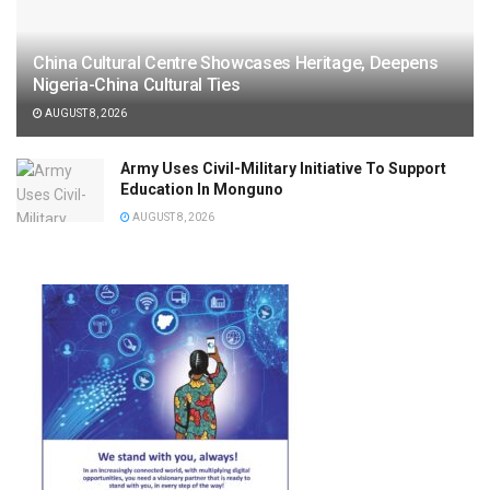
China Cultural Centre Showcases Heritage, Deepens
Nigeria-China Cultural Ties
AUGUST 8, 2026
Army Uses Civil-Military Initiative To Support
Education In Monguno
AUGUST 8, 2026