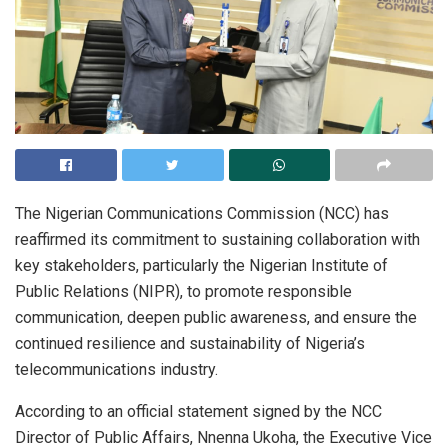
The Nigerian Communications Commission (NCC) has
reaffirmed its commitment to sustaining collaboration with
key stakeholders, particularly the Nigerian Institute of
Public Relations (NIPR), to promote responsible
communication, deepen public awareness, and ensure the
continued resilience and sustainability of Nigeria’s
telecommunications industry.
According to an official statement signed by the NCC
Director of Public Affairs, Nnenna Ukoha, the Executive Vice