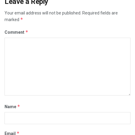
Leave a Reply
Your email address will not be published.
Required fields are
*
marked
*
Comment
*
Name
*
Email