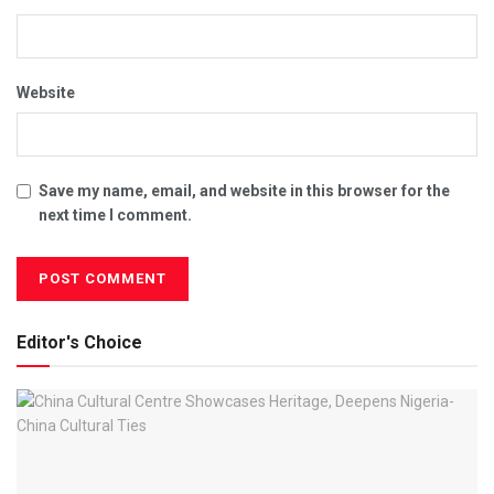
Website
Save my name, email, and website in this browser for the
next time I comment.
Editor's Choice