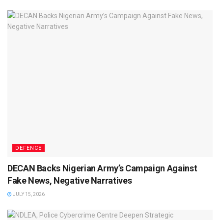
DEFENCE
DECAN Backs Nigerian Army’s Campaign Against
Fake News, Negative Narratives
JULY 15, 2026