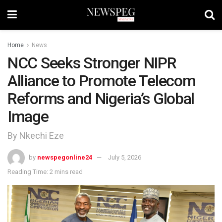
Home
News
NCC Seeks Stronger NIPR
Alliance to Promote Telecom
Reforms and Nigeria’s Global
Image
By Nkechi Eze
by
newspegonline24
July 5, 2026
Reading Time: 2 mins read