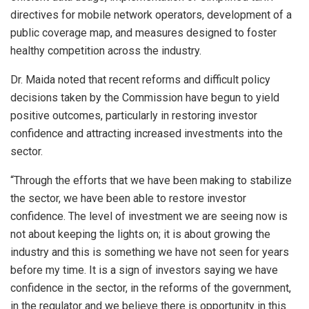
directives for mobile network operators, development of a
public coverage map, and measures designed to foster
healthy competition across the industry.
Dr. Maida noted that recent reforms and difficult policy
decisions taken by the Commission have begun to yield
positive outcomes, particularly in restoring investor
confidence and attracting increased investments into the
sector.
“Through the efforts that we have been making to stabilize
the sector, we have been able to restore investor
confidence. The level of investment we are seeing now is
not about keeping the lights on; it is about growing the
industry and this is something we have not seen for years
before my time. It is a sign of investors saying we have
confidence in the sector, in the reforms of the government,
in the regulator and we believe there is opportunity in this