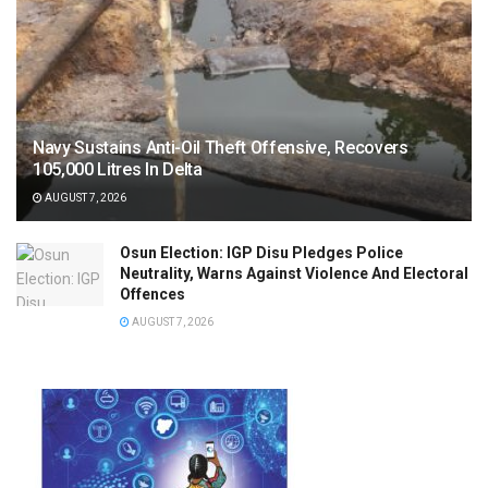
Navy Sustains Anti-Oil Theft Offensive, Recovers
105,000 Litres In Delta
AUGUST 7, 2026
Osun Election: IGP Disu Pledges Police
Neutrality, Warns Against Violence And Electoral
Offences
AUGUST 7, 2026