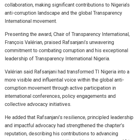
collaboration, making significant contributions to Nigeria’s
anti-corruption landscape and the global Transparency
International movement.
Presenting the award, Chair of Transparency International,
François Valérian, praised Rafsanjani’s unwavering
commitment to combating corruption and his exceptional
leadership of Transparency International Nigeria.
Valérian said Rafsanjani had transformed TI Nigeria into a
more visible and influential voice within the global anti-
corruption movement through active participation in
international conferences, policy engagements and
collective advocacy initiatives.
He added that Rafsanjani’s resilience, principled leadership
and impactful advocacy had strengthened the chapter’s
reputation, describing his contributions to advancing