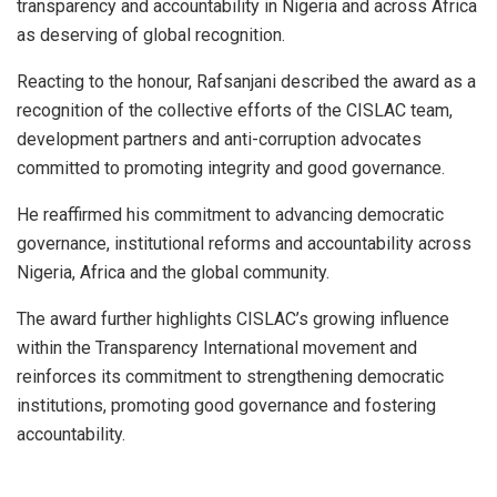
transparency and accountability in Nigeria and across Africa
as deserving of global recognition.
Reacting to the honour, Rafsanjani described the award as a
recognition of the collective efforts of the CISLAC team,
development partners and anti-corruption advocates
committed to promoting integrity and good governance.
He reaffirmed his commitment to advancing democratic
governance, institutional reforms and accountability across
Nigeria, Africa and the global community.
The award further highlights CISLAC’s growing influence
within the Transparency International movement and
reinforces its commitment to strengthening democratic
institutions, promoting good governance and fostering
accountability.