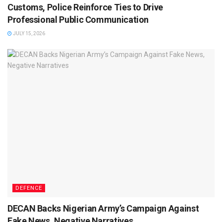
Customs, Police Reinforce Ties to Drive
Professional Public Communication
JULY 15, 2026
DEFENCE
DECAN Backs Nigerian Army’s Campaign Against
Fake News, Negative Narratives