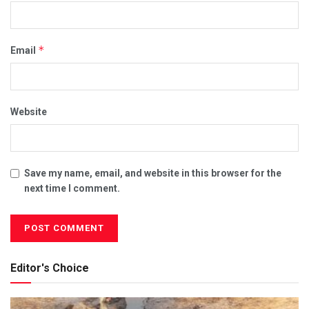
*
Email
Website
Save my name, email, and website in this browser for the
next time I comment.
Editor's Choice