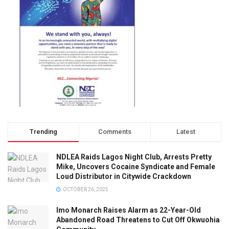
Trending
Comments
Latest
NDLEA Raids Lagos Night Club, Arrests Pretty
Mike, Uncovers Cocaine Syndicate and Female
Loud Distributor in Citywide Crackdown
OCTOBER 26, 2025
Imo Monarch Raises Alarm as 22-Year-Old
Abandoned Road Threatens to Cut Off Okwuohia