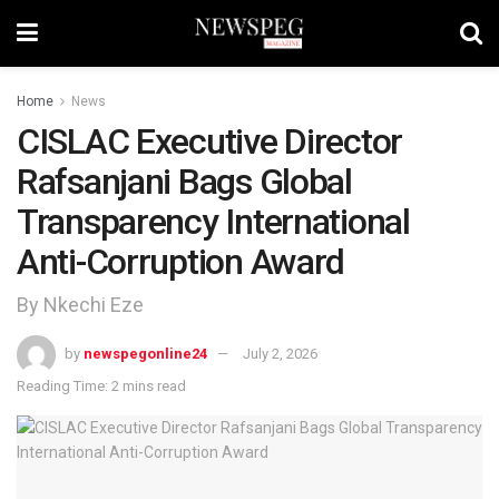
Home
News
CISLAC Executive Director
Rafsanjani Bags Global
Transparency International
Anti-Corruption Award
By Nkechi Eze
by
newspegonline24
July 2, 2026
Reading Time: 2 mins read