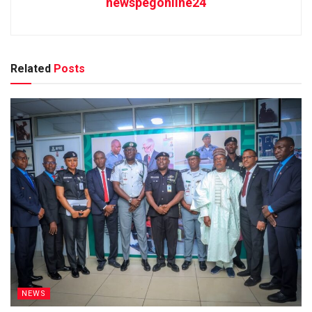
newspegonline24
Related
Posts
NEWS