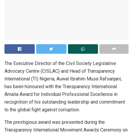
The Executive Director of the Civil Society Legislative
Advocacy Centre (CISLAC) and Head of Transparency
International (TI) Nigeria, Auwal Ibrahim Musa Rafsanjani,
has been honoured with the Transparency International
Amalia Award for Individual Professional Excellence in
recognition of his outstanding leadership and commitment
to the global fight against corruption.
The prestigious award was presented during the
Transparency International Movement Awards Ceremony on