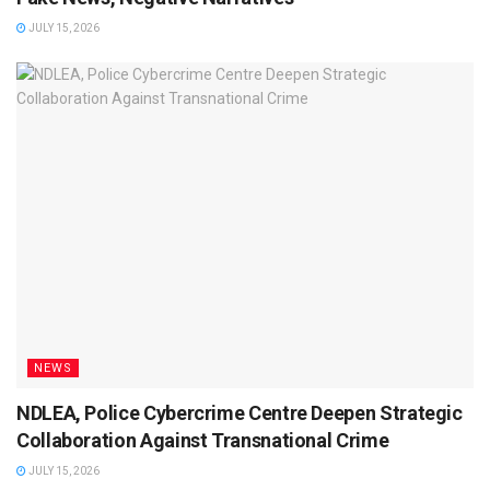
JULY 15, 2026
NEWS
NDLEA, Police Cybercrime Centre Deepen Strategic
Collaboration Against Transnational Crime
JULY 15, 2026