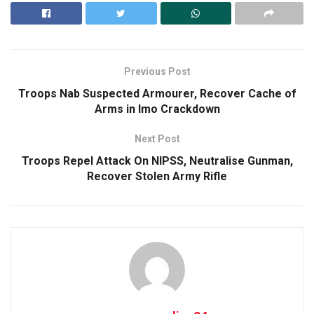
Previous Post
Troops Nab Suspected Armourer, Recover Cache of
Arms in Imo Crackdown
Next Post
Troops Repel Attack On NIPSS, Neutralise Gunman,
Recover Stolen Army Rifle