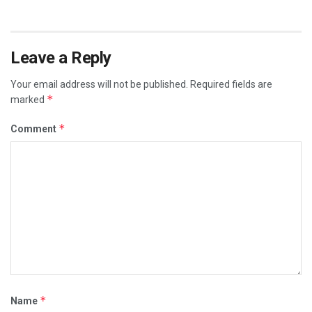
Leave a Reply
Your email address will not be published.
Required fields are
*
marked
*
Comment
*
Name