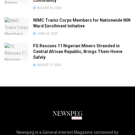
Community
AUGUST 26, 2025
NIMC Trains Corps Members for Nationwide NIN
Ward Enrollment Initiative
JUNE 24, 2025
FG Rescues 11 Nigerian Miners Stranded in
Central African Republic, Brings Them Home
Safely
AUGUST 15, 2025
Newspeg is a General interest Magazine conceived by