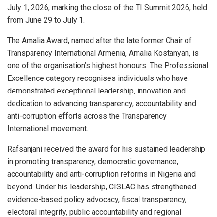
July 1, 2026, marking the close of the TI Summit 2026, held
from June 29 to July 1.
The Amalia Award, named after the late former Chair of
Transparency International Armenia, Amalia Kostanyan, is
one of the organisation’s highest honours. The Professional
Excellence category recognises individuals who have
demonstrated exceptional leadership, innovation and
dedication to advancing transparency, accountability and
anti-corruption efforts across the Transparency
International movement.
Rafsanjani received the award for his sustained leadership
in promoting transparency, democratic governance,
accountability and anti-corruption reforms in Nigeria and
beyond. Under his leadership, CISLAC has strengthened
evidence-based policy advocacy, fiscal transparency,
electoral integrity, public accountability and regional