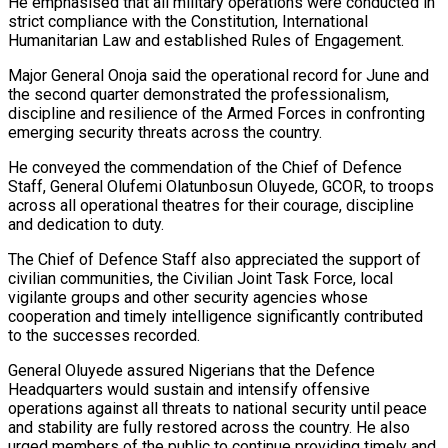
He emphasised that all military operations were conducted in
strict compliance with the Constitution, International
Humanitarian Law and established Rules of Engagement.
Major General Onoja said the operational record for June and
the second quarter demonstrated the professionalism,
discipline and resilience of the Armed Forces in confronting
emerging security threats across the country.
He conveyed the commendation of the Chief of Defence
Staff, General Olufemi Olatunbosun Oluyede, GCOR, to troops
across all operational theatres for their courage, discipline
and dedication to duty.
The Chief of Defence Staff also appreciated the support of
civilian communities, the Civilian Joint Task Force, local
vigilante groups and other security agencies whose
cooperation and timely intelligence significantly contributed
to the successes recorded.
General Oluyede assured Nigerians that the Defence
Headquarters would sustain and intensify offensive
operations against all threats to national security until peace
and stability are fully restored across the country. He also
urged members of the public to continue providing timely and