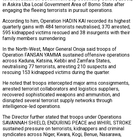
in Askira Uba Local Government Area of Borno State after
engaging the fleeing terrorists in pursuit operations.
According to him, Operation HADIN KAI recorded its highest
quarterly gains with 484 terrorists neutralised, 370 arrested,
595 kidnapped victims rescued and 38 insurgents with their
family members surrendering.
In the North-West, Major General Onoja said troops of
Operation FANSAN YAMMA sustained offensive operations
across Kaduna, Katsina, Kebbi and Zamfara States,
neutralising 77 terrorists, arresting 210 suspects and
rescuing 153 kidnapped victims during the quarter.
He noted that troops intercepted major arms consignments,
arrested terrorist collaborators and logistics suppliers,
recovered sophisticated weapons and ammunition, and
disrupted several terrorist supply networks through
intelligence-led operations.
The Director further stated that troops under Operations
SAVANNAH SHIELD, ENDURING PEACE and WHIRL STROKE
sustained pressure on terrorists, kidnappers and criminal
syndicates across Niger, Kwara, Kogi, Benue, Nasarawa,