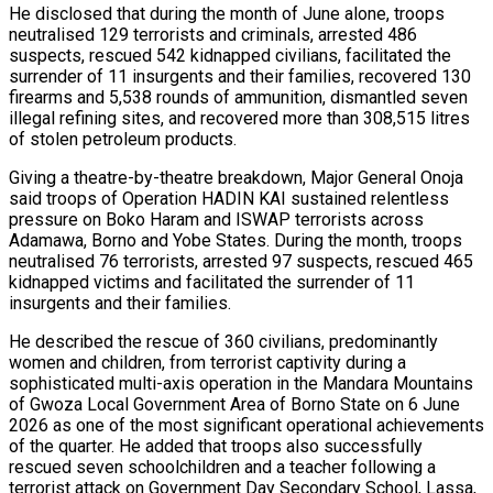
He disclosed that during the month of June alone, troops
neutralised 129 terrorists and criminals, arrested 486
suspects, rescued 542 kidnapped civilians, facilitated the
surrender of 11 insurgents and their families, recovered 130
firearms and 5,538 rounds of ammunition, dismantled seven
illegal refining sites, and recovered more than 308,515 litres
of stolen petroleum products.
Giving a theatre-by-theatre breakdown, Major General Onoja
said troops of Operation HADIN KAI sustained relentless
pressure on Boko Haram and ISWAP terrorists across
Adamawa, Borno and Yobe States. During the month, troops
neutralised 76 terrorists, arrested 97 suspects, rescued 465
kidnapped victims and facilitated the surrender of 11
insurgents and their families.
He described the rescue of 360 civilians, predominantly
women and children, from terrorist captivity during a
sophisticated multi-axis operation in the Mandara Mountains
of Gwoza Local Government Area of Borno State on 6 June
2026 as one of the most significant operational achievements
of the quarter. He added that troops also successfully
rescued seven schoolchildren and a teacher following a
terrorist attack on Government Day Secondary School, Lassa,