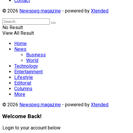
Contact
© 2026
Newspeg magazine
- powered by
Xtended
.
No Result
View All Result
Home
News
Business
World
Technology
Entertainment
Lifestyle
Editorial
Columns
More
© 2026
Newspeg magazine
- powered by
Xtended
.
Welcome Back!
Login to your account below