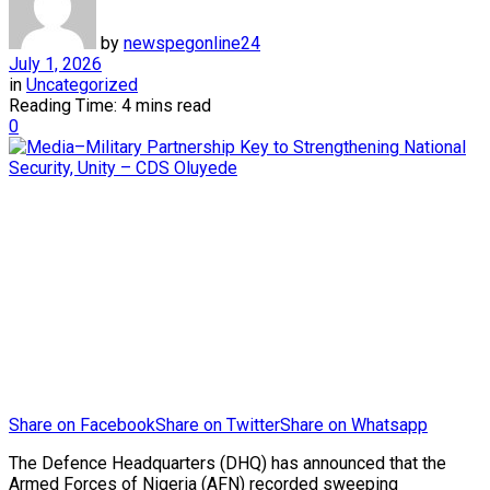
by
newspegonline24
July 1, 2026
in
Uncategorized
Reading Time: 4 mins read
0
Share on Facebook
Share on Twitter
Share on Whatsapp
The Defence Headquarters (DHQ) has announced that the
Armed Forces of Nigeria (AFN) recorded sweeping