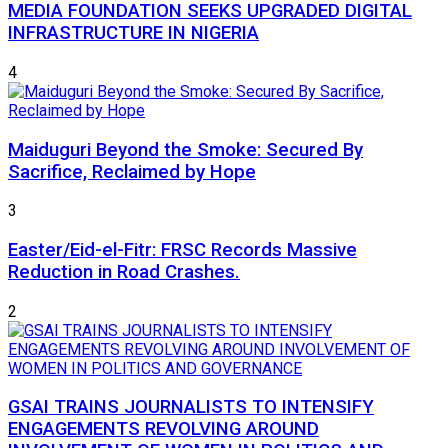
MEDIA FOUNDATION SEEKS UPGRADED DIGITAL
INFRASTRUCTURE IN NIGERIA
4
Maiduguri Beyond the Smoke: Secured By
Sacrifice, Reclaimed by Hope
3
Easter/Eid-el-Fitr: FRSC Records Massive
Reduction in Road Crashes.
2
GSAI TRAINS JOURNALISTS TO INTENSIFY
ENGAGEMENTS REVOLVING AROUND