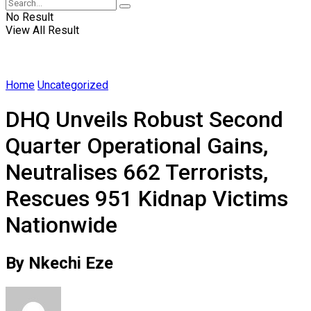
No Result
View All Result
Home
Uncategorized
DHQ Unveils Robust Second
Quarter Operational Gains,
Neutralises 662 Terrorists,
Rescues 951 Kidnap Victims
Nationwide
By Nkechi Eze