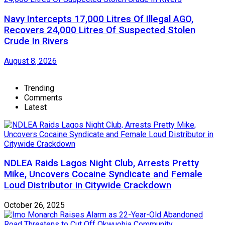
Navy Intercepts 17,000 Litres Of Illegal AGO,
Recovers 24,000 Litres Of Suspected Stolen
Crude In Rivers
August 8, 2026
Trending
Comments
Latest
NDLEA Raids Lagos Night Club, Arrests Pretty
Mike, Uncovers Cocaine Syndicate and Female
Loud Distributor in Citywide Crackdown
October 26, 2025