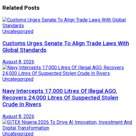
Related
Posts
Uncategorized
Customs Urges Senate To Align Trade Laws With
Global Standards
August 8, 2026
Uncategorized
Navy Intercepts 17,000 Litres Of Illegal AGO,
Recovers 24,000 Litres Of Suspected Stolen
Crude In Rivers
August 8, 2026
Uncategorized