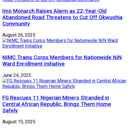
Imo Monarch Raises Alarm as 22-Year-Old
Abandoned Road Threatens to Cut Off Okwuohia
Community
August 26, 2025
NIMC Trains Corps Members for Nationwide NIN
Ward Enrollment Initiative
June 24, 2025
FG Rescues 11 Nigerian Miners Stranded in
Central African Republic, Brings Them Home
Safely
August 15, 2025