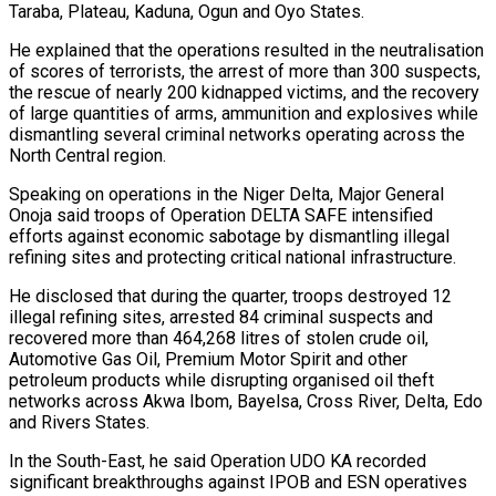
Taraba, Plateau, Kaduna, Ogun and Oyo States.
He explained that the operations resulted in the neutralisation
of scores of terrorists, the arrest of more than 300 suspects,
the rescue of nearly 200 kidnapped victims, and the recovery
of large quantities of arms, ammunition and explosives while
dismantling several criminal networks operating across the
North Central region.
Speaking on operations in the Niger Delta, Major General
Onoja said troops of Operation DELTA SAFE intensified
efforts against economic sabotage by dismantling illegal
refining sites and protecting critical national infrastructure.
He disclosed that during the quarter, troops destroyed 12
illegal refining sites, arrested 84 criminal suspects and
recovered more than 464,268 litres of stolen crude oil,
Automotive Gas Oil, Premium Motor Spirit and other
petroleum products while disrupting organised oil theft
networks across Akwa Ibom, Bayelsa, Cross River, Delta, Edo
and Rivers States.
In the South-East, he said Operation UDO KA recorded
significant breakthroughs against IPOB and ESN operatives