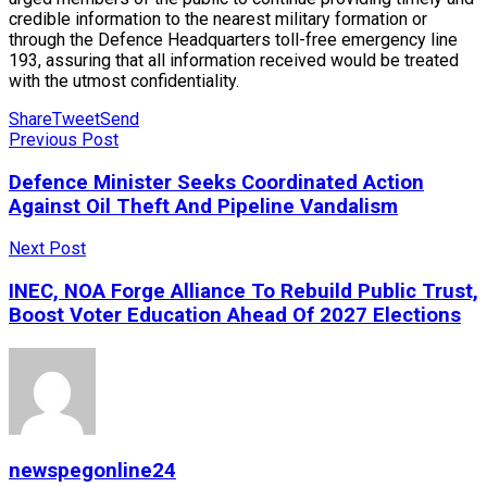
credible information to the nearest military formation or
through the Defence Headquarters toll-free emergency line
193, assuring that all information received would be treated
with the utmost confidentiality.
Share
Tweet
Send
Previous Post
Defence Minister Seeks Coordinated Action
Against Oil Theft And Pipeline Vandalism
Next Post
INEC, NOA Forge Alliance To Rebuild Public Trust,
Boost Voter Education Ahead Of 2027 Elections
newspegonline24