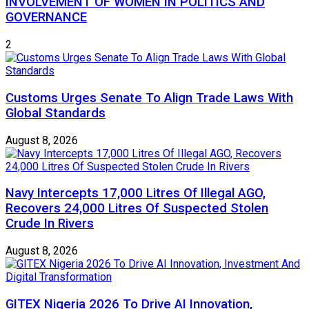
INVOLVEMENT OF WOMEN IN POLITICS AND
GOVERNANCE
2
Customs Urges Senate To Align Trade Laws With
Global Standards
August 8, 2026
Navy Intercepts 17,000 Litres Of Illegal AGO,
Recovers 24,000 Litres Of Suspected Stolen
Crude In Rivers
August 8, 2026
GITEX Nigeria 2026 To Drive AI Innovation,