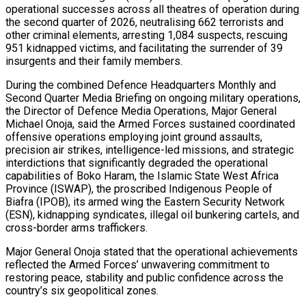
operational successes across all theatres of operation during
the second quarter of 2026, neutralising 662 terrorists and
other criminal elements, arresting 1,084 suspects, rescuing
951 kidnapped victims, and facilitating the surrender of 39
insurgents and their family members.
During the combined Defence Headquarters Monthly and
Second Quarter Media Briefing on ongoing military operations,
the Director of Defence Media Operations, Major General
Michael Onoja, said the Armed Forces sustained coordinated
offensive operations employing joint ground assaults,
precision air strikes, intelligence-led missions, and strategic
interdictions that significantly degraded the operational
capabilities of Boko Haram, the Islamic State West Africa
Province (ISWAP), the proscribed Indigenous People of
Biafra (IPOB), its armed wing the Eastern Security Network
(ESN), kidnapping syndicates, illegal oil bunkering cartels, and
cross-border arms traffickers.
Major General Onoja stated that the operational achievements
reflected the Armed Forces’ unwavering commitment to
restoring peace, stability and public confidence across the
country’s six geopolitical zones.