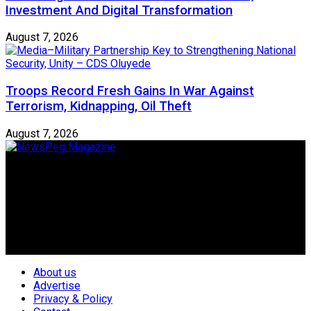
Investment And Digital Transformation
August 7, 2026
Troops Record Fresh Gains In War Against
Terrorism, Kidnapping, Oil Theft
August 7, 2026
Newspeg is a General interest Magazine conceived by
Nigerian Media practitioners of like minds across ethnic and
geo-political divides of the country, for the purpose of
creating uniqueness in Magazine reporting in Nigeria and
repositioning the country for the needed growth.
Follow Us
About us
Advertise
Privacy & Policy