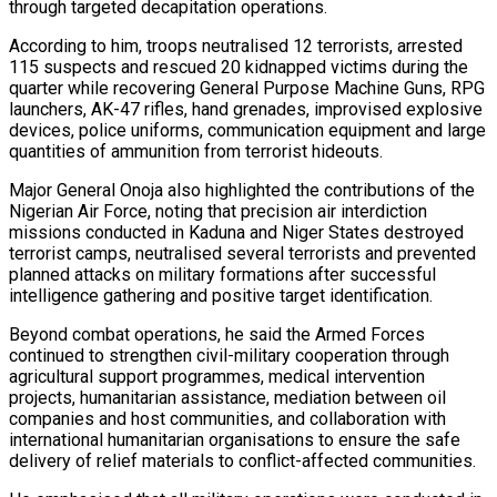
through targeted decapitation operations.
According to him, troops neutralised 12 terrorists, arrested
115 suspects and rescued 20 kidnapped victims during the
quarter while recovering General Purpose Machine Guns, RPG
launchers, AK-47 rifles, hand grenades, improvised explosive
devices, police uniforms, communication equipment and large
quantities of ammunition from terrorist hideouts.
Major General Onoja also highlighted the contributions of the
Nigerian Air Force, noting that precision air interdiction
missions conducted in Kaduna and Niger States destroyed
terrorist camps, neutralised several terrorists and prevented
planned attacks on military formations after successful
intelligence gathering and positive target identification.
Beyond combat operations, he said the Armed Forces
continued to strengthen civil-military cooperation through
agricultural support programmes, medical intervention
projects, humanitarian assistance, mediation between oil
companies and host communities, and collaboration with
international humanitarian organisations to ensure the safe
delivery of relief materials to conflict-affected communities.