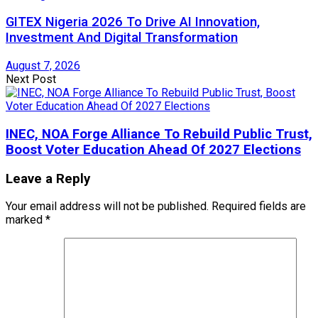
GITEX Nigeria 2026 To Drive AI Innovation,
Investment And Digital Transformation
August 7, 2026
Next Post
INEC, NOA Forge Alliance To Rebuild Public Trust,
Boost Voter Education Ahead Of 2027 Elections
Leave a Reply
Your email address will not be published.
Required fields are
marked
*