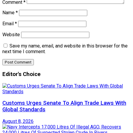
Comment
*
Name
*
Email
*
Website
Save my name, email, and website in this browser for the
next time I comment.
Editor's Choice
Customs Urges Senate To Align Trade Laws With
Global Standards
August 8, 2026