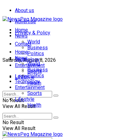
About us
Advertise
Home
Privacy & Policy
News
World
Contact
Business
Home
Politics
News
Technology
Saturday, August 8, 2026
World
Entertainment
Business
Sports
Politics
Login
Lifestyle
Technology
Health
Entertainment
Sports
Lifestyle
No Result
Health
View All Result
No Result
View All Result