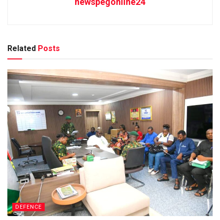
newspegonline24
Related
Posts
DEFENCE