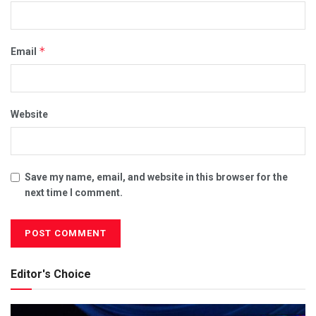
*
Email
Website
Save my name, email, and website in this browser for the
next time I comment.
Editor's Choice