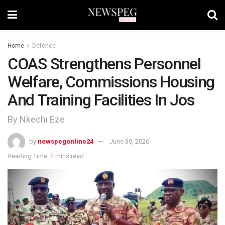
Home
Defence
COAS Strengthens Personnel
Welfare, Commissions Housing
And Training Facilities In Jos
By Nkechi Eze
by
newspegonline24
June 30, 2026
Reading Time: 2 mins read