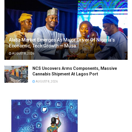
Alaba Market Emerges As Major Driver Of Nigeria’s
Economic, Tech Growth — Musa
AUGUST 8, 2026
NCS Uncovers Arms Components, Massive
Cannabis Shipment At Lagos Port
AUGUST 8, 2026