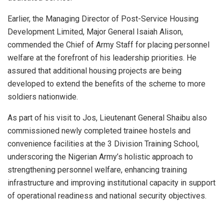
Earlier, the Managing Director of Post-Service Housing
Development Limited, Major General Isaiah Alison,
commended the Chief of Army Staff for placing personnel
welfare at the forefront of his leadership priorities. He
assured that additional housing projects are being
developed to extend the benefits of the scheme to more
soldiers nationwide.
As part of his visit to Jos, Lieutenant General Shaibu also
commissioned newly completed trainee hostels and
convenience facilities at the 3 Division Training School,
underscoring the Nigerian Army’s holistic approach to
strengthening personnel welfare, enhancing training
infrastructure and improving institutional capacity in support
of operational readiness and national security objectives.