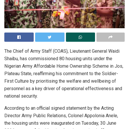
The Chief of Army Staff (COAS), Lieutenant General Waidi
Shaibu, has commissioned 80 housing units under the
Nigerian Army Affordable Home Ownership Scheme in Jos,
Plateau State, reaffirming his commitment to the Soldier-
First Culture by prioritising the welfare and wellbeing of
personnel as a key driver of operational effectiveness and
national security.
According to an official signed statement by the Acting
Director Army Public Relations, Colonel Appolonia Anele,
the housing units were inaugurated on Tuesday, 30 June