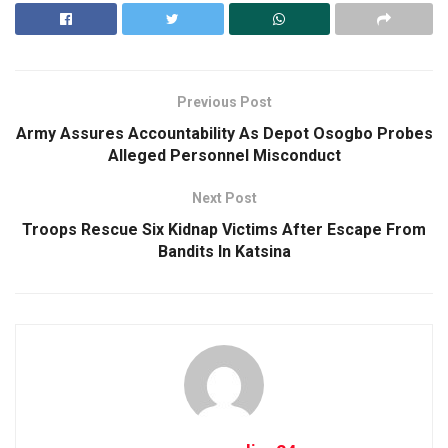
Previous Post
Army Assures Accountability As Depot Osogbo Probes
Alleged Personnel Misconduct
Next Post
Troops Rescue Six Kidnap Victims After Escape From
Bandits In Katsina