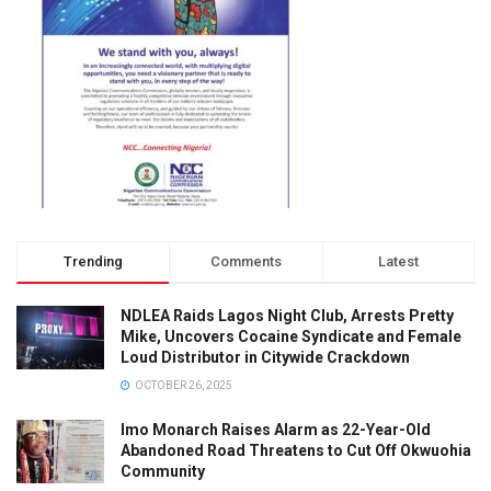
Trending
Comments
Latest
NDLEA Raids Lagos Night Club, Arrests Pretty
Mike, Uncovers Cocaine Syndicate and Female
Loud Distributor in Citywide Crackdown
OCTOBER 26, 2025
Imo Monarch Raises Alarm as 22-Year-Old
Abandoned Road Threatens to Cut Off Okwuohia
Community