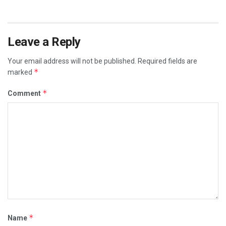
Leave a Reply
Your email address will not be published.
Required fields are
*
marked
*
Comment
*
Name