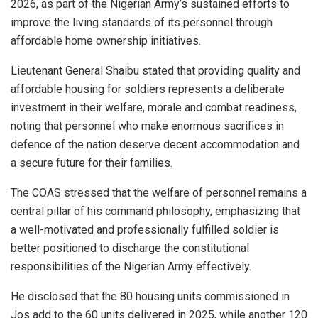
2026, as part of the Nigerian Army’s sustained efforts to
improve the living standards of its personnel through
affordable home ownership initiatives.
Lieutenant General Shaibu stated that providing quality and
affordable housing for soldiers represents a deliberate
investment in their welfare, morale and combat readiness,
noting that personnel who make enormous sacrifices in
defence of the nation deserve decent accommodation and
a secure future for their families.
The COAS stressed that the welfare of personnel remains a
central pillar of his command philosophy, emphasizing that
a well-motivated and professionally fulfilled soldier is
better positioned to discharge the constitutional
responsibilities of the Nigerian Army effectively.
He disclosed that the 80 housing units commissioned in
Jos add to the 60 units delivered in 2025, while another 120