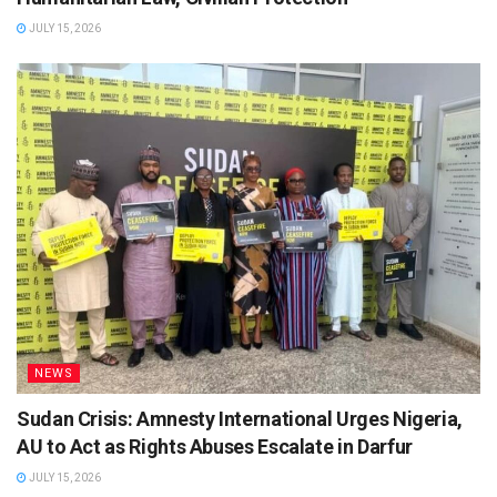
JULY 15, 2026
NEWS
Sudan Crisis: Amnesty International Urges Nigeria,
AU to Act as Rights Abuses Escalate in Darfur
JULY 15, 2026