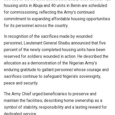
housing units in Abuja and 40 units in Benin are scheduled
for commissioning, reflecting the Army’s continued
commitment to expanding affordable housing opportunities
for its personnel across the country.
In recognition of the sacrifices made by wounded
personnel, Lieutenant General Shaibu announced that five
percent of the newly completed housing units have been
reserved for soldiers wounded in action. He described the
allocation as a demonstration of the Nigerian Army’s
enduring gratitude to gallant personnel whose courage and
sacrifices continue to safeguard Nigeria’s sovereignty,
peace and security.
The Army Chief urged beneficiaries to preserve and
maintain the facilities, describing home ownership as a
symbol of stability, responsibility and a lasting reward for
dedicated service.