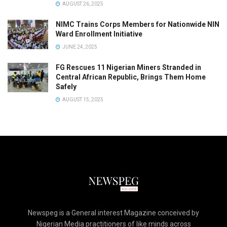
AUGUST 26, 2025
NIMC Trains Corps Members for Nationwide NIN
Ward Enrollment Initiative
JUNE 24, 2025
FG Rescues 11 Nigerian Miners Stranded in
Central African Republic, Brings Them Home
Safely
AUGUST 15, 2025
Newspeg is a General interest Magazine conceived by
Nigerian Media practitioners of like minds across