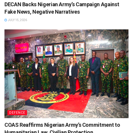
DECAN Backs Nigerian Army’s Campaign Against
Fake News, Negative Narratives
JULY 15, 2026
DEFENCE
COAS Reaffirms Nigerian Army’s Commitment to
Humanitarian Law, Civilian Protection