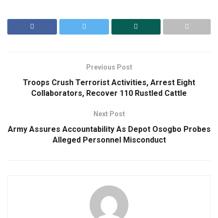
Previous Post
Troops Crush Terrorist Activities, Arrest Eight
Collaborators, Recover 110 Rustled Cattle
Next Post
Army Assures Accountability As Depot Osogbo Probes
Alleged Personnel Misconduct