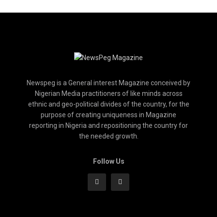
Newspeg is a General interest Magazine conceived by
Nigerian Media practitioners of like minds across
ethnic and geo-political divides of the country, for the
purpose of creating uniqueness in Magazine
reporting in Nigeria and repositioning the country for
the needed growth.
Follow Us