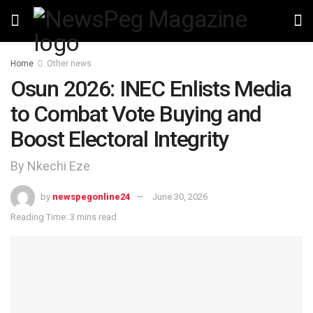
Home
Other news
Osun 2026: INEC Enlists Media
to Combat Vote Buying and
Boost Electoral Integrity
By Nkechi Eze
by
newspegonline24
June 30, 2026
Reading Time: 3 mins read