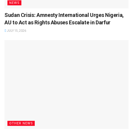
NEWS
Sudan Crisis: Amnesty International Urges Nigeria,
AU to Act as Rights Abuses Escalate in Darfur
JULY 15, 2026
OTHER NEWS