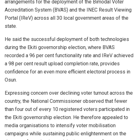
arrangements for the deployment of the Bimodal Voter
Accreditation System (BVAS) and the INEC Result Viewing
Portal (IReV) across all 30 local government areas of the
state.
He said the successful deployment of both technologies
during the Ekiti governorship election, where BVAS
recorded a 96 per cent functionality rate and IReV achieved
a 98 per cent result upload completion rate, provides
confidence for an even more efficient electoral process in
Osun.
Expressing concern over declining voter turnout across the
country, the National Commissioner observed that fewer
than four out of every 10 registered voters participated in
the Ekiti governorship election. He therefore appealed to
media organisations to intensify voter mobilisation
campaigns while sustaining public enlightenment on the