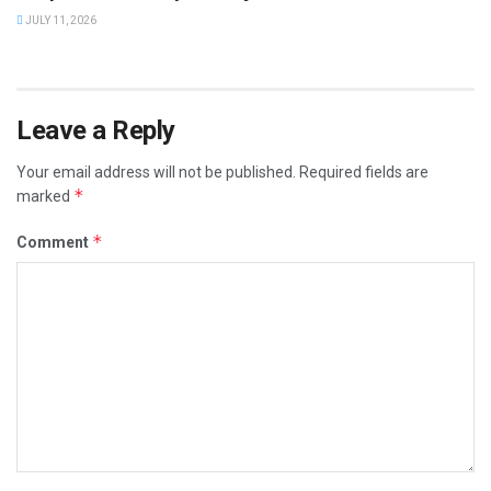
JULY 11, 2026
Leave a Reply
Your email address will not be published.
Required fields are
*
marked
*
Comment