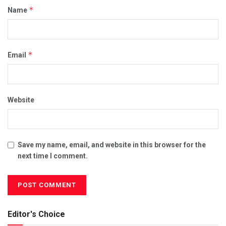
*
Name
*
Email
Website
Save my name, email, and website in this browser for the
next time I comment.
Editor's Choice