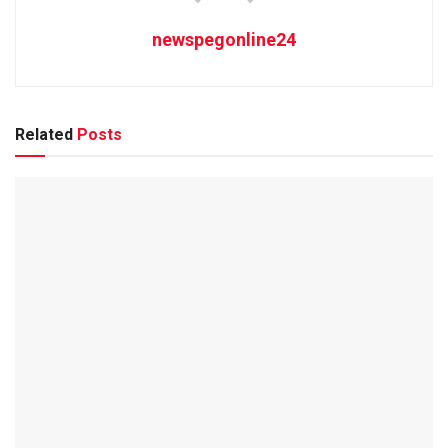
newspegonline24
Related
Posts