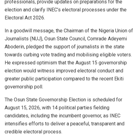
professionals, provide updates on preparations for the
election and clarify INEC’s electoral processes under the
Electoral Act 2026.
In a goodwill message, the Chairman of the Nigeria Union of
Journalists (NUJ), Osun State Council, Comrade Adeyemi
Aboderin, pledged the support of journalists in the state
towards curbing vote trading and mobilising eligible voters.
He expressed optimism that the August 15 governorship
election would witness improved electoral conduct and
greater public participation compared to the recent Ekiti
governorship poll.
The Osun State Governorship Election is scheduled for
August 15, 2026, with 14 political parties fielding
candidates, including the incumbent governor, as INEC
intensifies efforts to deliver a peaceful, transparent and
credible electoral process.