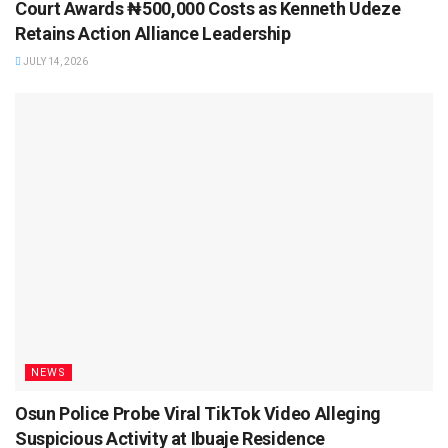
Court Awards ₦500,000 Costs as Kenneth Udeze
Retains Action Alliance Leadership
JULY 14, 2026
NEWS
Osun Police Probe Viral TikTok Video Alleging
Suspicious Activity at Ibuaje Residence