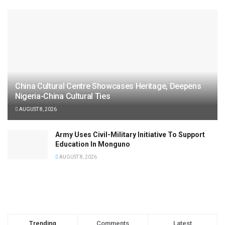
China Cultural Centre Showcases Heritage, Deepens
Nigeria-China Cultural Ties
AUGUST 8, 2026
Army Uses Civil-Military Initiative To Support
Education In Monguno
AUGUST 8, 2026
Trending
Comments
Latest