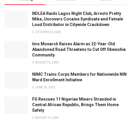
NDLEA Raids Lagos Night Club, Arrests Pretty
Mike, Uncovers Cocaine Syndicate and Female
Loud Distributor in Citywide Crackdown
OCTOBER 26, 2025
Imo Monarch Raises Alarm as 22-Year-Old
Abandoned Road Threatens to Cut Off Okwuohia
Community
AUGUST 26, 2025
NIMC Trains Corps Members for Nationwide NIN
Ward Enrollment Initiative
JUNE 24, 2025
FG Rescues 11 Nigerian Miners Stranded in
Central African Republic, Brings Them Home
Safely
AUGUST 15, 2025