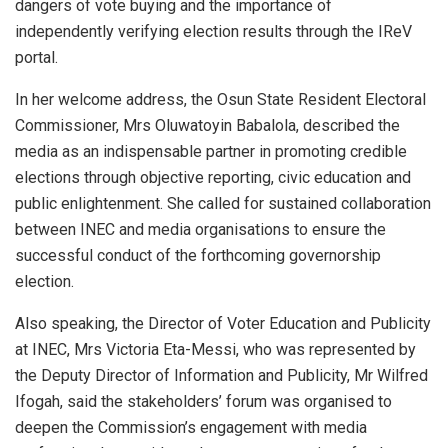
dangers of vote buying and the importance of
independently verifying election results through the IReV
portal.
In her welcome address, the Osun State Resident Electoral
Commissioner, Mrs Oluwatoyin Babalola, described the
media as an indispensable partner in promoting credible
elections through objective reporting, civic education and
public enlightenment. She called for sustained collaboration
between INEC and media organisations to ensure the
successful conduct of the forthcoming governorship
election.
Also speaking, the Director of Voter Education and Publicity
at INEC, Mrs Victoria Eta-Messi, who was represented by
the Deputy Director of Information and Publicity, Mr Wilfred
Ifogah, said the stakeholders’ forum was organised to
deepen the Commission’s engagement with media