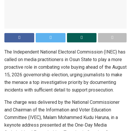
The Independent National Electoral Commission (INEC) has
called on media practitioners in Osun State to play a more
proactive role in combating vote buying ahead of the August
15, 2026 governorship election, urging journalists to make
the menace a top investigative priority by documenting
incidents with sufficient detail to support prosecution.
The charge was delivered by the National Commissioner
and Chairman of the Information and Voter Education
Committee (IVEC), Malam Mohammed Kudu Haruna, in a
keynote address presented at the One-Day Media