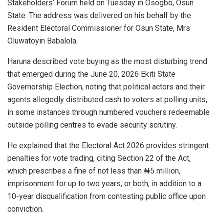
Stakeholders’ Forum held on Tuesday in Osogbo, Osun
State. The address was delivered on his behalf by the
Resident Electoral Commissioner for Osun State, Mrs
Oluwatoyin Babalola.
Haruna described vote buying as the most disturbing trend
that emerged during the June 20, 2026 Ekiti State
Governorship Election, noting that political actors and their
agents allegedly distributed cash to voters at polling units,
in some instances through numbered vouchers redeemable
outside polling centres to evade security scrutiny.
He explained that the Electoral Act 2026 provides stringent
penalties for vote trading, citing Section 22 of the Act,
which prescribes a fine of not less than ₦5 million,
imprisonment for up to two years, or both, in addition to a
10-year disqualification from contesting public office upon
conviction.