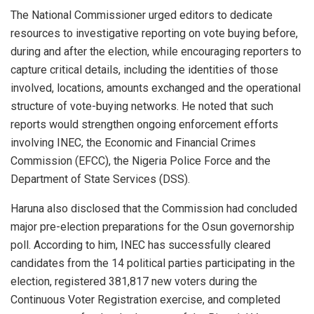
The National Commissioner urged editors to dedicate
resources to investigative reporting on vote buying before,
during and after the election, while encouraging reporters to
capture critical details, including the identities of those
involved, locations, amounts exchanged and the operational
structure of vote-buying networks. He noted that such
reports would strengthen ongoing enforcement efforts
involving INEC, the Economic and Financial Crimes
Commission (EFCC), the Nigeria Police Force and the
Department of State Services (DSS).
Haruna also disclosed that the Commission had concluded
major pre-election preparations for the Osun governorship
poll. According to him, INEC has successfully cleared
candidates from the 14 political parties participating in the
election, registered 381,817 new voters during the
Continuous Voter Registration exercise, and completed