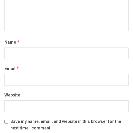
*
Name
*
Email
Website
Save my name, email, and website in this browser for the
next time I comment.