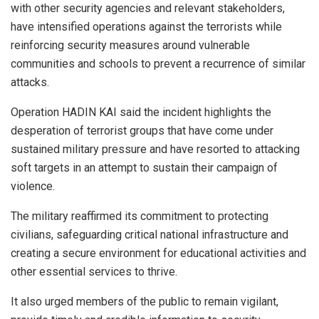
with other security agencies and relevant stakeholders,
have intensified operations against the terrorists while
reinforcing security measures around vulnerable
communities and schools to prevent a recurrence of similar
attacks.
Operation HADIN KAI said the incident highlights the
desperation of terrorist groups that have come under
sustained military pressure and have resorted to attacking
soft targets in an attempt to sustain their campaign of
violence.
The military reaffirmed its commitment to protecting
civilians, safeguarding critical national infrastructure and
creating a secure environment for educational activities and
other essential services to thrive.
It also urged members of the public to remain vigilant,