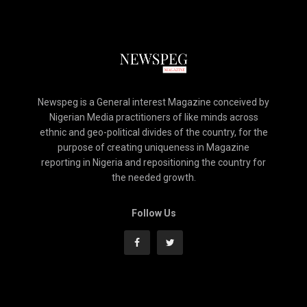
Newspeg is a General interest Magazine conceived by
Nigerian Media practitioners of like minds across
ethnic and geo-political divides of the country, for the
purpose of creating uniqueness in Magazine
reporting in Nigeria and repositioning the country for
the needed growth.
Follow Us