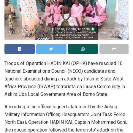
Troops of Operation HADIN KAI (OPHK) have rescued 10
National Examinations Council (NECO) candidates and
teachers abducted during an attack by Islamic State West
Africa Province (ISWAP) terrorists on Lassa Community in
Askira Uba Local Government Area of Borno State.
According to an official signed statement by the Acting
Military Information Officer, Headquarters Joint Task Force
North East, Operation HADIN KAI, Captain Mohammed Goni,
the rescue operation followed the terrorists’ attack on the