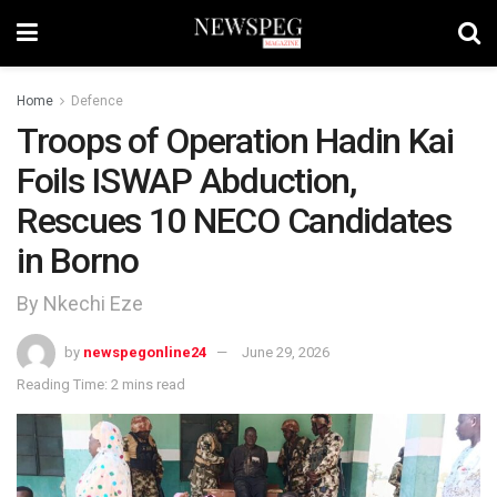
Home
Defence
Troops of Operation Hadin Kai
Foils ISWAP Abduction,
Rescues 10 NECO Candidates
in Borno
By Nkechi Eze
by
newspegonline24
June 29, 2026
Reading Time: 2 mins read