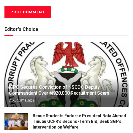
Editor's Choice
ICPC Secures Conviction of NSCDC Deputy
Commandant Over ₦920,000 Recruitment Scam
AUGUST 6, 2026
Benue Students Endorse President Bola Ahmed
Tinubu GCFR’s Second-Term Bid, Seek SGF’s
Intervention on Welfare