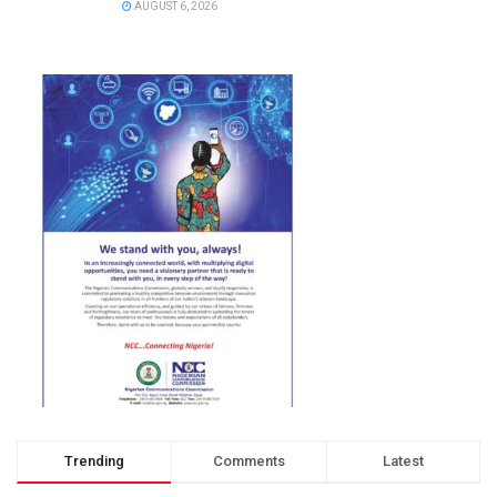
AUGUST 6, 2026
Trending
Comments
Latest