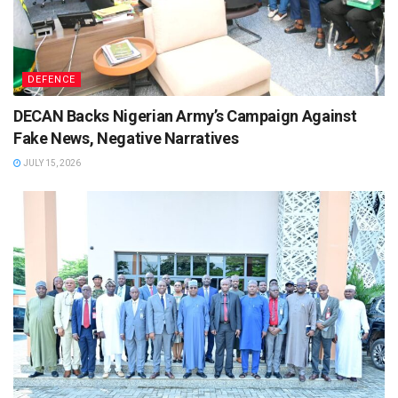
DEFENCE
DECAN Backs Nigerian Army’s Campaign Against
Fake News, Negative Narratives
JULY 15, 2026