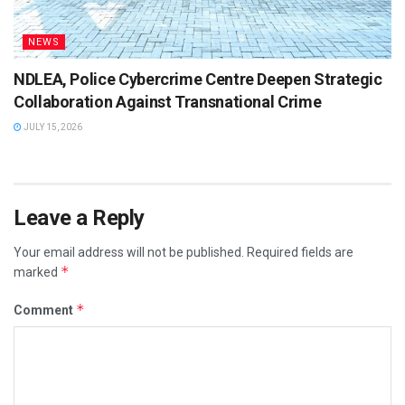
NEWS
NDLEA, Police Cybercrime Centre Deepen Strategic
Collaboration Against Transnational Crime
JULY 15, 2026
Leave a Reply
Your email address will not be published.
Required fields are
*
marked
*
Comment