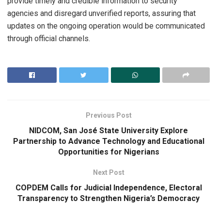
provide timely and credible information to security
agencies and disregard unverified reports, assuring that
updates on the ongoing operation would be communicated
through official channels.
Previous Post
NIDCOM, San José State University Explore
Partnership to Advance Technology and Educational
Opportunities for Nigerians
Next Post
COPDEM Calls for Judicial Independence, Electoral
Transparency to Strengthen Nigeria’s Democracy