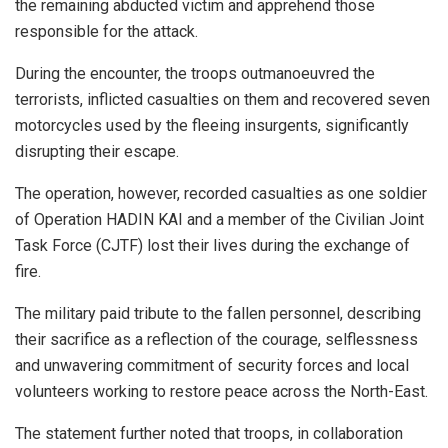
the remaining abducted victim and apprehend those
responsible for the attack.
During the encounter, the troops outmanoeuvred the
terrorists, inflicted casualties on them and recovered seven
motorcycles used by the fleeing insurgents, significantly
disrupting their escape.
The operation, however, recorded casualties as one soldier
of Operation HADIN KAI and a member of the Civilian Joint
Task Force (CJTF) lost their lives during the exchange of
fire.
The military paid tribute to the fallen personnel, describing
their sacrifice as a reflection of the courage, selflessness
and unwavering commitment of security forces and local
volunteers working to restore peace across the North-East.
The statement further noted that troops, in collaboration