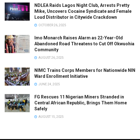
NDLEA Raids Lagos Night Club, Arrests Pretty
Mike, Uncovers Cocaine Syndicate and Female
Loud Distributor in Citywide Crackdown
OCTOBER 26, 2025
Imo Monarch Raises Alarm as 22-Year-Old
Abandoned Road Threatens to Cut Off Okwuohia
Community
AUGUST 26, 2025
NIMC Trains Corps Members for Nationwide NIN
Ward Enrollment Initiative
JUNE 24, 2025
FG Rescues 11 Nigerian Miners Stranded in
Central African Republic, Brings Them Home
Safely
AUGUST 15, 2025