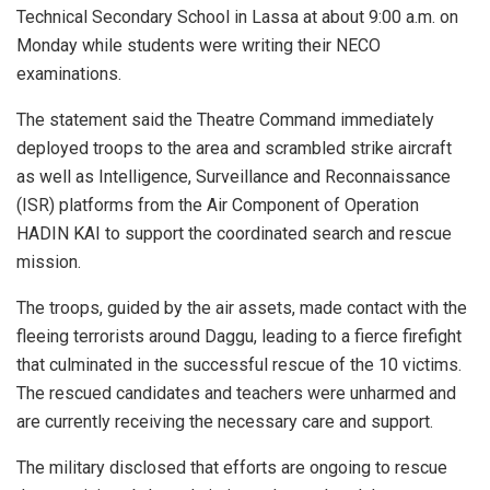
Technical Secondary School in Lassa at about 9:00 a.m. on
Monday while students were writing their NECO
examinations.
The statement said the Theatre Command immediately
deployed troops to the area and scrambled strike aircraft
as well as Intelligence, Surveillance and Reconnaissance
(ISR) platforms from the Air Component of Operation
HADIN KAI to support the coordinated search and rescue
mission.
The troops, guided by the air assets, made contact with the
fleeing terrorists around Daggu, leading to a fierce firefight
that culminated in the successful rescue of the 10 victims.
The rescued candidates and teachers were unharmed and
are currently receiving the necessary care and support.
The military disclosed that efforts are ongoing to rescue