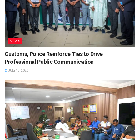
NEWS
Customs, Police Reinforce Ties to Drive
Professional Public Communication
JULY 15, 2026