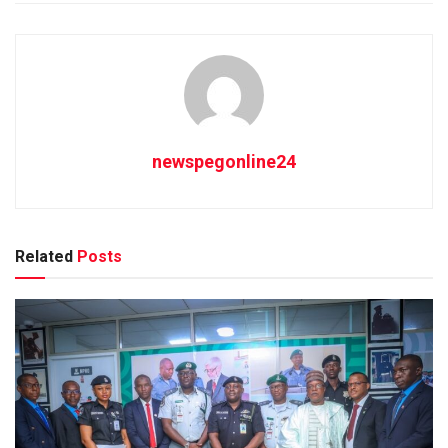
newspegonline24
Related
Posts